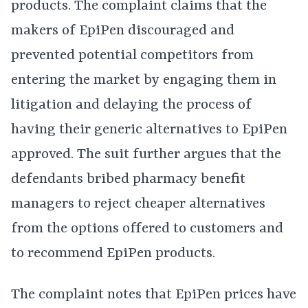
products. The complaint claims that the
makers of EpiPen discouraged and
prevented potential competitors from
entering the market by engaging them in
litigation and delaying the process of
having their generic alternatives to EpiPen
approved. The suit further argues that the
defendants bribed pharmacy benefit
managers to reject cheaper alternatives
from the options offered to customers and
to recommend EpiPen products.
The complaint notes that EpiPen prices have