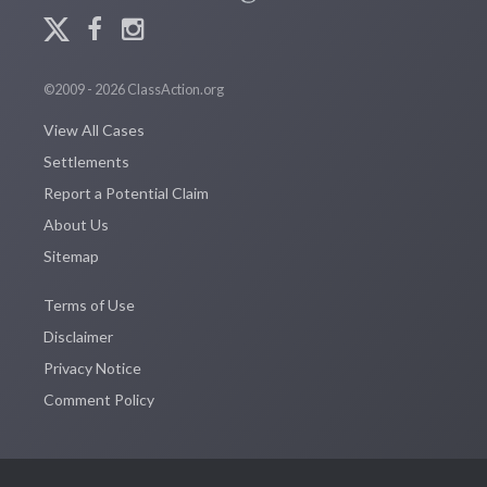
©2009 - 2026 ClassAction.org
View All Cases
Settlements
Report a Potential Claim
About Us
Sitemap
Terms of Use
Disclaimer
Privacy Notice
Comment Policy