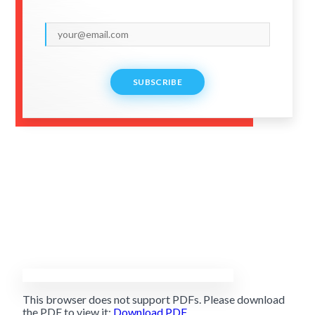
SUBSCRIBE
This browser does not support PDFs. Please download
the PDF to view it:
Download PDF
.