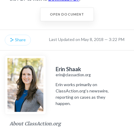
OPEN DOCUMENT
Last Updated on May 8, 2018 — 3:22 PM
Share
Erin Shaak
erin@classaction.org
Erin works primarily on
ClassAction.org’s newswire,
reporting on cases as they
happen.
About ClassAction.org