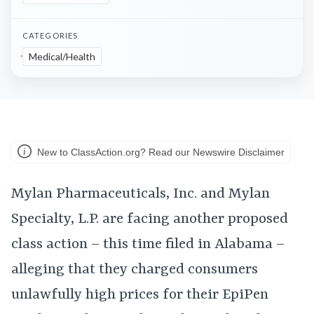
CATEGORIES
Medical/Health
New to ClassAction.org? Read our Newswire Disclaimer
Mylan Pharmaceuticals, Inc. and Mylan
Specialty, L.P. are facing another proposed
class action – this time filed in Alabama –
alleging that they charged consumers
unlawfully high prices for their EpiPen