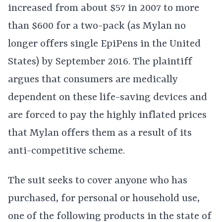
increased from about $57 in 2007 to more
than $600 for a two-pack (as Mylan no
longer offers single EpiPens in the United
States) by September 2016. The plaintiff
argues that consumers are medically
dependent on these life-saving devices and
are forced to pay the highly inflated prices
that Mylan offers them as a result of its
anti-competitive scheme.
The suit seeks to cover anyone who has
purchased, for personal or household use,
one of the following products in the state of