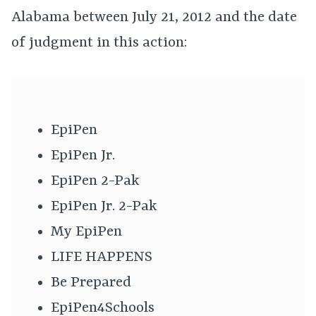
Alabama between July 21, 2012 and the date
of judgment in this action:
EpiPen
EpiPen Jr.
EpiPen 2-Pak
EpiPen Jr. 2-Pak
My EpiPen
LIFE HAPPENS
Be Prepared
EpiPen4Schools