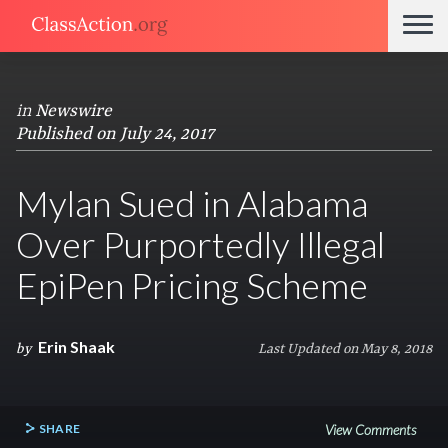
in
Newswire
Published on July 24, 2017
Mylan Sued in Alabama
Over Purportedly Illegal
EpiPen Pricing Scheme
Erin Shaak
by
Last Updated on May 8, 2018
SHARE
View Comments