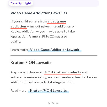
Case Spotlight
Video Game Addiction Lawsuits
If your child suffers from
video game
addiction
— including Fortnite addiction or
Roblox addiction — you may be able to take
legal action. Gamers 18 to 22 may also
qualify.
Learn more:
Video Game Addiction Lawsuit
Kratom 7-OH Lawsuits
Anyone who has used
7-OH kratom products
and
suffered a serious injury, such as overdose, heart attack or
addiction, may be able to take legal action.
Read more:
Kratom 7-OH Lawsuits