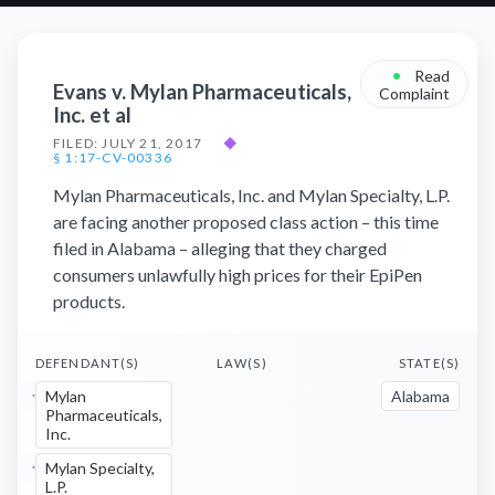
•
Read
Evans v. Mylan Pharmaceuticals,
Complaint
Inc. et al
FILED: JULY 21, 2017
◆
§ 1:17-CV-00336
Mylan Pharmaceuticals, Inc. and Mylan Specialty, L.P.
are facing another proposed class action – this time
filed in Alabama – alleging that they charged
consumers unlawfully high prices for their EpiPen
products.
DEFENDANT(S)
LAW(S)
STATE(S)
Mylan
Alabama
Pharmaceuticals,
Inc.
Mylan Specialty,
L.P.