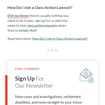
How Do I Join a Class Action Lawsuit?
Did you know
there's usually nothing you
need to do to join, sign up for, or add your
name to new
class action lawsuits
when
they're initially filed?
Read more here:
How Do I Join a Class Action Lawsuit?
STAY CURRENT
Sign Up
For
Our Newsletter
New cases and investigations, settlement
deadlines, and news straight to your inbox.