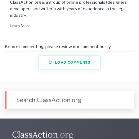
ClassAction.org is a group of online professionals (designers,
developers and writers) with years of experience in the legal
industry.
Learn More
Before commenting, please review our
comment policy
.
LOAD COMMENTS