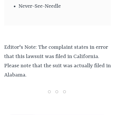
Never-See-Needle
Editor's Note: The complaint states in error
that this lawsuit was filed in California.
Please note that the suit was actually filed in
Alabama.