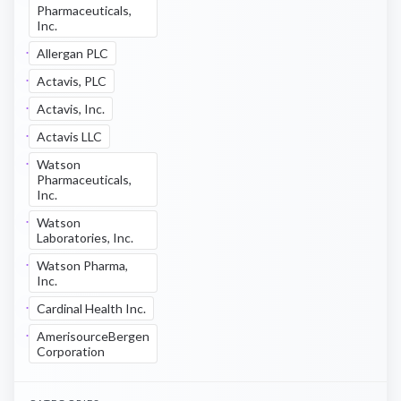
Pharmaceuticals,
Inc.
Allergan PLC
Actavis, PLC
Actavis, Inc.
Actavis LLC
Watson
Pharmaceuticals,
Inc.
Watson
Laboratories, Inc.
Watson Pharma,
Inc.
Cardinal Health Inc.
AmerisourceBergen
Corporation