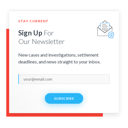
STAY CURRENT
Sign Up
For
Our Newsletter
New cases and investigations, settlement
deadlines, and news straight to your inbox.
SUBSCRIBE