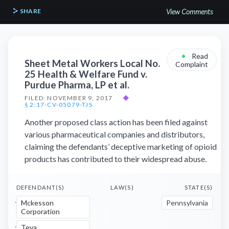
SHARE
View Comments
•
Read
Sheet Metal Workers Local No.
Complaint
25 Health & Welfare Fund v.
Purdue Pharma, LP et al.
FILED: NOVEMBER 9, 2017
◆
§ 2:17-CV-05079-TJS
Another proposed class action has been filed against
various pharmaceutical companies and distributors,
claiming the defendants’ deceptive marketing of opioid
products has contributed to their widespread abuse.
DEFENDANT(S)
LAW(S)
STATE(S)
Mckesson
Pennsylvania
Corporation
Teva