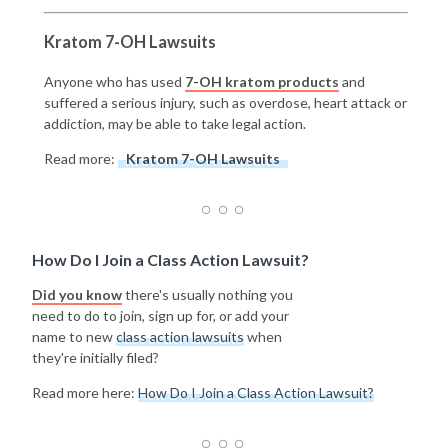
Kratom 7-OH Lawsuits
Anyone who has used
7-OH kratom products
and
suffered a serious injury, such as overdose, heart attack or
addiction, may be able to take legal action.
Read more:
Kratom 7-OH Lawsuits
How Do I Join a Class Action Lawsuit?
Did you know
there's usually nothing you
need to do to join, sign up for, or add your
name to new
class action lawsuits
when
they're initially filed?
Read more here:
How Do I Join a Class Action Lawsuit?