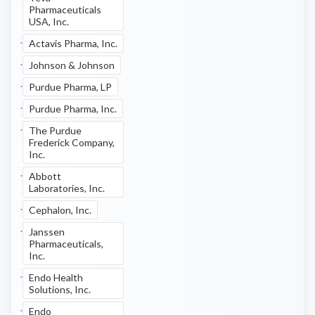
Pharmaceuticals
USA, Inc.
Actavis Pharma, Inc.
Johnson & Johnson
Purdue Pharma, LP
Purdue Pharma, Inc.
The Purdue
Frederick Company,
Inc.
Abbott
Laboratories, Inc.
Cephalon, Inc.
Janssen
Pharmaceuticals,
Inc.
Endo Health
Solutions, Inc.
Endo