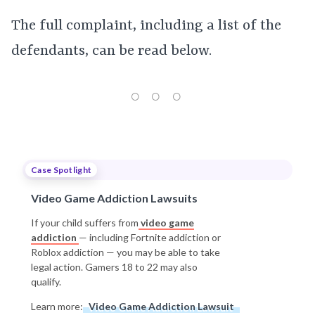
The full complaint, including a list of the
defendants, can be read below.
Case Spotlight
Video Game Addiction Lawsuits
If your child suffers from
video game
addiction
— including Fortnite addiction or
Roblox addiction — you may be able to take
legal action. Gamers 18 to 22 may also
qualify.
Learn more:
Video Game Addiction Lawsuit