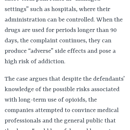
settings” such as hospitals, where their
administration can be controlled. When the
drugs are used for periods longer than 90
days, the complaint continues, they can
produce “adverse” side effects and pose a
high risk of addiction.
The case argues that despite the defendants’
knowledge of the possible risks associated
with long-term use of opioids, the
companies attempted to convince medical
professionals and the general public that