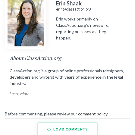
Erin Shaak
erin@classaction.org
Erin works primarily on
ClassAction.org’s newswire,
reporting on cases as they
happen.
About ClassAction.org
ClassAction.org is a group of online professionals (designers,
developers and writers) with years of experience in the legal
industry.
Learn More
Before commenting, please review our
comment policy
.
LOAD COMMENTS