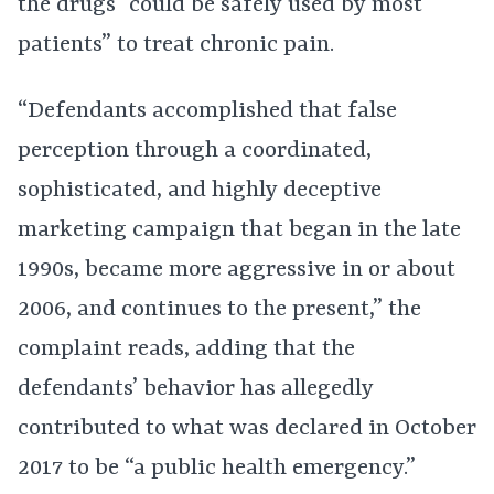
the drugs “could be safely used by most
patients” to treat chronic pain.
“Defendants accomplished that false
perception through a coordinated,
sophisticated, and highly deceptive
marketing campaign that began in the late
1990s, became more aggressive in or about
2006, and continues to the present,” the
complaint reads, adding that the
defendants’ behavior has allegedly
contributed to what was declared in October
2017 to be “a public health emergency.”