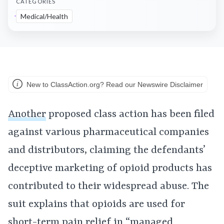
CATEGORIES
Medical/Health
New to ClassAction.org? Read our Newswire Disclaimer
Another
proposed class action has been filed
against various pharmaceutical companies
and distributors, claiming the defendants’
deceptive marketing of opioid products has
contributed to their widespread abuse. The
suit explains that opioids are used for
short-term pain relief in “managed