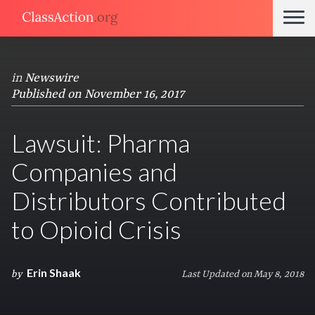
in
Newswire
Published on November 16, 2017
Lawsuit: Pharma
Companies and
Distributors Contributed
to Opioid Crisis
Erin Shaak
by
Last Updated on May 8, 2018