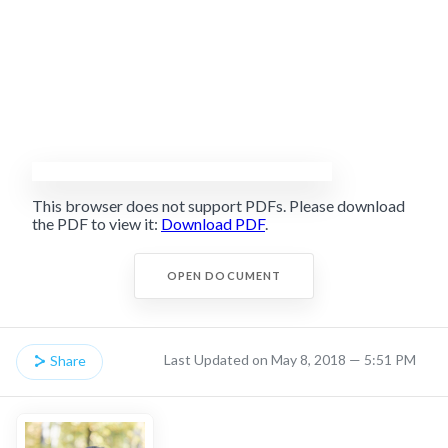
This browser does not support PDFs. Please download
the PDF to view it:
Download PDF
.
OPEN DOCUMENT
Last Updated on May 8, 2018 — 5:51 PM
Share