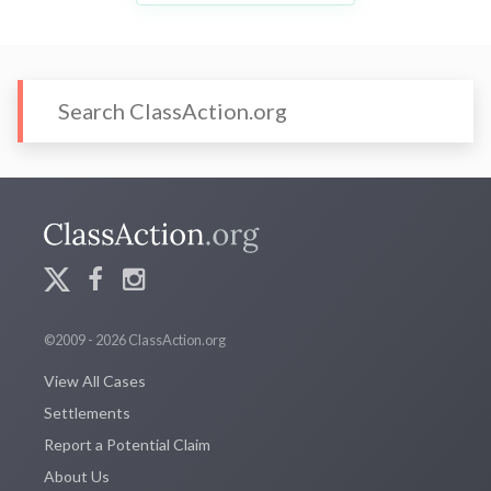
©2009 - 2026 ClassAction.org
View All Cases
Settlements
Report a Potential Claim
About Us