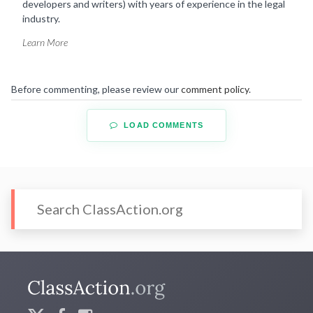
developers and writers) with years of experience in the legal
industry.
Learn More
Before commenting, please review our
comment policy
.
LOAD COMMENTS