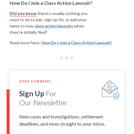
How Do I Join a Class Action Lawsuit?
Did you know
there's usually nothing you
need to do to join, sign up for, or add your
name to new
class action lawsuits
when
they're initially filed?
Read more here:
How Do I Join a Class Action Lawsuit?
STAY CURRENT
Sign Up
For
Our Newsletter
New cases and investigations, settlement
deadlines, and news straight to your inbox.