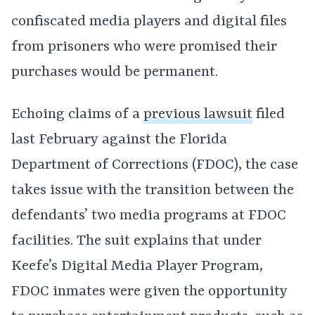
confiscated media players and digital files
from prisoners who were promised their
purchases would be permanent.
Echoing claims of a
previous lawsuit
filed
last February against the Florida
Department of Corrections (FDOC), the case
takes issue with the transition between the
defendants’ two media programs at FDOC
facilities. The suit explains that under
Keefe’s Digital Media Player Program,
FDOC inmates were given the opportunity