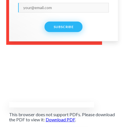
SUBSCRIBE
This browser does not support PDFs. Please download
the PDF to view it:
Download PDF
.