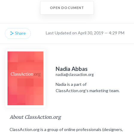
OPEN DOCUMENT
Last Updated on April 30, 2019 — 4:29 PM
Share
Nadia Abbas
nadia@classaction.org
Nadia is a part of
ClassAction.org's marketing team.
About ClassAction.org
ClassAction.org is a group of online professionals (designers,