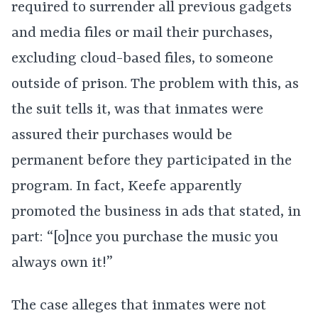
required to surrender all previous gadgets
and media files or mail their purchases,
excluding cloud-based files, to someone
outside of prison. The problem with this, as
the suit tells it, was that inmates were
assured their purchases would be
permanent before they participated in the
program. In fact, Keefe apparently
promoted the business in ads that stated, in
part: “[o]nce you purchase the music you
always own it!”
The case alleges that inmates were not