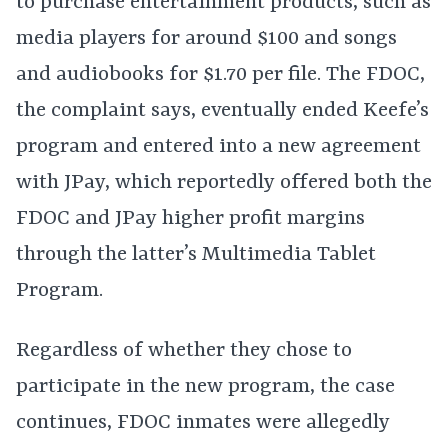
to purchase entertainment products, such as
media players for around $100 and songs
and audiobooks for $1.70 per file. The FDOC,
the complaint says, eventually ended Keefe’s
program and entered into a new agreement
with JPay, which reportedly offered both the
FDOC and JPay higher profit margins
through the latter’s Multimedia Tablet
Program.
Regardless of whether they chose to
participate in the new program, the case
continues, FDOC inmates were allegedly