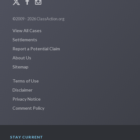
©2009 - 2026 ClassAction.org
View All Cases
Settlements
Report a Potential Claim
About Us
Sitemap
Terms of Use
Disclaimer
Privacy Notice
Comment Policy
STAY CURRENT