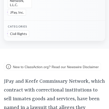
Network,
L.L.C.
JPay, Inc.
CATEGORIES
Civil Rights
New to ClassAction.org? Read our Newswire Disclaimer
JPay and Keefe Commissary Network, which
contract with correctional institutions to
sell inmates goods and services, have been
named in a lawsuit that alleges they