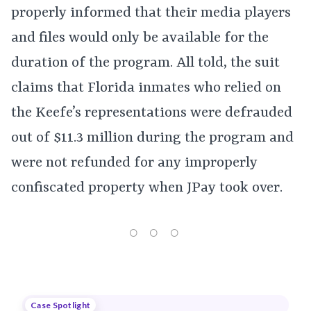
properly informed that their media players
and files would only be available for the
duration of the program. All told, the suit
claims that Florida inmates who relied on
the Keefe’s representations were defrauded
out of $11.3 million during the program and
were not refunded for any improperly
confiscated property when JPay took over.
Case Spotlight