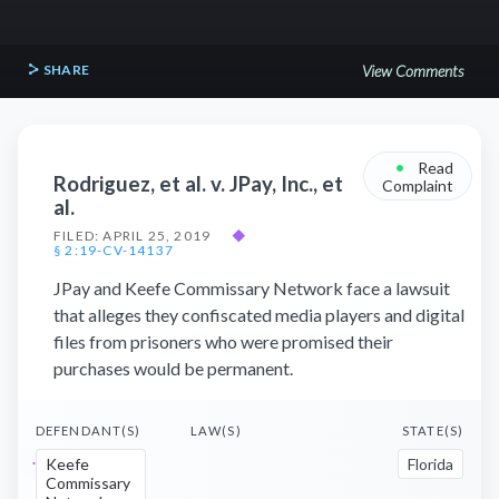
SHARE
View Comments
•
Read
Rodriguez, et al. v. JPay, Inc., et
Complaint
al.
FILED: APRIL 25, 2019
◆
§ 2:19-CV-14137
JPay and Keefe Commissary Network face a lawsuit
that alleges they confiscated media players and digital
files from prisoners who were promised their
purchases would be permanent.
DEFENDANT(S)
LAW(S)
STATE(S)
Keefe
Florida
Commissary