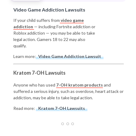
Video Game Addiction Lawsuits
If your child suffers from
video game
addiction
— including Fortnite addiction or
Roblox addiction — you may be able to take
legal action. Gamers 18 to 22 may also
qualify.
Learn more:
Video Game Addiction Lawsuit
Kratom 7-OH Lawsuits
Anyone who has used
7-OH kratom products
and
suffered a serious injury, such as overdose, heart attack or
addiction, may be able to take legal action.
Read more:
Kratom 7-OH Lawsuits