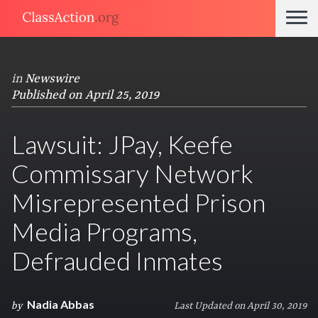
in
Newswire
Published on April 25, 2019
Lawsuit: JPay, Keefe
Commissary Network
Misrepresented Prison
Media Programs,
Defrauded Inmates
Nadia Abbas
by
Last Updated on April 30, 2019