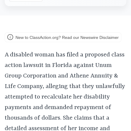
New to ClassAction.org? Read our Newswire Disclaimer
A disabled woman has filed a proposed class
action lawsuit in Florida against Unum
Group Corporation and Athene Annuity &
Life Company, alleging that they unlawfully
attempted to recalculate her disability
payments and demanded repayment of
thousands of dollars. She claims that a
detailed assessment of her income and