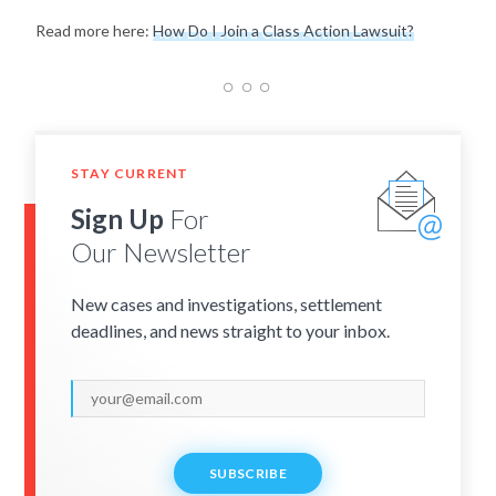
Read more here:
How Do I Join a Class Action Lawsuit?
STAY CURRENT
Sign Up
For
Our Newsletter
New cases and investigations, settlement
deadlines, and news straight to your inbox.
SUBSCRIBE