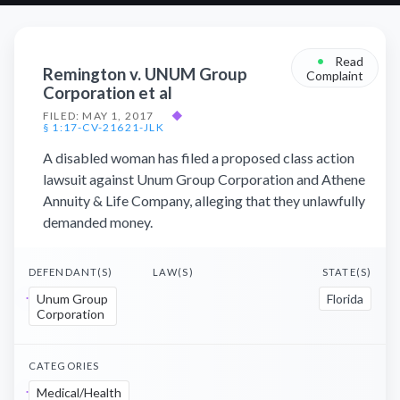
•
Read
Remington v. UNUM Group
Complaint
Corporation et al
FILED: MAY 1, 2017
◆
§ 1:17-CV-21621-JLK
A disabled woman has filed a proposed class action
lawsuit against Unum Group Corporation and Athene
Annuity & Life Company, alleging that they unlawfully
demanded money.
DEFENDANT(S)
LAW(S)
STATE(S)
Unum Group
Florida
Corporation
CATEGORIES
Medical/Health