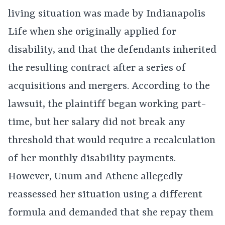
living situation was made by Indianapolis
Life when she originally applied for
disability, and that the defendants inherited
the resulting contract after a series of
acquisitions and mergers. According to the
lawsuit, the plaintiff began working part-
time, but her salary did not break any
threshold that would require a recalculation
of her monthly disability payments.
However, Unum and Athene allegedly
reassessed her situation using a different
formula and demanded that she repay them