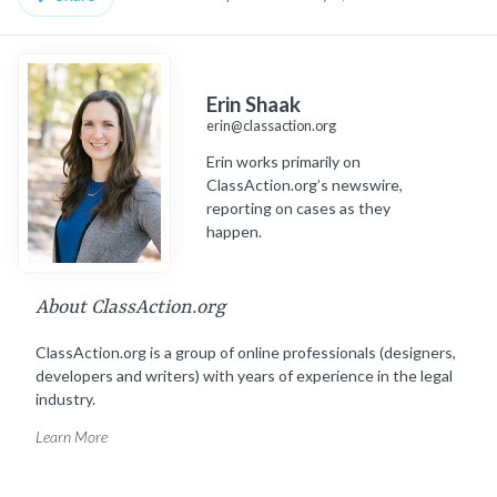
Erin Shaak
erin@classaction.org
Erin works primarily on
ClassAction.org’s newswire,
reporting on cases as they
happen.
About ClassAction.org
ClassAction.org is a group of online professionals (designers,
developers and writers) with years of experience in the legal
industry.
Learn More