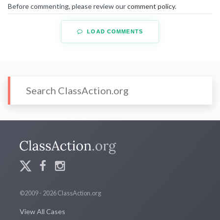
Before commenting, please review our
comment policy
.
LOAD COMMENTS
©2009 - 2026 ClassAction.org
View All Cases