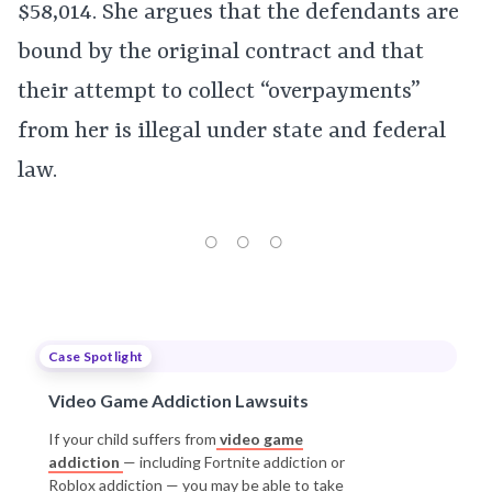
$58,014. She argues that the defendants are
bound by the original contract and that
their attempt to collect “overpayments”
from her is illegal under state and federal
law.
Case Spotlight
Video Game Addiction Lawsuits
If your child suffers from
video game
addiction
— including Fortnite addiction or
Roblox addiction — you may be able to take