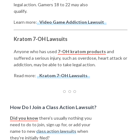
legal action. Gamers 18 to 22 may also
qualify.
Learn more:
Video Game Addiction Lawsuit
Kratom 7-OH Lawsuits
Anyone who has used
7-OH kratom products
and
suffered a serious injury, such as overdose, heart attack or
addiction, may be able to take legal action.
Read more:
Kratom 7-OH Lawsuits
How Do I Join a Class Action Lawsuit?
Did you know
there's usually nothing you
need to do to join, sign up for, or add your
name to new
class action lawsuits
when
they're initially filed?