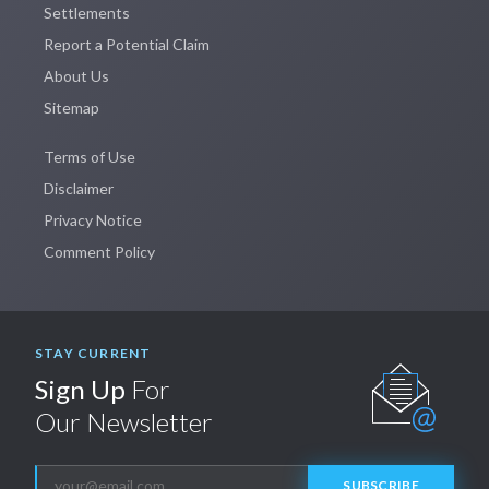
Settlements
Report a Potential Claim
About Us
Sitemap
Terms of Use
Disclaimer
Privacy Notice
Comment Policy
STAY CURRENT
Sign Up
For
Our Newsletter
SUBSCRIBE