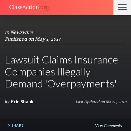
in
Newswire
Published on May 1, 2017
Lawsuit Claims Insurance
Companies Illegally
Demand 'Overpayments'
Erin Shaak
by
Last Updated on May 8, 2018
SHARE
View Comments