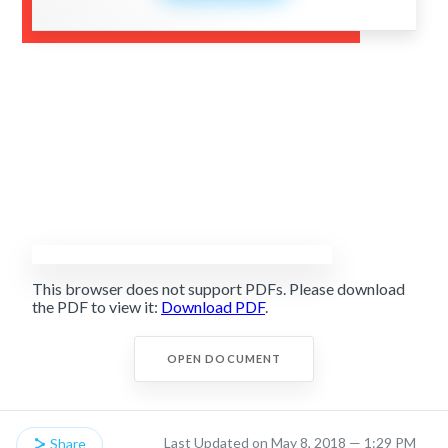
This browser does not support PDFs. Please download
the PDF to view it:
Download PDF
.
OPEN DOCUMENT
Last Updated on May 8, 2018 — 1:29 PM
Share