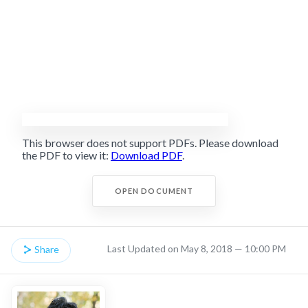
This browser does not support PDFs. Please download
the PDF to view it:
Download PDF
.
OPEN DOCUMENT
Last Updated on May 8, 2018 — 10:00 PM
Share