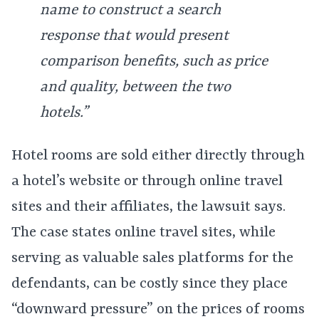
name to construct a search
response that would present
comparison benefits, such as price
and quality, between the two
hotels.”
Hotel rooms are sold either directly through
a hotel’s website or through online travel
sites and their affiliates, the lawsuit says.
The case states online travel sites, while
serving as valuable sales platforms for the
defendants, can be costly since they place
“downward pressure” on the prices of rooms