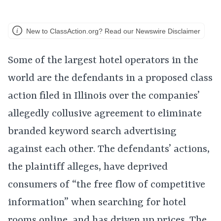
New to ClassAction.org? Read our Newswire Disclaimer
Some of the largest hotel operators in the
world are the defendants in a proposed class
action filed in Illinois over the companies’
allegedly collusive agreement to eliminate
branded keyword search advertising
against each other. The defendants’ actions,
the plaintiff alleges, have deprived
consumers of “the free flow of competitive
information” when searching for hotel
rooms online, and has driven up prices. The