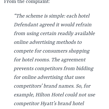
From the complaint:
“The scheme is simple: each hotel
Defendant agreed it would refrain
from using certain readily available
online advertising methods to
compete for consumers shopping
for hotel rooms. The agreement
prevents competitors from bidding
for online advertising that uses
competitors’ brand names. So, for
example, Hilton Hotel could not use
competitor Hyatt’s brand hotel