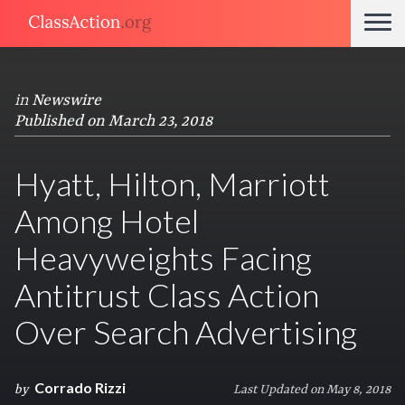
in
Newswire
Published on March 23, 2018
Hyatt, Hilton, Marriott
Among Hotel
Heavyweights Facing
Antitrust Class Action
Over Search Advertising
Corrado Rizzi
by
Last Updated on May 8, 2018