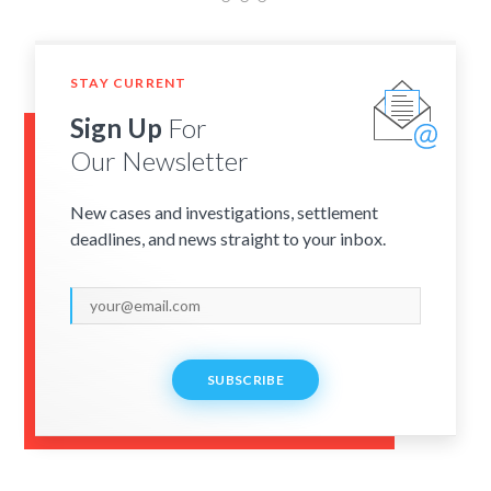
STAY CURRENT
Sign Up
For
Our Newsletter
New cases and investigations, settlement
deadlines, and news straight to your inbox.
SUBSCRIBE