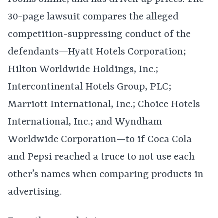
30-page lawsuit compares the alleged
competition-suppressing conduct of the
defendants—Hyatt Hotels Corporation;
Hilton Worldwide Holdings, Inc.;
Intercontinental Hotels Group, PLC;
Marriott International, Inc.; Choice Hotels
International, Inc.; and Wyndham
Worldwide Corporation—to if Coca Cola
and Pepsi reached a truce to not use each
other’s names when comparing products in
advertising.