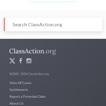
©2009 - 2026 ClassAction.org
View All Cases
Settlements
Report a Potential Claim
About Us