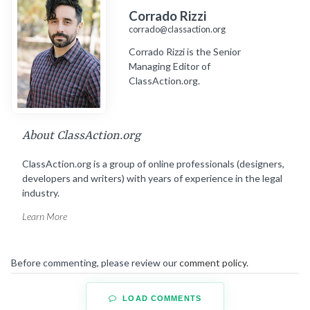
Corrado Rizzi
corrado@classaction.org
Corrado Rizzi is the Senior
Managing Editor of
ClassAction.org.
About ClassAction.org
ClassAction.org is a group of online professionals (designers,
developers and writers) with years of experience in the legal
industry.
Learn More
Before commenting, please review our
comment policy
.
LOAD COMMENTS