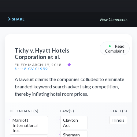
SHARE
View Comments
•
Read
Tichy v. Hyatt Hotels
Complaint
Corporation et al.
FILED: MARCH 19, 2018
◆
§ 1:18-CV-01959
A lawsuit claims the companies colluded to eliminate
branded keyword search advertising competition,
thereby inflating hotel room prices.
DEFENDANT(S)
LAW(S)
STATE(S)
Marriott
Clayton
Illinois
International
Act
Inc.
Sherman