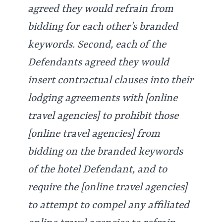
agreed they would refrain from
bidding for each other’s branded
keywords. Second, each of the
Defendants agreed they would
insert contractual clauses into their
lodging agreements with [online
travel agencies] to prohibit those
[online travel agencies] from
bidding on the branded keywords
of the hotel Defendant, and to
require the [online travel agencies]
to attempt to compel any affiliated