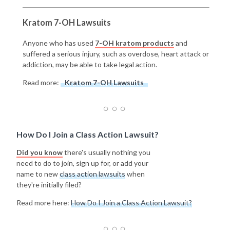
Kratom 7-OH Lawsuits
Anyone who has used
7-OH kratom products
and
suffered a serious injury, such as overdose, heart attack or
addiction, may be able to take legal action.
Read more:
Kratom 7-OH Lawsuits
How Do I Join a Class Action Lawsuit?
Did you know
there's usually nothing you
need to do to join, sign up for, or add your
name to new
class action lawsuits
when
they're initially filed?
Read more here:
How Do I Join a Class Action Lawsuit?