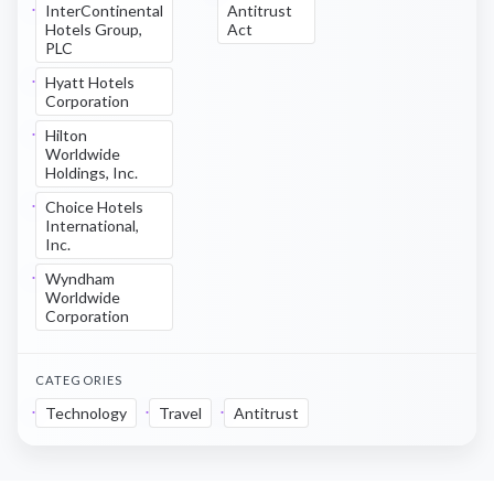
InterContinental
Antitrust
Hotels Group,
Act
PLC
Hyatt Hotels
Corporation
Hilton
Worldwide
Holdings, Inc.
Choice Hotels
International,
Inc.
Wyndham
Worldwide
Corporation
CATEGORIES
Technology
Travel
Antitrust