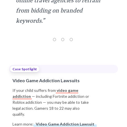
online travel agencies to refrain
from bidding on branded
keywords.”
Case Spotlight
Video Game Addiction Lawsuits
If your child suffers from
video game
addiction
— including Fortnite addiction or
Roblox addiction — you may be able to take
legal action. Gamers 18 to 22 may also
qualify.
Learn more:
Video Game Addiction Lawsuit