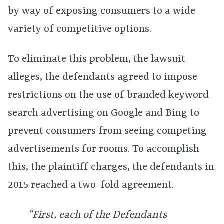
by way of exposing consumers to a wide
variety of competitive options.
To eliminate this problem, the lawsuit
alleges, the defendants agreed to impose
restrictions on the use of branded keyword
search advertising on Google and Bing to
prevent consumers from seeing competing
advertisements for rooms. To accomplish
this, the plaintiff charges, the defendants in
2015 reached a two-fold agreement.
“First, each of the Defendants