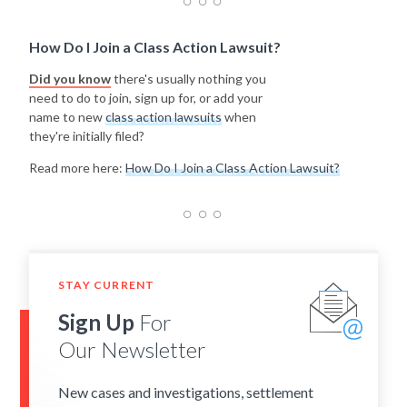
How Do I Join a Class Action Lawsuit?
Did you know
there's usually nothing you
need to do to join, sign up for, or add your
name to new
class action lawsuits
when
they're initially filed?
Read more here:
How Do I Join a Class Action Lawsuit?
STAY CURRENT
Sign Up
For
Our Newsletter
New cases and investigations, settlement