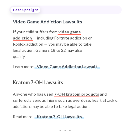
Case Spotlight
Video Game Addiction Lawsuits
If your child suffers from
video game
addiction
— including Fortnite addiction or
Roblox addiction — you may be able to take
legal action. Gamers 18 to 22 may also
qualify.
Learn more:
Video Game Addiction Lawsuit
Kratom 7-OH Lawsuits
Anyone who has used
7-OH kratom products
and
suffered a serious injury, such as overdose, heart attack or
addiction, may be able to take legal action.
Read more:
Kratom 7-OH Lawsuits