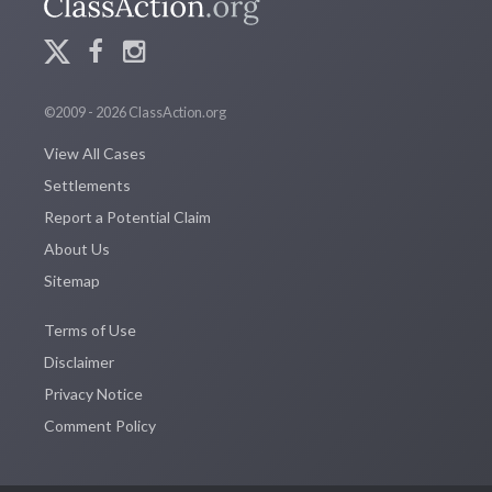
©2009 - 2026 ClassAction.org
View All Cases
Settlements
Report a Potential Claim
About Us
Sitemap
Terms of Use
Disclaimer
Privacy Notice
Comment Policy