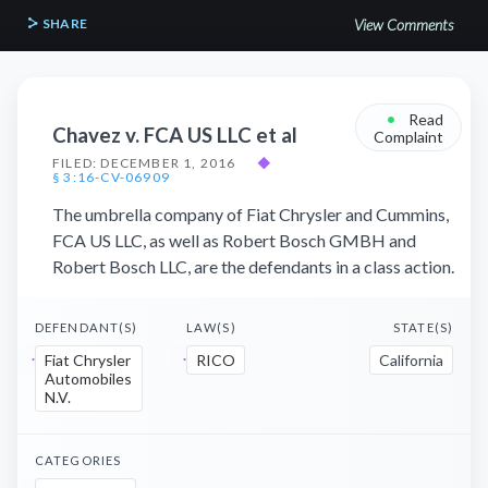
SHARE
View Comments
•
Read
Chavez v. FCA US LLC et al
Complaint
FILED: DECEMBER 1, 2016
◆
§ 3:16-CV-06909
The umbrella company of Fiat Chrysler and Cummins,
FCA US LLC, as well as Robert Bosch GMBH and
Robert Bosch LLC, are the defendants in a class action.
DEFENDANT(S)
LAW(S)
STATE(S)
Fiat Chrysler
RICO
California
Automobiles
N.V.
CATEGORIES