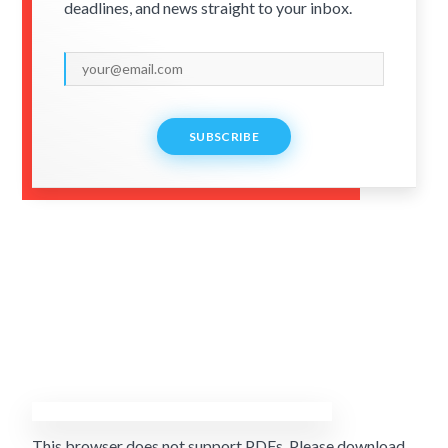
deadlines, and news straight to your inbox.
SUBSCRIBE
This browser does not support PDFs. Please download