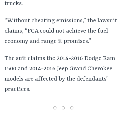
trucks.
“Without cheating emissions,” the lawsuit
claims, “FCA could not achieve the fuel
economy and range it promises.”
The suit claims the 2014-2016 Dodge Ram
1500 and 2014-2016 Jeep Grand Cherokee
models are affected by the defendants’
practices.