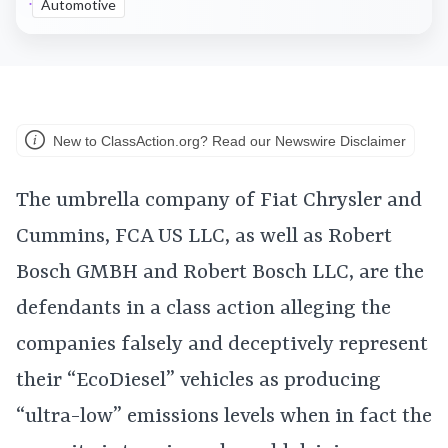
Automotive
New to ClassAction.org? Read our Newswire Disclaimer
The umbrella company of Fiat Chrysler and
Cummins, FCA US LLC, as well as Robert
Bosch GMBH and Robert Bosch LLC, are the
defendants in a class action alleging the
companies falsely and deceptively represent
their “EcoDiesel” vehicles as producing
“ultra-low” emissions levels when in fact the