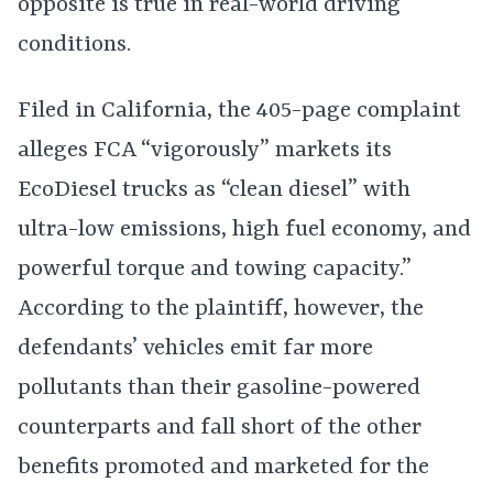
opposite is true in real-world driving
conditions.
Filed in California, the 405-page complaint
alleges FCA “vigorously” markets its
EcoDiesel trucks as “clean diesel” with
ultra-low emissions, high fuel economy, and
powerful torque and towing capacity.”
According to the plaintiff, however, the
defendants’ vehicles emit far more
pollutants than their gasoline-powered
counterparts and fall short of the other
benefits promoted and marketed for the