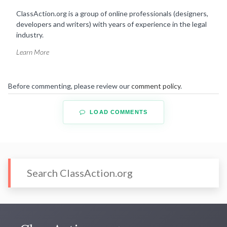
ClassAction.org is a group of online professionals (designers,
developers and writers) with years of experience in the legal
industry.
Learn More
Before commenting, please review our
comment policy
.
LOAD COMMENTS