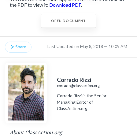
the PDF to view it:
Download PDF
.
OPEN DOCUMENT
Last Updated on May 8, 2018 — 10:09 AM
Share
Corrado Rizzi
corrado@classaction.org
Corrado Rizzi is the Senior
Managing Editor of
ClassAction.org.
About ClassAction.org