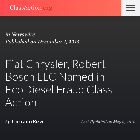
in
Newswire
Published on December 1, 2016
Fiat Chrysler, Robert
Bosch LLC Named in
EcoDiesel Fraud Class
Action
Corrado Rizzi
by
Last Updated on May 8, 2018