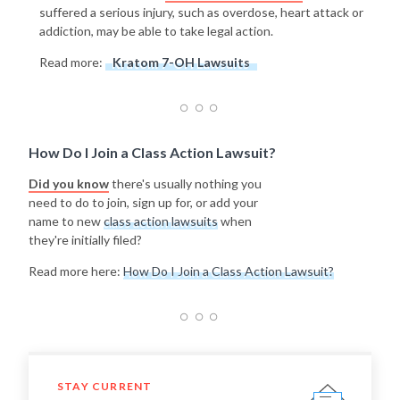
suffered a serious injury, such as overdose, heart attack or
addiction, may be able to take legal action.
Read more:
Kratom 7-OH Lawsuits
How Do I Join a Class Action Lawsuit?
Did you know
there's usually nothing you
need to do to join, sign up for, or add your
name to new
class action lawsuits
when
they're initially filed?
Read more here:
How Do I Join a Class Action Lawsuit?
STAY CURRENT