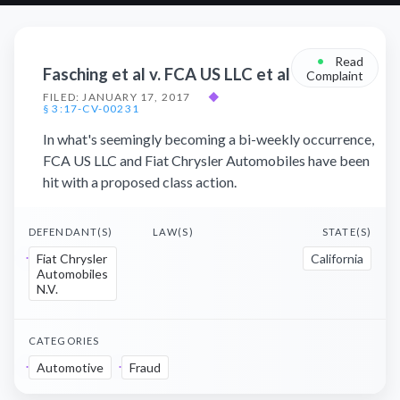
•
Read
Fasching et al v. FCA US LLC et al
Complaint
FILED: JANUARY 17, 2017
◆
§ 3:17-CV-00231
In what's seemingly becoming a bi-weekly occurrence,
FCA US LLC and Fiat Chrysler Automobiles have been
hit with a proposed class action.
DEFENDANT(S)
LAW(S)
STATE(S)
Fiat Chrysler
California
Automobiles
N.V.
CATEGORIES
Automotive
Fraud