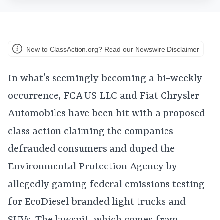
New to ClassAction.org? Read our Newswire Disclaimer
In what’s seemingly becoming a bi-weekly
occurrence, FCA US LLC and Fiat Chrysler
Automobiles have been hit with a proposed
class action claiming the companies
defrauded consumers and duped the
Environmental Protection Agency by
allegedly gaming federal emissions testing
for EcoDiesel branded light trucks and