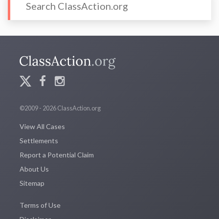
©2009 - 2026 ClassAction.org
View All Cases
Settlements
Report a Potential Claim
About Us
Sitemap
Terms of Use