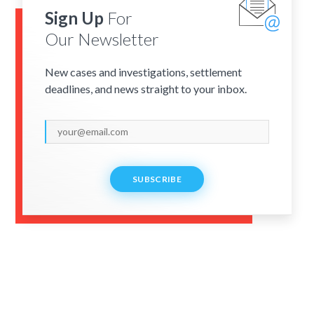
Sign Up
For
Our Newsletter
New cases and investigations, settlement
deadlines, and news straight to your inbox.
SUBSCRIBE