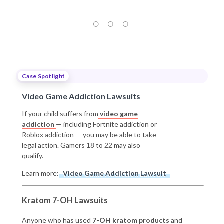
Case Spotlight
Video Game Addiction Lawsuits
If your child suffers from
video game
addiction
— including Fortnite addiction or
Roblox addiction — you may be able to take
legal action. Gamers 18 to 22 may also
qualify.
Learn more:
Video Game Addiction Lawsuit
Kratom 7-OH Lawsuits
Anyone who has used
7-OH kratom products
and