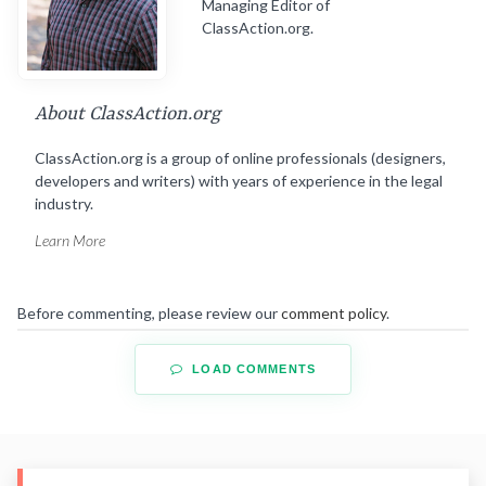
Managing Editor of
ClassAction.org.
About ClassAction.org
ClassAction.org is a group of online professionals (designers,
developers and writers) with years of experience in the legal
industry.
Learn More
Before commenting, please review our
comment policy
.
LOAD COMMENTS