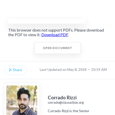
This browser does not support PDFs. Please download
the PDF to view it:
Download PDF
.
OPEN DOCUMENT
Last Updated on May 8, 2018 — 10:59 AM
Share
Corrado Rizzi
corrado@classaction.org
Corrado Rizzi is the Senior