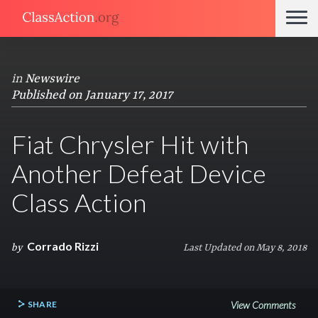
in
Newswire
Published on January 17, 2017
Fiat Chrysler Hit with
Another Defeat Device
Class Action
Corrado Rizzi
by
Last Updated on May 8, 2018
SHARE
View Comments