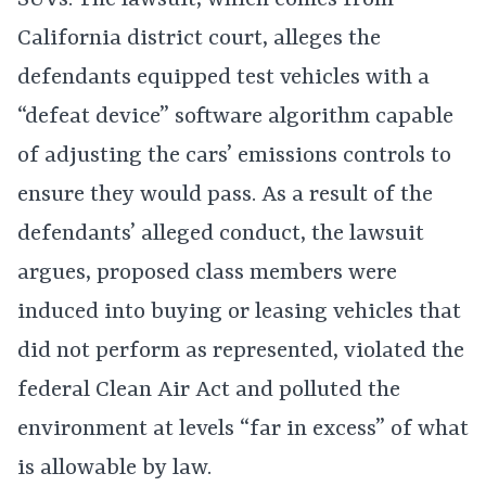
SUVs. The lawsuit, which comes from
California district court, alleges the
defendants equipped test vehicles with a
“defeat device” software algorithm capable
of adjusting the cars’ emissions controls to
ensure they would pass. As a result of the
defendants’ alleged conduct, the lawsuit
argues, proposed class members were
induced into buying or leasing vehicles that
did not perform as represented, violated the
federal Clean Air Act and polluted the
environment at levels “far in excess” of what
is allowable by law.