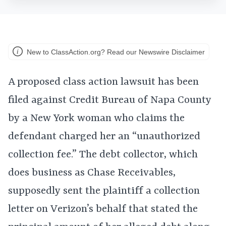
New to ClassAction.org? Read our Newswire Disclaimer
A proposed class action lawsuit has been
filed against Credit Bureau of Napa County
by a New York woman who claims the
defendant charged her an “unauthorized
collection fee.” The debt collector, which
does business as Chase Receivables,
supposedly sent the plaintiff a collection
letter on Verizon’s behalf that stated the