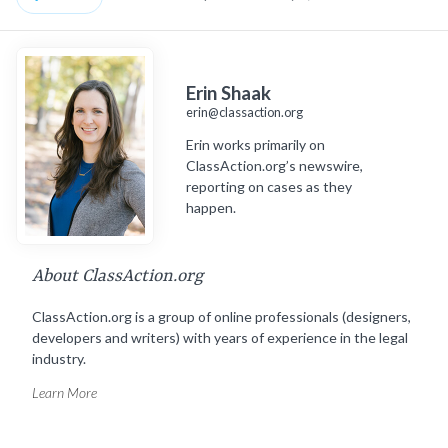
Erin Shaak
erin@classaction.org
Erin works primarily on
ClassAction.org’s newswire,
reporting on cases as they
happen.
About ClassAction.org
ClassAction.org is a group of online professionals (designers,
developers and writers) with years of experience in the legal
industry.
Learn More