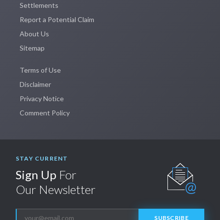
Settlements
Report a Potential Claim
About Us
Sitemap
Terms of Use
Disclaimer
Privacy Notice
Comment Policy
STAY CURRENT
Sign Up
For
Our Newsletter
SUBSCRIBE