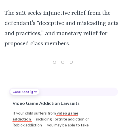
The suit seeks injunctive relief from the
defendant’s “deceptive and misleading acts
and practices,” and monetary relief for
proposed class members.
Case Spotlight
Video Game Addiction Lawsuits
If your child suffers from
video game
addiction
— including Fortnite addiction or
Roblox addiction — you may be able to take