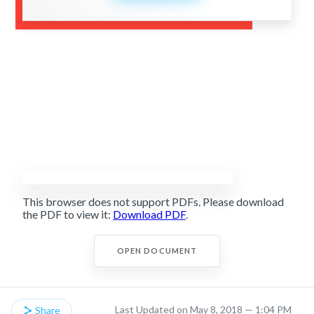
This browser does not support PDFs. Please download
the PDF to view it:
Download PDF
.
OPEN DOCUMENT
Last Updated on May 8, 2018 — 1:04 PM
Share