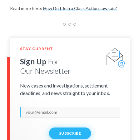
Read more here:
How Do I Join a Class Action Lawsuit?
STAY CURRENT
Sign Up
For
Our Newsletter
New cases and investigations, settlement
deadlines, and news straight to your inbox.
SUBSCRIBE