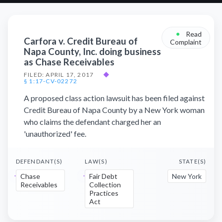
•
Read
Carfora v. Credit Bureau of
Complaint
Napa County, Inc. doing business
as Chase Receivables
FILED: APRIL 17, 2017
◆
§ 1:17-CV-02272
A proposed class action lawsuit has been filed against
Credit Bureau of Napa County by a New York woman
who claims the defendant charged her an
'unauthorized' fee.
DEFENDANT(S)
LAW(S)
STATE(S)
Chase
Fair Debt
New York
Receivables
Collection
Practices
Act