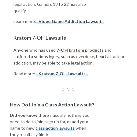
legal action. Gamers 18 to 22 may also
qualify.
Learn more:
Video Game Addiction Lawsuit
Kratom 7-OH Lawsuits
Anyone who has used
7-OH kratom products
and
suffered a serious injury, such as overdose, heart attack or
addiction, may be able to take legal action.
Read more:
Kratom 7-OH Lawsuits
How Do I Join a Class Action Lawsuit?
Did you know
there's usually nothing you
need to do to join, sign up for, or add your
name to new
class action lawsuits
when
they're initially filed?