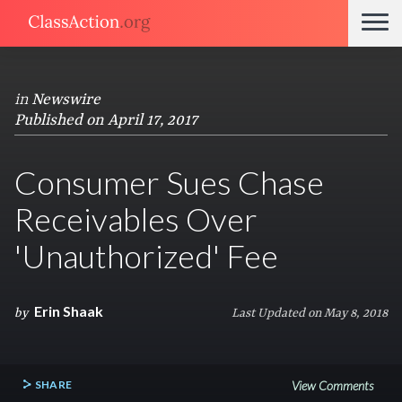
in
Newswire
Published on April 17, 2017
Consumer Sues Chase
Receivables Over
'Unauthorized' Fee
Erin Shaak
by
Last Updated on May 8, 2018
SHARE
View Comments