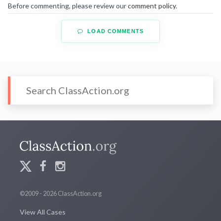
Before commenting, please review our
comment policy
.
LOAD COMMENTS
©2009 - 2026 ClassAction.org
View All Cases