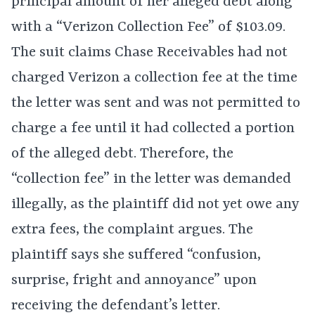
principal amount of her alleged debt along
with a “Verizon Collection Fee” of $103.09.
The suit claims Chase Receivables had not
charged Verizon a collection fee at the time
the letter was sent and was not permitted to
charge a fee until it had collected a portion
of the alleged debt. Therefore, the
“collection fee” in the letter was demanded
illegally, as the plaintiff did not yet owe any
extra fees, the complaint argues. The
plaintiff says she suffered “confusion,
surprise, fright and annoyance” upon
receiving the defendant’s letter.