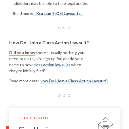
addiction, may be able to take legal action.
Read more:
Kratom 7-OH Lawsuits
How Do I Join a Class Action Lawsuit?
Did you know
there's usually nothing you
need to do to join, sign up for, or add your
name to new
class action lawsuits
when
they're initially filed?
Read more here:
How Do I Join a Class Action Lawsuit?
STAY CURRENT