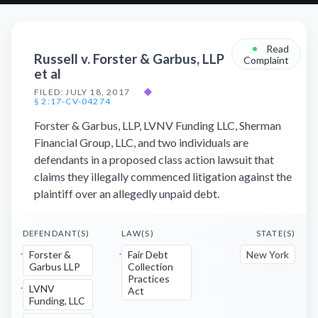
•
Read
Russell v. Forster & Garbus, LLP
Complaint
et al
FILED: JULY 18, 2017
◆
§ 2:17-CV-04274
Forster & Garbus, LLP, LVNV Funding LLC, Sherman
Financial Group, LLC, and two individuals are
defendants in a proposed class action lawsuit that
claims they illegally commenced litigation against the
plaintiff over an allegedly unpaid debt.
DEFENDANT(S)
LAW(S)
STATE(S)
Forster &
Fair Debt
New York
Garbus LLP
Collection
Practices
LVNV
Act
Funding, LLC