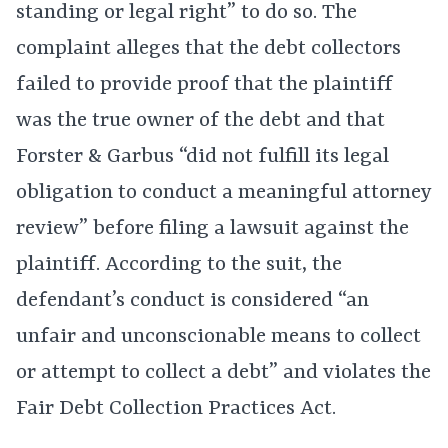
standing or legal right” to do so. The
complaint alleges that the debt collectors
failed to provide proof that the plaintiff
was the true owner of the debt and that
Forster & Garbus “did not fulfill its legal
obligation to conduct a meaningful attorney
review” before filing a lawsuit against the
plaintiff. According to the suit, the
defendant’s conduct is considered “an
unfair and unconscionable means to collect
or attempt to collect a debt” and violates the
Fair Debt Collection Practices Act.