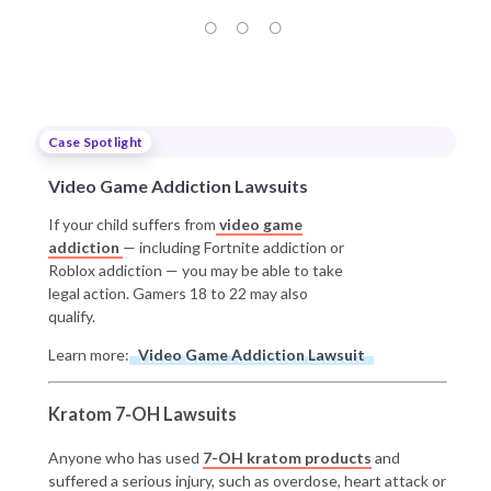
Case Spotlight
Video Game Addiction Lawsuits
If your child suffers from
video game
addiction
— including Fortnite addiction or
Roblox addiction — you may be able to take
legal action. Gamers 18 to 22 may also
qualify.
Learn more:
Video Game Addiction Lawsuit
Kratom 7-OH Lawsuits
Anyone who has used
7-OH kratom products
and
suffered a serious injury, such as overdose, heart attack or