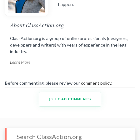
happen.
About ClassAction.org
ClassAction.org is a group of online professionals (designers,
developers and writers) with years of experience in the legal
industry.
Learn More
Before commenting, please review our
comment policy
.
LOAD COMMENTS