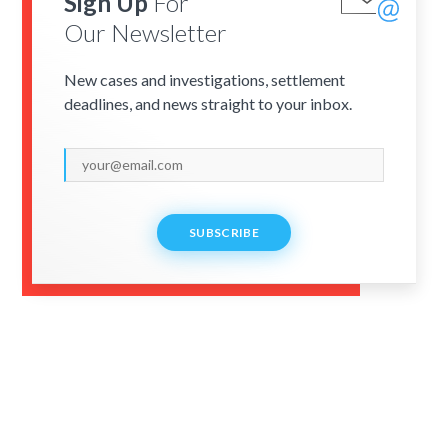
Sign Up
For
Our Newsletter
New cases and investigations, settlement
deadlines, and news straight to your inbox.
SUBSCRIBE