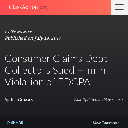
in
Newswire
Published on July 19, 2017
Consumer Claims Debt
Collectors Sued Him in
Violation of FDCPA
Erin Shaak
by
Last Updated on May 8, 2018
SHARE
View Comments