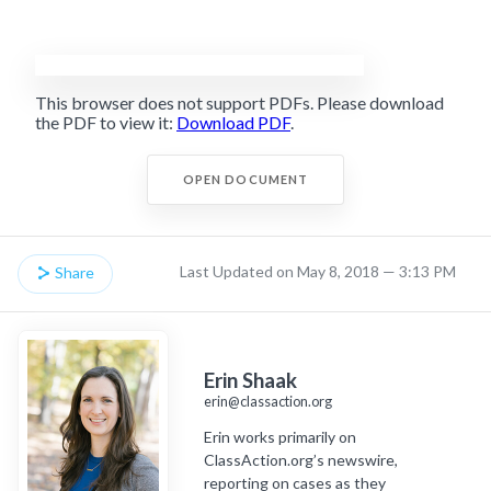
This browser does not support PDFs. Please download
the PDF to view it:
Download PDF
.
OPEN DOCUMENT
Last Updated on May 8, 2018 — 3:13 PM
Share
Erin Shaak
erin@classaction.org
Erin works primarily on
ClassAction.org’s newswire,
reporting on cases as they