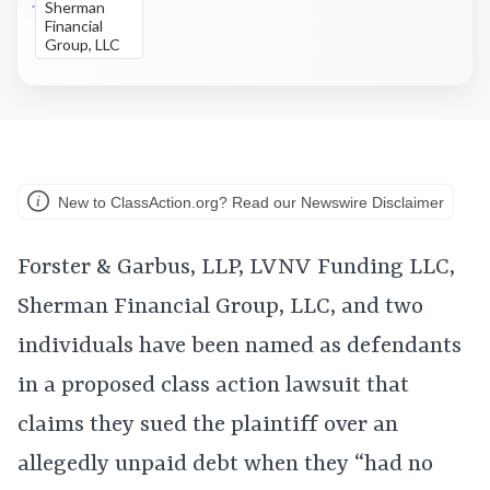
Sherman
Financial
Group, LLC
New to ClassAction.org? Read our Newswire Disclaimer
Forster & Garbus, LLP, LVNV Funding LLC,
Sherman Financial Group, LLC, and two
individuals have been named as defendants
in a proposed class action lawsuit that
claims they sued the plaintiff over an
allegedly unpaid debt when they “had no