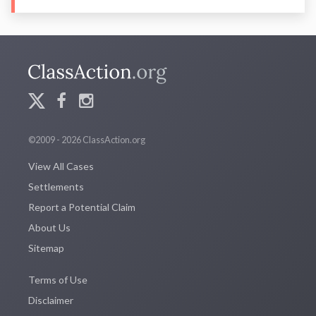
©2009 - 2026 ClassAction.org
View All Cases
Settlements
Report a Potential Claim
About Us
Sitemap
Terms of Use
Disclaimer