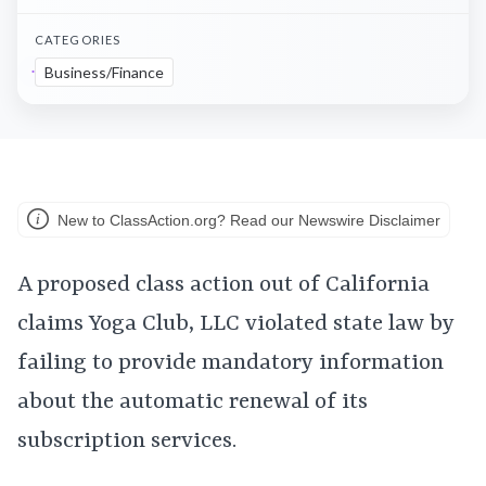
CATEGORIES
Business/Finance
New to ClassAction.org? Read our Newswire Disclaimer
A proposed class action out of California
claims Yoga Club, LLC violated state law by
failing to provide mandatory information
about the automatic renewal of its
subscription services.