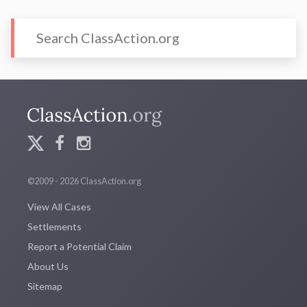
©2009 - 2026 ClassAction.org
View All Cases
Settlements
Report a Potential Claim
About Us
Sitemap