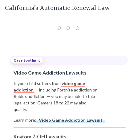
California’s Automatic Renewal Law.
Case Spotlight
Video Game Addiction Lawsuits
If your child suffers from
video game
addiction
— including Fortnite addiction or
Roblox addiction — you may be able to take
legal action. Gamers 18 to 22 may also
qualify.
Learn more:
Video Game Addiction Lawsuit
Kratom 7-OH Lawsuits