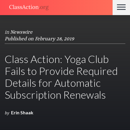
in
Newswire
Published on February 28, 2019
Class Action: Yoga Club
Fails to Provide Required
Details for Automatic
Subscription Renewals
Erin Shaak
by