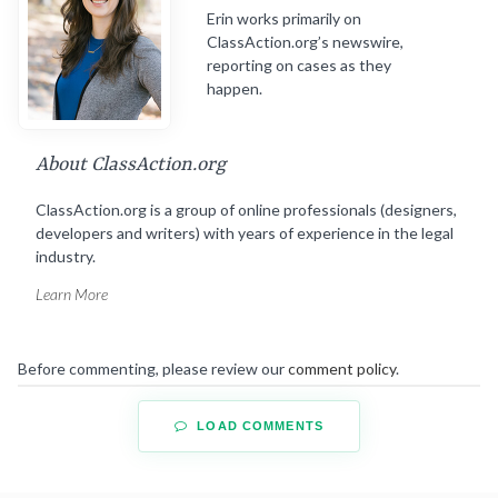
Erin works primarily on
ClassAction.org’s newswire,
reporting on cases as they
happen.
About ClassAction.org
ClassAction.org is a group of online professionals (designers,
developers and writers) with years of experience in the legal
industry.
Learn More
Before commenting, please review our
comment policy
.
LOAD COMMENTS