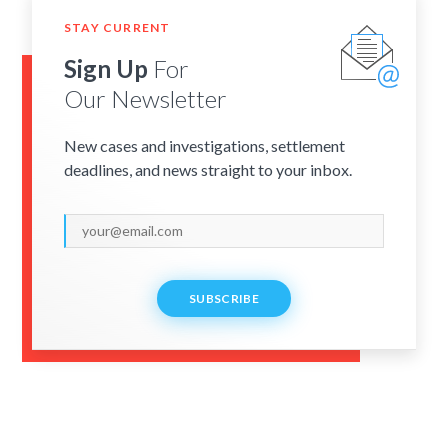
STAY CURRENT
Sign Up
For
Our Newsletter
New cases and investigations, settlement
deadlines, and news straight to your inbox.
SUBSCRIBE