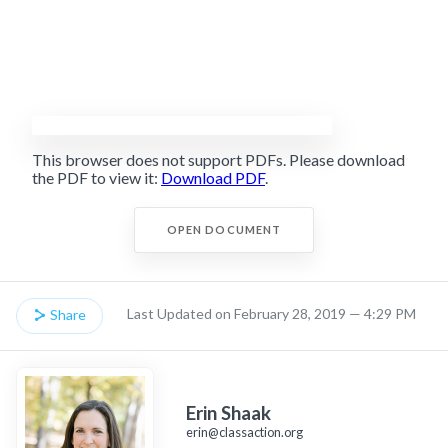
This browser does not support PDFs. Please download
the PDF to view it:
Download PDF
.
OPEN DOCUMENT
Last Updated on February 28, 2019 — 4:29 PM
Share
Erin Shaak
erin@classaction.org