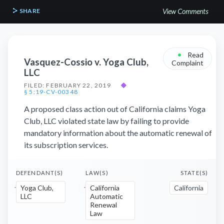
SHARE
View Comments
•
Read
Vasquez-Cossio v. Yoga Club,
Complaint
LLC
FILED: FEBRUARY 22, 2019
◆
§ 5:19-CV-00348
A proposed class action out of California claims Yoga
Club, LLC violated state law by failing to provide
mandatory information about the automatic renewal of
its subscription services.
DEFENDANT(S)
LAW(S)
STATE(S)
Yoga Club,
California
California
LLC
Automatic
Renewal
Law