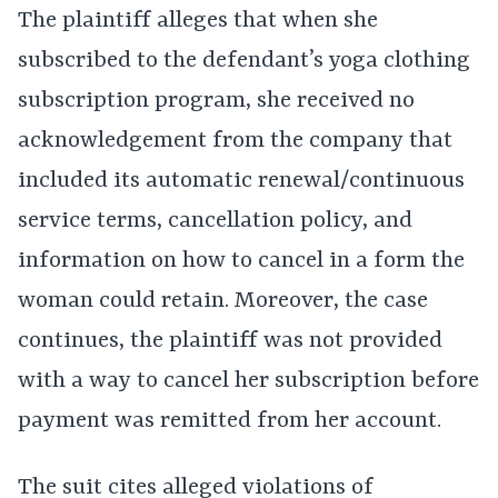
The plaintiff alleges that when she
subscribed to the defendant’s yoga clothing
subscription program, she received no
acknowledgement from the company that
included its automatic renewal/continuous
service terms, cancellation policy, and
information on how to cancel in a form the
woman could retain. Moreover, the case
continues, the plaintiff was not provided
with a way to cancel her subscription before
payment was remitted from her account.
The suit cites alleged violations of