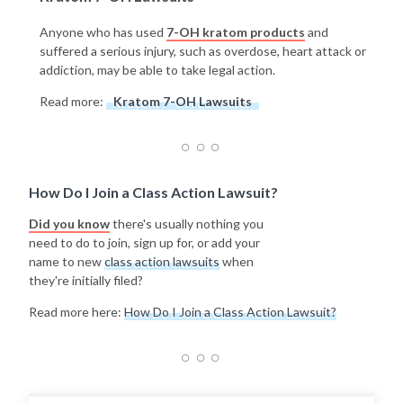
Anyone who has used
7-OH kratom products
and
suffered a serious injury, such as overdose, heart attack or
addiction, may be able to take legal action.
Read more:
Kratom 7-OH Lawsuits
How Do I Join a Class Action Lawsuit?
Did you know
there's usually nothing you
need to do to join, sign up for, or add your
name to new
class action lawsuits
when
they're initially filed?
Read more here:
How Do I Join a Class Action Lawsuit?