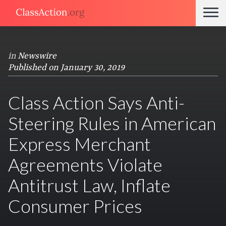
in
Newswire
Published on January 30, 2019
Class Action Says Anti-
Steering Rules in American
Express Merchant
Agreements Violate
Antitrust Law, Inflate
Consumer Prices