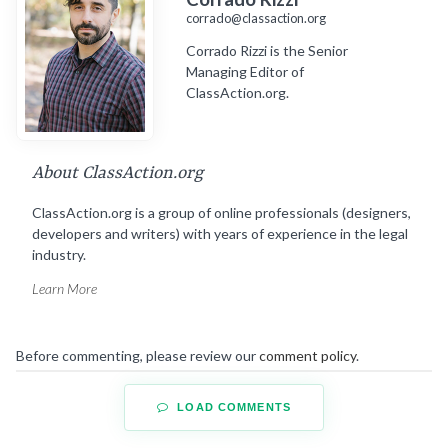
corrado@classaction.org
Corrado Rizzi is the Senior
Managing Editor of
ClassAction.org.
About ClassAction.org
ClassAction.org is a group of online professionals (designers,
developers and writers) with years of experience in the legal
industry.
Learn More
Before commenting, please review our
comment policy
.
LOAD COMMENTS