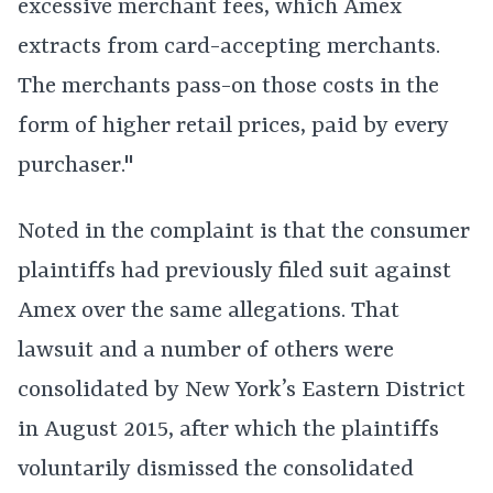
excessive merchant fees, which Amex
extracts from card-accepting merchants.
The merchants pass-on those costs in the
form of higher retail prices, paid by every
purchaser."
Noted in the complaint is that the consumer
plaintiffs had previously filed suit against
Amex over the same allegations. That
lawsuit and a number of others were
consolidated by New York’s Eastern District
in August 2015, after which the plaintiffs
voluntarily dismissed the consolidated