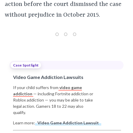
action before the court dismissed the case
without prejudice in October 2015.
Case Spotlight
Video Game Addiction Lawsuits
If your child suffers from
video game
addiction
— including Fortnite addiction or
Roblox addiction — you may be able to take
legal action. Gamers 18 to 22 may also
qualify.
Learn more:
Video Game Addiction Lawsuit