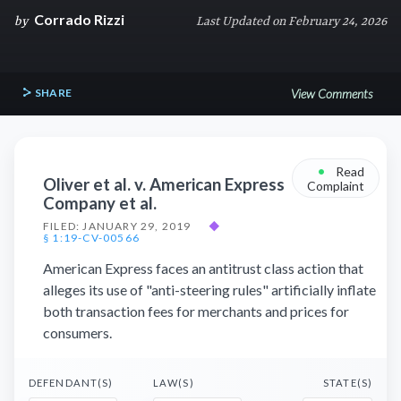
Corrado Rizzi
by
Last Updated on February 24, 2026
SHARE
View Comments
•
Read
Oliver et al. v. American Express
Complaint
Company et al.
FILED: JANUARY 29, 2019
◆
§ 1:19-CV-00566
American Express faces an antitrust class action that
alleges its use of "anti-steering rules" artificially inflate
both transaction fees for merchants and prices for
consumers.
DEFENDANT(S)
LAW(S)
STATE(S)