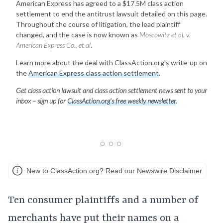
American Express has agreed to a $17.5M class action
settlement to end the antitrust lawsuit detailed on this page.
Throughout the course of litigation, the lead plaintiff
changed, and the case is now known as
Moscowitz et al. v.
American Express Co., et al
.
Learn more about the deal with ClassAction.org’s write-up on
the
American Express class action settlement
.
Get class action lawsuit and class action settlement news sent to your
inbox – sign up for
ClassAction.org’s free weekly newsletter
.
New to ClassAction.org? Read our Newswire Disclaimer
Ten consumer plaintiffs and a number of
merchants have put their names on a