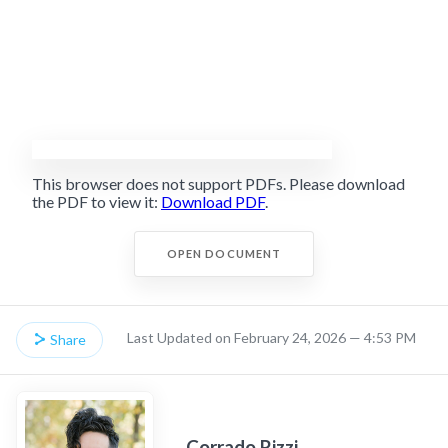
This browser does not support PDFs. Please download
the PDF to view it:
Download PDF
.
OPEN DOCUMENT
Last Updated on February 24, 2026 — 4:53 PM
Share
Corrado Rizzi