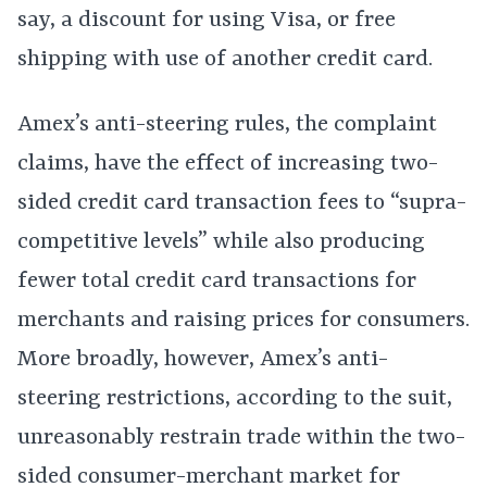
say, a discount for using Visa, or free
shipping with use of another credit card.
Amex’s anti-steering rules, the complaint
claims, have the effect of increasing two-
sided credit card transaction fees to “supra-
competitive levels” while also producing
fewer total credit card transactions for
merchants and raising prices for consumers.
More broadly, however, Amex’s anti-
steering restrictions, according to the suit,
unreasonably restrain trade within the two-
sided consumer-merchant market for