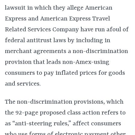
lawsuit in which they allege American
Express and American Express Travel
Related Services Company have run afoul of
federal antitrust laws by including in
merchant agreements a non-discrimination
provision that leads non-Amex-using
consumers to pay inflated prices for goods
and services.
The non-discrimination provisions, which
the 92-page proposed class action refers to
as “anti-steering rules,” affect consumers
who use forms of electronic payment other