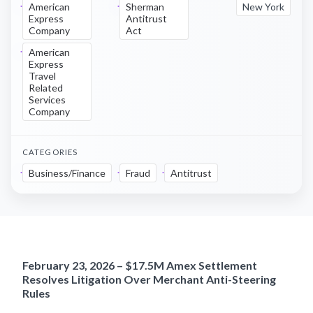
American
Sherman
New York
Express
Antitrust
Company
Act
American
Express
Travel
Related
Services
Company
CATEGORIES
Business/Finance
Fraud
Antitrust
February 23, 2026 – $17.5M Amex Settlement
Resolves Litigation Over Merchant Anti-Steering
Rules