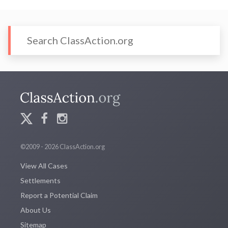
©2009 - 2026 ClassAction.org
View All Cases
Settlements
Report a Potential Claim
About Us
Sitemap