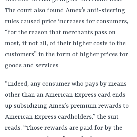
The court also found Amex’s anti-steering
rules caused price increases for consumers,
“for the reason that merchants pass on
most, if not all, of their higher costs to the
customers” in the form of higher prices for
goods and services.
“Indeed, any consumer who pays by means
other than an American Express card ends
up subsidizing Amex’s premium rewards to
American Express cardholders,” the suit
reads. “Those rewards are paid for by the