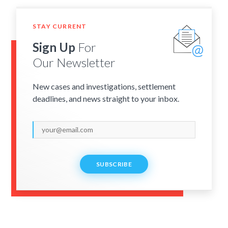
STAY CURRENT
Sign Up
For
Our Newsletter
New cases and investigations, settlement
deadlines, and news straight to your inbox.
SUBSCRIBE