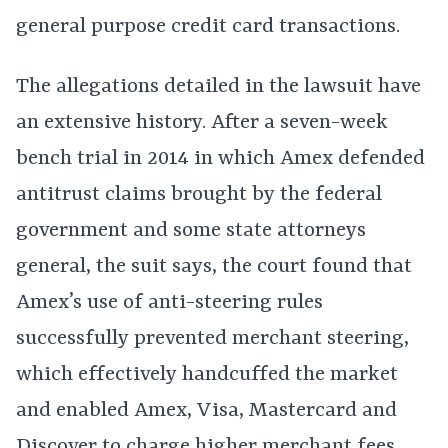
general purpose credit card transactions.
The allegations detailed in the lawsuit have
an extensive history. After a seven-week
bench trial in 2014 in which Amex defended
antitrust claims brought by the federal
government and some state attorneys
general, the suit says, the court found that
Amex’s use of anti-steering rules
successfully prevented merchant steering,
which effectively handcuffed the market
and enabled Amex, Visa, Mastercard and
Discover to charge higher merchant fees.