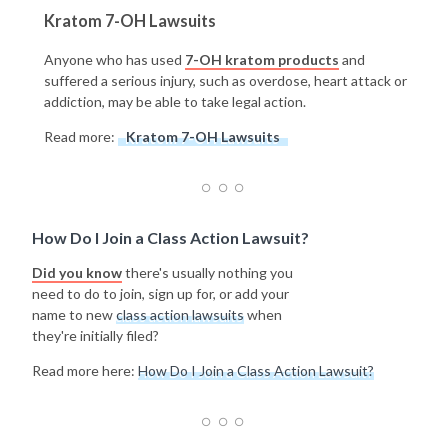
Kratom 7-OH Lawsuits
Anyone who has used
7-OH kratom products
and
suffered a serious injury, such as overdose, heart attack or
addiction, may be able to take legal action.
Read more:
Kratom 7-OH Lawsuits
How Do I Join a Class Action Lawsuit?
Did you know
there's usually nothing you
need to do to join, sign up for, or add your
name to new
class action lawsuits
when
they're initially filed?
Read more here:
How Do I Join a Class Action Lawsuit?