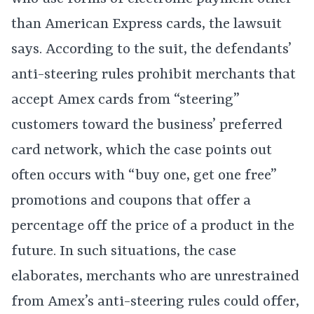
than American Express cards, the lawsuit
says. According to the suit, the defendants’
anti-steering rules prohibit merchants that
accept Amex cards from “steering”
customers toward the business’ preferred
card network, which the case points out
often occurs with “buy one, get one free”
promotions and coupons that offer a
percentage off the price of a product in the
future. In such situations, the case
elaborates, merchants who are unrestrained
from Amex’s anti-steering rules could offer,