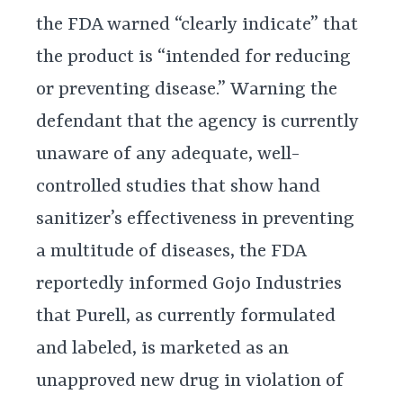
the FDA warned “clearly indicate” that
the product is “intended for reducing
or preventing disease.” Warning the
defendant that the agency is currently
unaware of any adequate, well-
controlled studies that show hand
sanitizer’s effectiveness in preventing
a multitude of diseases, the FDA
reportedly informed Gojo Industries
that Purell, as currently formulated
and labeled, is marketed as an
unapproved new drug in violation of