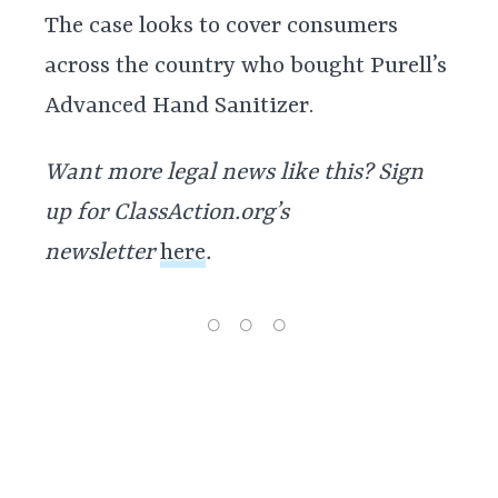
The case looks to cover consumers
across the country who bought Purell’s
Advanced Hand Sanitizer.
Want more legal news like this? Sign
up for ClassAction.org’s
newsletter
here
.