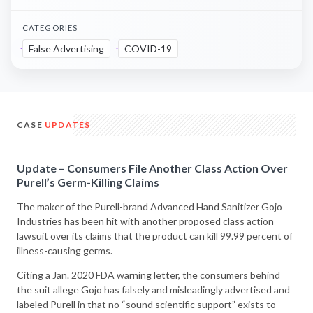
CATEGORIES
False Advertising
COVID-19
CASE
UPDATES
Update – Consumers File Another Class Action Over
Purell’s Germ-Killing Claims
The maker of the Purell-brand Advanced Hand Sanitizer Gojo
Industries has been hit with another proposed class action
lawsuit over its claims that the product can kill 99.99 percent of
illness-causing germs.
Citing a Jan. 2020 FDA warning letter, the consumers behind
the suit allege Gojo has falsely and misleadingly advertised and
labeled Purell in that no “sound scientific support” exists to