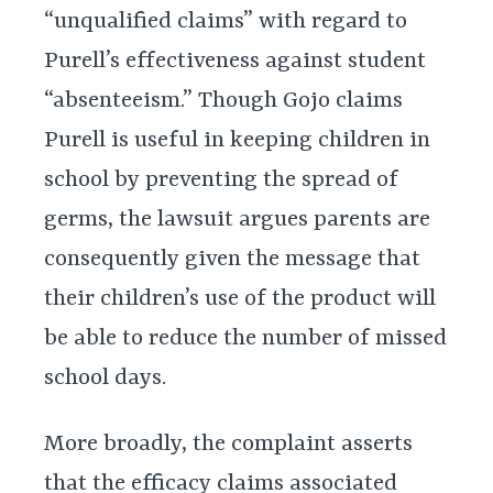
“unqualified claims” with regard to
Purell’s effectiveness against student
“absenteeism.” Though Gojo claims
Purell is useful in keeping children in
school by preventing the spread of
germs, the lawsuit argues parents are
consequently given the message that
their children’s use of the product will
be able to reduce the number of missed
school days.
More broadly, the complaint asserts
that the efficacy claims associated