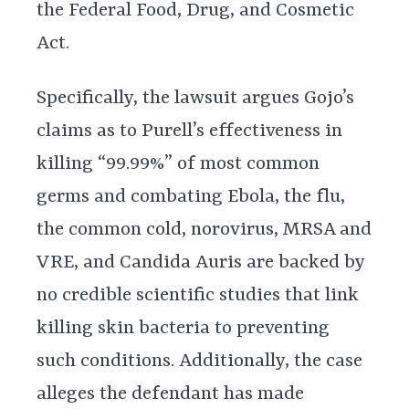
the Federal Food, Drug, and Cosmetic
Act.
Specifically, the lawsuit argues Gojo’s
claims as to Purell’s effectiveness in
killing “99.99%” of most common
germs and combating Ebola, the flu,
the common cold, norovirus, MRSA and
VRE, and Candida Auris are backed by
no credible scientific studies that link
killing skin bacteria to preventing
such conditions. Additionally, the case
alleges the defendant has made