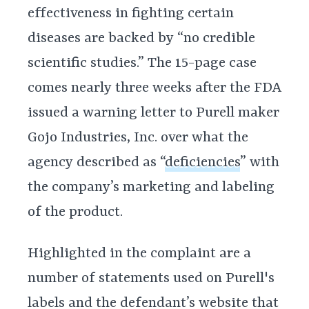
effectiveness in fighting certain
diseases are backed by “no credible
scientific studies.” The 15-page case
comes nearly three weeks after the FDA
issued a warning letter to Purell maker
Gojo Industries, Inc. over what the
agency described as “
deficiencies
” with
the company’s marketing and labeling
of the product.
Highlighted in the complaint are a
number of statements used on Purell's
labels and the defendant’s website that