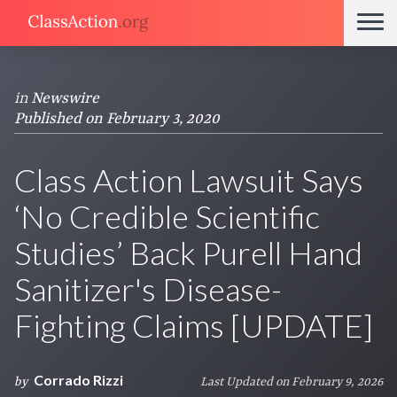
in
Newswire
Published on February 3, 2020
Class Action Lawsuit Says
‘No Credible Scientific
Studies’ Back Purell Hand
Sanitizer's Disease-
Fighting Claims [UPDATE]
Corrado Rizzi
by
Last Updated on February 9, 2026