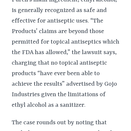
is generally recognized as safe and
effective for antiseptic uses. “The
Products’ claims are beyond those
permitted for topical antiseptics which
the FDA has allowed,” the lawsuit says,
charging that no topical antiseptic
products “have ever been able to
achieve the results” advertised by Gojo
Industries given the limitations of
ethyl alcohol as a sanitizer.
The case rounds out by noting that