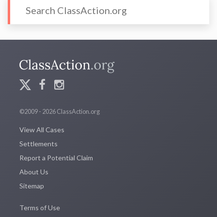
©2009 - 2026 ClassAction.org
View All Cases
Settlements
Report a Potential Claim
About Us
Sitemap
Terms of Use