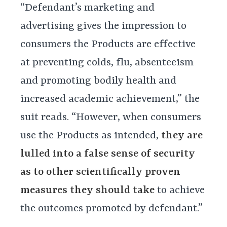
“Defendant’s marketing and
advertising gives the impression to
consumers the Products are effective
at preventing colds, flu, absenteeism
and promoting bodily health and
increased academic achievement,” the
suit reads. “However, when consumers
use the Products as intended,
they are
lulled into a false sense of security
as to other scientifically proven
measures they should take
to achieve
the outcomes promoted by defendant.”