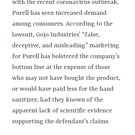
with the recent coronavirus outbreak,
Purell has seen increased demand
among consumers. According to the
lawsuit, Gojo Industries’ “false,
deceptive, and misleading” marketing
for Purell has bolstered the company’s
bottom line at the expense of those
who may not have bought the product,
or would have paid less for the hand
sanitizer, had they known of the
apparent lack of scientific evidence
supporting the defendant’s claims.