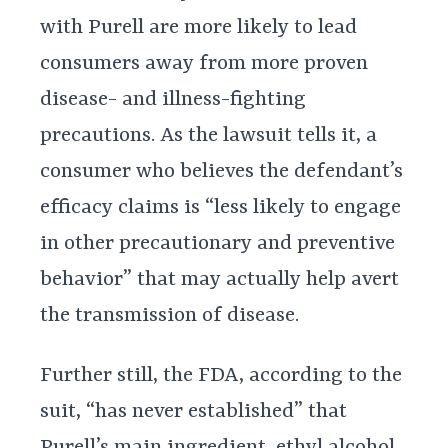
with Purell are more likely to lead
consumers away from more proven
disease- and illness-fighting
precautions. As the lawsuit tells it, a
consumer who believes the defendant’s
efficacy claims is “less likely to engage
in other precautionary and preventive
behavior” that may actually help avert
the transmission of disease.
Further still, the FDA, according to the
suit, “has never established” that
Purell’s main ingredient, ethyl alcohol,