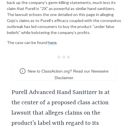
back up the company’s germ-killing statements, much less its
claim that Purell is “2X” as powerful as similar hand sanitizers.
The lawsuit echoes the one detailed on this page in alleging
Gojo’s claims as to Purell’s efficacy coupled with the coronavirus
outbreak has led consumers to buy the product “under false
beliefs” while bolstering the company’s profits.
The case can be found
here
.
New to ClassAction.org? Read our Newswire
Disclaimer
Purell Advanced Hand Sanitizer is at
the center of a proposed class action
lawsuit that alleges claims on the
product’s label with regard to its