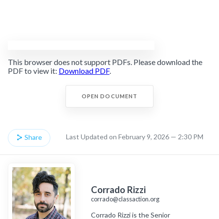
This browser does not support PDFs. Please download the
PDF to view it:
Download PDF
.
OPEN DOCUMENT
Last Updated on February 9, 2026 — 2:30 PM
Share
Corrado Rizzi
corrado@classaction.org
Corrado Rizzi is the Senior