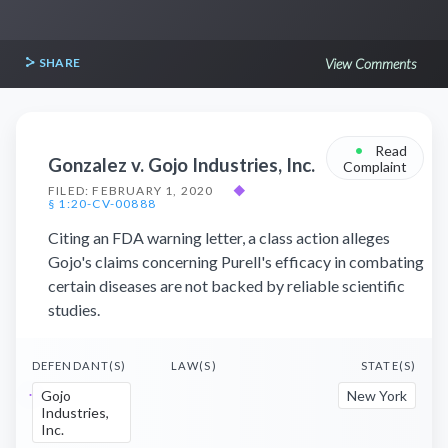
SHARE
View Comments
•
Read
Gonzalez v. Gojo Industries, Inc.
Complaint
FILED: FEBRUARY 1, 2020
◆
§ 1:20-CV-00888
Citing an FDA warning letter, a class action alleges
Gojo's claims concerning Purell's efficacy in combating
certain diseases are not backed by reliable scientific
studies.
DEFENDANT(S)
LAW(S)
STATE(S)
Gojo
New York
Industries,
Inc.