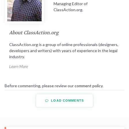
Managing Editor of
ClassAction.org.
About ClassAction.org
ClassAction.org is a group of online professionals (designers,
developers and writers) with years of experience in the legal
industry.
Learn More
Before commenting, please review our
comment policy
.
LOAD COMMENTS