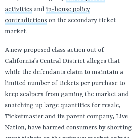
activities
and
in-house policy
contradictions
on the secondary ticket
market.
A new proposed class action out of
California’s Central District alleges that
while the defendants claim to maintain a
limited number of tickets per purchase to
keep scalpers from gaming the market and
snatching up large quantities for resale,
Ticketmaster and its parent company, Live
Nation, have harmed consumers by shorting