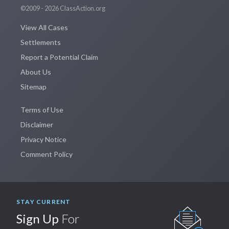
©2009 - 2026 ClassAction.org
View All Cases
Settlements
Report a Potential Claim
About Us
Sitemap
Terms of Use
Disclaimer
Privacy Notice
Comment Policy
STAY CURRENT
Sign Up
For