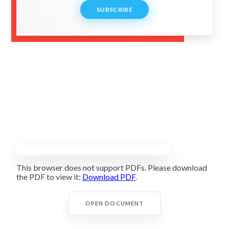
SUBSCRIBE
This browser does not support PDFs. Please download
the PDF to view it:
Download PDF
.
OPEN DOCUMENT