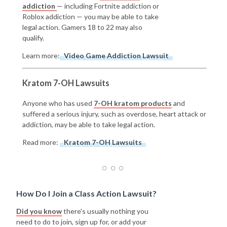
addiction
— including Fortnite addiction or
Roblox addiction — you may be able to take
legal action. Gamers 18 to 22 may also
qualify.
Learn more:
Video Game Addiction Lawsuit
Kratom 7-OH Lawsuits
Anyone who has used
7-OH kratom products
and
suffered a serious injury, such as overdose, heart attack or
addiction, may be able to take legal action.
Read more:
Kratom 7-OH Lawsuits
How Do I Join a Class Action Lawsuit?
Did you know
there's usually nothing you
need to do to join, sign up for, or add your