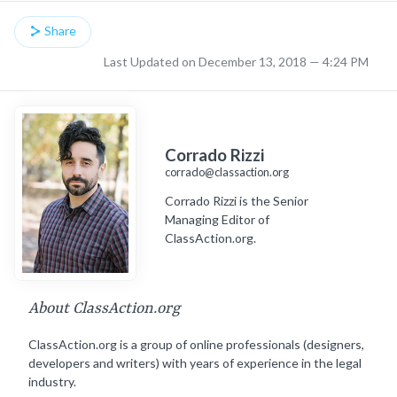
Share
Last Updated on December 13, 2018 — 4:24 PM
Corrado Rizzi
corrado@classaction.org
Corrado Rizzi is the Senior
Managing Editor of
ClassAction.org.
About ClassAction.org
ClassAction.org is a group of online professionals (designers,
developers and writers) with years of experience in the legal
industry.