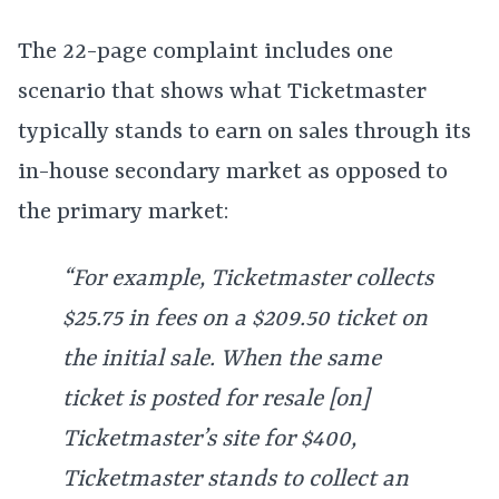
The 22-page complaint includes one
scenario that shows what Ticketmaster
typically stands to earn on sales through its
in-house secondary market as opposed to
the primary market:
“For example, Ticketmaster collects
$25.75 in fees on a $209.50 ticket on
the initial sale. When the same
ticket is posted for resale [on]
Ticketmaster’s site for $400,
Ticketmaster stands to collect an