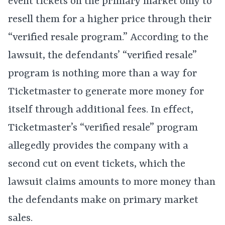
event tickets on the primary market only to
resell them for a higher price through their
“verified resale program.” According to the
lawsuit, the defendants’ “verified resale”
program is nothing more than a way for
Ticketmaster to generate more money for
itself through additional fees. In effect,
Ticketmaster’s “verified resale” program
allegedly provides the company with a
second cut on event tickets, which the
lawsuit claims amounts to more money than
the defendants make on primary market
sales.