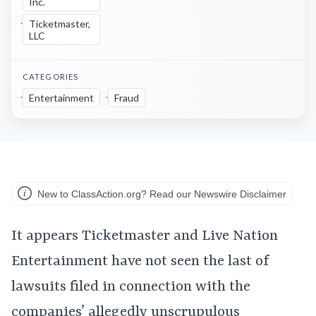
Inc.
Ticketmaster,
LLC
CATEGORIES
Entertainment
Fraud
New to ClassAction.org? Read our Newswire Disclaimer
It appears Ticketmaster and Live Nation
Entertainment have not seen the last of
lawsuits filed in connection with the
companies’ allegedly
unscrupulous