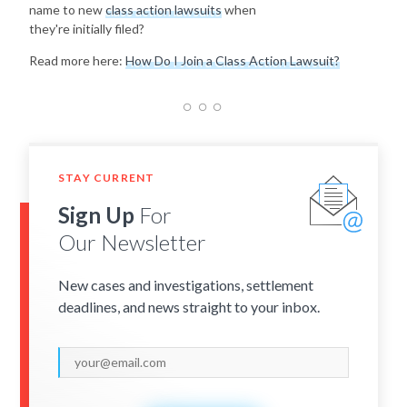
name to new
class action lawsuits
when
they're initially filed?
Read more here:
How Do I Join a Class Action Lawsuit?
STAY CURRENT
Sign Up
For
Our Newsletter
New cases and investigations, settlement
deadlines, and news straight to your inbox.