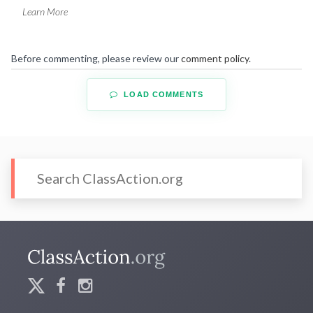
Learn More
Before commenting, please review our
comment policy
.
LOAD COMMENTS