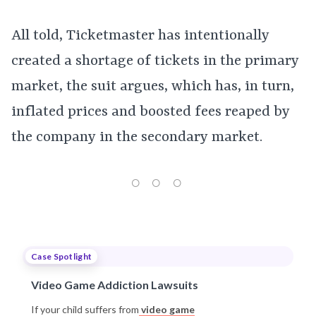
All told, Ticketmaster has intentionally
created a shortage of tickets in the primary
market, the suit argues, which has, in turn,
inflated prices and boosted fees reaped by
the company in the secondary market.
Case Spotlight
Video Game Addiction Lawsuits
If your child suffers from
video game