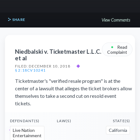
SHARE
View Comments
•
Read
Niedbalski v. Ticketmaster L.L.C.
Complaint
et al
FILED: DECEMBER 10, 2018
◆
§ 2:18CV10241
Ticketmaster's "verified resale program" is at the
center of a lawsuit that alleges the ticket brokers allow
themselves to take a second cut on resold event
tickets.
DEFENDANT(S)
LAW(S)
STATE(S)
Live Nation
California
Entertainment