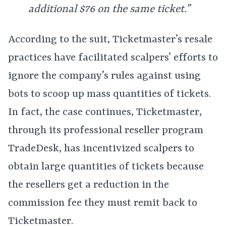
additional $76 on the same ticket.”
According to the suit, Ticketmaster’s resale
practices have facilitated scalpers’ efforts to
ignore the company’s rules against using
bots to scoop up mass quantities of tickets.
In fact, the case continues, Ticketmaster,
through its professional reseller program
TradeDesk, has incentivized scalpers to
obtain large quantities of tickets because
the resellers get a reduction in the
commission fee they must remit back to
Ticketmaster.