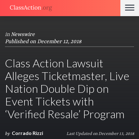
in
Newswire
Published on December 12, 2018
Class Action Lawsuit
Alleges Ticketmaster, Live
Nation Double Dip on
Event Tickets with
‘Verified Resale’ Program
Corrado Rizzi
by
Last Updated on December 13, 2018