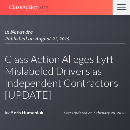
in
Newswire
Published on August 21, 2019
Class Action Alleges Lyft
Mislabeled Drivers as
Independent Contractors
[UPDATE]
Seth Humeniuk
by
Last Updated on February 28, 2020