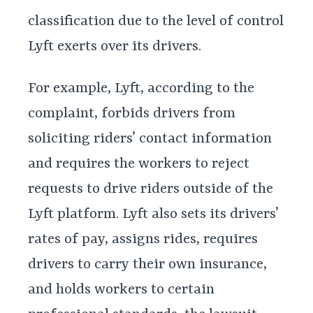
classification due to the level of control
Lyft exerts over its drivers.
For example, Lyft, according to the
complaint, forbids drivers from
soliciting riders’ contact information
and requires the workers to reject
requests to drive riders outside of the
Lyft platform. Lyft also sets its drivers’
rates of pay, assigns rides, requires
drivers to carry their own insurance,
and holds workers to certain