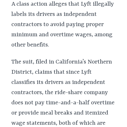
A class action alleges that Lyft illegally
labels its drivers as independent
contractors to avoid paying proper
minimum and overtime wages, among
other benefits.
The suit, filed in California’s Northern
District, claims that since Lyft
classifies its drivers as independent
contractors, the ride-share company
does not pay time-and-a-half overtime
or provide meal breaks and itemized
wage statements, both of which are