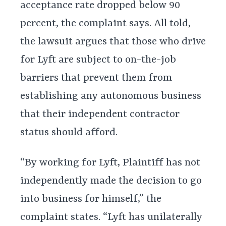
acceptance rate dropped below 90
percent, the complaint says. All told,
the lawsuit argues that those who drive
for Lyft are subject to on-the-job
barriers that prevent them from
establishing any autonomous business
that their independent contractor
status should afford.
“By working for Lyft, Plaintiff has not
independently made the decision to go
into business for himself,” the
complaint states. “Lyft has unilaterally