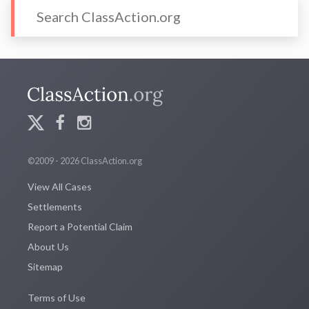
©2009 - 2026 ClassAction.org
View All Cases
Settlements
Report a Potential Claim
About Us
Sitemap
Terms of Use