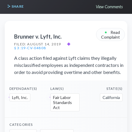
SHARE
View Comments
•
Read
Brunner v. Lyft, Inc.
Complaint
FILED: AUGUST 14, 2019
◆
§ 3:19-CV-04808
A class action filed against Lyft claims they illegally
misclassified employees as independent contractors in
order to avoid providing overtime and other benefits.
DEFENDANT(S)
LAW(S)
STATE(S)
Lyft, Inc.
Fair Labor
California
Standards
Act
CATEGORIES