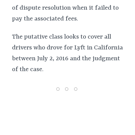
of dispute resolution when it failed to
pay the associated fees.
The putative class looks to cover all
drivers who drove for Lyft in California
between July 2, 2016 and the judgment
of the case.