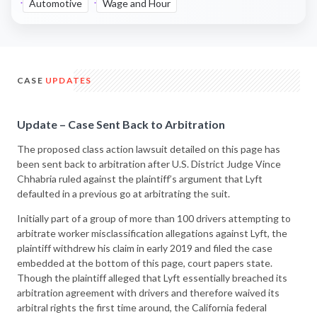
Automotive
Wage and Hour
CASE
UPDATES
Update – Case Sent Back to Arbitration
The proposed class action lawsuit detailed on this page has
been sent back to arbitration after U.S. District Judge Vince
Chhabria ruled against the plaintiff’s argument that Lyft
defaulted in a previous go at arbitrating the suit.
Initially part of a group of more than 100 drivers attempting to
arbitrate worker misclassification allegations against Lyft, the
plaintiff withdrew his claim in early 2019 and filed the case
embedded at the bottom of this page, court papers state.
Though the plaintiff alleged that Lyft essentially breached its
arbitration agreement with drivers and therefore waived its
arbitral rights the first time around, the California federal