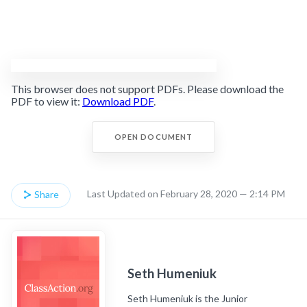
This browser does not support PDFs. Please download the
PDF to view it:
Download PDF
.
OPEN DOCUMENT
Last Updated on February 28, 2020 — 2:14 PM
Share
Seth Humeniuk
Seth Humeniuk is the Junior