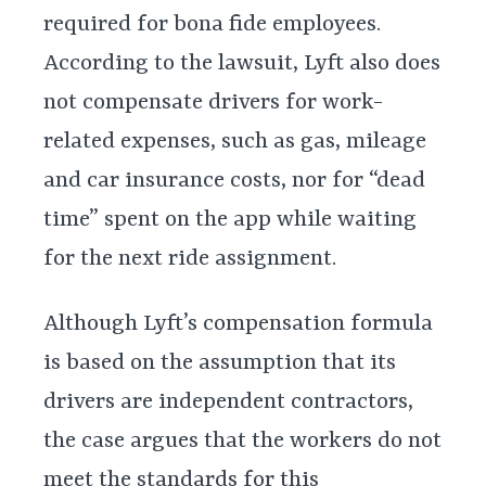
required for bona fide employees.
According to the lawsuit, Lyft also does
not compensate drivers for work-
related expenses, such as gas, mileage
and car insurance costs, nor for “dead
time” spent on the app while waiting
for the next ride assignment.
Although Lyft’s compensation formula
is based on the assumption that its
drivers are independent contractors,
the case argues that the workers do not
meet the standards for this