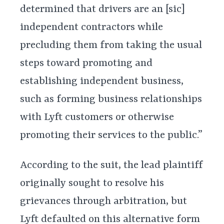
determined that drivers are an [sic]
independent contractors while
precluding them from taking the usual
steps toward promoting and
establishing independent business,
such as forming business relationships
with Lyft customers or otherwise
promoting their services to the public.”
According to the suit, the lead plaintiff
originally sought to resolve his
grievances through arbitration, but
Lyft defaulted on this alternative form