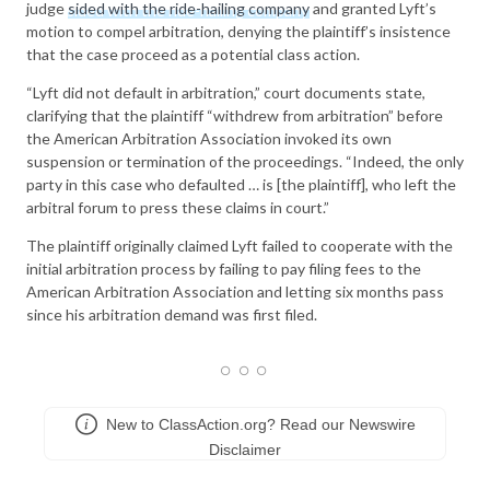
judge
sided with the ride-hailing company
and granted Lyft’s
motion to compel arbitration, denying the plaintiff’s insistence
that the case proceed as a potential class action.
“Lyft did not default in arbitration,” court documents state,
clarifying that the plaintiff “withdrew from arbitration” before
the American Arbitration Association invoked its own
suspension or termination of the proceedings. “Indeed, the only
party in this case who defaulted … is [the plaintiff], who left the
arbitral forum to press these claims in court.”
The plaintiff originally claimed Lyft failed to cooperate with the
initial arbitration process by failing to pay filing fees to the
American Arbitration Association and letting six months pass
since his arbitration demand was first filed.
New to ClassAction.org? Read our Newswire
Disclaimer