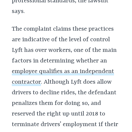
professional standards, the lawsuit
says.
The complaint claims these practices
are indicative of the level of control
Lyft has over workers, one of the main
factors in determining whether an
employee qualifies as an independent
contractor
. Although Lyft does allow
drivers to decline rides, the defendant
penalizes them for doing so, and
reserved the right up until 2018 to
terminate drivers’ employment if their