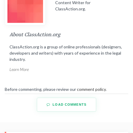
Content Writer for
ClassAction.org.
About ClassAction.org
ClassAction.org is a group of online professionals (designers,
developers and writers) with years of experience in the legal
industry.
Learn More
Before commenting, please review our
comment policy
.
LOAD COMMENTS