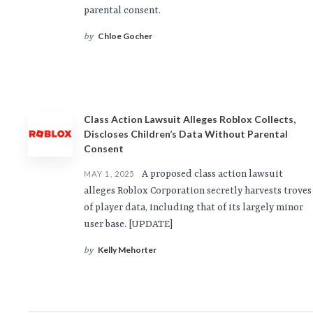
parental consent.
Chloe Gocher
by
Class Action Lawsuit Alleges Roblox Collects,
Discloses Children’s Data Without Parental
Consent
A proposed class action lawsuit
MAY 1, 2025
alleges Roblox Corporation secretly harvests troves
of player data, including that of its largely minor
user base. [UPDATE]
Kelly Mehorter
by