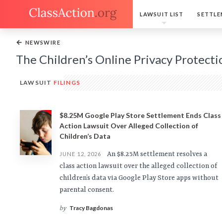
LAWSUIT LIST
SETTLE
←
NEWSWIRE
The Children’s Online Privacy Protecti
LAWSUIT
FILINGS
$8.25M Google Play Store Settlement Ends Class
Action Lawsuit Over Alleged Collection of
Children’s Data
An $8.25M settlement resolves a
JUNE 12, 2026
class action lawsuit over the alleged collection of
children’s data via Google Play Store apps without
parental consent.
Tracy Bagdonas
by