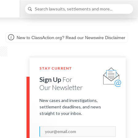
New to ClassAction.org? Read our Newswire Disclaimer
STAY CURRENT
Sign Up
For
Our Newsletter
New cases and investigations,
settlement deadlines, and news
straight to your inbox.