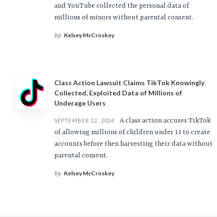
and YouTube collected the personal data of
millions of minors without parental consent.
Kelsey McCroskey
by
Class Action Lawsuit Claims TikTok Knowingly
Collected, Exploited Data of Millions of
Underage Users
A class action accuses TikTok
SEPTEMBER 12, 2024
of allowing millions of children under 13 to create
accounts before then harvesting their data without
parental consent.
Kelsey McCroskey
by