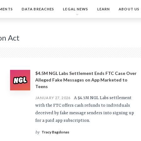
MENTS
DATA BREACHES
LEGAL NEWS
LEARN
ABOUT US
on Act
$4.5M NGL Labs Settlement Ends FTC Case Over
Alleged Fake Messages on App Marketed to
Teens
A $4.5M NGL Labs settlement
JANUARY 27, 2026
with the FTC offers cash refunds to individuals
deceived by fake message senders into signing up
for a paid app subscription.
Tracy Bagdonas
by