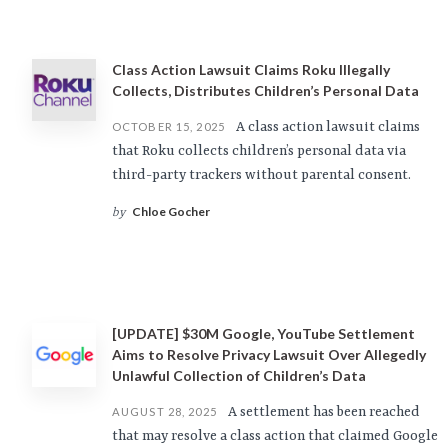
Class Action Lawsuit Claims Roku Illegally
Collects, Distributes Children’s Personal Data
A class action lawsuit claims
OCTOBER 15, 2025
that Roku collects children’s personal data via
third-party trackers without parental consent.
Chloe Gocher
by
[UPDATE] $30M Google, YouTube Settlement
Aims to Resolve Privacy Lawsuit Over Allegedly
Unlawful Collection of Children’s Data
A settlement has been reached
AUGUST 28, 2025
that may resolve a class action that claimed Google