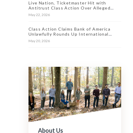
Live Nation, Ticketmaster Hit with
Antitrust Class Action Over Alleged
Market ‘Stranglehold’
May 22, 2026
Class Action Claims Bank of America
Unlawfully Rounds Up International
Transaction Fees
May 20, 2026
About Us