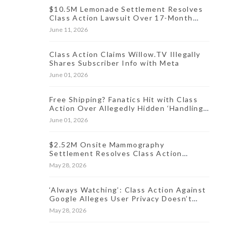
$10.5M Lemonade Settlement Resolves
Class Action Lawsuit Over 17-Month
Data Incident
June 11, 2026
Class Action Claims Willow.TV Illegally
Shares Subscriber Info with Meta
June 01, 2026
Free Shipping? Fanatics Hit with Class
Action Over Allegedly Hidden ‘Handling
Fee’ for Online Orders
June 01, 2026
$2.52M Onsite Mammography
Settlement Resolves Class Action
Lawsuit Over Oct. 2024 Data Breach
May 28, 2026
‘Always Watching’: Class Action Against
Google Alleges User Privacy Doesn’t
Exist
May 28, 2026