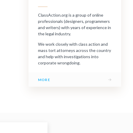
ClassAction.org is a group of online
professionals (designers, programmers
and writers) with years of experience in
the legal industry.
We work closely with class action and
mass tort attorneys across the country
and help with investigations into
corporate wrongdoing.
→
MORE