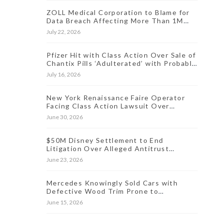
ZOLL Medical Corporation to Blame for
Data Breach Affecting More Than 1M
People, Class Action Says
July 22, 2026
Pfizer Hit with Class Action Over Sale of
Chantix Pills ‘Adulterated’ with Probable
Carcinogen
July 16, 2026
New York Renaissance Faire Operator
Facing Class Action Lawsuit Over
Allegedly Hidden Online Ticket Fees
June 30, 2026
$50M Disney Settlement to End
Litigation Over Alleged Antitrust
Violations Linked to Live Streaming
June 23, 2026
Prices
Mercedes Knowingly Sold Cars with
Defective Wood Trim Prone to
Discoloration, Lawsuit Charges
June 15, 2026