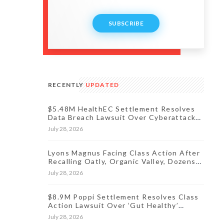
SUBSCRIBE
RECENTLY
UPDATED
$5.48M HealthEC Settlement Resolves
Data Breach Lawsuit Over Cyberattack
Affecting Millions of Patients
July 28, 2026
Lyons Magnus Facing Class Action After
Recalling Oatly, Organic Valley, Dozens
More Products
July 28, 2026
$8.9M Poppi Settlement Resolves Class
Action Lawsuit Over ‘Gut Healthy’
Claims
July 28, 2026