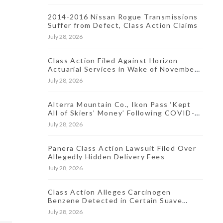
2014-2016 Nissan Rogue Transmissions
Suffer from Defect, Class Action Claims
July 28, 2026
Class Action Filed Against Horizon
Actuarial Services in Wake of November
2021 Data Breach
July 28, 2026
Alterra Mountain Co., Ikon Pass ‘Kept
All of Skiers’ Money’ Following COVID-
19-Induced Resort Closures, Lawsuit
July 28, 2026
Says
Panera Class Action Lawsuit Filed Over
Allegedly Hidden Delivery Fees
July 28, 2026
Class Action Alleges Carcinogen
Benzene Detected in Certain Suave
Antiperspirant Products
July 28, 2026