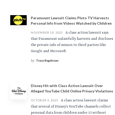
Paramount Lawsuit Claims Pluto TV Harvests
Personal Info from Videos Watched by Children
A class action lawsuit says
NOVEMBER 10, 2025
that Paramount unlawfully harvests and discloses
the private info of minors to third parties like
Google and Microsoft.
Tracy Bagdonas
by
Disney Hit with Class Action Lawsuit Over
Alleged YouTube Child Online Privacy Violations
A class action lawsuit claims
OCTOBER 9, 2025
that several of Disney’s YouTube channels collect
personal data from children under 13 without