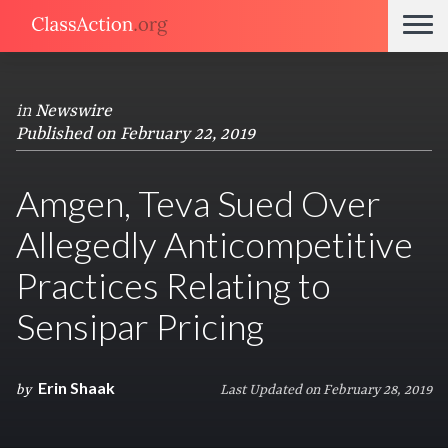
in
Newswire
Published on February 22, 2019
Amgen, Teva Sued Over
Allegedly Anticompetitive
Practices Relating to
Sensipar Pricing
Erin Shaak
by
Last Updated on February 28, 2019