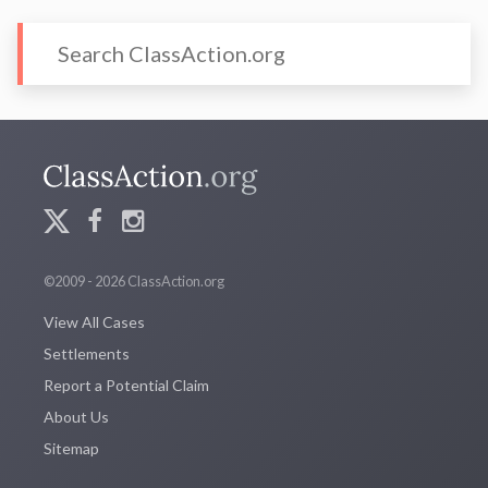
©2009 - 2026 ClassAction.org
View All Cases
Settlements
Report a Potential Claim
About Us
Sitemap