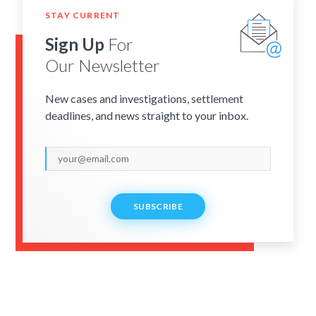
STAY CURRENT
Sign Up
For
Our Newsletter
New cases and investigations, settlement
deadlines, and news straight to your inbox.
SUBSCRIBE