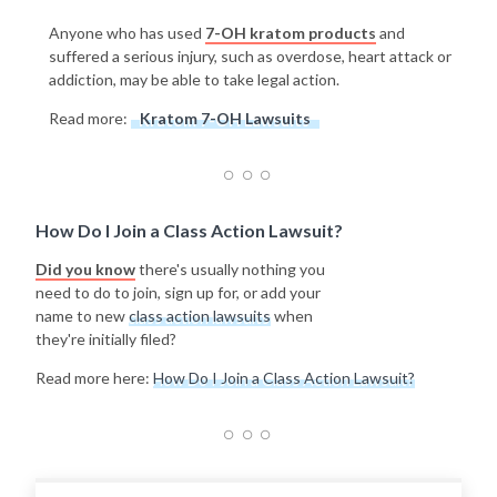
Anyone who has used
7-OH kratom products
and
suffered a serious injury, such as overdose, heart attack or
addiction, may be able to take legal action.
Read more:
Kratom 7-OH Lawsuits
How Do I Join a Class Action Lawsuit?
Did you know
there's usually nothing you
need to do to join, sign up for, or add your
name to new
class action lawsuits
when
they're initially filed?
Read more here:
How Do I Join a Class Action Lawsuit?