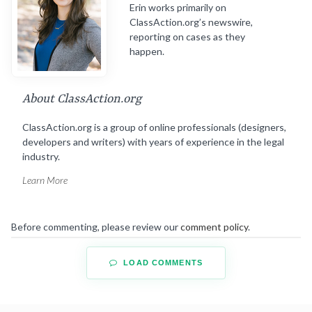
Erin works primarily on
ClassAction.org’s newswire,
reporting on cases as they
happen.
About ClassAction.org
ClassAction.org is a group of online professionals (designers,
developers and writers) with years of experience in the legal
industry.
Learn More
Before commenting, please review our
comment policy
.
LOAD COMMENTS