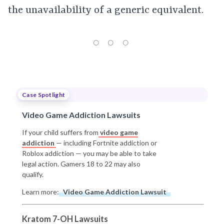
the unavailability of a generic equivalent.
Case Spotlight
Video Game Addiction Lawsuits
If your child suffers from
video game
addiction
— including Fortnite addiction or
Roblox addiction — you may be able to take
legal action. Gamers 18 to 22 may also
qualify.
Learn more:
Video Game Addiction Lawsuit
Kratom 7-OH Lawsuits