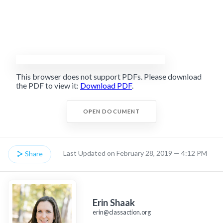
This browser does not support PDFs. Please download
the PDF to view it:
Download PDF
.
OPEN DOCUMENT
Last Updated on February 28, 2019 — 4:12 PM
Share
Erin Shaak
erin@classaction.org