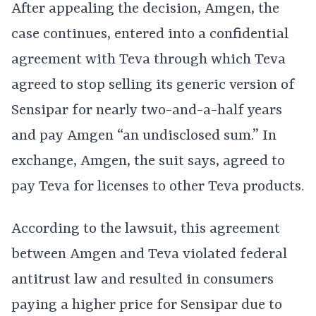
After appealing the decision, Amgen, the
case continues, entered into a confidential
agreement with Teva through which Teva
agreed to stop selling its generic version of
Sensipar for nearly two-and-a-half years
and pay Amgen “an undisclosed sum.” In
exchange, Amgen, the suit says, agreed to
pay Teva for licenses to other Teva products.
According to the lawsuit, this agreement
between Amgen and Teva violated federal
antitrust law and resulted in consumers
paying a higher price for Sensipar due to