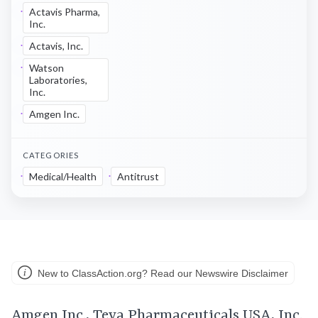
Actavis Pharma,
Inc.
Actavis, Inc.
Watson
Laboratories,
Inc.
Amgen Inc.
CATEGORIES
Medical/Health
Antitrust
New to ClassAction.org? Read our Newswire Disclaimer
Amgen Inc., Teva Pharmaceuticals USA, Inc.