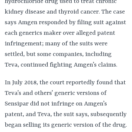
hydrochloride drug used to treat chronic
kidney disease and thyroid cancer. The case
says Amgen responded by filing suit against
each generics maker over alleged patent
infringement; many of the suits were
settled, but some companies, including
Teva, continued fighting Amgen’s claims.
In July 2018, the court reportedly found that
Teva’s and others’ generic versions of
Sensipar did not infringe on Amgen’s
patent, and Teva, the suit says, subsequently
began selling its generic version of the drug.