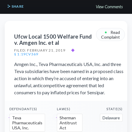
SHARE
View Comments
•
Read
Ufcw Local 1500 Welfare Fund
Complaint
v. Amgen Inc. et al
FILED: FEBRUARY 21, 2019
◆
§ 1:19CV369
Amgen Inc., Teva Pharmaceuticals USA, Inc. and three
Teva subsidiaries have been named in a proposed class
action in which they’re accused of entering into an
unlawful, anticompetitive agreement that led
consumers to pay inflated prices for Sensipar.
DEFENDANT(S)
LAW(S)
STATE(S)
Teva
Sherman
Delaware
Pharmaceuticals
Antitrust
USA, Inc.
Act