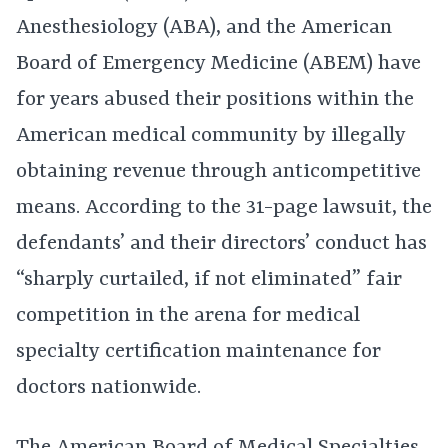
Anesthesiology (ABA), and the American
Board of Emergency Medicine (ABEM) have
for years abused their positions within the
American medical community by illegally
obtaining revenue through anticompetitive
means. According to the 31-page lawsuit, the
defendants’ and their directors’ conduct has
“sharply curtailed, if not eliminated” fair
competition in the arena for medical
specialty certification maintenance for
doctors nationwide.