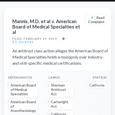
•
Read
Mannis, M.D. et al v. American
Complaint
Board of Medical Specialties et
al
FILED: FEBRUARY 19, 2019
◆
§ 3:19CV341
An antitrust class action alleges the American Board of
Medical Specialties holds a monopoly over industry-
and skill-specific medical certifications.
DEFENDANT(S)
LAW(S)
STATE(S)
American Board
Sherman
California
of Medical
Antitrust
Specialties
Act
American Board
Cartwright
of
Act
Anesthesiology
California