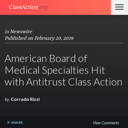
in
Newswire
Published on February 20, 2019
American Board of
Medical Specialties Hit
with Antitrust Class Action
Corrado Rizzi
by
SHARE
View Comments