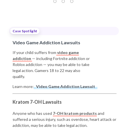
Case Spotlight
Video Game Addiction Lawsuits
If your child suffers from
video game
addiction
— including Fortnite addiction or
Roblox addiction — you may be able to take
legal action. Gamers 18 to 22 may also
qualify.
Learn more:
Video Game Addiction Lawsuit
Kratom 7-OH Lawsuits
Anyone who has used
7-OH kratom products
and
suffered a serious injury, such as overdose, heart attack or
addiction, may be able to take legal action.