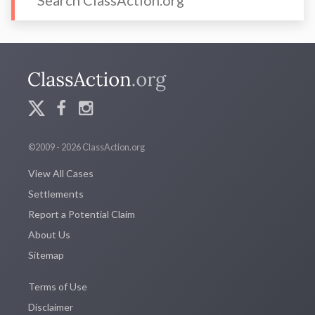
©2009 - 2026 ClassAction.org
View All Cases
Settlements
Report a Potential Claim
About Us
Sitemap
Terms of Use
Disclaimer