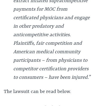
extract inflated supracompetitive
payments for MOC from
certificated physicians and engage
in other predatory and
anticompetitive activities.
Plaintiffs, fair competition and
American medical community
participants – from physicians to
competitor certification providers
to consumers – have been injured.”
The lawsuit can be read below.