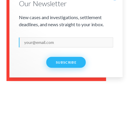
Our Newsletter
New cases and investigations, settlement
deadlines, and news straight to your inbox.
SUBSCRIBE