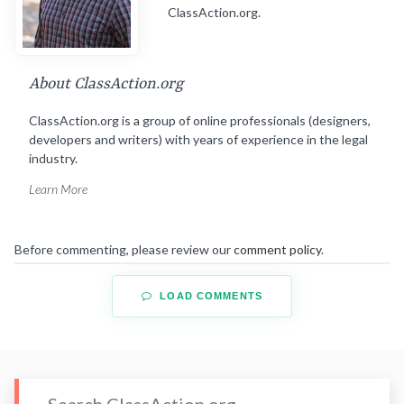
ClassAction.org.
About ClassAction.org
ClassAction.org is a group of online professionals (designers,
developers and writers) with years of experience in the legal
industry.
Learn More
Before commenting, please review our
comment policy
.
LOAD COMMENTS