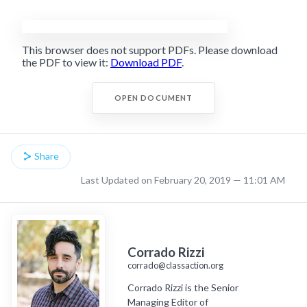
This browser does not support PDFs. Please download
the PDF to view it:
Download PDF
.
OPEN DOCUMENT
Share
Last Updated on February 20, 2019 — 11:01 AM
Corrado Rizzi
corrado@classaction.org
Corrado Rizzi is the Senior
Managing Editor of