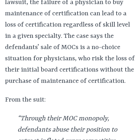
lawsuit, the failure of a physician to buy
maintenance of certification can lead to a
loss of certification regardless of skill level
in a given specialty. The case says the
defendants’ sale of MOCs is a no-choice
situation for physicians, who risk the loss of
their initial board certifications without the
purchase of maintenance of certification.
From the suit:
“Through their MOC monopoly,
defendants abuse their position to