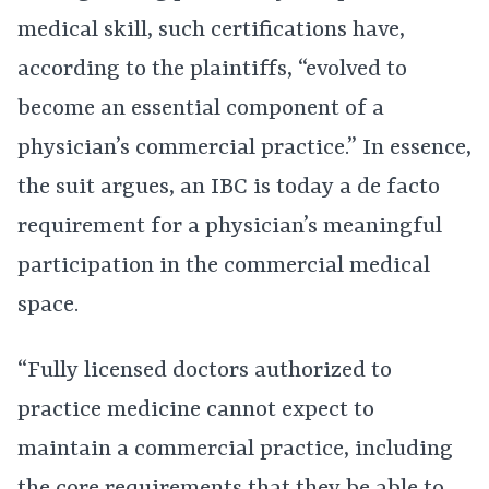
medical skill, such certifications have,
according to the plaintiffs, “evolved to
become an essential component of a
physician’s commercial practice.” In essence,
the suit argues, an IBC is today a de facto
requirement for a physician’s meaningful
participation in the commercial medical
space.
“Fully licensed doctors authorized to
practice medicine cannot expect to
maintain a commercial practice, including