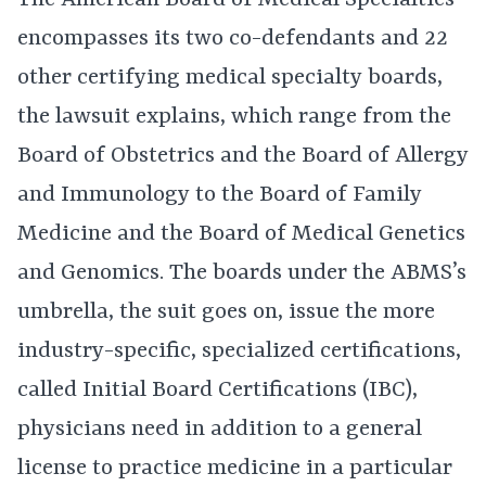
The American Board of Medical Specialties
encompasses its two co-defendants and 22
other certifying medical specialty boards,
the lawsuit explains, which range from the
Board of Obstetrics and the Board of Allergy
and Immunology to the Board of Family
Medicine and the Board of Medical Genetics
and Genomics. The boards under the ABMS’s
umbrella, the suit goes on, issue the more
industry-specific, specialized certifications,
called Initial Board Certifications (IBC),
physicians need in addition to a general
license to practice medicine in a particular