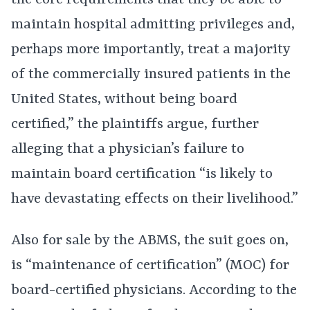
the core requirements that they be able to
maintain hospital admitting privileges and,
perhaps more importantly, treat a majority
of the commercially insured patients in the
United States, without being board
certified,” the plaintiffs argue, further
alleging that a physician’s failure to
maintain board certification “is likely to
have devastating effects on their livelihood.”
Also for sale by the ABMS, the suit goes on,
is “maintenance of certification” (MOC) for
board-certified physicians. According to the