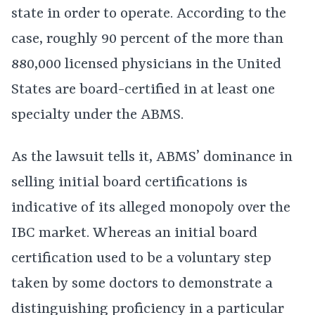
state in order to operate. According to the
case, roughly 90 percent of the more than
880,000 licensed physicians in the United
States are board-certified in at least one
specialty under the ABMS.
As the lawsuit tells it, ABMS’ dominance in
selling initial board certifications is
indicative of its alleged monopoly over the
IBC market. Whereas an initial board
certification used to be a voluntary step
taken by some doctors to demonstrate a
distinguishing proficiency in a particular