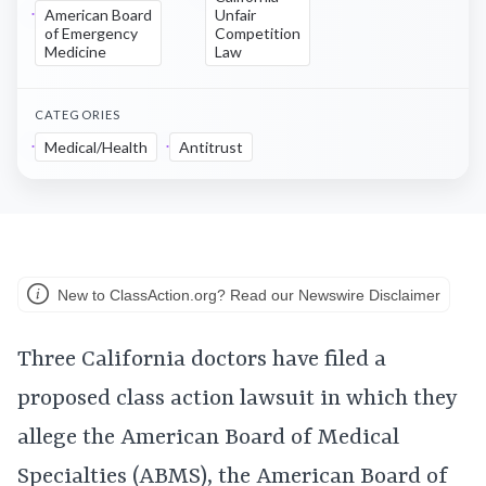
American Board
Unfair
of Emergency
Competition
Medicine
Law
CATEGORIES
Medical/Health
Antitrust
New to ClassAction.org? Read our Newswire Disclaimer
Three California doctors have filed a
proposed class action lawsuit in which they
allege the American Board of Medical
Specialties (ABMS), the American Board of