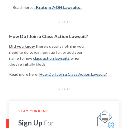
Read more:
Kratom 7-OH Lawsuits
How Do I Join a Class Action Lawsuit?
Did you know
there's usually nothing you
need to do to join, sign up for, or add your
name to new
class action lawsuits
when
they're initially filed?
Read more here:
How Do I Join a Class Action Lawsuit?
STAY CURRENT
Sign Up
For