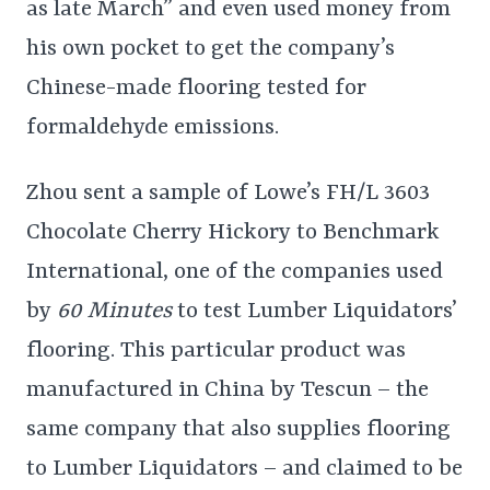
as late March” and even used money from
his own pocket to get the company’s
Chinese-made flooring tested for
formaldehyde emissions.
Zhou sent a sample of Lowe’s FH/L 3603
Chocolate Cherry Hickory to Benchmark
International, one of the companies used
by
60 Minutes
to test Lumber Liquidators’
flooring. This particular product was
manufactured in China by Tescun – the
same company that also supplies flooring
to Lumber Liquidators – and claimed to be