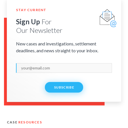
STAY CURRENT
Sign Up
For
Our Newsletter
New cases and investigations, settlement
deadlines, and news straight to your inbox.
SUBSCRIBE
CASE
RESOURCES