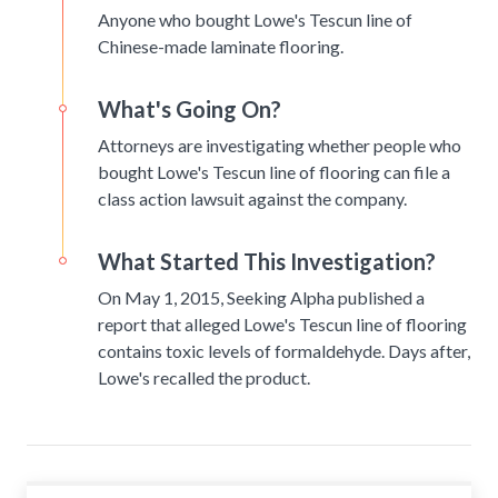
Anyone who bought Lowe's Tescun line of
Chinese-made laminate flooring.
What's Going On?
Attorneys are investigating whether people who
bought Lowe's Tescun line of flooring can file a
class action lawsuit against the company.
What Started This Investigation?
On May 1, 2015, Seeking Alpha published a
report that alleged Lowe's Tescun line of flooring
contains toxic levels of formaldehyde. Days after,
Lowe's recalled the product.