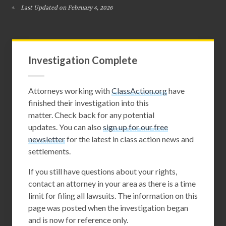
Last Updated on February 4, 2026
Investigation Complete
Attorneys working with
ClassAction.org
have
finished their investigation into this
matter. Check back for any potential
updates. You can also
sign up for our free
newsletter
for the latest in class action news and
settlements.
If you still have questions about your rights,
contact an attorney in your area as there is a time
limit for filing all lawsuits. The information on this
page was posted when the investigation began
and is now for reference only.