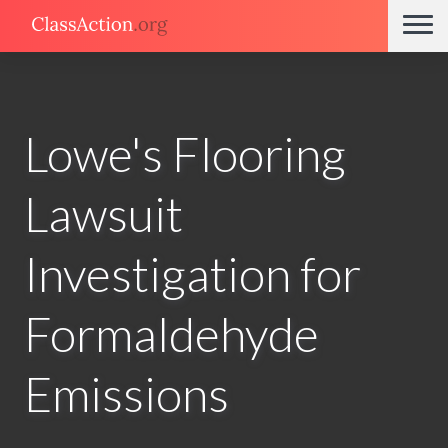
Lowe's Flooring
Lawsuit
Investigation for
Formaldehyde
Emissions