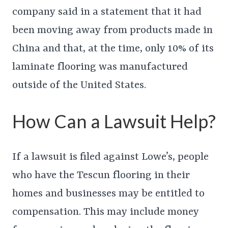
company said in a statement that it had
been moving away from products made in
China and that, at the time, only 10% of its
laminate flooring was manufactured
outside of the United States.
How Can a Lawsuit Help?
If a lawsuit is filed against Lowe’s, people
who have the Tescun flooring in their
homes and businesses may be entitled to
compensation. This may include money