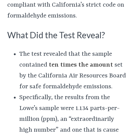
compliant with California’s strict code on
formaldehyde emissions.
What Did the Test Reveal?
The test revealed that the sample
contained
ten times the amount
set
by the California Air Resources Board
for safe formaldehyde emissions.
Specifically, the results from the
Lowe’s sample were 1.134 parts-per-
million (ppm), an “extraordinarily
high number” and one that is cause