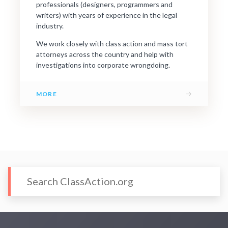
professionals (designers, programmers and
writers) with years of experience in the legal
industry.
We work closely with class action and mass tort
attorneys across the country and help with
investigations into corporate wrongdoing.
→
MORE