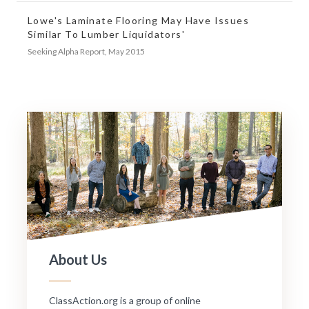
Lowe's Laminate Flooring May Have Issues
Similar To Lumber Liquidators'
Seeking Alpha Report, May 2015
About Us
ClassAction.org is a group of online