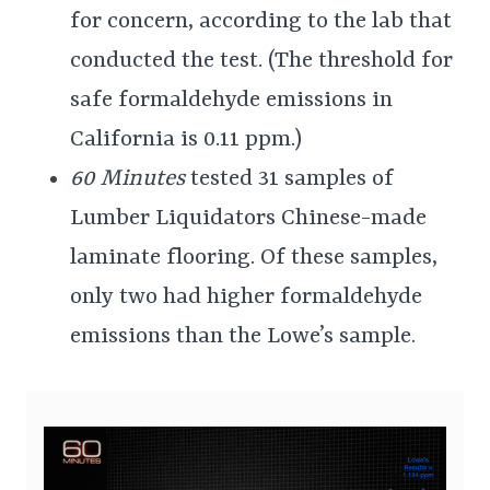
for concern, according to the lab that
conducted the test. (The threshold for
safe formaldehyde emissions in
California is 0.11 ppm.)
60 Minutes
tested 31 samples of
Lumber Liquidators Chinese-made
laminate flooring. Of these samples,
only two had higher formaldehyde
emissions than the Lowe’s sample.