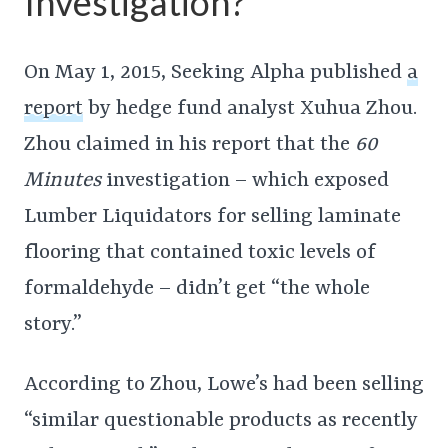
Investigation?
On May 1, 2015, Seeking Alpha published
a
report
by hedge fund analyst Xuhua Zhou.
Zhou claimed in his report that the
60
Minutes
investigation – which exposed
Lumber Liquidators for selling laminate
flooring that contained toxic levels of
formaldehyde – didn’t get “the whole
story.”
According to Zhou, Lowe’s had been selling
“similar questionable products as recently