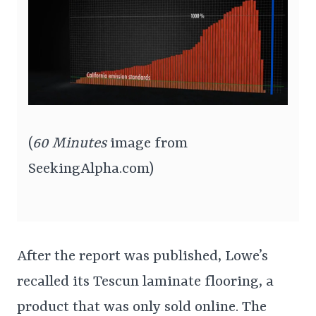
(
60 Minutes
image from
SeekingAlpha.com)
After the report was published, Lowe’s
recalled its Tescun laminate flooring, a
product that was only sold online. The