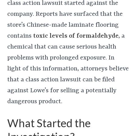
class action lawsuit started against the
company. Reports have surfaced that the
store’s Chinese-made laminate flooring
contains
toxic levels of formaldehyde
, a
chemical that can cause serious health
problems with prolonged exposure. In
light of this information, attorneys believe
that a class action lawsuit can be filed
against Lowe’s for selling a potentially
dangerous product.
What Started the