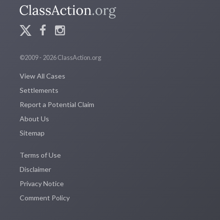
©2009 - 2026 ClassAction.org
View All Cases
Settlements
Report a Potential Claim
About Us
Sitemap
Terms of Use
Disclaimer
Privacy Notice
Comment Policy