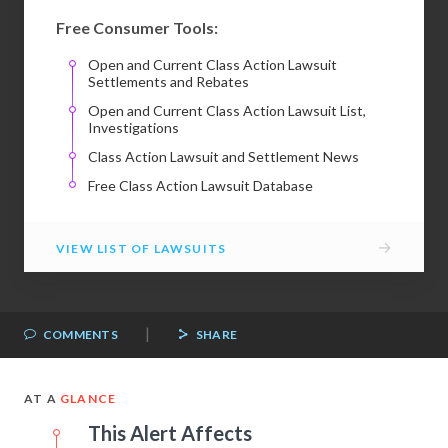
Free Consumer Tools:
Open and Current Class Action Lawsuit
Settlements and Rebates
Open and Current Class Action Lawsuit List,
Investigations
Class Action Lawsuit and Settlement News
Free Class Action Lawsuit Database
→
VIEW LIST OF LAWSUITS
|
COMMENTS
SHARE
AT A
GLANCE
This Alert Affects