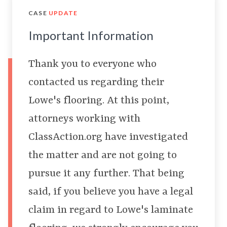
CASE
UPDATE
Important Information
Thank you to everyone who
contacted us regarding their
Lowe's flooring. At this point,
attorneys working with
ClassAction.org have investigated
the matter and are not going to
pursue it any further. That being
said, if you believe you have a legal
claim in regard to Lowe's laminate