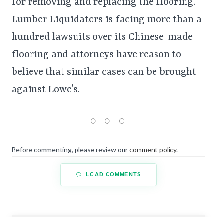
for removing and replacing the flooring.
Lumber Liquidators is facing more than a
hundred lawsuits over its Chinese-made
flooring and attorneys have reason to
believe that similar cases can be brought
against Lowe’s.
Before commenting, please review our
comment policy
.
LOAD COMMENTS