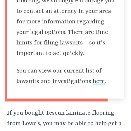
flooring, we strongly encourage you
to contact an attorney in your area
for more information regarding
your legal options. There are time
limits for filing lawsuits – so it's
important to act quickly.
You can view our current list of
lawsuits and investigations
here
.
If you bought Tescun laminate flooring
from Lowe’s, you may be able to help get a