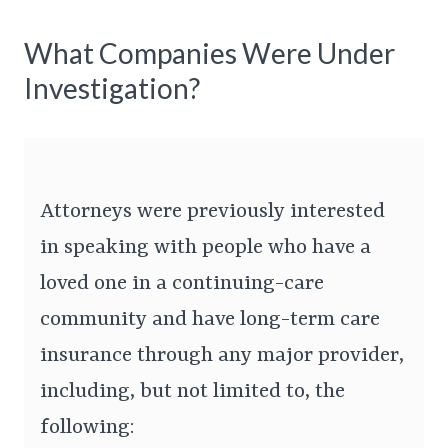
What Companies Were Under
Investigation?
Attorneys were previously interested
in speaking with people who have a
loved one in a continuing-care
community and have long-term care
insurance through any major provider,
including, but not limited to, the
following: