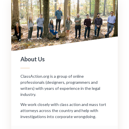
About Us
ClassAction.org is a group of online
professionals (designers, programmers and
writers) with years of experience in the legal
industry.
We work closely with class action and mass tort
attorneys across the country and help with
investigations into corporate wrongdoing.