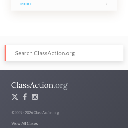
→
MORE
©2009 - 2026 ClassAction.org
View All Cases