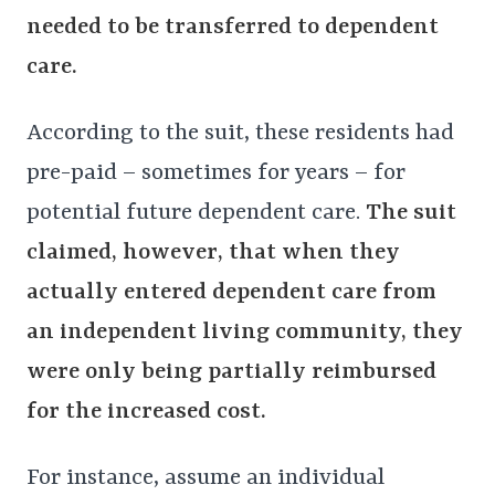
needed to be transferred to dependent
care.
According to the suit, these residents had
pre-paid – sometimes for years – for
potential future dependent care.
The suit
claimed, however, that when they
actually entered dependent care from
an independent living community, they
were only being partially reimbursed
for the increased cost.
For instance, assume an individual