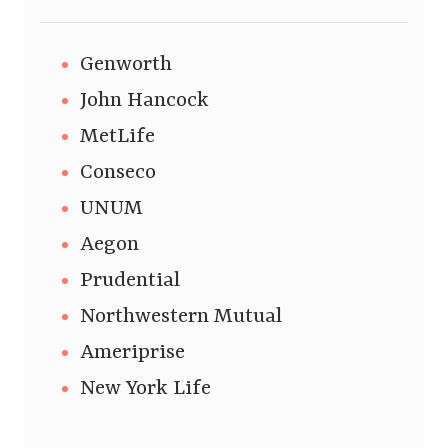
Genworth
John Hancock
MetLife
Conseco
UNUM
Aegon
Prudential
Northwestern Mutual
Ameriprise
New York Life