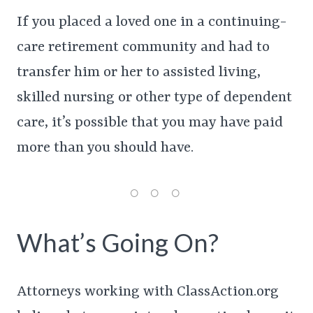
If you placed a loved one in a continuing-
care retirement community and had to
transfer him or her to assisted living,
skilled nursing or other type of dependent
care, it’s possible that you may have paid
more than you should have.
What’s Going On?
Attorneys working with ClassAction.org