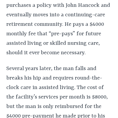
purchases a policy with John Hancock and
eventually moves into a continuing-care
retirement community. He pays a $4000
monthly fee that “pre-pays” for future
assisted living or skilled nursing care,
should it ever become necessary.
Several years later, the man falls and
breaks his hip and requires round-the-
clock care in assisted living. The cost of
the facility’s services per month is $8000,
but the man is only reimbursed for the
$4000 pre-payment he made prior to his