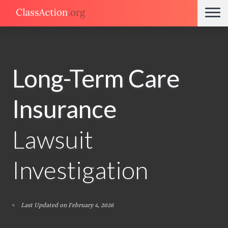
Long-Term Care
Insurance
Lawsuit
Investigation
Last Updated on February 4, 2026