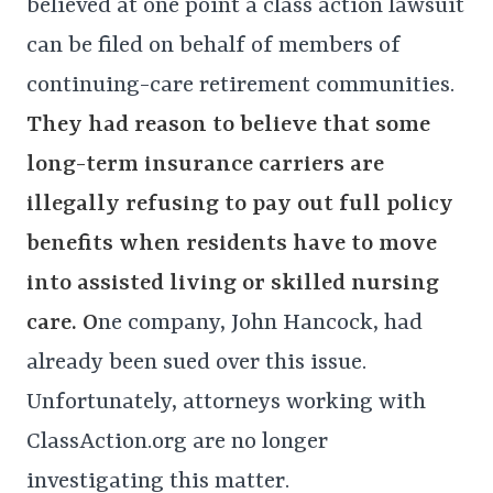
believed at one point a class action lawsuit
can be filed on behalf of members of
continuing-care retirement communities.
They had reason to believe that some
long-term insurance carriers are
illegally refusing to pay out full policy
benefits when residents have to move
into assisted living or skilled nursing
care. O
ne company, John Hancock, had
already been sued over this issue.
Unfortunately, attorneys working with
ClassAction.org are no longer
investigating this matter.