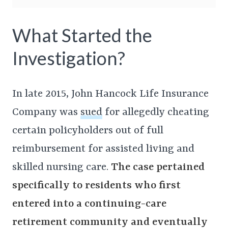
What Started the
Investigation?
In late 2015, John Hancock Life Insurance
Company was
sued
for allegedly cheating
certain policyholders out of full
reimbursement for assisted living and
skilled nursing care.
The case pertained
specifically to residents who first
entered into a continuing-care
retirement community and eventually