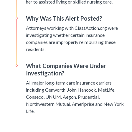
her to assisted living or skilled nursing care.
Why Was This Alert Posted?
Attorneys working with ClassAction.org were
investigating whether certain insurance
companies are improperly reimbursing these
residents.
What Companies Were Under
Investigation?
All major long-term care insurance carriers
including Genworth, John Hancock, MetLife,
Conseco, UNUM, Aegon, Prudential,
Northwestern Mutual, Ameriprise and New York
Life.