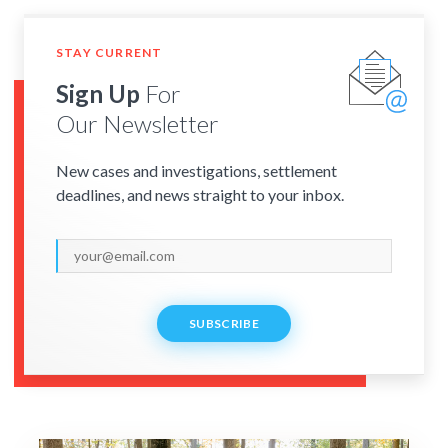
STAY CURRENT
Sign Up
For
Our Newsletter
New cases and investigations, settlement
deadlines, and news straight to your inbox.
SUBSCRIBE