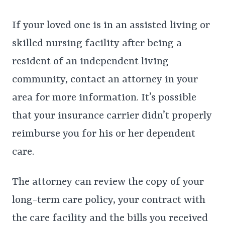
If your loved one is in an assisted living or
skilled nursing facility after being a
resident of an independent living
community, contact an attorney in your
area for more information. It’s possible
that your insurance carrier didn’t properly
reimburse you for his or her dependent
care.
The attorney can review the copy of your
long-term care policy, your contract with
the care facility and the bills you received