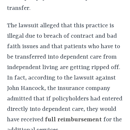
transfer.
The lawsuit alleged that this practice is
illegal due to breach of contract and bad
faith issues and that patients who have to
be transferred into dependent care from
independent living are getting ripped off.
In fact, according to the lawsuit against
John Hancock, the insurance company
admitted that if policyholders had entered
directly into dependent care, they would
have received
full reimbursement
for the