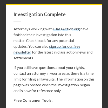
Investigation Complete
Attorneys working with
ClassAction.org
have
finished their investigation into this
matter. Check back for any potential
updates. You can also
sign up for our free
newsletter
for the latest in class action news and
settlements.
If you still have questions about your rights,
contact an attorney in your area as there is a time
limit for filing all lawsuits. The information on this
page was posted when the investigation began
and is now for reference only.
Free Consumer Tools: