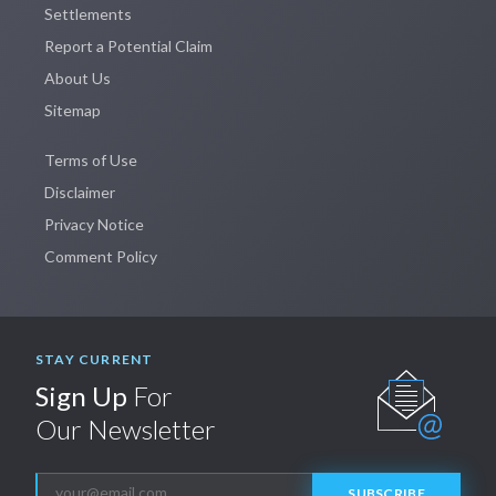
Settlements
Report a Potential Claim
About Us
Sitemap
Terms of Use
Disclaimer
Privacy Notice
Comment Policy
STAY CURRENT
Sign Up
For
Our Newsletter
SUBSCRIBE