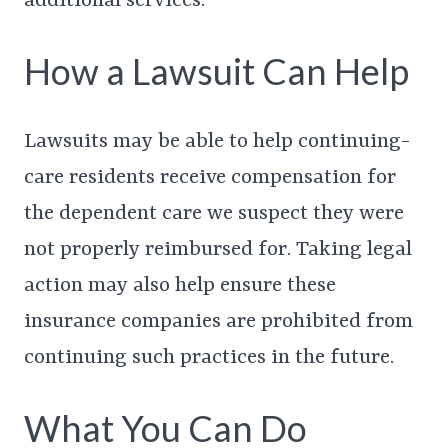
additional services.
How a Lawsuit Can Help
Lawsuits may be able to help continuing-
care residents receive compensation for
the dependent care we suspect they were
not properly reimbursed for. Taking legal
action may also help ensure these
insurance companies are prohibited from
continuing such practices in the future.
What You Can Do