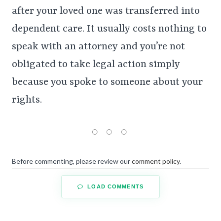
after your loved one was transferred into
dependent care. It usually costs nothing to
speak with an attorney and you’re not
obligated to take legal action simply
because you spoke to someone about your
rights.
Before commenting, please review our
comment policy
.
LOAD COMMENTS