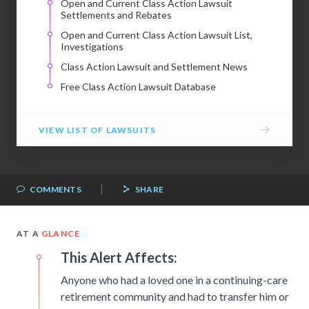
Open and Current Class Action Lawsuit
Settlements and Rebates
Open and Current Class Action Lawsuit List,
Investigations
Class Action Lawsuit and Settlement News
Free Class Action Lawsuit Database
→
VIEW LIST OF LAWSUITS
|
COMMENTS
SHARE
AT A
GLANCE
This Alert Affects:
Anyone who had a loved one in a continuing-care
retirement community and had to transfer him or