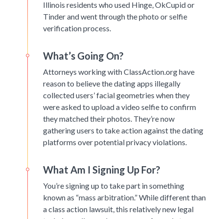
Illinois residents who used Hinge, OkCupid or
Tinder and went through the photo or selfie
verification process.
What’s Going On?
Attorneys working with ClassAction.org have
reason to believe the dating apps illegally
collected users’ facial geometries when they
were asked to upload a video selfie to confirm
they matched their photos. They’re now
gathering users to take action against the dating
platforms over potential privacy violations.
What Am I Signing Up For?
You’re signing up to take part in something
known as “mass arbitration.” While different than
a class action lawsuit, this relatively new legal