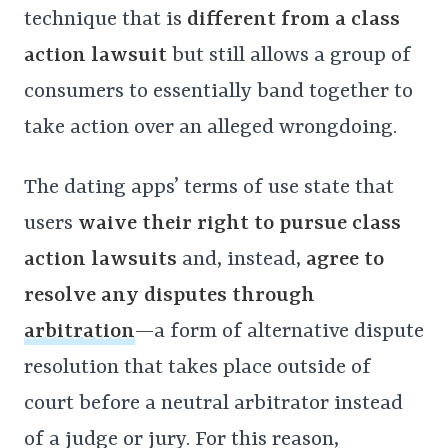
technique that is
different from a class
action lawsuit
but still allows a group of
consumers to essentially band together to
take action over an alleged wrongdoing.
The dating apps’ terms of use state that
users
waive their right to pursue class
action lawsuits
and, instead,
agree to
resolve any disputes through
arbitration
—a form of alternative dispute
resolution that takes place outside of
court before a neutral arbitrator instead
of a judge or jury. For this reason,