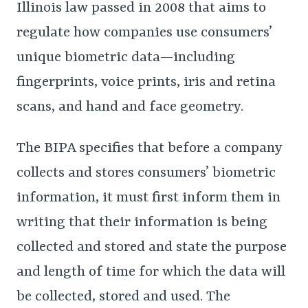
Illinois law passed in 2008 that aims to
regulate how companies use consumers’
unique biometric data—including
fingerprints, voice prints, iris and retina
scans, and hand and face geometry.
The BIPA specifies that before a company
collects and stores consumers’ biometric
information, it must first inform them in
writing that their information is being
collected and stored and state the purpose
and length of time for which the data will
be collected, stored and used. The