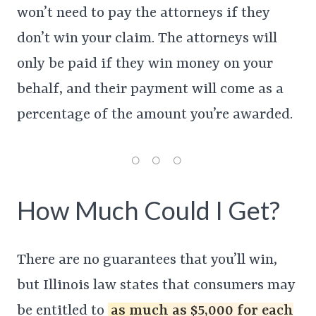
won’t need to pay the attorneys if they
don’t win your claim. The attorneys will
only be paid if they win money on your
behalf, and their payment will come as a
percentage of the amount you’re awarded.
How Much Could I Get?
There are no guarantees that you’ll win,
but Illinois law states that consumers may
be entitled to
as much as $5,000 for each