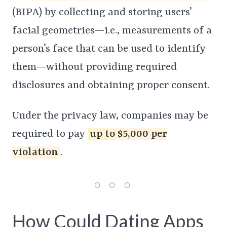
(BIPA) by collecting and storing users’
facial geometries—i.e., measurements of a
person’s face that can be used to identify
them—without providing required
disclosures and obtaining proper consent.
Under the privacy law, companies may be
required to pay
up to $5,000 per
violation
.
How Could Dating Apps