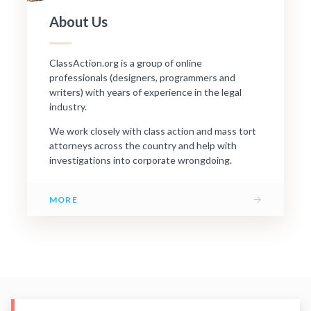
About Us
ClassAction.org is a group of online
professionals (designers, programmers and
writers) with years of experience in the legal
industry.
We work closely with class action and mass tort
attorneys across the country and help with
investigations into corporate wrongdoing.
→
MORE