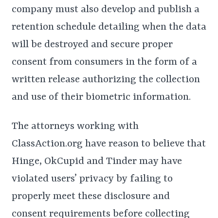
company must also develop and publish a
retention schedule detailing when the data
will be destroyed and secure proper
consent from consumers in the form of a
written release authorizing the collection
and use of their biometric information.
The attorneys working with
ClassAction.org have reason to believe that
Hinge, OkCupid and Tinder may have
violated users’ privacy by failing to
properly meet these disclosure and
consent requirements before collecting