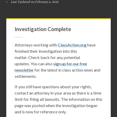
Last Updated on February 4, 2026
Investigation Complete
Attorneys working with
ClassAction.org
have
finished their investigation into this
matter. Check back for any potential
updates. You can also
sign up for our free
newsletter
for the latest in class action news and
settlements.
If you still have questions about your rights,
contact an attorney in your area as there is a time
limit for filing all lawsuits. The information on this
page was posted when the investigation began
and is now for reference only.