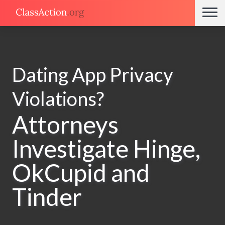
Dating App Privacy
Violations?
Attorneys
Investigate Hinge,
OkCupid and
Tinder