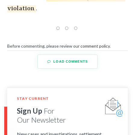
violation
.
Before commenting, please review our
comment policy
.
LOAD COMMENTS
STAY CURRENT
Sign Up
For
Our Newsletter
New cases and investigations, settlement