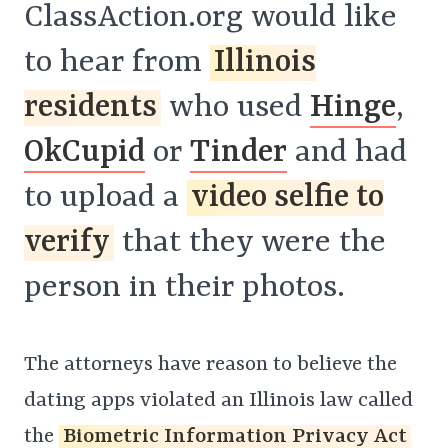
ClassAction.org would like
to hear from
Illinois
residents
who used
Hinge
,
OkCupid
or
Tinder
and had
to upload a
video selfie to
verify
that they were the
person in their photos.
The attorneys have reason to believe the
dating apps violated an Illinois law called
the
Biometric Information Privacy Act