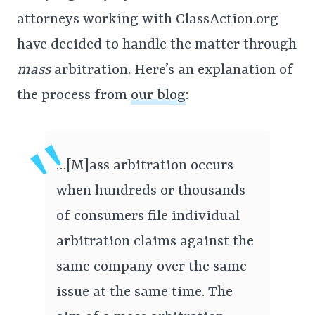
attorneys working with ClassAction.org
have decided to handle the matter through
mass
arbitration. Here’s an explanation of
the process from
our blog
:
…[M]ass arbitration occurs
when hundreds or thousands
of consumers file individual
arbitration claims against the
same company over the same
issue at the same time. The