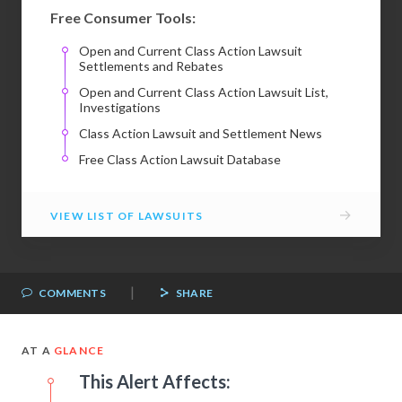
Free Consumer Tools:
Open and Current Class Action Lawsuit
Settlements and Rebates
Open and Current Class Action Lawsuit List,
Investigations
Class Action Lawsuit and Settlement News
Free Class Action Lawsuit Database
→
VIEW LIST OF LAWSUITS
|
COMMENTS
SHARE
AT A
GLANCE
This Alert Affects: