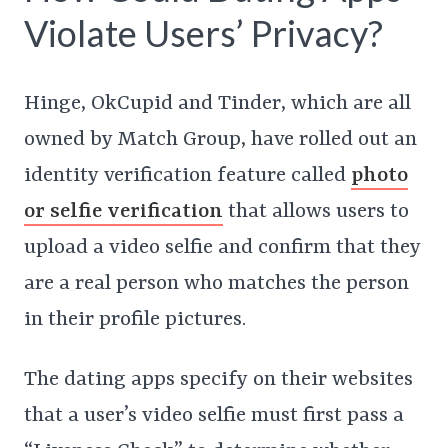
Violate Users’ Privacy?
Hinge, OkCupid and Tinder, which are all
owned by Match Group, have rolled out an
identity verification feature called
photo
or selfie verification
that allows users to
upload a video selfie and confirm that they
are a real person who matches the person
in their profile pictures.
The dating apps specify on their websites
that a user’s video selfie must first pass a