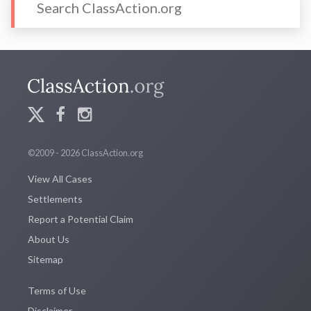
©2009 - 2026 ClassAction.org
View All Cases
Settlements
Report a Potential Claim
About Us
Sitemap
Terms of Use
Disclaimer