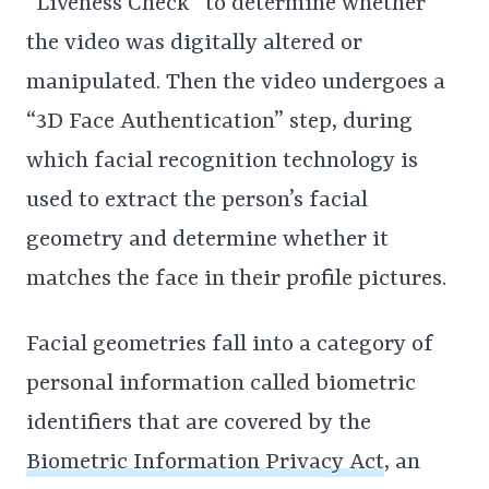
“Liveness Check” to determine whether
the video was digitally altered or
manipulated. Then the video undergoes a
“3D Face Authentication” step, during
which facial recognition technology is
used to extract the person’s facial
geometry and determine whether it
matches the face in their profile pictures.
Facial geometries fall into a category of
personal information called biometric
identifiers that are covered by the
Biometric Information Privacy Act
, an