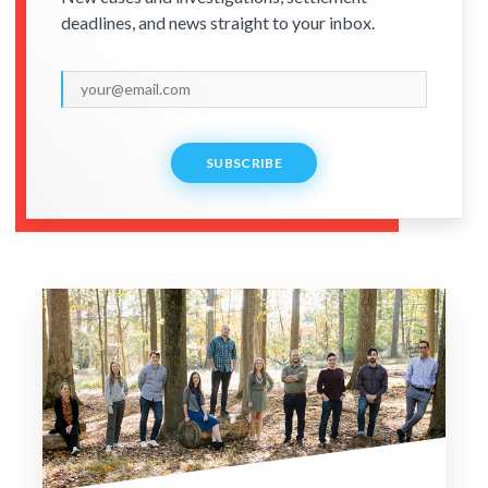
deadlines, and news straight to your inbox.
SUBSCRIBE