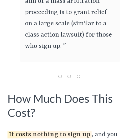
aim of a mass arbitration
proceeding is to grant relief
on a large scale (similar to a
class action lawsuit) for those
who sign up. ”
How Much Does This
Cost?
It costs nothing to sign up
, and you