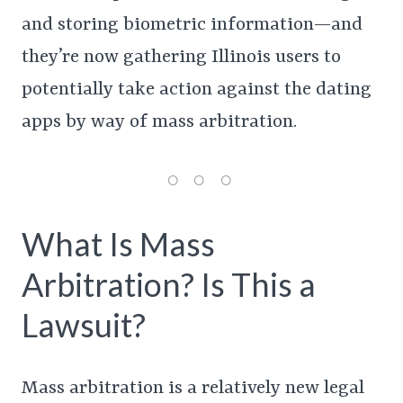
and storing biometric information—and
they’re now gathering Illinois users to
potentially take action against the dating
apps by way of mass arbitration.
What Is Mass
Arbitration? Is This a
Lawsuit?
Mass arbitration is a relatively new legal