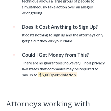
technique allows a large group of people to
simultaneously take action over an alleged
wrongdoing.
Does It Cost Anything to Sign Up?
It costs nothing to sign up and the attorneys only
get paid if they win your claim.
Could I Get Money from This?
There are no guarantees; however, Illinois privacy
law states that companies may be required to
pay up to
$5,000 per violation
.
Attorneys working with