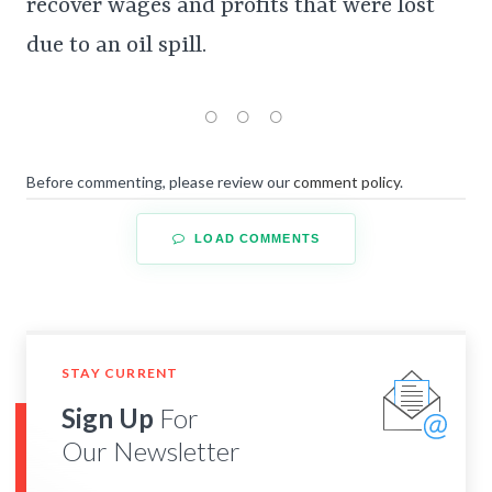
recover wages and profits that were lost
due to an oil spill.
Before commenting, please review our
comment policy
.
LOAD COMMENTS
STAY CURRENT
Sign Up
For
Our Newsletter