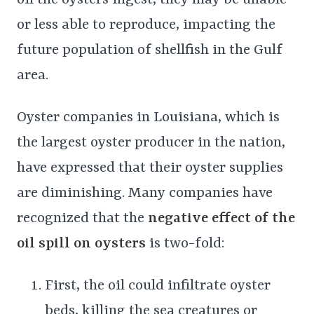
or less able to reproduce, impacting the
future population of shellfish in the Gulf
area.
Oyster companies in Louisiana, which is
the largest oyster producer in the nation,
have expressed that their oyster supplies
are diminishing. Many companies have
recognized that the
negative effect of the
oil spill on oysters
is two-fold:
First, the oil could infiltrate oyster
beds, killing the sea creatures or