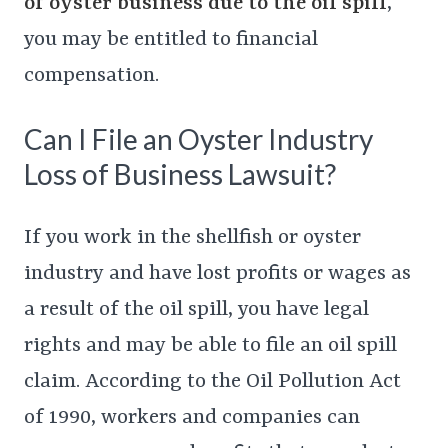
of oyster business due to the oil spill
,
you may be entitled to financial
compensation.
Can I File an Oyster Industry
Loss of Business Lawsuit?
If you work in the shellfish or oyster
industry and have lost profits or wages as
a result of the oil spill, you have legal
rights and may be able to file an oil spill
claim. According to the Oil Pollution Act
of 1990, workers and companies can