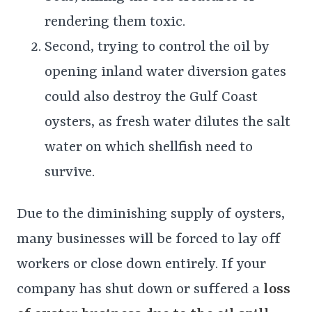
rendering them toxic.
Second, trying to control the oil by
opening inland water diversion gates
could also destroy the Gulf Coast
oysters, as fresh water dilutes the salt
water on which shellfish need to
survive.
Due to the diminishing supply of oysters,
many businesses will be forced to lay off
workers or close down entirely. If your
company has shut down or suffered a
loss