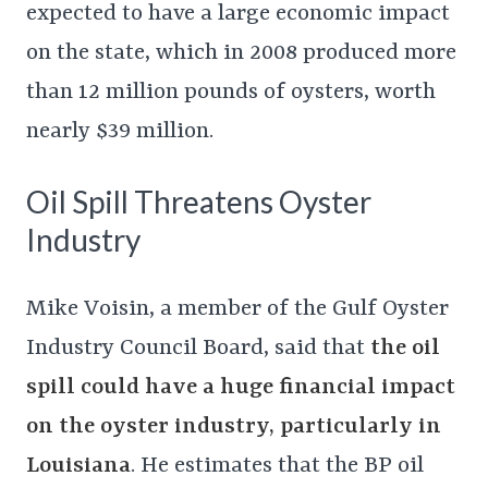
expected to have a large economic impact
on the state, which in 2008 produced more
than 12 million pounds of oysters, worth
nearly $39 million.
Oil Spill Threatens Oyster
Industry
Mike Voisin, a member of the Gulf Oyster
Industry Council Board, said that
the oil
spill could have a huge financial impact
on the oyster industry, particularly in
Louisiana
. He estimates that the BP oil