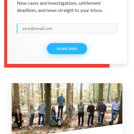
New cases and investigations, settlement
deadlines, and news straight to your inbox.
SUBSCRIBE