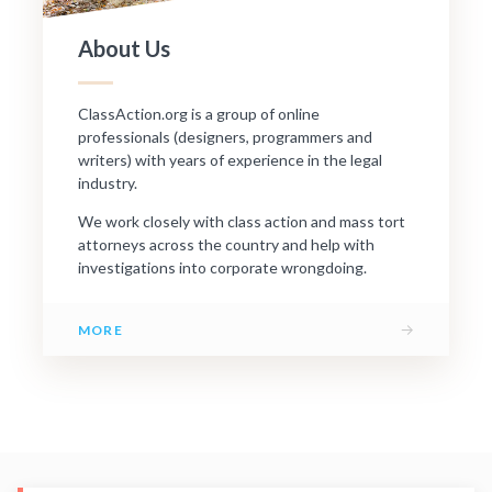
About Us
ClassAction.org is a group of online
professionals (designers, programmers and
writers) with years of experience in the legal
industry.
We work closely with class action and mass tort
attorneys across the country and help with
investigations into corporate wrongdoing.
→
MORE