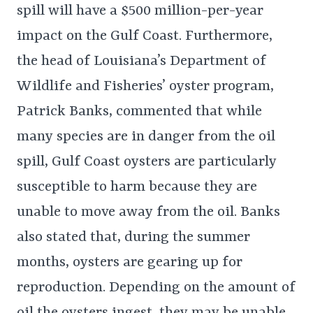
spill will have a $500 million-per-year
impact on the Gulf Coast. Furthermore,
the head of Louisiana’s Department of
Wildlife and Fisheries’ oyster program,
Patrick Banks, commented that while
many species are in danger from the oil
spill, Gulf Coast oysters are particularly
susceptible to harm because they are
unable to move away from the oil. Banks
also stated that, during the summer
months, oysters are gearing up for
reproduction. Depending on the amount of
oil the oysters ingest, they may be unable