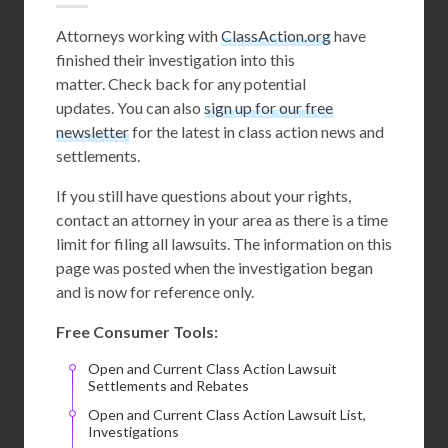
Attorneys working with
ClassAction.org
have
finished their investigation into this
matter. Check back for any potential
updates. You can also
sign up for our free
newsletter
for the latest in class action news and
settlements.
If you still have questions about your rights,
contact an attorney in your area as there is a time
limit for filing all lawsuits. The information on this
page was posted when the investigation began
and is now for reference only.
Free Consumer Tools:
Open and Current Class Action Lawsuit
Settlements and Rebates
Open and Current Class Action Lawsuit List,
Investigations