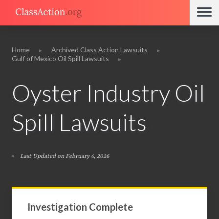
Home
Archived Class Action Lawsuits
Gulf of Mexico Oil Spill Lawsuits
Oyster Industry Oil
Spill Lawsuits
Last Updated on February 4, 2026
Investigation Complete