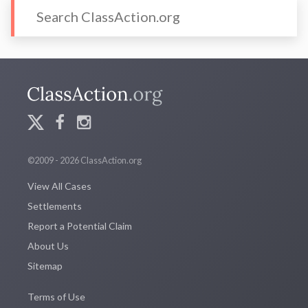
©2009 - 2026 ClassAction.org
View All Cases
Settlements
Report a Potential Claim
About Us
Sitemap
Terms of Use