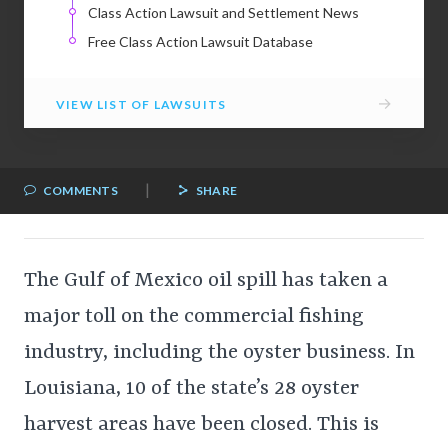
Class Action Lawsuit and Settlement News
Free Class Action Lawsuit Database
→
VIEW LIST OF LAWSUITS
|
COMMENTS
SHARE
The Gulf of Mexico oil spill has taken a
major toll on the commercial fishing
industry, including the oyster business. In
Louisiana, 10 of the state’s 28 oyster
harvest areas have been closed. This is