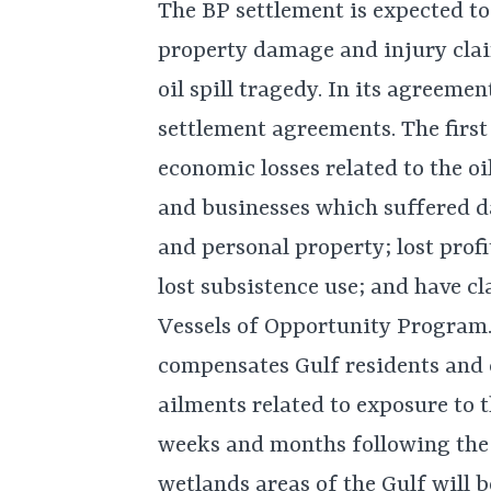
The BP settlement is expected to
property damage and injury cla
oil spill tragedy. In its agreeme
settlement agreements. The firs
economic losses related to the oi
and businesses which suffered d
and personal property; lost profi
lost subsistence use; and have cl
Vessels of Opportunity Program.
compensates Gulf residents and
ailments related to exposure to t
weeks and months following the s
wetlands areas of the Gulf will 