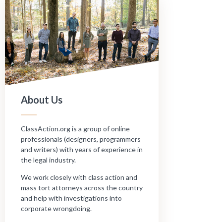
About Us
ClassAction.org is a group of online
professionals (designers, programmers
and writers) with years of experience in
the legal industry.
We work closely with class action and
mass tort attorneys across the country
and help with investigations into
corporate wrongdoing.