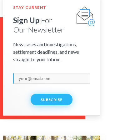
STAY CURRENT
Sign Up
For
Our Newsletter
New cases and investigations,
settlement deadlines, and news
straight to your inbox.
SUBSCRIBE