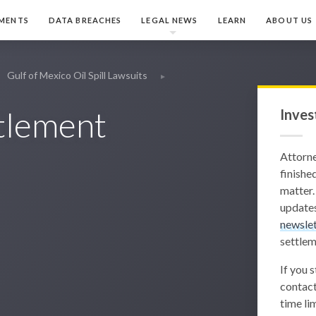
MENTS
DATA BREACHES
LEGAL NEWS
LEARN
ABOUT US
Gulf of Mexico Oil Spill Lawsuits
ttlement
Inves
Attorn
finished
matter.
updates
newslet
settlem
If you 
contact
time lim