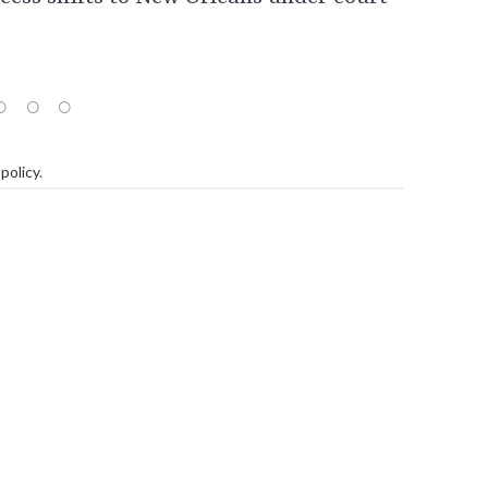
policy
.