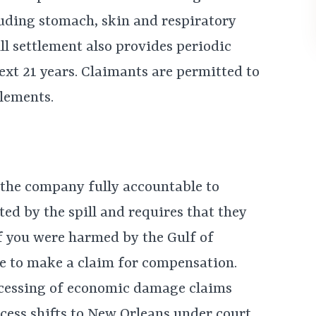
luding stomach, skin and respiratory
ll settlement also provides periodic
ext 21 years. Claimants are permitted to
tlements.
s the company fully accountable to
ed by the spill and requires that they
 If you were harmed by the Gulf of
ble to make a claim for compensation.
rocessing of economic damage claims
ocess shifts to New Orleans under court