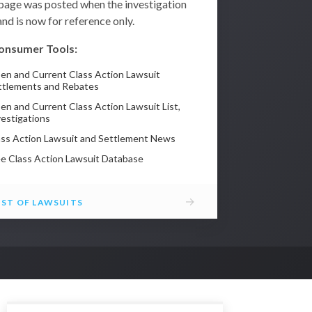
 page was posted when the investigation
nd is now for reference only.
onsumer Tools:
en and Current Class Action Lawsuit
ttlements and Rebates
en and Current Class Action Lawsuit List,
vestigations
ass Action Lawsuit and Settlement News
ee Class Action Lawsuit Database
→
IST OF LAWSUITS