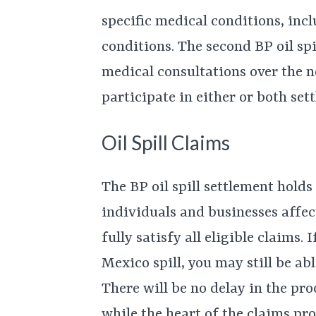
specific medical conditions, inc
conditions. The second BP oil spi
medical consultations over the n
participate in either or both set
Oil Spill Claims
The BP oil spill settlement hold
individuals and businesses affect
fully satisfy all eligible claims.
Mexico spill, you may still be a
There will be no delay in the p
while the heart of the claims pr