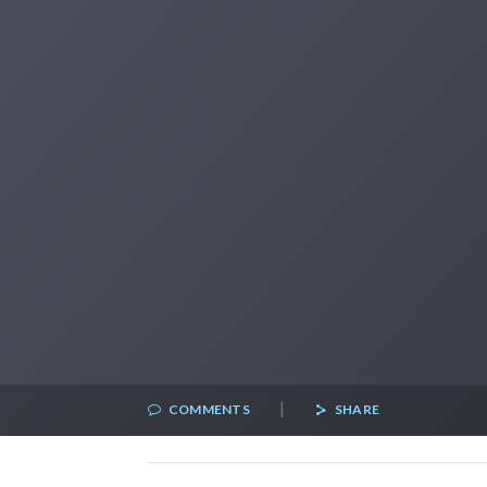
|
COMMENTS
SHARE