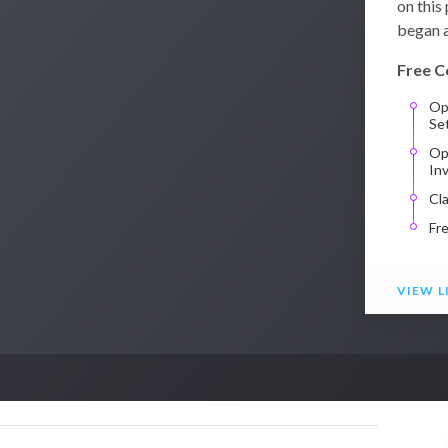
on this
began a
Free C
Op
Se
Op
In
Cl
Fr
VIEW L