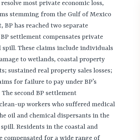
 resolve most private economic loss,
ims stemming from the Gulf of Mexico
nt, BP has reached two separate
t BP settlement compensates private
l spill. These claims include individuals
amage to wetlands, coastal property
ts; sustained real property sales losses;
aims for failure to pay under BP’s
 The second BP settlement
 clean-up workers who suffered medical
he oil and chemical dispersants in the
pill. Residents in the coastal and
be compensated for a wide range of