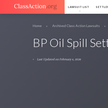
LAWSUIT LIST
SETTLE
Home
Archived Class Action Lawsuits
BP Oil Spill Se
Last Updated on February 4, 2026