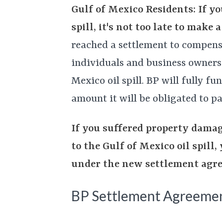
Gulf of Mexico Residents: If yo
spill, it's not too late to make
reached a settlement to compens
individuals and business owners
Mexico oil spill. BP will fully fu
amount it will be obligated to pa
If you suffered property damag
to the Gulf of Mexico oil spill
under the new settlement agr
BP Settlement Agreeme