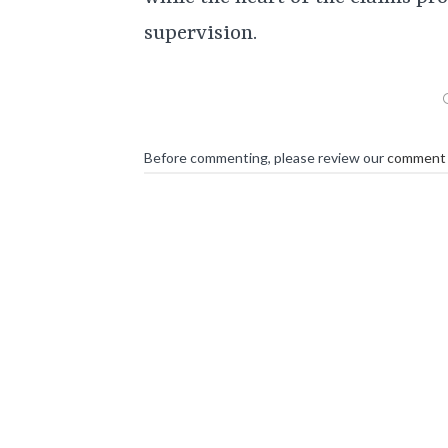
supervision.
Before commenting, please review our
comment 