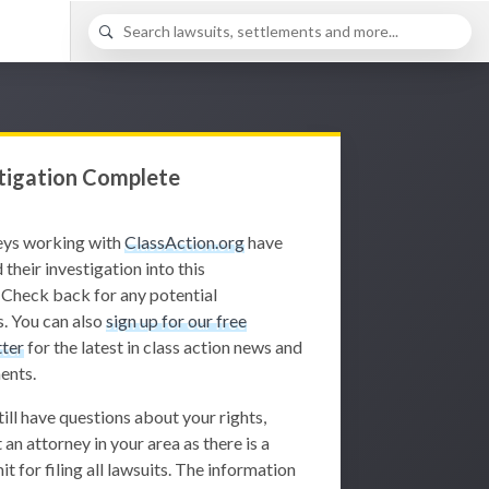
tigation Complete
eys working with
ClassAction.org
have
 their investigation into this
 Check back for any potential
. You can also
sign up for our free
ter
for the latest in class action news and
ents.
still have questions about your rights,
 an attorney in your area as there is a
it for filing all lawsuits. The information