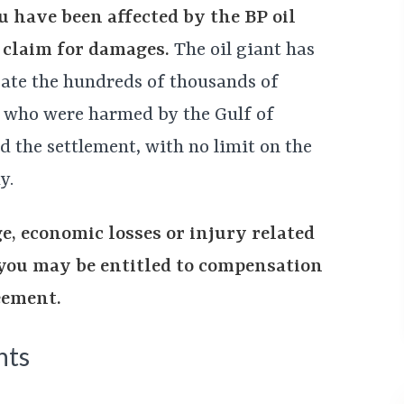
u have been affected by the BP oil
 a claim for damages.
The oil giant has
ate the hundreds of thousands of
 who were harmed by the Gulf of
nd the settlement, with no limit on the
y.
e, economic losses or injury related
, you may be entitled to compensation
eement.
nts