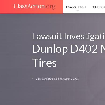
LAWSUIT LIST
SETTLE
Lawsuit Investigat
Dunlop D402 
Tires
Last Updated on February 4, 2026