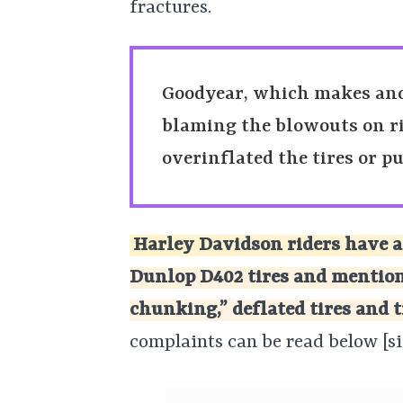
fractures.
Goodyear, which makes and s
blaming the blowouts on ri
overinflated the tires or p
Harley Davidson riders have a
Dunlop D402 tires and mention
chunking,” deflated tires and t
complaints can be read below [si