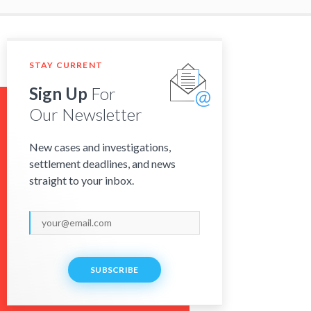
STAY CURRENT
Sign Up
For
Our Newsletter
New cases and investigations,
settlement deadlines, and news
straight to your inbox.
SUBSCRIBE