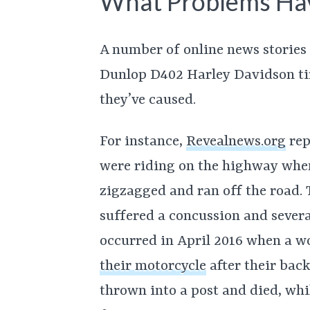
What Problems Ha
A number of online news stories 
Dunlop D402 Harley Davidson ti
they’ve caused.
For instance,
Revealnews.org
rep
were riding on the highway when
zigzagged and ran off the road.
suffered a concussion and severa
occurred in April 2016 when a
their motorcycle
after their bac
thrown into a post and died, wh