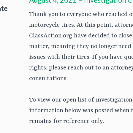
ate
Thank you to everyone who reached out
motorcycle tires. At this point, atto
ClassAction.org have decided to close 
matter, meaning they no longer need
issues with their tires. If you have q
rights, please reach out to an attorne
consultations.
To view our open list of investigation
information below was posted when t
remains for reference only.