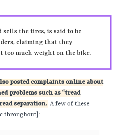
ells the tires, is said to be
ders, claiming that they
ut too much weight on the bike.
lso posted complaints online about
ed problems such as “tread
read separation.
A few of these
c throughout]: