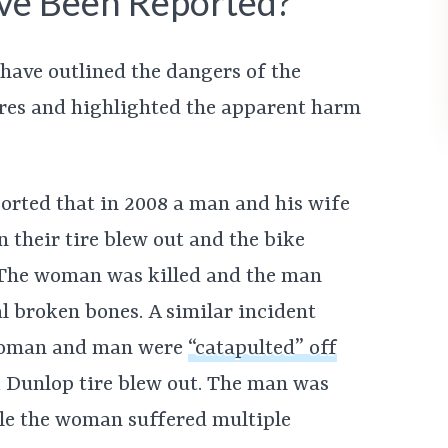
ve Been Reported?
have outlined the dangers of the
res and highlighted the apparent harm
orted that in 2008 a man and his wife
 their tire blew out and the bike
 The woman was killed and the man
l broken bones. A similar incident
 woman and man were
“catapulted” off
k Dunlop tire blew out. The man was
ile the woman suffered multiple