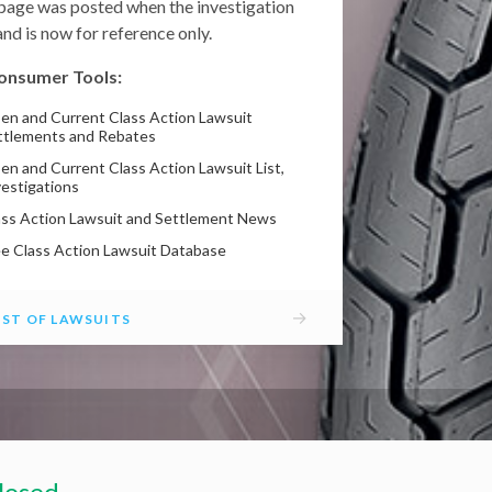
 page was posted when the investigation
nd is now for reference only.
onsumer Tools:
en and Current Class Action Lawsuit
ttlements and Rebates
en and Current Class Action Lawsuit List,
vestigations
ass Action Lawsuit and Settlement News
ee Class Action Lawsuit Database
→
IST OF LAWSUITS
losed