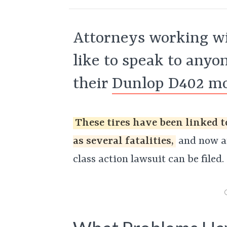
Attorneys working wi
like to speak to any
their
Dunlop D402 mot
These tires have been linked t
as several fatalities,
and now at
class action lawsuit can be filed.