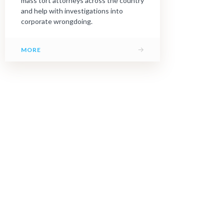
mass tort attorneys across the country
and help with investigations into
corporate wrongdoing.
→
MORE