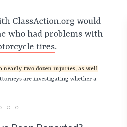
th ClassAction.org would
one who had problems with
orcycle tires
.
o nearly two dozen injuries, as well
torneys are investigating whether a