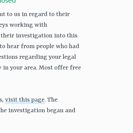
 to us in regard to their
rneys working with
their investigation into this
 to hear from people who had
uestions regarding your legal
y in your area. Most offer free
s,
visit this page
. The
he investigation began and