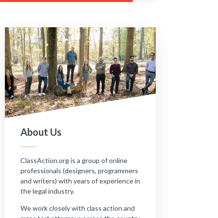
About Us
ClassAction.org is a group of online
professionals (designers, programmers
and writers) with years of experience in
the legal industry.
We work closely with class action and