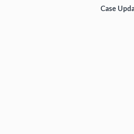
Case Upd