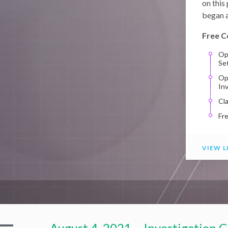
on this
began a
Free C
Op
Se
Op
In
Cl
Fr
VIEW L
August 4, 2021 – Investigation C