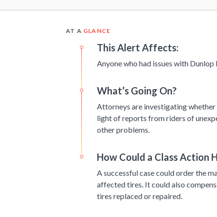
AT A
GLANCE
This Alert Affects:
Anyone who had issues with Dunlop 
What’s Going On?
Attorneys are investigating whether a
light of reports from riders of unex
other problems.
How Could a Class Action H
A successful case could order the man
affected tires. It could also compens
tires replaced or repaired.