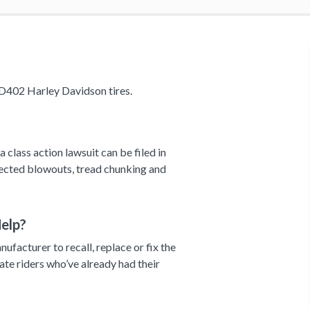
D402 Harley Davidson tires.
 class action lawsuit can be filed in
pected blowouts, tread chunking and
elp?
ufacturer to recall, replace or fix the
ate riders who’ve already had their