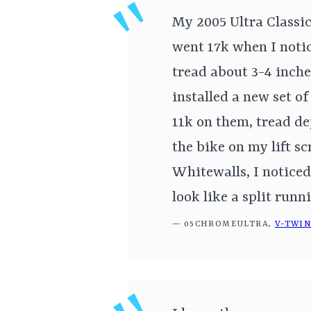
My 2005 Ultra Classi
went 17k when I notic
tread about 3-4 inche
installed a new set o
11k on them, tread de
the bike on my lift s
Whitewalls, I noticed
look like a split runn
— 05CHROMEULTRA,
V-TWI