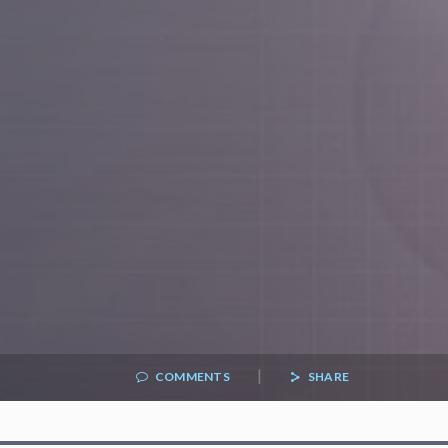
|
COMMENTS
SHARE