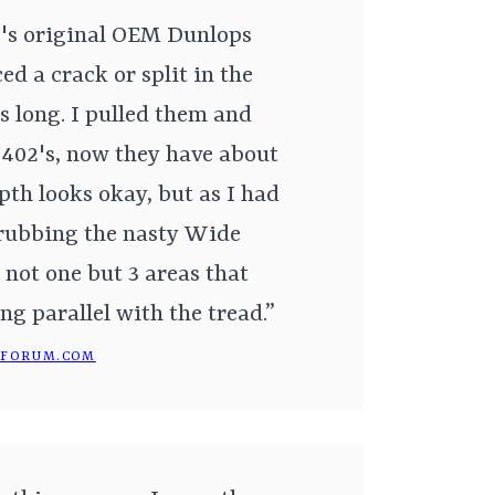
c's original OEM Dunlops
ed a crack or split in the
s long. I pulled them and
f 402's, now they have about
pth looks okay, but as I had
crubbing the nasty Wide
 not one but 3 areas that
ing parallel with the tread.”
NFORUM.COM