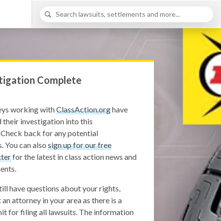
tigation Complete
eys working with
ClassAction.org
have
 their investigation into this
 Check back for any potential
. You can also
sign up for our free
ter
for the latest in class action news and
ents.
still have questions about your rights,
 an attorney in your area as there is a
it for filing all lawsuits. The information