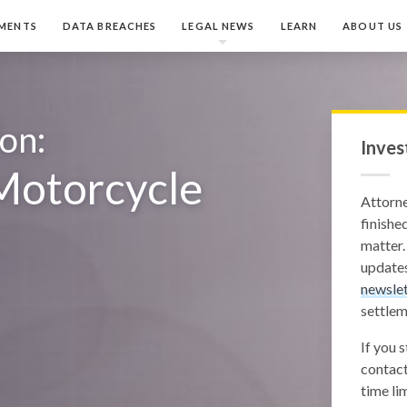
MENTS
DATA BREACHES
LEGAL NEWS
LEARN
ABOUT US
ion:
Inves
Motorcycle
Attorn
finished
matter.
updates
newslet
settlem
If you 
contact
time lim