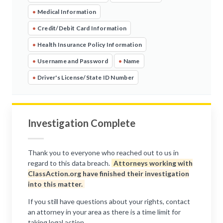
•
Medical Information
•
Credit/Debit Card Information
•
Health Insurance Policy Information
•
Username and Password
•
Name
•
Driver's License/State ID Number
Investigation Complete
Thank you to everyone who reached out to us in
regard to this data breach.
Attorneys working with
ClassAction.org have finished their investigation
into this matter.
If you still have questions about your rights, contact
an attorney in your area as there is a time limit for
taking legal action.