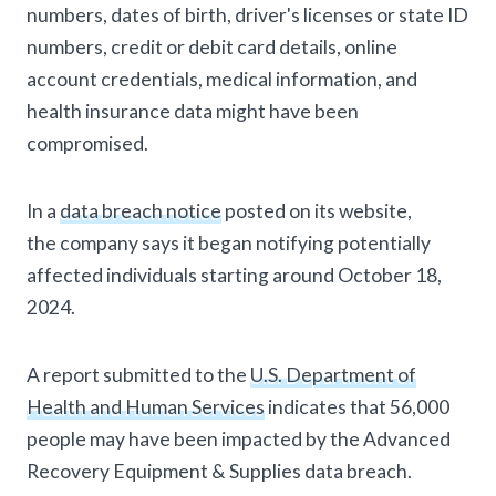
numbers, dates of birth, driver's licenses or state ID
numbers, credit or debit card details, online
account credentials, medical information, and
health insurance data might have been
compromised.
In a
data breach notice
posted on its website,
the company says it began notifying potentially
affected individuals starting around October 18,
2024.
A report submitted to the
U.S. Department of
Health and Human Services
indicates that 56,000
people may have been impacted by the Advanced
Recovery Equipment & Supplies data breach.