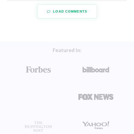
LOAD COMMENTS
Featured In: