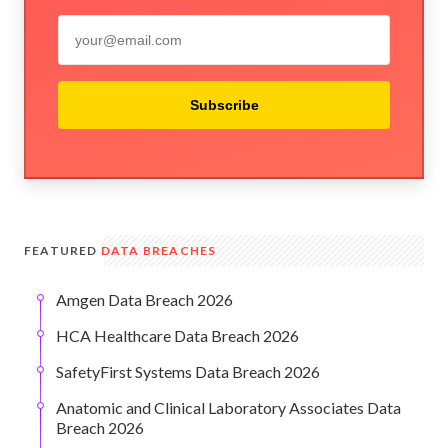
Subscribe
FEATURED
DATA BREACHES
Amgen Data Breach 2026
HCA Healthcare Data Breach 2026
SafetyFirst Systems Data Breach 2026
Anatomic and Clinical Laboratory Associates Data
Breach 2026