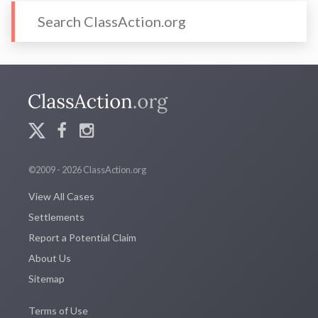
©2009 - 2026 ClassAction.org
View All Cases
Settlements
Report a Potential Claim
About Us
Sitemap
Terms of Use