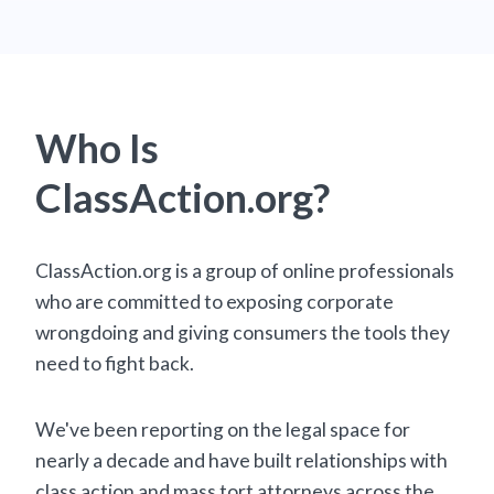
Who Is
ClassAction.org?
ClassAction.org is a group of online professionals
who are committed to exposing corporate
wrongdoing and giving consumers the tools they
need to fight back.
We've been reporting on the legal space for
nearly a decade and have built relationships with
class action and mass tort attorneys across the