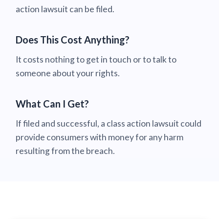
action lawsuit can be filed.
Does This Cost Anything?
It costs nothing to get in touch or to talk to
someone about your rights.
What Can I Get?
If filed and successful, a class action lawsuit could
provide consumers with money for any harm
resulting from the breach.