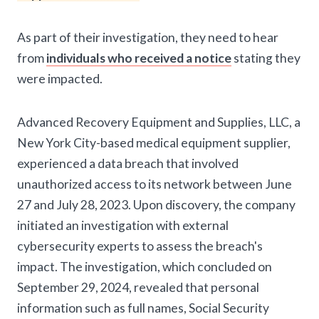
As part of their investigation, they need to hear
from
individuals who received a notice
stating they
were impacted.
Advanced Recovery Equipment and Supplies, LLC, a
New York City-based medical equipment supplier,
experienced a data breach that involved
unauthorized access to its network between June
27 and July 28, 2023. Upon discovery, the company
initiated an investigation with external
cybersecurity experts to assess the breach's
impact. The investigation, which concluded on
September 29, 2024, revealed that personal
information such as full names, Social Security