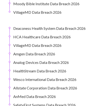
Moody Bible Institute Data Breach 2026
VillageMD Data Breach 2026
Deaconess Health System Data Breach 2026
HCA Healthcare Data Breach 2026
VillageMD Data Breach 2026
Amgen Data Breach 2026
Analog Devices Data Breach 2026
HealthStream Data Breach 2026
Wesco International Data Breach 2026
Allstate Corporation Data Breach 2026
AnMed Data Breach 2026
SafetyFirst Systems Data Breach 2026