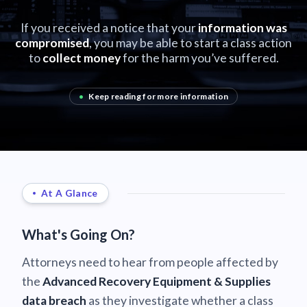
If you received a notice that your
information was
compromised
, you may be able to start a class action
to
collect money
for the harm you’ve suffered.
•
Keep reading for more information
At A Glance
What's Going On?
Attorneys need to hear from people affected by
the
Advanced Recovery Equipment & Supplies
data breach
as they investigate whether a class