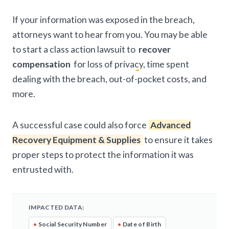
If your information was exposed in the breach,
attorneys want to hear from you. You may be able
to start a class action lawsuit to
recover
compensation
for loss of privacy, time spent
dealing with the breach, out-of-pocket costs, and
more.
A successful case could also force
Advanced
Recovery Equipment & Supplies
to ensure it takes
proper steps to protect the information it was
entrusted with.
IMPACTED DATA:
•
Social Security Number
•
Date of Birth