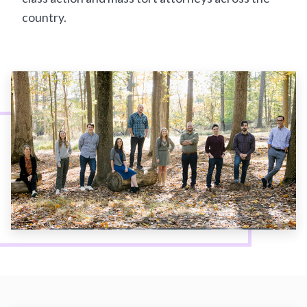
country.