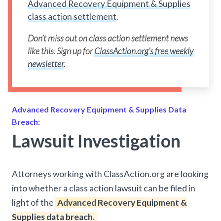
Advanced Recovery Equipment & Supplies
class action settlement
.
Don’t miss out on class action settlement news
like this. Sign up for
ClassAction.org’s free weekly
newsletter
.
Advanced Recovery Equipment & Supplies Data
Breach:
Lawsuit Investigation
Attorneys working with ClassAction.org are looking
into whether a class action lawsuit can be filed in
light of the
Advanced Recovery Equipment &
Supplies data breach.