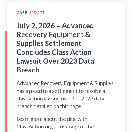
CASE
UPDATE
July 2, 2026 – Advanced
Recovery Equipment &
Supplies Settlement
Concludes Class Action
Lawsuit Over 2023 Data
Breach
Advanced Recovery Equipment & Supplies
has agreed to a settlement to resolve a
class action lawsuit over the 2023 data
breach detailed on this page.
Learn more about the deal with
ClassAction.org’s coverage of the