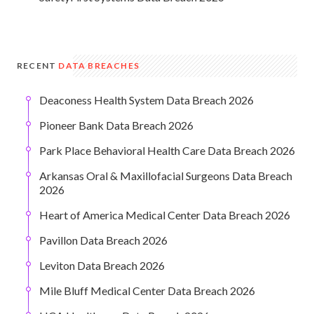
RECENT
DATA BREACHES
Deaconess Health System Data Breach 2026
Pioneer Bank Data Breach 2026
Park Place Behavioral Health Care Data Breach 2026
Arkansas Oral & Maxillofacial Surgeons Data Breach
2026
Heart of America Medical Center Data Breach 2026
Pavillon Data Breach 2026
Leviton Data Breach 2026
Mile Bluff Medical Center Data Breach 2026