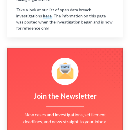
Take a look at our list of open data breach
investigations
here
. The information on this page
was posted when the investigation began and is now
for reference only.
Join the Newsletter
New cases and investigations, settlement
deadlines, and news straight to your inbox.