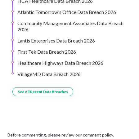
HCA Healthcare Data Breach 2026
Atlantic Tomorrow's Office Data Breach 2026
Community Management Associates Data Breach
2026
Lantis Enterprises Data Breach 2026
First Tek Data Breach 2026
Healthcare Highways Data Breach 2026
VillageMD Data Breach 2026
See All Recent Data Breaches
Before commenting, please review our
comment policy
.