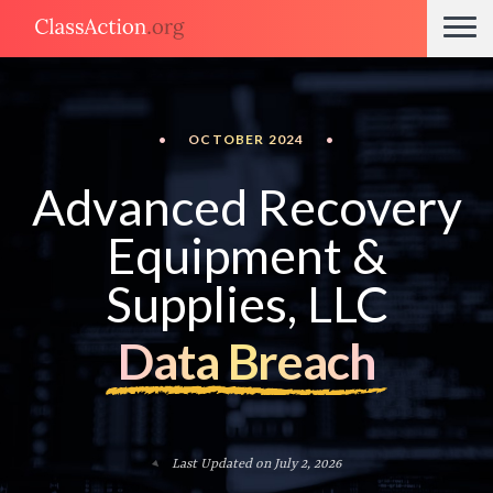
•
OCTOBER 2024
•
Advanced Recovery
Equipment &
Supplies, LLC
Data Breach
Last Updated on July 2, 2026