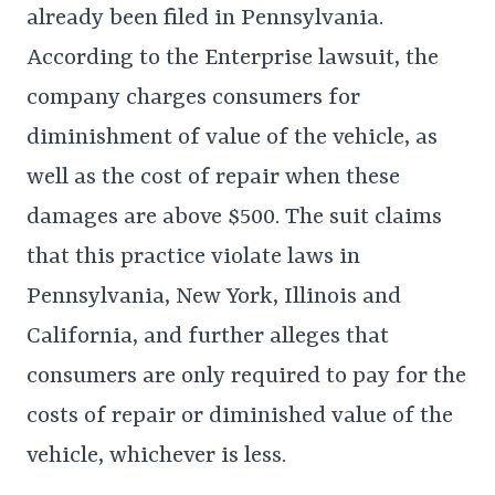
already been filed in Pennsylvania.
According to the Enterprise lawsuit, the
company charges consumers for
diminishment of value of the vehicle, as
well as the cost of repair when these
damages are above $500. The suit claims
that this practice violate laws in
Pennsylvania, New York, Illinois and
California, and further alleges that
consumers are only required to pay for the
costs of repair or diminished value of the
vehicle, whichever is less.