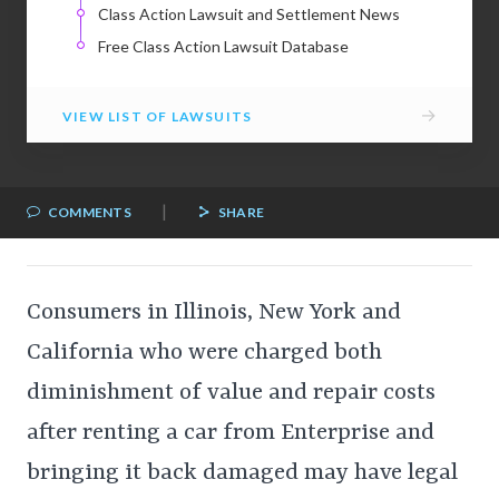
Class Action Lawsuit and Settlement News
Free Class Action Lawsuit Database
→
VIEW LIST OF LAWSUITS
|
COMMENTS
SHARE
Consumers in Illinois, New York and
California who were charged both
diminishment of value and repair costs
after renting a car from Enterprise and
bringing it back damaged may have legal