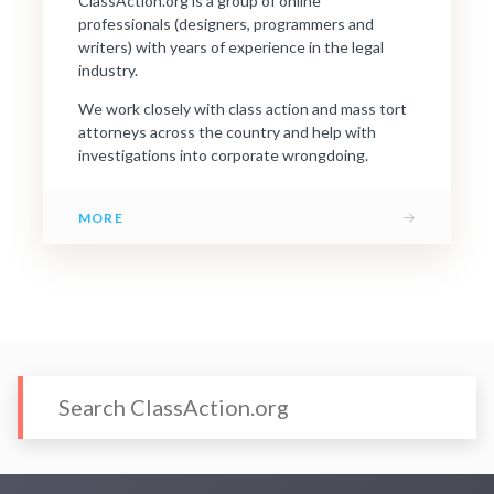
ClassAction.org is a group of online
professionals (designers, programmers and
writers) with years of experience in the legal
industry.
We work closely with class action and mass tort
attorneys across the country and help with
investigations into corporate wrongdoing.
→
MORE