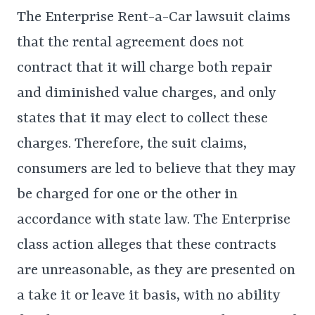
The Enterprise Rent-a-Car lawsuit claims
that the rental agreement does not
contract that it will charge both repair
and diminished value charges, and only
states that it may elect to collect these
charges. Therefore, the suit claims,
consumers are led to believe that they may
be charged for one or the other in
accordance with state law. The Enterprise
class action alleges that these contracts
are unreasonable, as they are presented on
a take it or leave it basis, with no ability