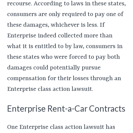
recourse. According to laws in these states,
consumers are only required to pay one of
these damages, whichever is less. If
Enterprise indeed collected more than
what it is entitled to by law, consumers in
these states who were forced to pay both
damages could potentially pursue
compensation for their losses through an
Enterprise class action lawsuit.
Enterprise Rent-a-Car Contracts
One Enterprise class action lawsuit has