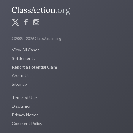
©2009 - 2026 ClassAction.org
View All Cases
Settlements
Report a Potential Claim
About Us
Sitemap
Terms of Use
Disclaimer
Privacy Notice
Comment Policy