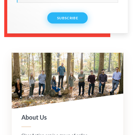
SUBSCRIBE
About Us