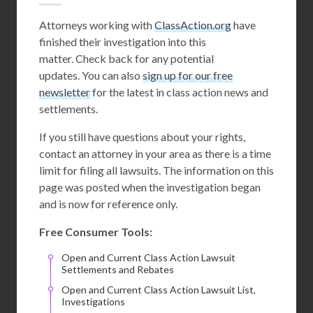
Attorneys working with
ClassAction.org
have
finished their investigation into this
matter. Check back for any potential
updates. You can also
sign up for our free
newsletter
for the latest in class action news and
settlements.
If you still have questions about your rights,
contact an attorney in your area as there is a time
limit for filing all lawsuits. The information on this
page was posted when the investigation began
and is now for reference only.
Free Consumer Tools:
Open and Current Class Action Lawsuit
Settlements and Rebates
Open and Current Class Action Lawsuit List,
Investigations