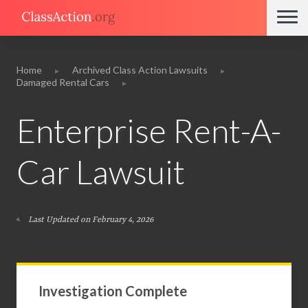
Home
Archived Class Action Lawsuits
Damaged Rental Cars
Enterprise Rent-A-
Car Lawsuit
Last Updated on February 4, 2026
Investigation Complete