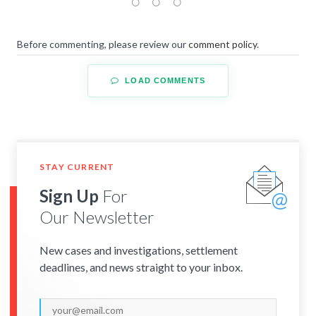
Before commenting, please review our
comment policy
.
LOAD COMMENTS
STAY CURRENT
Sign Up
For
Our Newsletter
New cases and investigations, settlement
deadlines, and news straight to your inbox.