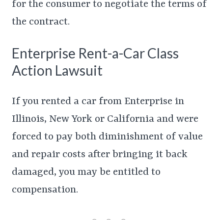
for the consumer to negotiate the terms of
the contract.
Enterprise Rent-a-Car Class
Action Lawsuit
If you rented a car from Enterprise in
Illinois, New York or California and were
forced to pay both diminishment of value
and repair costs after bringing it back
damaged, you may be entitled to
compensation.