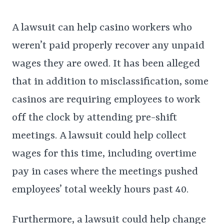
A lawsuit can help casino workers who
weren’t paid properly recover any unpaid
wages they are owed. It has been alleged
that in addition to misclassification, some
casinos are requiring employees to work
off the clock by attending pre-shift
meetings. A lawsuit could help collect
wages for this time, including overtime
pay in cases where the meetings pushed
employees’ total weekly hours past 40.
Furthermore, a lawsuit could help change