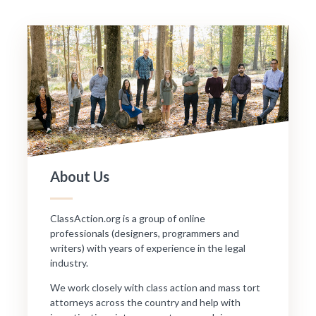
About Us
ClassAction.org is a group of online
professionals (designers, programmers and
writers) with years of experience in the legal
industry.
We work closely with class action and mass tort
attorneys across the country and help with