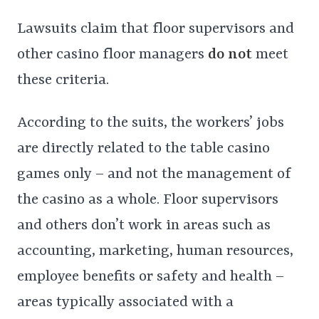
Lawsuits claim that floor supervisors and
other casino floor managers
do not
meet
these criteria.
According to the suits, the workers’ jobs
are directly related to the table casino
games only – and not the management of
the casino as a whole. Floor supervisors
and others don’t work in areas such as
accounting, marketing, human resources,
employee benefits or safety and health –
areas typically associated with a