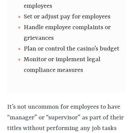
employees
Set or adjust pay for employees
Handle employee complaints or
grievances
Plan or control the casino’s budget
Monitor or implement legal
compliance measures
It’s not uncommon for employees to have
“manager” or “supervisor” as part of their
titles without performing any job tasks