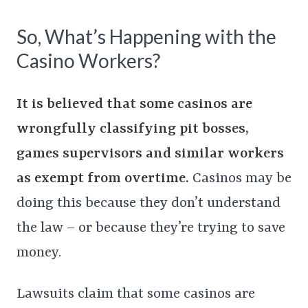
So, What’s Happening with the
Casino Workers?
It is believed that some casinos are
wrongfully classifying pit bosses,
games supervisors and similar workers
as exempt from overtime.
Casinos may be
doing this because they don’t understand
the law – or because they’re trying to save
money.
Lawsuits claim that some casinos are