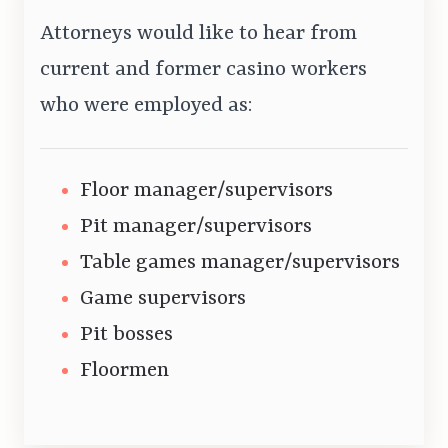
Attorneys would like to hear from
current and former casino workers
who were employed as:
Floor manager/supervisors
Pit manager/supervisors
Table games manager/supervisors
Game supervisors
Pit bosses
Floormen