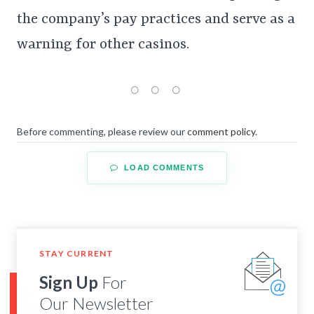
the company’s pay practices and serve as a
warning for other casinos.
Before commenting, please review our
comment policy
.
LOAD COMMENTS
STAY CURRENT
Sign Up
For
Our Newsletter