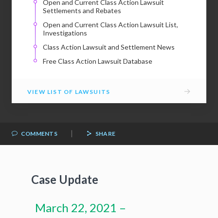
Open and Current Class Action Lawsuit
Settlements and Rebates
Open and Current Class Action Lawsuit List,
Investigations
Class Action Lawsuit and Settlement News
Free Class Action Lawsuit Database
→
VIEW LIST OF LAWSUITS
|
COMMENTS
SHARE
Case Update
March 22, 2021 –