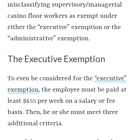
misclassifying supervisory/managerial
casino floor workers as exempt under
either the “executive” exemption or the
“administrative” exemption.
The Executive Exemption
To even be considered for the
“executive”
exemption
, the employee must be paid at
least $455 per week on a salary or fee
basis. Then, he or she must meet three
additional criteria.