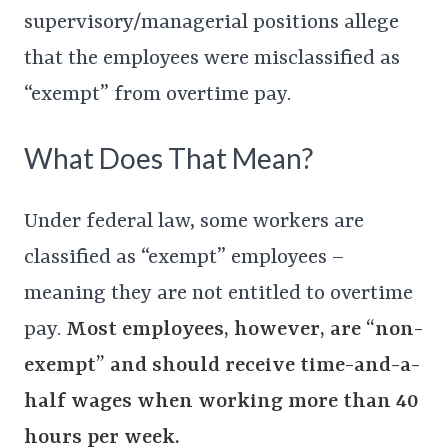
supervisory/managerial positions allege
that the employees were misclassified as
“exempt” from overtime pay.
What Does That Mean?
Under federal law, some workers are
classified as “exempt” employees –
meaning they are not entitled to overtime
pay.
Most employees, however, are “non-
exempt” and should receive time-and-a-
half wages when working more than 40
hours per week.