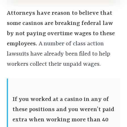
Attorneys have reason to believe that
some casinos are breaking federal law
by not paying overtime wages to these
employees.
A number of class action
lawsuits have already been filed to help
workers collect their unpaid wages.
If you worked at a casino in any of
these positions and you weren’t paid
extra when working more than 40