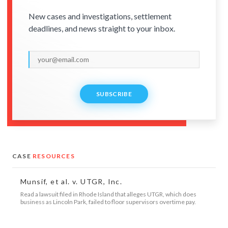
New cases and investigations, settlement
deadlines, and news straight to your inbox.
SUBSCRIBE
CASE
RESOURCES
Munsif, et al. v. UTGR, Inc.
Read a lawsuit filed in Rhode Island that alleges UTGR, which does
business as Lincoln Park, failed to floor supervisors overtime pay.