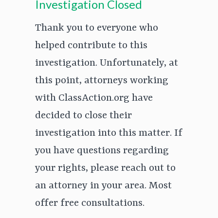
Investigation Closed
Thank you to everyone who
helped contribute to this
investigation. Unfortunately, at
this point, attorneys working
with ClassAction.org have
decided to close their
investigation into this matter. If
you have questions regarding
your rights, please reach out to
an attorney in your area. Most
offer free consultations.