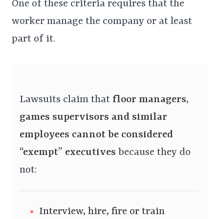
One of these criteria requires that the
worker manage the company or at least
part of it.
Lawsuits claim that
floor managers,
games supervisors and similar
employees cannot be considered
“exempt” executives
because they do
not:
Interview, hire, fire or train