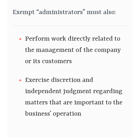
Exempt “administrators” must also:
Perform work directly related to
the management of the company
or its customers
Exercise discretion and
independent judgment regarding
matters that are important to the
business’ operation