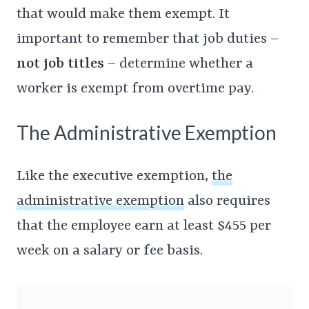
that would make them exempt. It
important to remember that job duties –
not job titles
– determine whether a
worker is exempt from overtime pay.
The Administrative Exemption
Like the executive exemption,
the
administrative exemption
also requires
that the employee earn at least $455 per
week on a salary or fee basis.