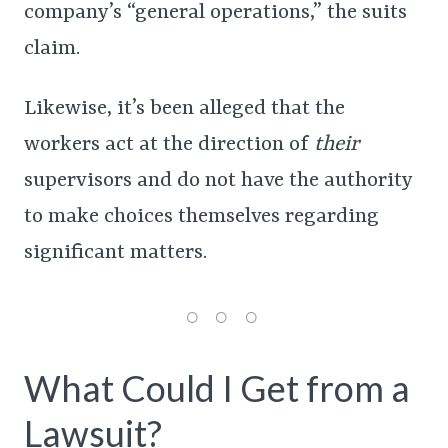
company’s “general operations,” the suits
claim.
Likewise, it’s been alleged that the
workers act at the direction of
their
supervisors and do not have the authority
to make choices themselves regarding
significant matters.
What Could I Get from a
Lawsuit?