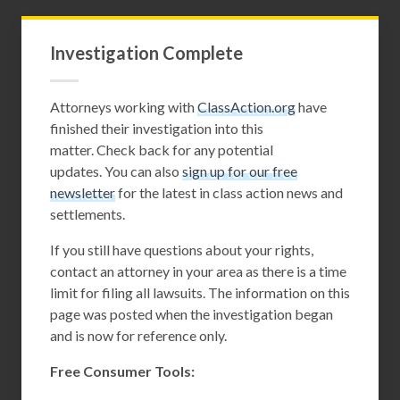
Investigation Complete
Attorneys working with
ClassAction.org
have
finished their investigation into this
matter. Check back for any potential
updates. You can also
sign up for our free
newsletter
for the latest in class action news and
settlements.
If you still have questions about your rights,
contact an attorney in your area as there is a time
limit for filing all lawsuits. The information on this
page was posted when the investigation began
and is now for reference only.
Free Consumer Tools: