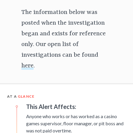
The information below was
posted when the investigation
began and exists for reference
only. Our open list of
investigations can be found
here
.
AT A
GLANCE
This Alert Affects:
Anyone who works or has worked as a casino
games supervisor, floor manager, or pit boss and
was not paid overtime.