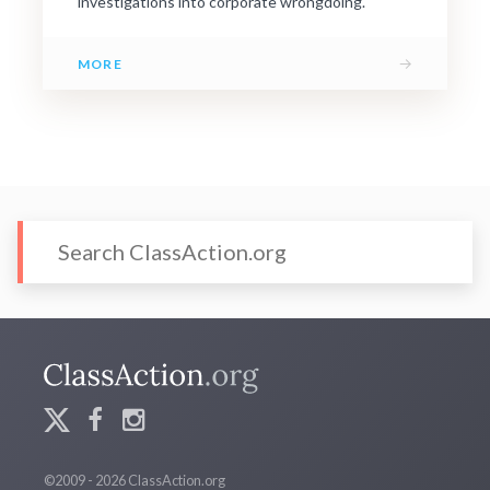
investigations into corporate wrongdoing.
→
MORE
©2009 - 2026 ClassAction.org