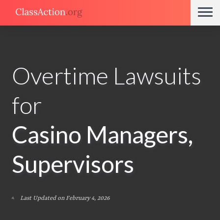
Overtime Lawsuits
for
Casino Managers,
Supervisors
Last Updated on February 4, 2026