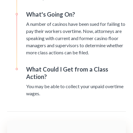
What's Going On?
A number of casinos have been sued for failing to
pay their workers overtime. Now, attorneys are
speaking with current and former casino floor
managers and supervisors to determine whether
more class actions can be filed.
What Could I Get from a Class
Action?
You may be able to collect your unpaid overtime
wages.