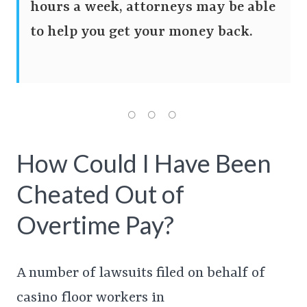
hours a week, attorneys may be able
to help you get your money back.
How Could I Have Been
Cheated Out of
Overtime Pay?
A number of lawsuits filed on behalf of
casino floor workers in