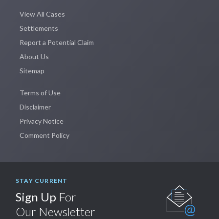
View All Cases
Settlements
Report a Potential Claim
About Us
Sitemap
Terms of Use
Disclaimer
Privacy Notice
Comment Policy
STAY CURRENT
Sign Up
For
Our Newsletter