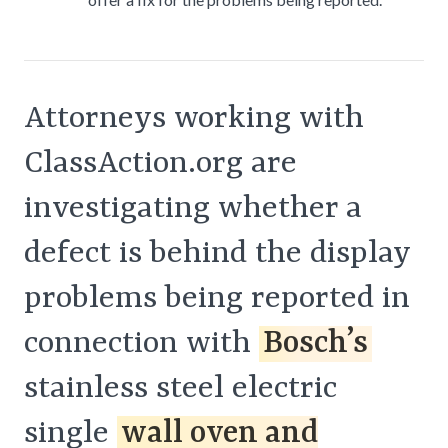
Attorneys working with
ClassAction.org are
investigating whether a
defect is behind the display
problems being reported in
connection with
Bosch’s
stainless steel electric
single
wall oven and