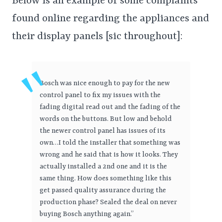
Below is an example of some complaints
found online regarding the appliances and
their display panels [sic throughout]:
Bosch was nice enough to pay for the new
control panel to fix my issues with the
fading digital read out and the fading of the
words on the buttons. But low and behold
the newer control panel has issues of its
own…I told the installer that something was
wrong and he said that is how it looks. They
actually installed a 2nd one and it is the
same thing. How does something like this
get passed quality assurance during the
production phase? Sealed the deal on never
buying Bosch anything again.”