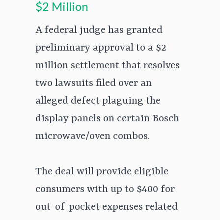
$2 Million
A federal judge has granted
preliminary approval to a $2
million settlement that resolves
two lawsuits filed over an
alleged defect plaguing the
display panels on certain Bosch
microwave/oven combos.
The deal will provide eligible
consumers with up to $400 for
out-of-pocket expenses related