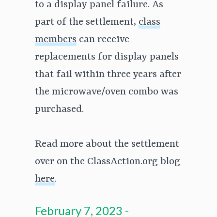
to a display panel failure. As
part of the settlement,
class
members
can receive
replacements for display panels
that fail within three years after
the microwave/oven combo was
purchased.
Read more about the settlement
over on the ClassAction.org blog
here
.
February 7, 2023 -