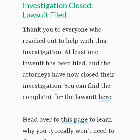
Investigation Closed,
Lawsuit Filed
Thank you to everyone who
reached out to help with this
investigation. At least one
lawsuit has been filed, and the
attorneys have now closed their
investigation. You can find the
complaint for the lawsuit
here
.
Head over to
this page
to learn
why you typically won't need to