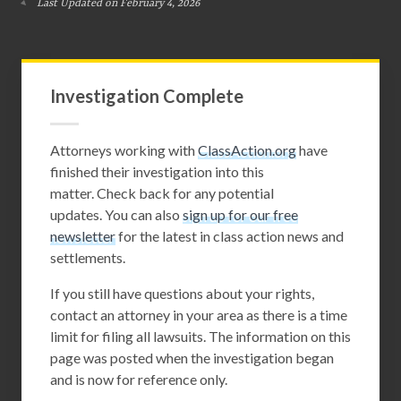
Last Updated on February 4, 2026
Investigation Complete
Attorneys working with
ClassAction.org
have
finished their investigation into this
matter. Check back for any potential
updates. You can also
sign up for our free
newsletter
for the latest in class action news and
settlements.
If you still have questions about your rights,
contact an attorney in your area as there is a time
limit for filing all lawsuits. The information on this
page was posted when the investigation began
and is now for reference only.