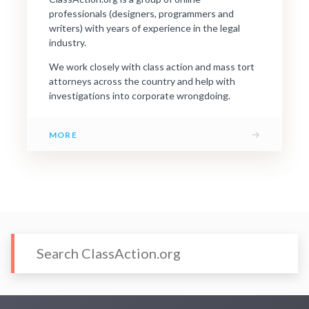
professionals (designers, programmers and
writers) with years of experience in the legal
industry.
We work closely with class action and mass tort
attorneys across the country and help with
investigations into corporate wrongdoing.
→
MORE