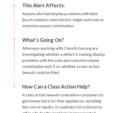
This Alert Affects:
Anyone who had display problems with their
Bosch stainless steel electric single wall oven or
oven/microwave combination.
What’s Going On?
Attorneys working with ClassAction.org are
investigating whether a defect is causing display
problems with the oven and oven/microwave
combination and, if so, whether a class action
lawsuit could be filed.
How Can a Class Action Help?
A class action lawsuit could allow consumers to
get money back for their appliances, including
the cost of repairs. It could also force Bosch to
offer a fix for the problems being reported.