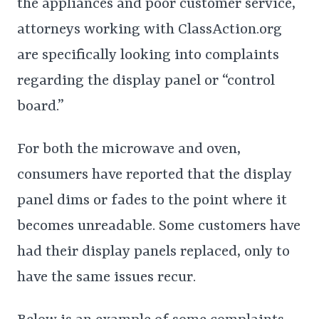
the appliances and poor customer service,
attorneys working with ClassAction.org
are specifically looking into complaints
regarding the display panel or “control
board.”
For both the microwave and oven,
consumers have reported that the display
panel dims or fades to the point where it
becomes unreadable. Some customers have
had their display panels replaced, only to
have the same issues recur.