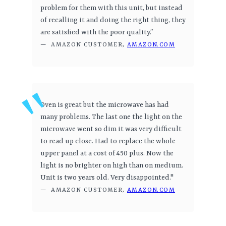
problem for them with this unit, but instead
of recalling it and doing the right thing, they
are satisfied with the poor quality.”
— AMAZON CUSTOMER,
AMAZON.COM
Oven is great but the microwave has had
many problems. The last one the light on the
microwave went so dim it was very difficult
to read up close. Had to replace the whole
upper panel at a cost of 450 plus. Now the
light is no brighter on high than on medium.
Unit is two years old. Very disappointed."
— AMAZON CUSTOMER,
AMAZON.COM