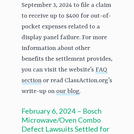
September 3, 2024 to file a claim
to receive up to $400 for out-of-
pocket expenses related to a
display panel failure. For more
information about other
benefits the settlement provides,
you can visit the website’s
FAQ
section
or read ClassAction.org’s
write-up on
our blog
.
February 6, 2024 – Bosch
Microwave/Oven Combo
Defect Lawsuits Settled for