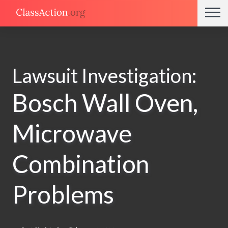
Lawsuit Investigation:
Bosch Wall Oven,
Microwave
Combination
Problems