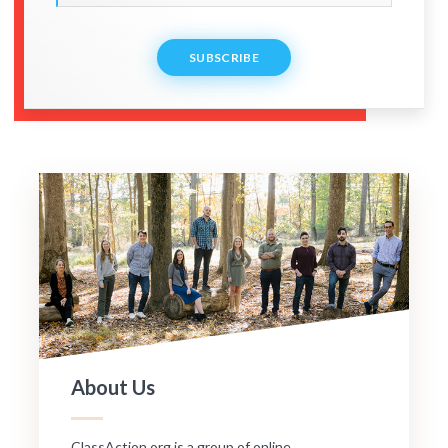
SUBSCRIBE
About Us
ClassAction.org is a group of online