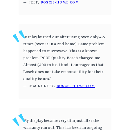
— JEFF,
BOSCH-HOME.COM
Display burned out after using oven only 4-5
times (oven is in a 2nd home). Same problem
happened to microwave. This is a known
problem. POOR Quality. Bosch charged me
Almost $400 to fix. I find it outrageous that
Bosch does not take responsibility for their
quality issues.”
— MM NUNLEY,
BOSCH-HOME.COM
My display became very dim just after the
warranty ran out. This has been an ongoing