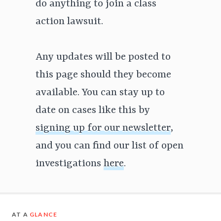
do anything to join a class
action lawsuit.
Any updates will be posted to
this page should they become
available. You can stay up to
date on cases like this by
signing up for our newsletter
,
and you can find our list of open
investigations
here
.
AT A
GLANCE