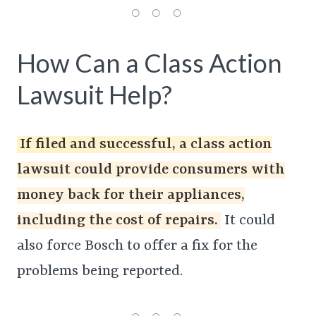
How Can a Class Action
Lawsuit Help?
If filed and successful, a class action
lawsuit could provide consumers with
money back for their appliances,
including the cost of repairs.
It could
also force Bosch to offer a fix for the
problems being reported.