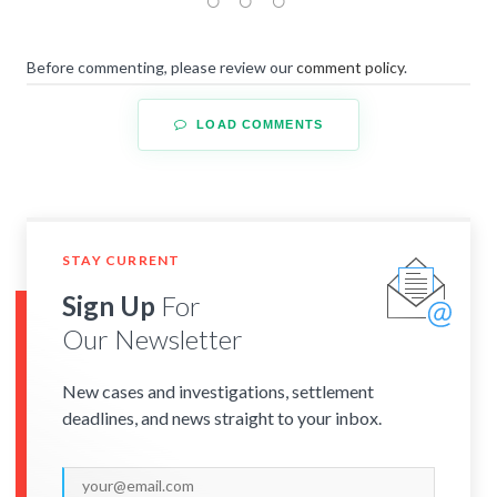
Before commenting, please review our
comment policy
.
LOAD COMMENTS
STAY CURRENT
Sign Up
For
Our Newsletter
New cases and investigations, settlement
deadlines, and news straight to your inbox.