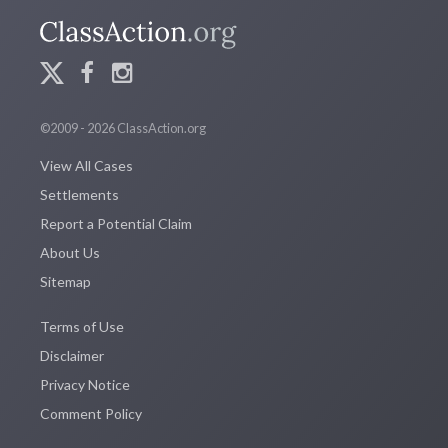
©2009 - 2026 ClassAction.org
View All Cases
Settlements
Report a Potential Claim
About Us
Sitemap
Terms of Use
Disclaimer
Privacy Notice
Comment Policy