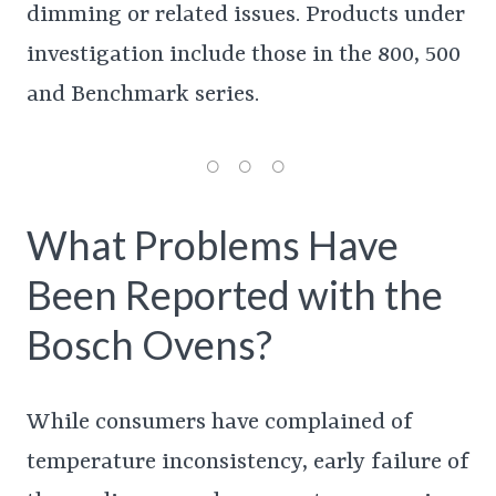
dimming or related issues. Products under
investigation include those in the 800, 500
and Benchmark series.
What Problems Have
Been Reported with the
Bosch Ovens?
While consumers have complained of
temperature inconsistency, early failure of