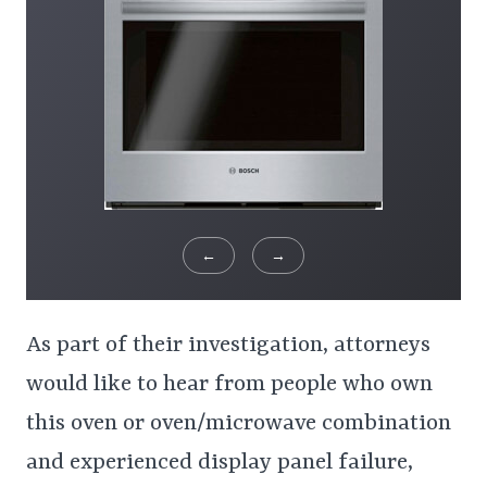
←
→
As part of their investigation, attorneys
would like to hear from people who own
this oven or oven/microwave combination
and experienced display panel failure,