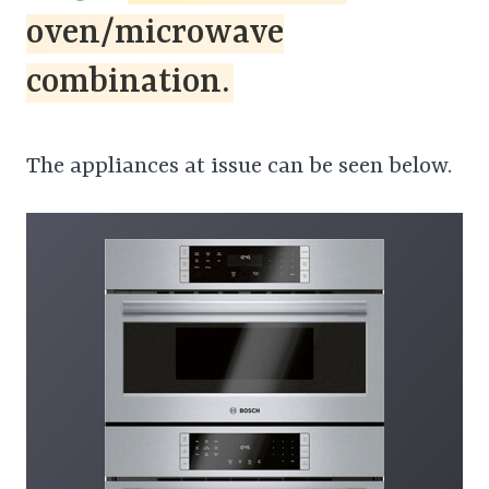
oven/microwave
combination.
The appliances at issue can be seen below.