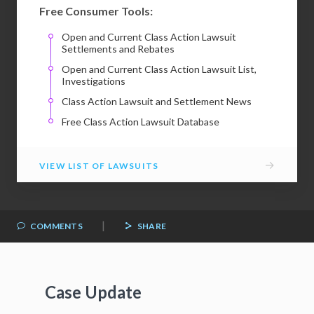
Free Consumer Tools:
Open and Current Class Action Lawsuit
Settlements and Rebates
Open and Current Class Action Lawsuit List,
Investigations
Class Action Lawsuit and Settlement News
Free Class Action Lawsuit Database
→
VIEW LIST OF LAWSUITS
|
COMMENTS
SHARE
Case Update