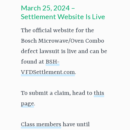
March 25, 2024 –
Settlement Website Is Live
The official website for the
Bosch Microwave/Oven Combo
defect lawsuit is live and can be
found at
BSH-
VFDSettlement.com
.
To submit a claim, head to
this
page
.
Class members
have until