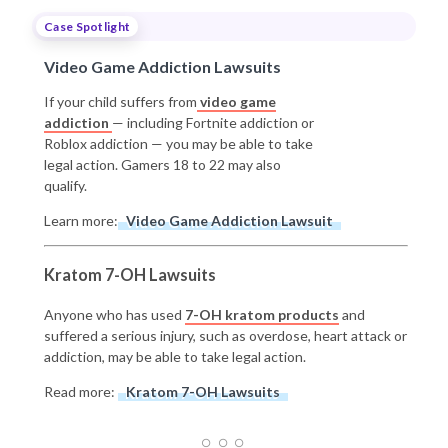
Case Spotlight
Video Game Addiction Lawsuits
If your child suffers from
video game
addiction
— including Fortnite addiction or
Roblox addiction — you may be able to take
legal action. Gamers 18 to 22 may also
qualify.
Learn more:
Video Game Addiction Lawsuit
Kratom 7-OH Lawsuits
Anyone who has used
7-OH kratom products
and
suffered a serious injury, such as overdose, heart attack or
addiction, may be able to take legal action.
Read more:
Kratom 7-OH Lawsuits