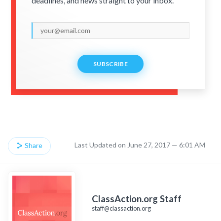
deadlines, and news straight to your inbox.
SUBSCRIBE
Last Updated on June 27, 2017 — 6:01 AM
Share
ClassAction.org Staff
staff@classaction.org