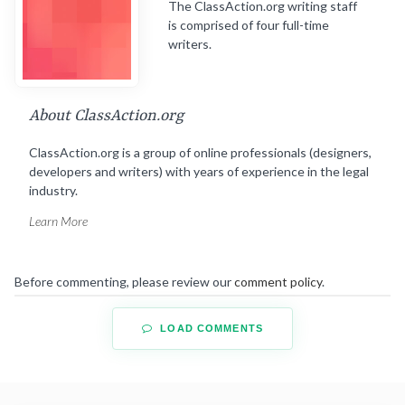
The ClassAction.org writing staff
is comprised of four full-time
writers.
About ClassAction.org
ClassAction.org is a group of online professionals (designers,
developers and writers) with years of experience in the legal
industry.
Learn More
Before commenting, please review our
comment policy
.
LOAD COMMENTS