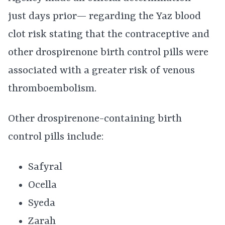
just days prior— regarding the Yaz blood
clot risk stating that the contraceptive and
other drospirenone birth control pills were
associated with a greater risk of venous
thromboembolism.
Other drospirenone-containing birth
control pills include:
Safyral
Ocella
Syeda
Zarah