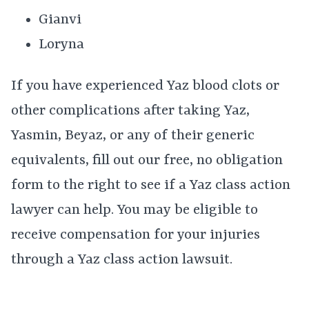
Gianvi
Loryna
If you have experienced Yaz blood clots or
other complications after taking Yaz,
Yasmin, Beyaz, or any of their generic
equivalents, fill out our free, no obligation
form to the right to see if a Yaz class action
lawyer can help. You may be eligible to
receive compensation for your injuries
through a Yaz class action lawsuit.