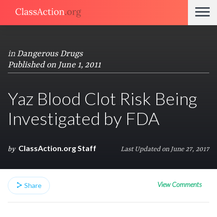
in
Dangerous Drugs
Published on June 1, 2011
Yaz Blood Clot Risk Being
Investigated by FDA
ClassAction.org Staff
by
Last Updated on June 27, 2017
View Comments
Share