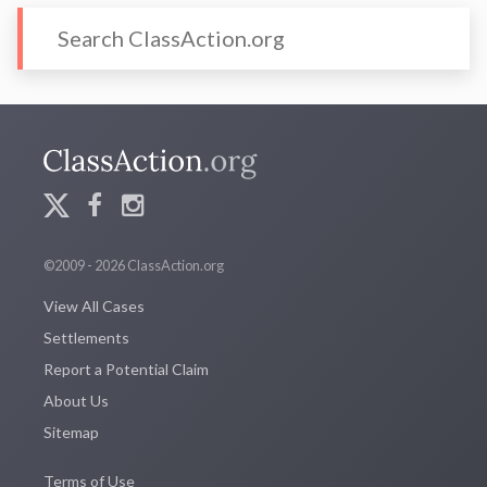
©2009 - 2026 ClassAction.org
View All Cases
Settlements
Report a Potential Claim
About Us
Sitemap
Terms of Use