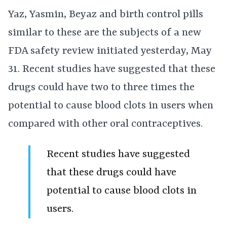
Yaz, Yasmin, Beyaz and birth control pills
similar to these are the subjects of a new
FDA safety review initiated yesterday, May
31. Recent studies have suggested that these
drugs could have two to three times the
potential to cause blood clots in users when
compared with other oral contraceptives.
Recent studies have suggested
that these drugs could have
potential to cause blood clots in
users.