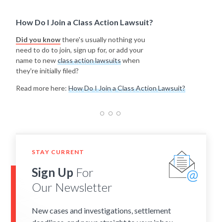
How Do I Join a Class Action Lawsuit?
Did you know
there's usually nothing you
need to do to join, sign up for, or add your
name to new
class action lawsuits
when
they're initially filed?
Read more here:
How Do I Join a Class Action Lawsuit?
STAY CURRENT
Sign Up
For
Our Newsletter
New cases and investigations, settlement