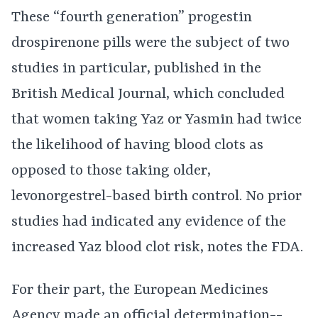
These “fourth generation” progestin
drospirenone pills were the subject of two
studies in particular, published in the
British Medical Journal, which concluded
that women taking Yaz or Yasmin had twice
the likelihood of having blood clots as
opposed to those taking older,
levonorgestrel-based birth control. No prior
studies had indicated any evidence of the
increased Yaz blood clot risk, notes the FDA.
For their part, the European Medicines
Agency made an official determination--