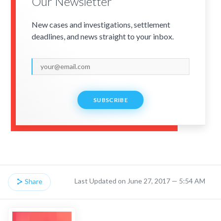
Our Newsletter
New cases and investigations, settlement
deadlines, and news straight to your inbox.
SUBSCRIBE
Last Updated on June 27, 2017 — 5:54 AM
Share