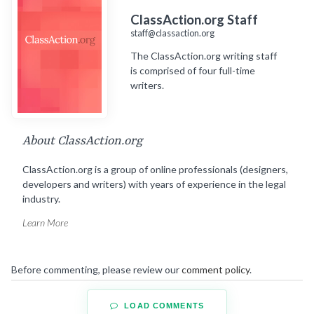
ClassAction.org Staff
staff@classaction.org
The ClassAction.org writing staff
is comprised of four full-time
writers.
About ClassAction.org
ClassAction.org is a group of online professionals (designers,
developers and writers) with years of experience in the legal
industry.
Learn More
Before commenting, please review our
comment policy
.
LOAD COMMENTS