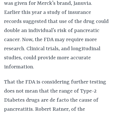
was given for Merck’s brand, Januvia.
Earlier this year a study of insurance
records suggested that use of the drug could
double an individual’s risk of pancreatic
cancer. Now, the FDA may require more
research. Clinical trials, and longitudinal
studies, could provide more accurate
information.
That the FDA is considering further testing
does not mean that the range of Type-2
Diabetes drugs are de facto the cause of
pancreatitis. Robert Ratner, of the