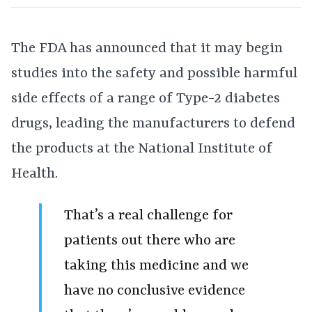
The FDA has announced that it may begin
studies into the safety and possible harmful
side effects of a range of Type-2 diabetes
drugs, leading the manufacturers to defend
the products at the National Institute of
Health.
That’s a real challenge for
patients out there who are
taking this medicine and we
have no conclusive evidence