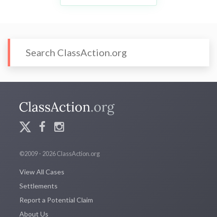
©2009 - 2026 ClassAction.org
View All Cases
Settlements
Report a Potential Claim
About Us