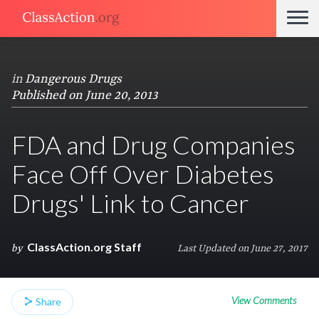
in
Dangerous Drugs
Published on June 20, 2013
FDA and Drug Companies
Face Off Over Diabetes
Drugs' Link to Cancer
ClassAction.org Staff
by
Last Updated on June 27, 2017
View Comments
Share