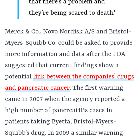
that there’s a problem and
they’re being scared to death."
Merck & Co., Novo Nordisk A/S and Bristol-
Myers-Squibb Co. could be asked to provide
more information and data after the FDA
suggested that current findings show a
potential
link between the companies’ drugs
and pancreatic cancer
. The first warning
came in 2007 when the agency reported a
high number of pancreatitis cases in
patients taking Byetta, Bristol-Myers-
Squibb’s drug. In 2009 a similar warning