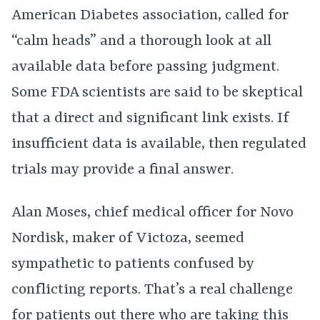
American Diabetes association, called for
“calm heads” and a thorough look at all
available data before passing judgment.
Some FDA scientists are said to be skeptical
that a direct and significant link exists. If
insufficient data is available, then regulated
trials may provide a final answer.
Alan Moses, chief medical officer for Novo
Nordisk, maker of Victoza, seemed
sympathetic to patients confused by
conflicting reports. That’s a real challenge
for patients out there who are taking this