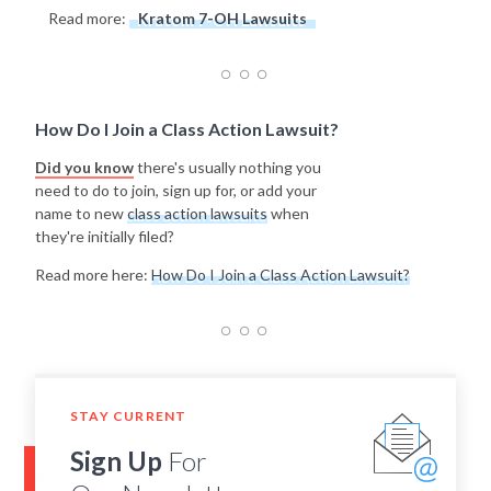
Read more:
Kratom 7-OH Lawsuits
How Do I Join a Class Action Lawsuit?
Did you know
there's usually nothing you
need to do to join, sign up for, or add your
name to new
class action lawsuits
when
they're initially filed?
Read more here:
How Do I Join a Class Action Lawsuit?
STAY CURRENT
Sign Up
For