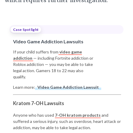
which requires further investigation.
Case Spotlight
Video Game Addiction Lawsuits
If your child suffers from
video game
addiction
— including Fortnite addiction or
Roblox addiction — you may be able to take
legal action. Gamers 18 to 22 may also
qualify.
Learn more:
Video Game Addiction Lawsuit
Kratom 7-OH Lawsuits
Anyone who has used
7-OH kratom products
and
suffered a serious injury, such as overdose, heart attack or
addiction, may be able to take legal action.