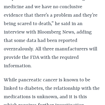
medicine and we have no conclusive
evidence that there’s a problem and they’re
being scared to death,” he said in an
interview with Bloomberg News, adding
that some data had been reported
overzealously. All three manufacturers will
provide the FDA with the required
information.
While pancreatic cancer is known to be
linked to diabetes, the relationship with the
medications is unknown, and it is this