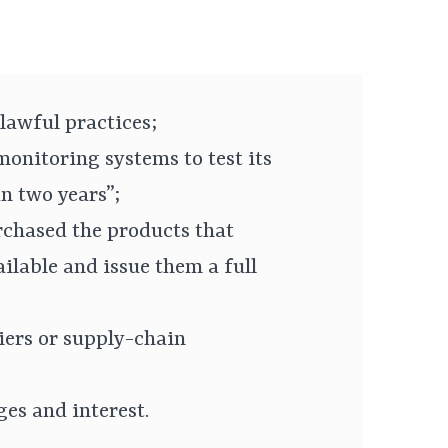
nlawful practices;
onitoring systems to test its
n two years”;
chased the products that
ilable and issue them a full
liers or supply-chain
s and interest.