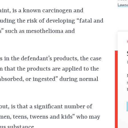
Lawsu
aint, is a known carcinogen and
luding the risk of developing “fatal and
es” such as mesothelioma and
s in the defendant’s products, the case
n that the products are applied to the
 absorbed, or ingested” during normal
out, is that a significant number of
men, teens, tweens and kids” who may
us substance.