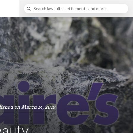
ished on March 14, 2019
eauty