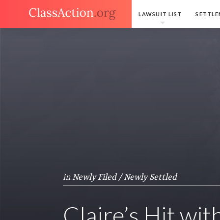
LAWSUIT LIST
SETTLE
in
Newly Filed / Newly Settled
Claire’s Hit wi