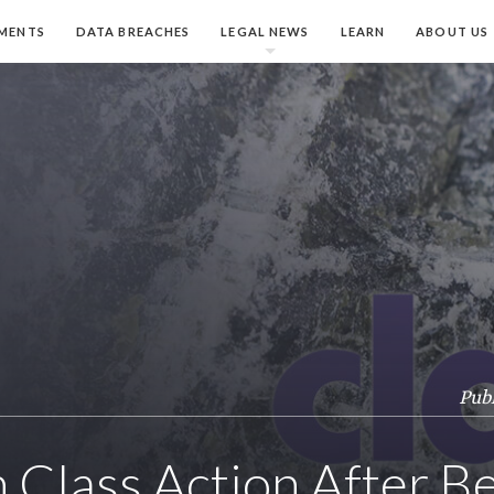
MENTS
DATA BREACHES
LEGAL NEWS
LEARN
ABOUT US
Publ
th Class Action After B