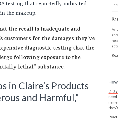
A testing that reportedly indicated
Lea
 in the makeup.
Kr
at the recall is inadequate and
Any
and
’s customers for the damages they’ve
hea
acti
expensive diagnostic testing that the
Rea
dergo following exposure to the
tially lethal” substance.
How 
s in Claire’s Products
Did 
erous and Harmful,”
need t
name
they'r
Read 