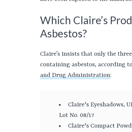
Which Claire’s Prod
Asbestos?
Claire’s insists that only the thr
containing asbestos, according t
and Drug Administration
:
Claire's Eyeshadows, U
Lot No. 08/17
Claire's Compact Powd