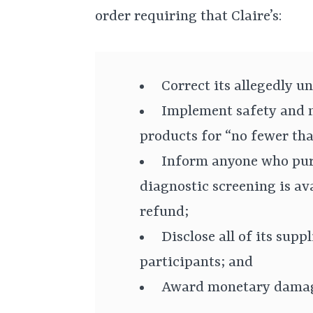
order requiring that Claire’s:
Correct its allegedly u
Implement safety and m
products for “no fewer tha
Inform anyone who pur
diagnostic screening is ava
refund;
Disclose all of its supp
participants; and
Award monetary damage