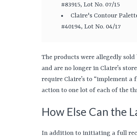
#83915, Lot No. 07/15
Claire's Contour Palet
#40194, Lot No. 04/17
The products were allegedly sold
and are no longer in Claire’s stor
require Claire’s to “implement a f
action to one lot of each of the t
How Else Can the L
In addition to initiating a full re