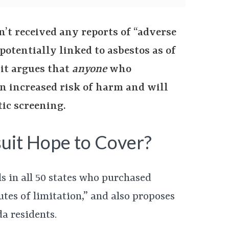
’t received any reports of “adverse
 potentially linked to asbestos as of
uit argues that
anyone
who
n increased risk of harm and will
ic screening.
uit Hope to Cover?
ls in all 50 states who purchased
utes of limitation,” and also proposes
a residents.