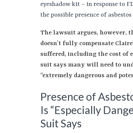
eyeshadow kit – in response to FD
the possible presence of asbestos
The lawsuit argues, however, th
doesn’t fully compensate Claire
suffered, including the cost of 
suit says many will need to un
“extremely dangerous and poten
Presence of Asbesto
Is “Especially Dang
Suit Says