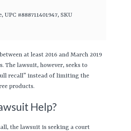
te, UPC #888711401947, SKU
 between at least 2016 and March 2019
es. The lawsuit, however, seeks to
ull recall” instead of limiting the
hree products.
awsuit Help?
call, the lawsuit is seeking a court