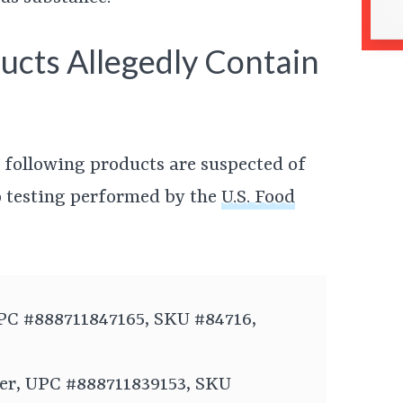
ucts Allegedly Contain
ee following products are suspected of
o testing performed by the
U.S. Food
PC #888711847165, SKU #84716,
er, UPC #888711839153, SKU