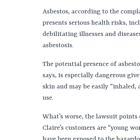
Asbestos, according to the compl
presents serious health risks, inc
debilitating illnesses and diseas
asbestosis.
The potential presence of asbesto
says, is especially dangerous give
skin and may be easily “inhaled,
use.
What’s worse, the lawsuit points 
Claire’s customers are “young wo
have been exposed to the hazardo