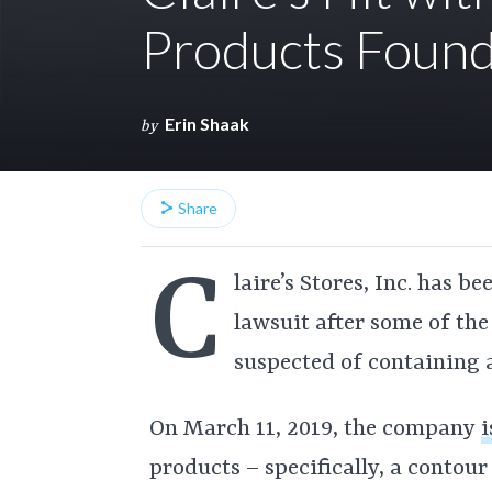
Products Found
Erin Shaak
by
Share
C
laire’s Stores, Inc. has b
lawsuit after some of the
suspected of containing 
On March 11, 2019, the company
i
products – specifically, a contou