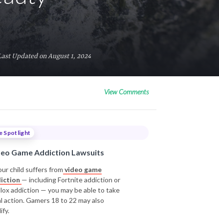
Last Updated on August 1, 2024
View Comments
e Spotlight
deo Game Addiction Lawsuits
our child suffers from
video game
iction
— including Fortnite addiction or
lox addiction — you may be able to take
al action. Gamers 18 to 22 may also
ify.