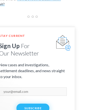
it?
STAY CURRENT
Sign Up
For
Our Newsletter
New cases and investigations,
settlement deadlines, and news straight
to your inbox.
SUBSCRIBE