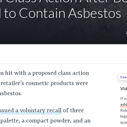
 to Contain Asbestos
een hit with a proposed class action
Cas
 retailer’s cosmetic products were
Vi
asbestos.
If y
add
ssued a voluntary recall
of three
Rob
leg
r palette, a compact powder, and an
qual