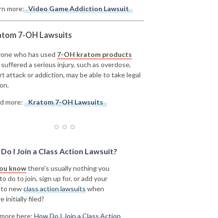
rn more:
Video Game Addiction Lawsuit
atom 7-OH Lawsuits
one who has used
7-OH kratom products
 suffered a serious injury, such as overdose,
rt attack or addiction, may be able to take legal
on.
d more:
Kratom 7-OH Lawsuits
Do I Join a Class Action Lawsuit?
you know
there's usually nothing you
o do to join, sign up for, or add your
 to new
class action lawsuits
when
e initially filed?
more here:
How Do I Join a Class Action