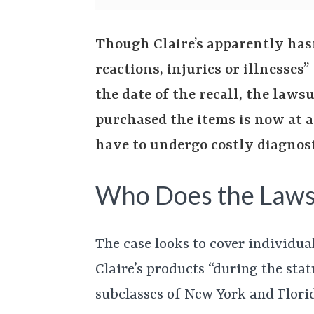
Though Claire’s apparently hasn
reactions, injuries or illnesses”
the date of the recall, the laws
purchased the items is now at a
have to undergo costly diagnost
Who Does the Laws
The case looks to cover individua
Claire’s products “during the stat
subclasses of New York and Florid