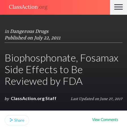
in
Dangerous Drugs
Published on July 22, 2011
Biophosphonate, Fosamax
Side Effects to Be
Reviewed by FDA
ClassAction.org Staff
by
Last Updated on June 27, 2017
View Comments
Share