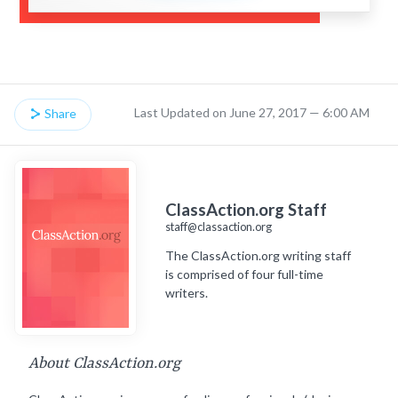
Last Updated on June 27, 2017 — 6:00 AM
Share
ClassAction.org Staff
staff@classaction.org
The ClassAction.org writing staff
is comprised of four full-time
writers.
About ClassAction.org