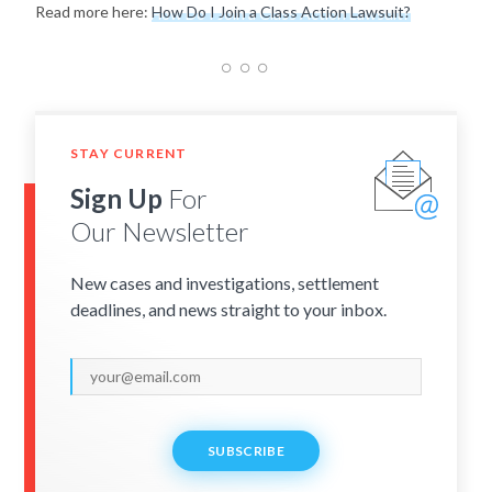
Read more here:
How Do I Join a Class Action Lawsuit?
STAY CURRENT
Sign Up
For
Our Newsletter
New cases and investigations, settlement
deadlines, and news straight to your inbox.
SUBSCRIBE