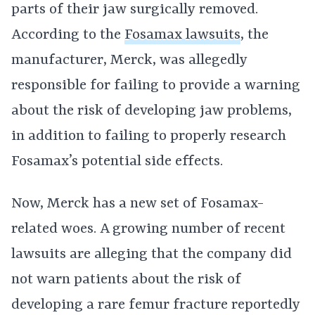
parts of their jaw surgically removed.
According to the
Fosamax lawsuits
, the
manufacturer, Merck, was allegedly
responsible for failing to provide a warning
about the risk of developing jaw problems,
in addition to failing to properly research
Fosamax’s potential side effects.
Now, Merck has a new set of Fosamax-
related woes. A growing number of recent
lawsuits are alleging that the company did
not warn patients about the risk of
developing a rare femur fracture reportedly