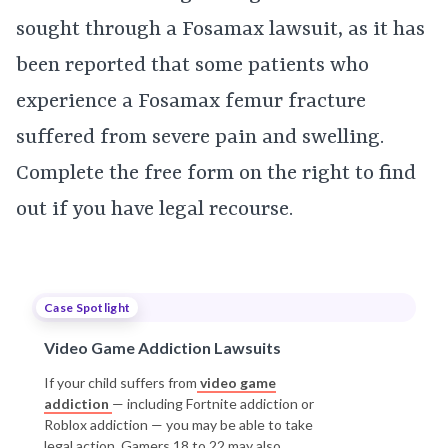
sought through a Fosamax lawsuit, as it has
been reported that some patients who
experience a Fosamax femur fracture
suffered from severe pain and swelling.
Complete the free form on the right to find
out if you have legal recourse.
Case Spotlight
Video Game Addiction Lawsuits
If your child suffers from
video game
addiction
— including Fortnite addiction or
Roblox addiction — you may be able to take
legal action. Gamers 18 to 22 may also