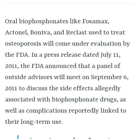
Oral biophosphonates like Fosamax,
Actonel, Boniva, and Reclast used to treat
osteoporosis will come under evaluation by
the FDA. In a press release dated July 11,
2011, the FDA announced that a panel of
outside advisors will meet on September 6,
2011 to discuss the side effects allegedly
associated with biophosphonate drugs, as
well as complications reportedly linked to
their long-term use.