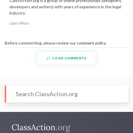
ClassAction.org is a group of online professionals (designers,
developers and writers) with years of experience in the legal
industry.
Learn More
Before commenting, please review our
comment policy
.
LOAD COMMENTS