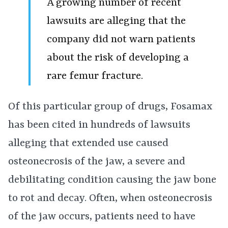
A growing number of recent
lawsuits are alleging that the
company did not warn patients
about the risk of developing a
rare femur fracture.
Of this particular group of drugs, Fosamax
has been cited in hundreds of lawsuits
alleging that extended use caused
osteonecrosis of the jaw, a severe and
debilitating condition causing the jaw bone
to rot and decay. Often, when osteonecrosis
of the jaw occurs, patients need to have