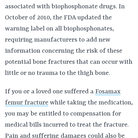
associated with biophosphonate drugs. In
October of 2010, the FDA updated the
warning label on all biophosphonates,
requiring manufacturers to add new
information concerning the risk of these
potential bone fractures that can occur with
little or no trauma to the thigh bone.
If you or a loved one suffered a
Fosamax
femur fracture
while taking the medication,
you may be entitled to compensation for
medical bills incurred to treat the fracture.
Pain and suffering damages could also be