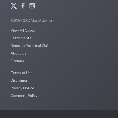
©2009 - 2026 ClassAction.org
View All Cases
Settlements
Report a Potential Claim
About Us
Sitemap
Terms of Use
Disclaimer
Privacy Notice
Comment Policy