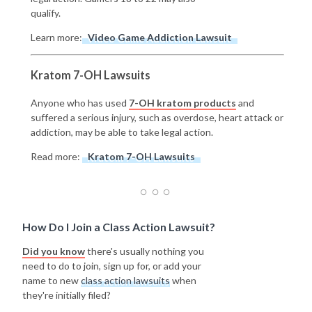
qualify.
Learn more:
Video Game Addiction Lawsuit
Kratom 7-OH Lawsuits
Anyone who has used
7-OH kratom products
and
suffered a serious injury, such as overdose, heart attack or
addiction, may be able to take legal action.
Read more:
Kratom 7-OH Lawsuits
How Do I Join a Class Action Lawsuit?
Did you know
there's usually nothing you
need to do to join, sign up for, or add your
name to new
class action lawsuits
when
they're initially filed?