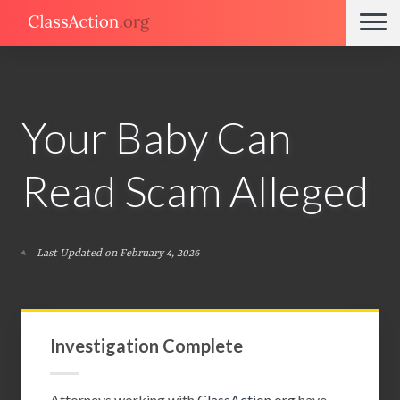
Your Baby Can
Read Scam Alleged
Last Updated on February 4, 2026
Investigation Complete
Attorneys working with
ClassAction.org
have