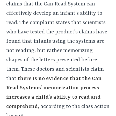
claims that the Can Read System can
effectively develop an infant’s ability to
read. The complaint states that scientists
who have tested the product’s claims have
found that infants using the systems are
not reading, but rather memorizing
shapes of the letters presented before
them. These doctors and scientists claim
that
there is no evidence that the Can
Read Systems’ memorization process
increases a child’s ability to read and
comprehend,
according to the class action
lawsuit.