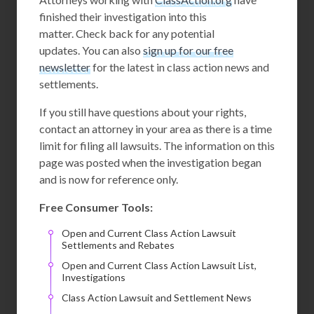
finished their investigation into this
matter. Check back for any potential
updates. You can also
sign up for our free
newsletter
for the latest in class action news and
settlements.
If you still have questions about your rights,
contact an attorney in your area as there is a time
limit for filing all lawsuits. The information on this
page was posted when the investigation began
and is now for reference only.
Free Consumer Tools:
Open and Current Class Action Lawsuit
Settlements and Rebates
Open and Current Class Action Lawsuit List,
Investigations
Class Action Lawsuit and Settlement News