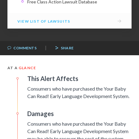
Free Class Action Lawsuit Database
→
VIEW LIST OF LAWSUITS
|
COMMENTS
SHARE
AT A
GLANCE
This Alert Affects
Consumers who have purchased the Your Baby
Can Read! Early Language Development System.
Damages
Consumers who have purchased the Your Baby
Can Read! Early Language Development System
may be able to recover the cost of the system