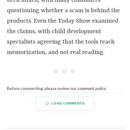
been mixed, with many consumers
questioning whether a scam is behind the
products. Even the Today Show examined
the claims, with child development
specialists agreeing that the tools teach
memorization, and not real reading.
Before commenting, please review our
comment policy
.
LOAD COMMENTS