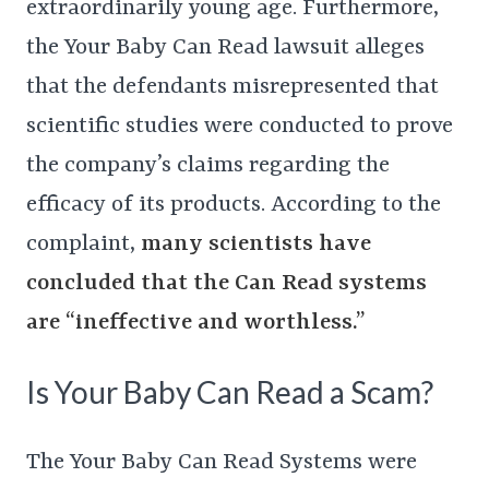
extraordinarily young age. Furthermore,
the Your Baby Can Read lawsuit alleges
that the defendants misrepresented that
scientific studies were conducted to prove
the company’s claims regarding the
efficacy of its products. According to the
complaint,
many scientists have
concluded that the Can Read systems
are “ineffective and worthless.”
Is Your Baby Can Read a Scam?
The Your Baby Can Read Systems were