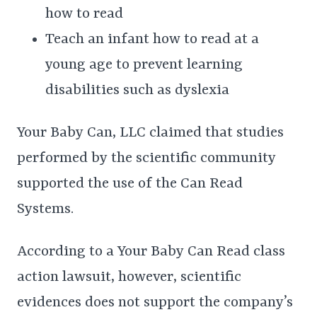
how to read
Teach an infant how to read at a
young age to prevent learning
disabilities such as dyslexia
Your Baby Can, LLC claimed that studies
performed by the scientific community
supported the use of the Can Read
Systems.
According to a Your Baby Can Read class
action lawsuit, however, scientific
evidences does not support the company’s