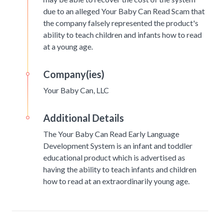
due to an alleged Your Baby Can Read Scam that
the company falsely represented the product's
ability to teach children and infants how to read
at a young age.
Company(ies)
Your Baby Can, LLC
Additional Details
The Your Baby Can Read Early Language
Development System is an infant and toddler
educational product which is advertised as
having the ability to teach infants and children
how to read at an extraordinarily young age.