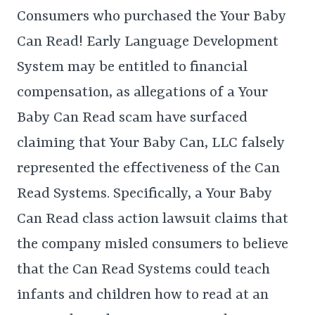
Consumers who purchased the Your Baby
Can Read! Early Language Development
System may be entitled to financial
compensation, as allegations of a Your
Baby Can Read scam have surfaced
claiming that Your Baby Can, LLC falsely
represented the effectiveness of the Can
Read Systems. Specifically, a Your Baby
Can Read class action lawsuit claims that
the company misled consumers to believe
that the Can Read Systems could teach
infants and children how to read at an