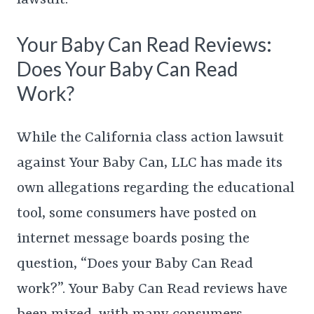
Your Baby Can Read Reviews:
Does Your Baby Can Read
Work?
While the California class action lawsuit
against Your Baby Can, LLC has made its
own allegations regarding the educational
tool, some consumers have posted on
internet message boards posing the
question, “Does your Baby Can Read
work?”. Your Baby Can Read reviews have