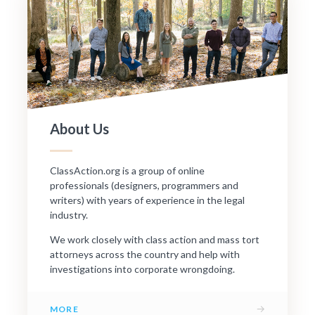
About Us
ClassAction.org is a group of online
professionals (designers, programmers and
writers) with years of experience in the legal
industry.
We work closely with class action and mass tort
attorneys across the country and help with
investigations into corporate wrongdoing.
→
MORE