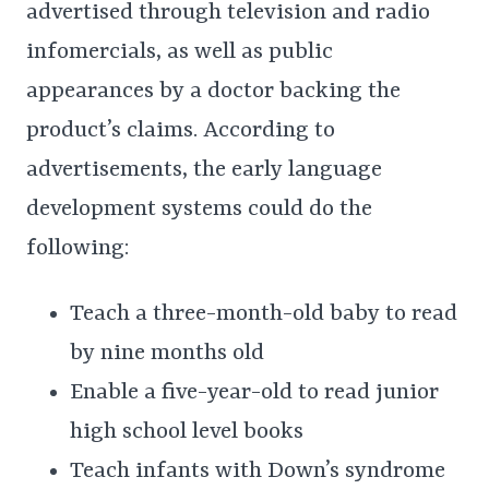
advertised through television and radio
infomercials, as well as public
appearances by a doctor backing the
product’s claims. According to
advertisements, the early language
development systems could do the
following:
Teach a three-month-old baby to read
by nine months old
Enable a five-year-old to read junior
high school level books
Teach infants with Down’s syndrome