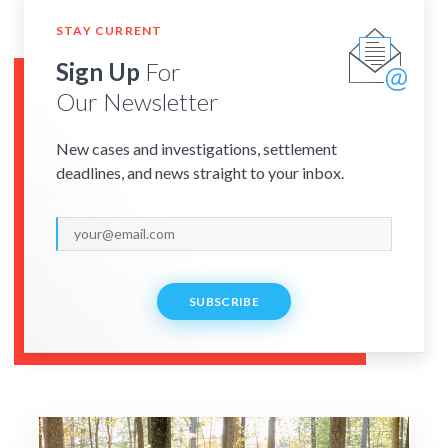
STAY CURRENT
Sign Up
For
Our Newsletter
New cases and investigations, settlement
deadlines, and news straight to your inbox.
SUBSCRIBE