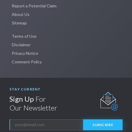
Report a Potential Claim
About Us
Sitemap
Terms of Use
Disclaimer
Privacy Notice
Comment Policy
STAY CURRENT
Sign Up
For
Our Newsletter
SUBSCRIBE