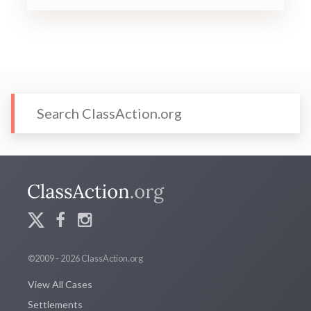
©2009 - 2026 ClassAction.org
View All Cases
Settlements