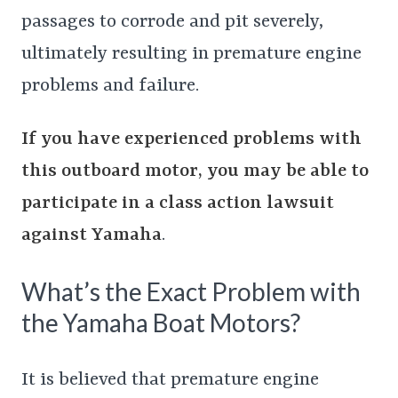
passages to corrode and pit severely,
ultimately resulting in premature engine
problems and failure.
If you have experienced problems with
this outboard motor, you may be able to
participate in a class action lawsuit
against Yamaha
.
What’s the Exact Problem with
the Yamaha Boat Motors?
It is believed that premature engine