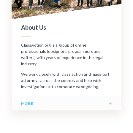
About Us
ClassAction.org is a group of online
professionals (designers, programmers and
writers) with years of experience in the legal
industry.
We work closely with class action and mass tort
attorneys across the country and help with
investigations into corporate wrongdoing.
→
MORE