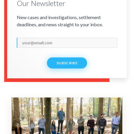
Our Newsletter
New cases and investigations, settlement
deadlines, and news straight to your inbox.
SUBSCRIBE