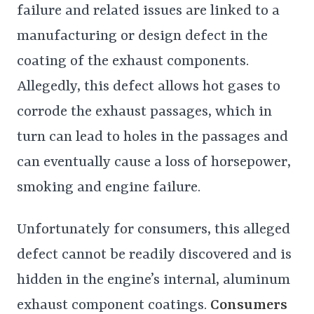
failure and related issues are linked to a
manufacturing or design defect in the
coating of the exhaust components.
Allegedly, this defect allows hot gases to
corrode the exhaust passages, which in
turn can lead to holes in the passages and
can eventually cause a loss of horsepower,
smoking and engine failure.
Unfortunately for consumers, this alleged
defect cannot be readily discovered and is
hidden in the engine’s internal, aluminum
exhaust component coatings.
Consumers