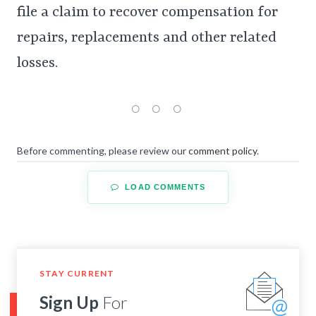
file a claim to recover compensation for
repairs, replacements and other related
losses.
Before commenting, please review our
comment policy
.
LOAD COMMENTS
STAY CURRENT
Sign Up
For