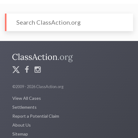
©2009 - 2026 ClassAction.org
View All Cases
Settlements
Report a Potential Claim
About Us
Sitemap