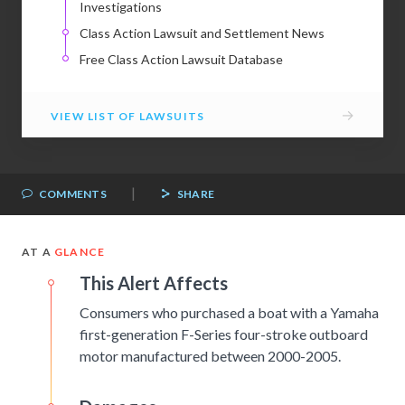
Investigations
Class Action Lawsuit and Settlement News
Free Class Action Lawsuit Database
→
VIEW LIST OF LAWSUITS
|
COMMENTS
SHARE
AT A
GLANCE
This Alert Affects
Consumers who purchased a boat with a Yamaha
first-generation F-Series four-stroke outboard
motor manufactured between 2000-2005.