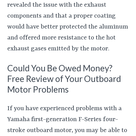
revealed the issue with the exhaust
components and that a proper coating
would have better protected the aluminum
and offered more resistance to the hot
exhaust gases emitted by the motor.
Could You Be Owed Money?
Free Review of Your Outboard
Motor Problems
If you have experienced problems with a
Yamaha first-generation F-Series four-
stroke outboard motor, you may be able to