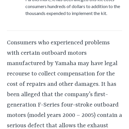
consumers hundreds of dollars to addition to the
thousands expended to implement the kit.
Consumers who experienced problems
with certain outboard motors
manufactured by Yamaha may have legal
recourse to collect compensation for the
cost of repairs and other damages. It has
been alleged that the company’s first-
generation F-Series four-stroke outboard
motors (model years 2000 – 2005) contain a
serious defect that allows the exhaust