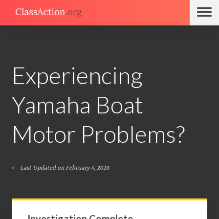
Experiencing
Yamaha Boat
Motor Problems?
Last Updated on February 4, 2026
Investigation Complete