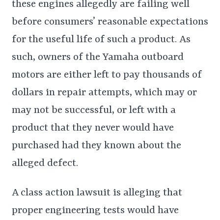
these engines allegedly are failing well
before consumers’ reasonable expectations
for the useful life of such a product. As
such, owners of the Yamaha outboard
motors are either left to pay thousands of
dollars in repair attempts, which may or
may not be successful, or left with a
product that they never would have
purchased had they known about the
alleged defect.
A class action lawsuit is alleging that
proper engineering tests would have