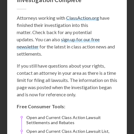
Attorneys working with
ClassAction.org
have
finished their investigation into this
matter. Check back for any potential
updates. You can also
sign up for our free
newsletter
for the latest in class action news and
settlements.
If you still have questions about your rights,
contact an attorney in your area as there is a time
limit for filing all lawsuits. The information on this
page was posted when the investigation began
and is now for reference only.
Free Consumer Tools:
Open and Current Class Action Lawsuit
Settlements and Rebates
Open and Current Class Action Lawsuit List,