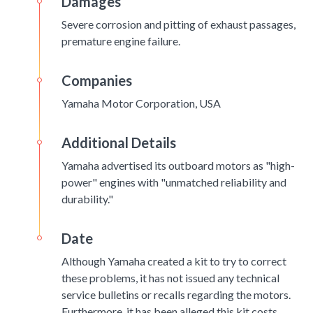
Damages
Severe corrosion and pitting of exhaust passages,
premature engine failure.
Companies
Yamaha Motor Corporation, USA
Additional Details
Yamaha advertised its outboard motors as "high-
power" engines with "unmatched reliability and
durability."
Date
Although Yamaha created a kit to try to correct
these problems, it has not issued any technical
service bulletins or recalls regarding the motors.
Furthermore, it has been alleged this kit costs