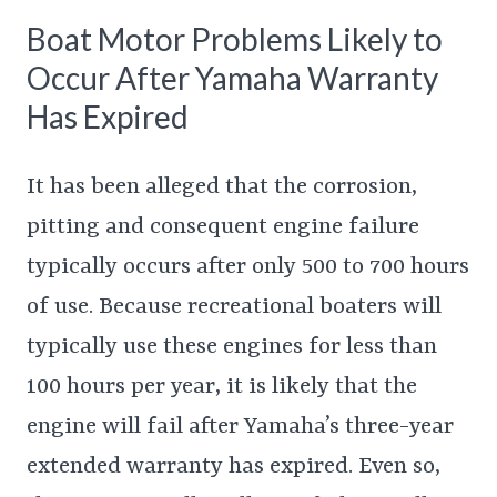
Boat Motor Problems Likely to
Occur After Yamaha Warranty
Has Expired
It has been alleged that the corrosion,
pitting and consequent engine failure
typically occurs after only 500 to 700 hours
of use. Because recreational boaters will
typically use these engines for less than
100 hours per year, it is likely that the
engine will fail after Yamaha’s three-year
extended warranty has expired. Even so,