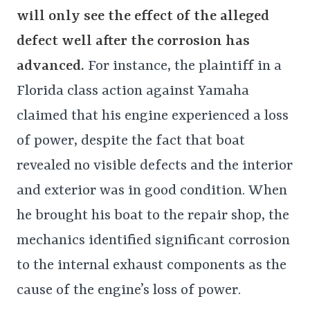
will only see the effect of the alleged
defect well after the corrosion has
advanced.
For instance, the plaintiff in a
Florida class action against Yamaha
claimed that his engine experienced a loss
of power, despite the fact that boat
revealed no visible defects and the interior
and exterior was in good condition. When
he brought his boat to the repair shop, the
mechanics identified significant corrosion
to the internal exhaust components as the
cause of the engine’s loss of power.