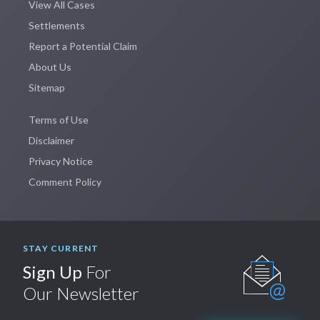
View All Cases
Settlements
Report a Potential Claim
About Us
Sitemap
Terms of Use
Disclaimer
Privacy Notice
Comment Policy
STAY CURRENT
Sign Up
For
Our Newsletter