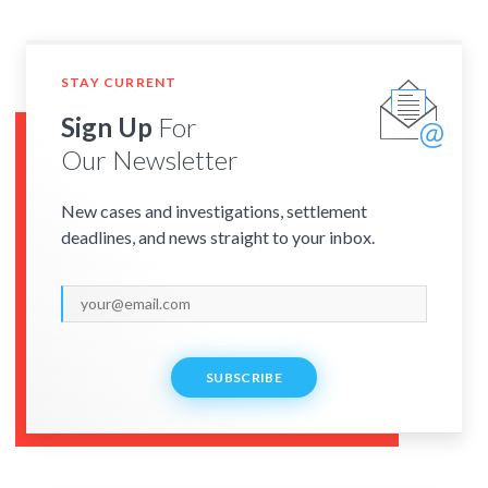
STAY CURRENT
Sign Up
For
Our Newsletter
New cases and investigations, settlement
deadlines, and news straight to your inbox.
SUBSCRIBE