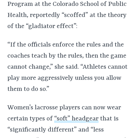
Program at the Colorado School of Public
Health, reportedly “scoffed” at the theory
of the “gladiator effect”:
“If the officials enforce the rules and the
coaches teach by the rules, then the game
cannot change,” she said. “Athletes cannot
play more aggressively unless you allow
them to do so.”
Women’s lacrosse players can now wear
certain types of
“soft” headgear
that is
“significantly different” and “less