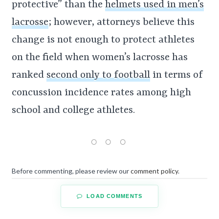
protective” than the
helmets used in men’s
lacrosse
; however, attorneys believe this
change is not enough to protect athletes
on the field when women’s lacrosse has
ranked
second only to football
in terms of
concussion incidence rates among high
school and college athletes.
Before commenting, please review our
comment policy
.
LOAD COMMENTS