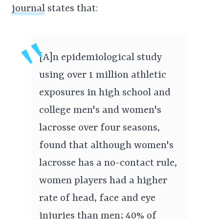
journal
states that:
[A]n epidemiological study
using over 1 million athletic
exposures in high school and
college men's and women's
lacrosse over four seasons,
found that although women's
lacrosse has a no-contact rule,
women players had a higher
rate of head, face and eye
injuries than men; 40% of