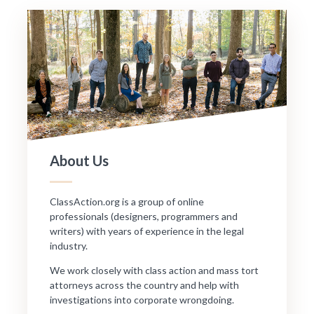
About Us
ClassAction.org is a group of online
professionals (designers, programmers and
writers) with years of experience in the legal
industry.
We work closely with class action and mass tort
attorneys across the country and help with
investigations into corporate wrongdoing.