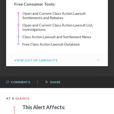
Free Consumer Tools:
Open and Current Class Action Lawsuit
Settlements and Rebates
Open and Current Class Action Lawsuit List,
Investigations
Class Action Lawsuit and Settlement News
Free Class Action Lawsuit Database
→
VIEW LIST OF LAWSUITS
|
COMMENTS
SHARE
AT A
GLANCE
This Alert Affects: