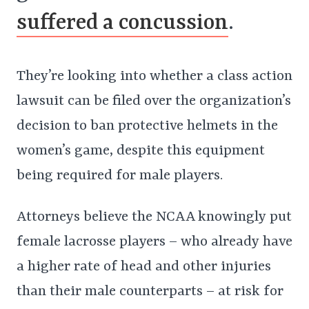
suffered a concussion
.
They’re looking into whether a class action
lawsuit can be filed over the organization’s
decision to ban protective helmets in the
women’s game, despite this equipment
being required for male players.
Attorneys believe the NCAA knowingly put
female lacrosse players – who already have
a higher rate of head and other injuries
than their male counterparts – at risk for