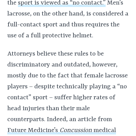
the
sport is viewed as “no contact.”
Men’s
lacrosse, on the other hand, is considered a
full-contact sport and thus requires the
use of a full protective helmet.
Attorneys believe these rules to be
discriminatory and outdated, however,
mostly due to the fact that female lacrosse
players – despite technically playing a “no
contact” sport – suffer higher rates of
head injuries than their male
counterparts. Indeed, an article from
Future Medicine’s
Concussion
medical