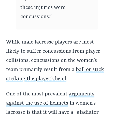
these injuries were
concussions.”
While male lacrosse players are most
likely to suffer concussions from player
collisions, concussions on the women’s
team primarily result from a
ball or stick
striking the player’s head
.
One of the most prevalent
arguments
against the use of helmets
in women’s
lacrosse is that it will have a “gladiator