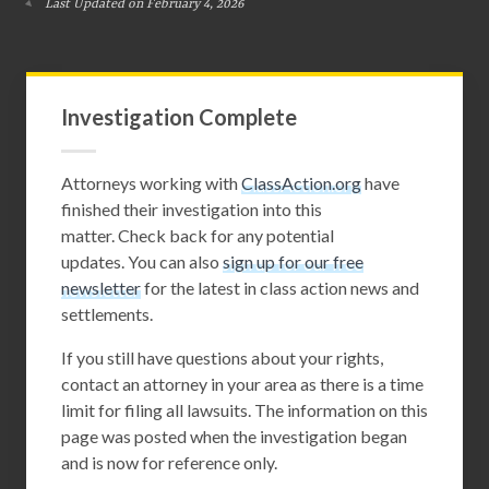
Last Updated on February 4, 2026
Investigation Complete
Attorneys working with
ClassAction.org
have
finished their investigation into this
matter. Check back for any potential
updates. You can also
sign up for our free
newsletter
for the latest in class action news and
settlements.
If you still have questions about your rights,
contact an attorney in your area as there is a time
limit for filing all lawsuits. The information on this
page was posted when the investigation began
and is now for reference only.