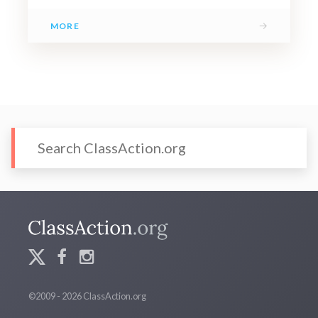
→
MORE
©2009 - 2026 ClassAction.org