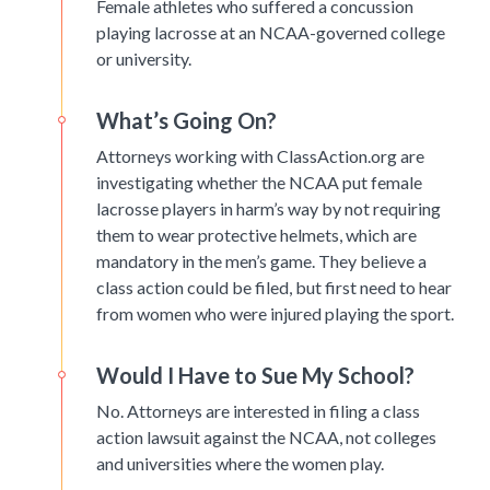
Female athletes who suffered a concussion
playing lacrosse at an NCAA-governed college
or university.
What’s Going On?
Attorneys working with ClassAction.org are
investigating whether the NCAA put female
lacrosse players in harm’s way by not requiring
them to wear protective helmets, which are
mandatory in the men’s game. They believe a
class action could be filed, but first need to hear
from women who were injured playing the sport.
Would I Have to Sue My School?
No. Attorneys are interested in filing a class
action lawsuit against the NCAA, not colleges
and universities where the women play.