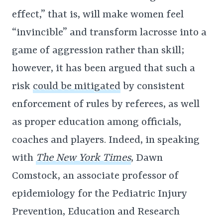
effect,” that is, will make women feel
“invincible” and transform lacrosse into a
game of aggression rather than skill;
however, it has been argued that such a
risk
could be mitigated
by consistent
enforcement of rules by referees, as well
as proper education among officials,
coaches and players. Indeed, in speaking
with
The New York Times
, Dawn
Comstock, an associate professor of
epidemiology for the Pediatric Injury
Prevention, Education and Research