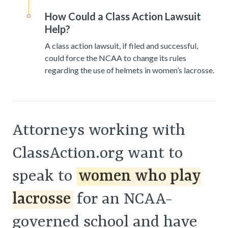
How Could a Class Action Lawsuit
Help?
A class action lawsuit, if filed and successful,
could force the NCAA to change its rules
regarding the use of helmets in women’s lacrosse.
Attorneys working with
ClassAction.org want to
speak to
women who play
lacrosse
for an NCAA-
governed school and have