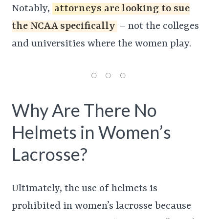
Notably,
attorneys are looking to sue
the NCAA specifically
– not the colleges
and universities where the women play.
Why Are There No
Helmets in Women’s
Lacrosse?
Ultimately, the use of helmets is
prohibited in women’s lacrosse because