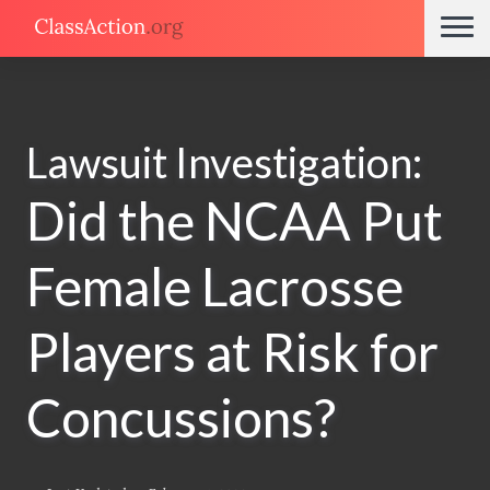
Lawsuit Investigation:
Did the NCAA Put
Female Lacrosse
Players at Risk for
Concussions?