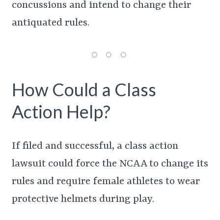
concussions and intend to change their
antiquated rules.
How Could a Class
Action Help?
If filed and successful, a class action
lawsuit could force the NCAA to change its
rules and require female athletes to wear
protective helmets during play.