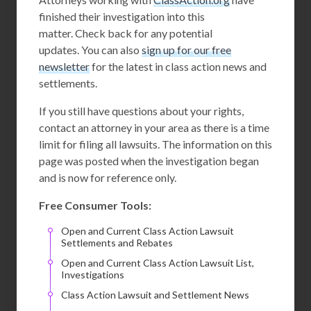
finished their investigation into this
matter. Check back for any potential
updates. You can also
sign up for our free
newsletter
for the latest in class action news and
settlements.
If you still have questions about your rights,
contact an attorney in your area as there is a time
limit for filing all lawsuits. The information on this
page was posted when the investigation began
and is now for reference only.
Free Consumer Tools:
Open and Current Class Action Lawsuit
Settlements and Rebates
Open and Current Class Action Lawsuit List,
Investigations
Class Action Lawsuit and Settlement News