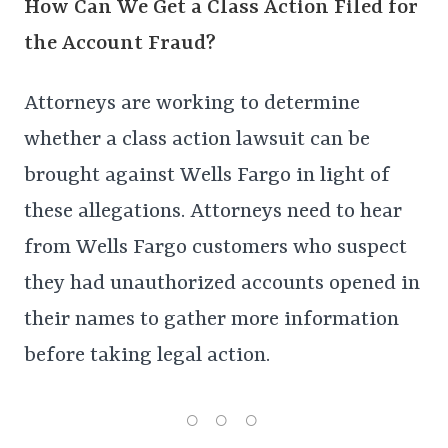
How Can We Get a Class Action Filed for
the Account Fraud?
Attorneys are working to determine
whether a class action lawsuit can be
brought against Wells Fargo in light of
these allegations. Attorneys need to hear
from Wells Fargo customers who suspect
they had unauthorized accounts opened in
their names to gather more information
before taking legal action.