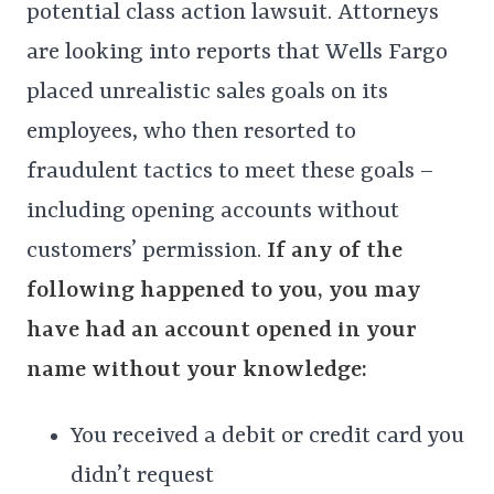
potential class action lawsuit. Attorneys
are looking into reports that Wells Fargo
placed unrealistic sales goals on its
employees, who then resorted to
fraudulent tactics to meet these goals –
including opening accounts without
customers’ permission.
If any of the
following happened to you, you may
have had an account opened in your
name without your knowledge:
You received a debit or credit card you
didn’t request