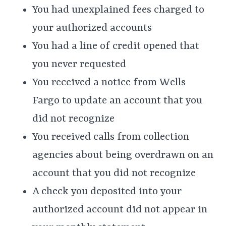
You had unexplained fees charged to
your authorized accounts
You had a line of credit opened that
you never requested
You received a notice from Wells
Fargo to update an account that you
did not recognize
You received calls from collection
agencies about being overdrawn on an
account that you did not recognize
A check you deposited into your
authorized account did not appear in