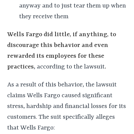
anyway and to just tear them up when
they receive them
Wells Fargo did little, if anything, to
discourage this behavior and even
rewarded its employees for these
practices
, according to the lawsuit
.
As a result of this behavior, the lawsuit
claims Wells Fargo caused significant
stress, hardship and financial losses for its
customers. The suit specifically alleges
that Wells Fargo: