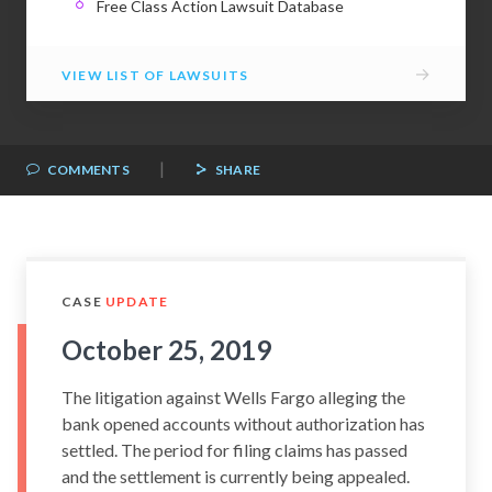
Free Class Action Lawsuit Database
→
VIEW LIST OF LAWSUITS
|
COMMENTS
SHARE
CASE
UPDATE
October 25, 2019
The litigation against Wells Fargo alleging the
bank opened accounts without authorization has
settled. The period for filing claims has passed
and the settlement is currently being appealed.