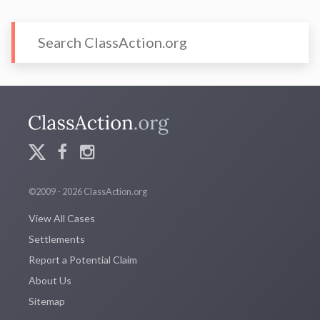
©2009 - 2026 ClassAction.org
View All Cases
Settlements
Report a Potential Claim
About Us
Sitemap