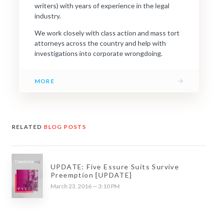
writers) with years of experience in the legal
industry.
We work closely with class action and mass tort
attorneys across the country and help with
investigations into corporate wrongdoing.
→
MORE
RELATED
BLOG POSTS
UPDATE: Five Essure Suits Survive
Preemption [UPDATE]
March 23, 2016 — 3:10 PM