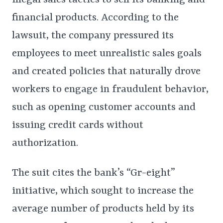
illegal sales tactics to sell its banking and
financial products. According to the
lawsuit, the company pressured its
employees to meet unrealistic sales goals
and created policies that naturally drove
workers to engage in fraudulent behavior,
such as opening customer accounts and
issuing credit cards without
authorization.
The suit cites the bank’s “Gr-eight”
initiative, which sought to increase the
average number of products held by its