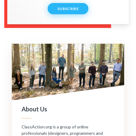
SUBSCRIBE
About Us
ClassAction.org is a group of online
professionals (designers, programmers and