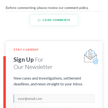
Before commenting, please review our
comment policy
.
LOAD COMMENTS
STAY CURRENT
Sign Up
For
Our Newsletter
New cases and investigations, settlement
deadlines, and news straight to your inbox.