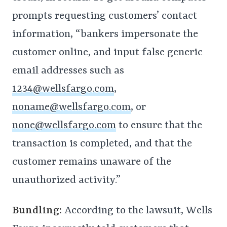
prompts requesting customers’ contact
information, “bankers impersonate the
customer online, and input false generic
email addresses such as
1234@wellsfargo.com
,
noname@wellsfargo.com
, or
none@wellsfargo.com
to ensure that the
transaction is completed, and that the
customer remains unaware of the
unauthorized activity.”
Bundling:
According to the lawsuit, Wells