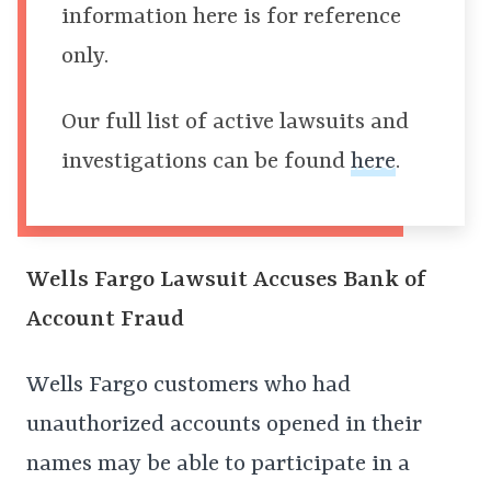
information here is for reference
only.
Our full list of active lawsuits and
investigations can be found
here
.
Wells Fargo Lawsuit Accuses Bank of
Account Fraud
Wells Fargo customers who had
unauthorized accounts opened in their
names may be able to participate in a