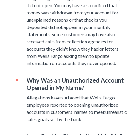
did not open. You may have also noticed that
money was withdrawn from your account for
unexplained reasons or that checks you
deposited did not appear in your monthly
statements. Some customers may have also
received calls from collection agencies for
accounts they didn't know they had or letters
from Wells Fargo asking them to update
information on accounts they never opened.
Why Was an Unauthorized Account
Opened in My Name?
Allegations have surfaced that Wells Fargo
employees resorted to opening unauthorized
accounts in customers' names to meet unrealistic
sales goals set by the bank.