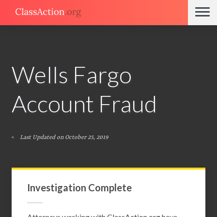
Wells Fargo
Account Fraud
Last Updated on October 25, 2019
Investigation Complete
Attorneys working with
ClassAction.org
have