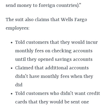
send money to foreign countries).”
The suit also claims that Wells Fargo
employees:
Told customers that they would incur
monthly fees on checking accounts
until they opened savings accounts
Claimed that additional accounts
didn’t have monthly fees when they
did
Told customers who didn’t want credit
cards that they would be sent one