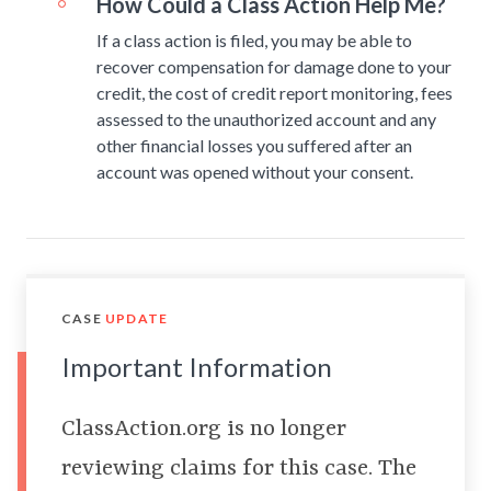
How Could a Class Action Help Me?
If a class action is filed, you may be able to
recover compensation for damage done to your
credit, the cost of credit report monitoring, fees
assessed to the unauthorized account and any
other financial losses you suffered after an
account was opened without your consent.
CASE
UPDATE
Important Information
ClassAction.org is no longer
reviewing claims for this case. The