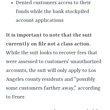
Denied customers access to their
funds while the bank stockpiled
account applications
It is important to note that the suit
currently on file not a class action.
While the suit looks to recover fees that
were assessed to customers’ unauthorized
accounts, the suit will only apply to Los
Angeles county residents and “possibly
some customers farther away,” according
to Feuer.