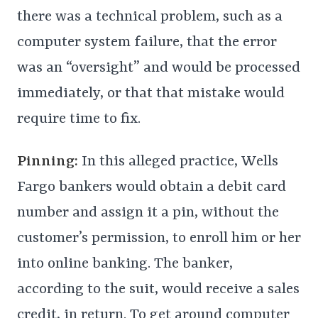
there was a technical problem, such as a
computer system failure, that the error
was an “oversight” and would be processed
immediately, or that that mistake would
require time to fix.
Pinning:
In this alleged practice, Wells
Fargo bankers would obtain a debit card
number and assign it a pin, without the
customer’s permission, to enroll him or her
into online banking. The banker,
according to the suit, would receive a sales
credit, in return. To get around computer