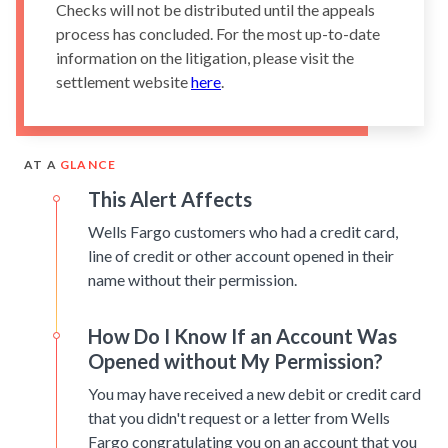
Checks will not be distributed until the appeals
process has concluded. For the most up-to-date
information on the litigation, please visit the
settlement website
here
.
AT A
GLANCE
This Alert Affects
Wells Fargo customers who had a credit card,
line of credit or other account opened in their
name without their permission.
How Do I Know If an Account Was
Opened without My Permission?
You may have received a new debit or credit card
that you didn't request or a letter from Wells
Fargo congratulating you on an account that you