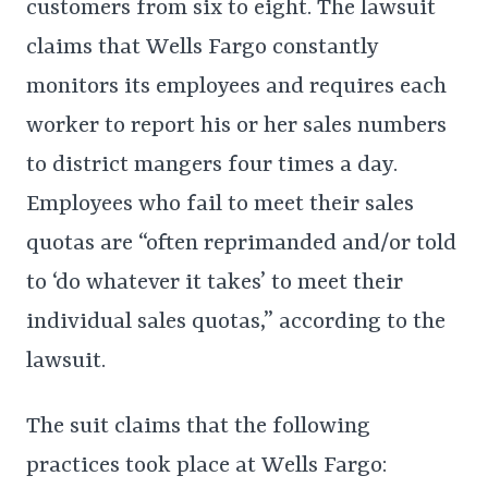
customers from six to eight. The lawsuit
claims that Wells Fargo constantly
monitors its employees and requires each
worker to report his or her sales numbers
to district mangers four times a day.
Employees who fail to meet their sales
quotas are “often reprimanded and/or told
to ‘do whatever it takes’ to meet their
individual sales quotas,” according to the
lawsuit.
The suit claims that the following
practices took place at Wells Fargo: