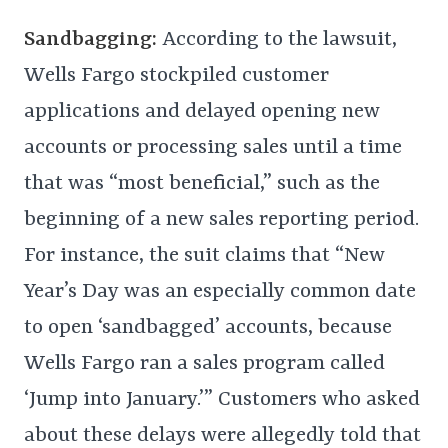
Sandbagging:
According to the lawsuit,
Wells Fargo stockpiled customer
applications and delayed opening new
accounts or processing sales until a time
that was “most beneficial,” such as the
beginning of a new sales reporting period.
For instance, the suit claims that “New
Year’s Day was an especially common date
to open ‘sandbagged’ accounts, because
Wells Fargo ran a sales program called
‘Jump into January.’” Customers who asked
about these delays were allegedly told that