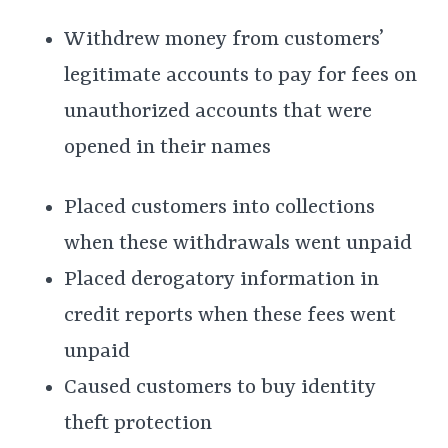
Withdrew money from customers’
legitimate accounts to pay for fees on
unauthorized accounts that were
opened in their names
Placed customers into collections
when these withdrawals went unpaid
Placed derogatory information in
credit reports when these fees went
unpaid
Caused customers to buy identity
theft protection