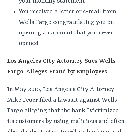
your monthly statement
You received a letter or e-mail from
Wells Fargo congratulating you on
opening an account that you never
opened
Los Angeles City Attorney Sues Wells
Fargo, Alleges Fraud by Employees
In May 2015, Los Angeles City Attorney
Mike Feuer filed a lawsuit against Wells
Fargo alleging that the bank “victimized”
its customers by using malicious and often