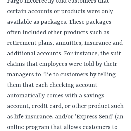
Fargo incorrectly told customers that
certain accounts or products were only
available as packages. These packages
often included other products such as
retirement plans, annuities, insurance and
additional accounts. For instance, the suit
claims that employees were told by their
managers to “lie to customers by telling
them that each checking account
automatically comes with a savings
account, credit card, or other product such
as life insurance, and/or ‘Express Send’ (an
online program that allows customers to