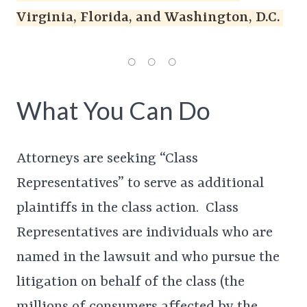
Virginia, Florida, and Washington, D.C.
What You Can Do
Attorneys are seeking “Class
Representatives” to serve as additional
plaintiffs in the class action. Class
Representatives are individuals who are
named in the lawsuit and who pursue the
litigation on behalf of the class (the