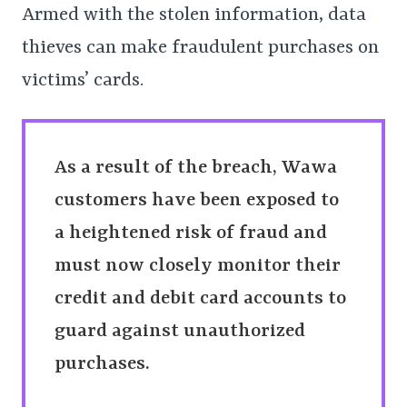
Armed with the stolen information, data
thieves can make fraudulent purchases on
victims’ cards.
As a result of the breach, Wawa
customers have been exposed to
a heightened risk of fraud and
must now closely monitor their
credit and debit card accounts to
guard against unauthorized
purchases.