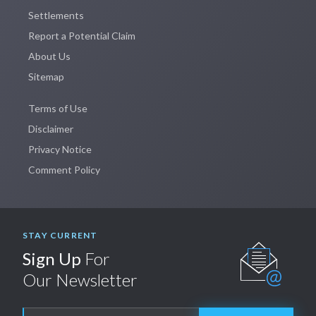
Settlements
Report a Potential Claim
About Us
Sitemap
Terms of Use
Disclaimer
Privacy Notice
Comment Policy
STAY CURRENT
Sign Up
For
Our Newsletter