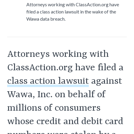
Attorneys working with ClassAction.org have
filed a class action lawsuit in the wake of the
Wawa data breach.
Attorneys working with
ClassAction.org have filed a
class action lawsuit
against
Wawa, Inc. on behalf of
millions of consumers
whose credit and debit card