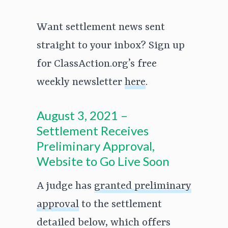
Want settlement news sent
straight to your inbox? Sign up
for ClassAction.org’s free
weekly newsletter
here
.
August 3, 2021 –
Settlement Receives
Preliminary Approval,
Website to Go Live Soon
A judge has
granted preliminary
approval
to the settlement
detailed below, which offers