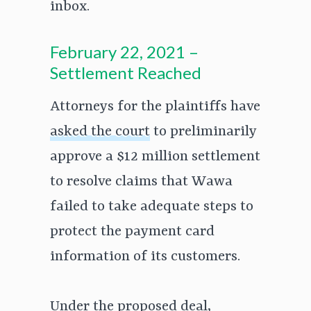
inbox.
February 22, 2021 –
Settlement Reached
Attorneys for the plaintiffs have
asked the court
to preliminarily
approve a $12 million settlement
to resolve claims that Wawa
failed to take adequate steps to
protect the payment card
information of its customers.
Under the proposed deal,