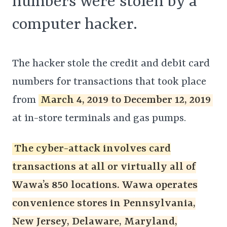
numbers were stolen by a
computer hacker.
The hacker stole the credit and debit card
numbers for transactions that took place
from
March 4, 2019 to December 12, 2019
at in-store terminals and gas pumps.
The cyber-attack involves card
transactions at all or virtually all of
Wawa’s 850 locations. Wawa operates
convenience stores in Pennsylvania,
New Jersey, Delaware, Maryland,