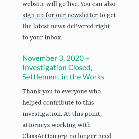
website will go live. You can also
sign up for our newsletter
to get
the latest news delivered right
to your inbox.
November 3, 2020 –
Investigation Closed,
Settlement in the Works
Thank you to everyone who
helped contribute to this
investigation. At this point,
attorneys working with
ClassAction.org no longer need