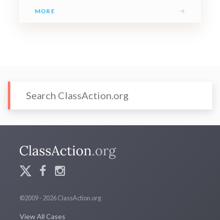
→
MORE
©2009 - 2026 ClassAction.org
View All Cases