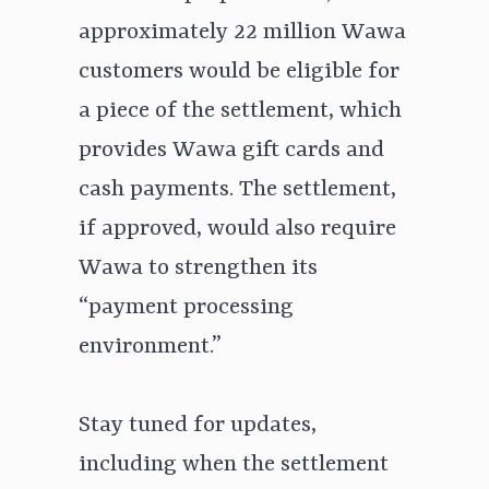
approximately 22 million Wawa
customers would be eligible for
a piece of the settlement, which
provides Wawa gift cards and
cash payments. The settlement,
if approved, would also require
Wawa to strengthen its
“payment processing
environment.”
Stay tuned for updates,
including when the settlement