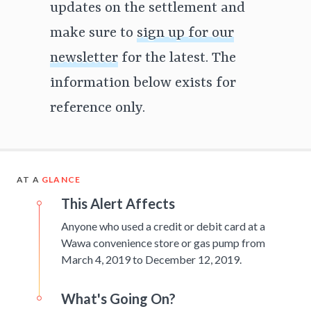
updates on the settlement and
make sure to
sign up for our
newsletter
for the latest. The
information below exists for
reference only.
AT A
GLANCE
This Alert Affects
Anyone who used a credit or debit card at a
Wawa convenience store or gas pump from
March 4, 2019 to December 12, 2019.
What's Going On?