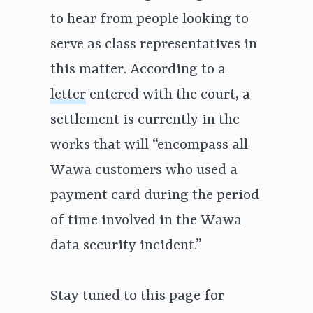
to hear from people looking to
serve as class representatives in
this matter. According to a
letter
entered with the court, a
settlement is currently in the
works that will “encompass all
Wawa customers who used a
payment card during the period
of time involved in the Wawa
data security incident.”
Stay tuned to this page for