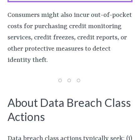
Consumers might also incur out-of-pocket
costs for purchasing credit monitoring
services, credit freezes, credit reports, or
other protective measures to detect
identity theft.
About Data Breach Class
Actions
Data breach class actions typically seek: (i)