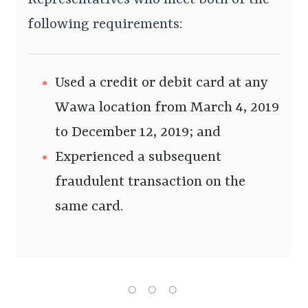
Representatives who meet both of the
following requirements:
Used a credit or debit card at any
Wawa location from March 4, 2019
to December 12, 2019; and
Experienced a subsequent
fraudulent transaction on the
same card.