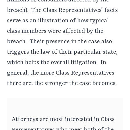
millions of consumers affected by the
breach). The Class Representatives’ facts
serve as an illustration of how typical
class members were affected by the
breach. Their presence in the case also
triggers the law of their particular state,
which helps the overall litigation. In
general, the more Class Representatives
there are, the stronger the case becomes.
Attorneys are most interested in Class