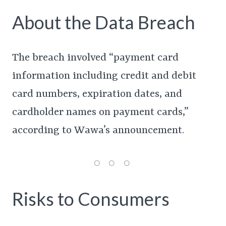
About the Data Breach
The breach involved “payment card
information including credit and debit
card numbers, expiration dates, and
cardholder names on payment cards,”
according to Wawa’s announcement.
Risks to Consumers