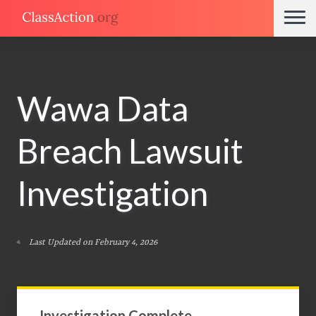
Wawa Data
Breach Lawsuit
Investigation
Last Updated on February 4, 2026
Investigation Complete