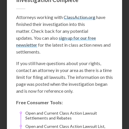
Attorneys working with
ClassAction.org
have
finished their investigation into this
matter. Check back for any potential
updates. You can also
sign up for our free
newsletter
for the latest in class action news and
settlements.
If you still have questions about your rights,
contact an attorney in your area as there is a time
limit for filing all lawsuits. The information on this
page was posted when the investigation began
and is now for reference only.
Free Consumer Tools:
Open and Current Class Action Lawsuit
Settlements and Rebates
Open and Current Class Action Lawsuit List,