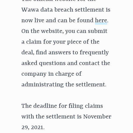
Wawa data breach settlement is
now live and can be found
here
.
On the website, you can submit
a claim for your piece of the
deal, find answers to frequently
asked questions and contact the
company in charge of
administrating the settlement.
The deadline for filing claims
with the settlement is November
29, 2021.