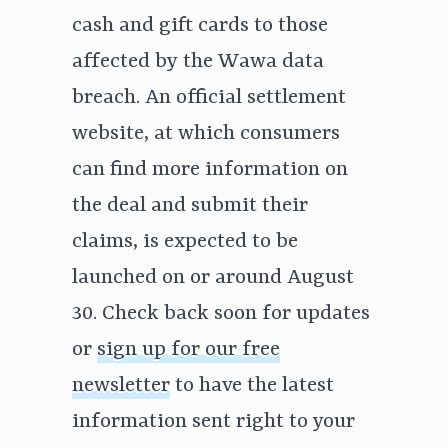
cash and gift cards to those
affected by the Wawa data
breach. An official settlement
website, at which consumers
can find more information on
the deal and submit their
claims, is expected to be
launched on or around August
30. Check back soon for updates
or
sign up for our free
newsletter
to have the latest
information sent right to your