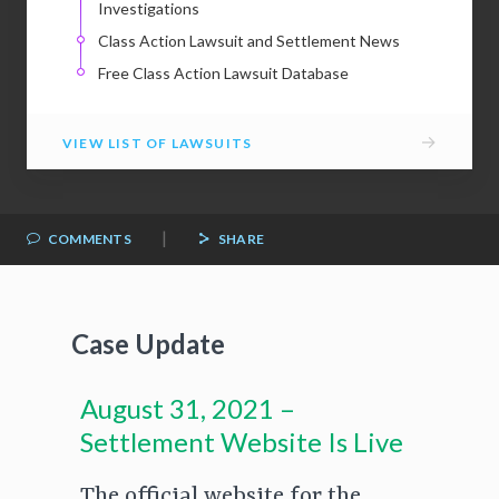
Investigations
Class Action Lawsuit and Settlement News
Free Class Action Lawsuit Database
→
VIEW LIST OF LAWSUITS
|
COMMENTS
SHARE
Case Update
August 31, 2021 –
Settlement Website Is Live
The official website for the