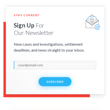
STAY CURRENT
Sign Up
For
Our Newsletter
New cases and investigations, settlement
deadlines, and news straight to your inbox.
SUBSCRIBE