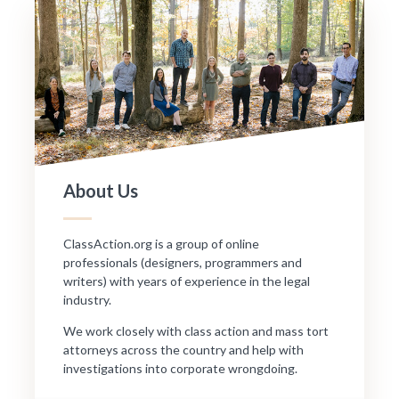
About Us
ClassAction.org is a group of online
professionals (designers, programmers and
writers) with years of experience in the legal
industry.
We work closely with class action and mass tort
attorneys across the country and help with
investigations into corporate wrongdoing.