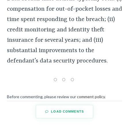
compensation for out-of-pocket losses and
time spent responding to the breach; (ii)
credit monitoring and identity theft
insurance for several years; and (iii)
substantial improvements to the
defendant’s data security procedures.
Before commenting, please review our
comment policy
.
LOAD COMMENTS