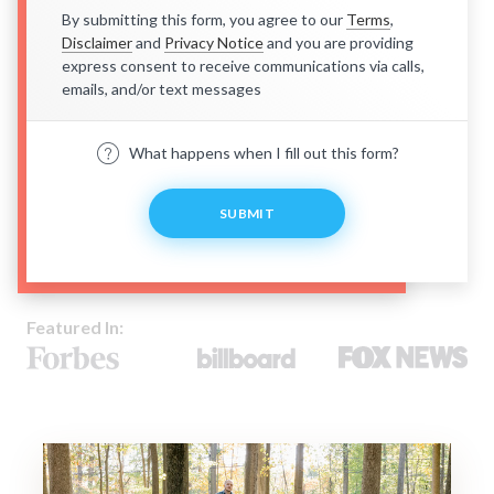
By submitting this form, you agree to our
Terms
,
Disclaimer
and
Privacy Notice
and you are providing
express consent to receive communications via calls,
emails, and/or text messages
What happens when I fill out this form?
SUBMIT
Featured In: