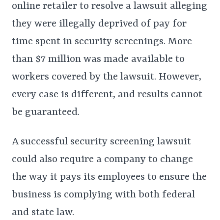
online retailer to resolve a lawsuit alleging
they were illegally deprived of pay for
time spent in security screenings. More
than $7 million was made available to
workers covered by the lawsuit. However,
every case is different, and results cannot
be guaranteed.
A successful security screening lawsuit
could also require a company to change
the way it pays its employees to ensure the
business is complying with both federal
and state law.