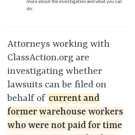
more about the investigation and what you can
do.
Attorneys working with
ClassAction.org are
investigating whether
lawsuits can be filed on
behalf of
current and
former warehouse workers
who were not paid for time