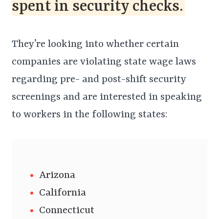
spent in security checks.
They’re looking into whether certain
companies are violating state wage laws
regarding pre- and post-shift security
screenings and are interested in speaking
to workers in the following states:
Arizona
California
Connecticut