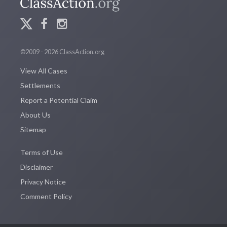
©2009 - 2026 ClassAction.org
View All Cases
Settlements
Report a Potential Claim
About Us
Sitemap
Terms of Use
Disclaimer
Privacy Notice
Comment Policy