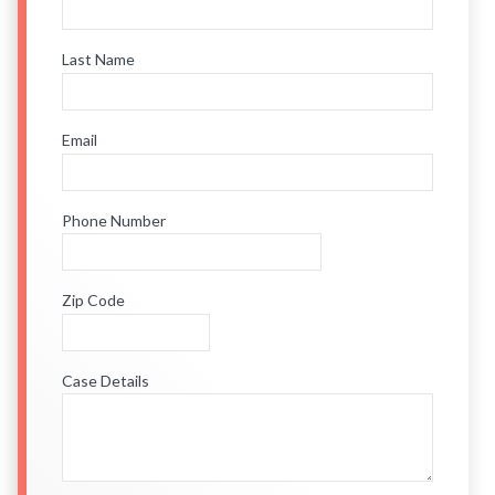
Last Name
Email
Phone Number
Zip Code
Case Details