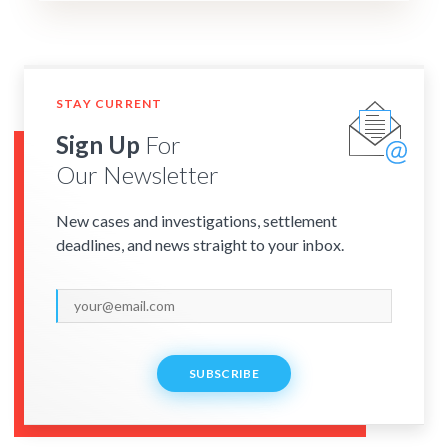
STAY CURRENT
Sign Up
For
Our Newsletter
New cases and investigations, settlement
deadlines, and news straight to your inbox.
SUBSCRIBE