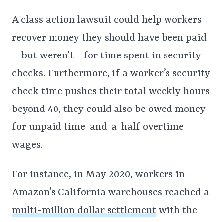
A class action lawsuit could help workers
recover money they should have been paid
—but weren’t—for time spent in security
checks. Furthermore, if a worker’s security
check time pushes their total weekly hours
beyond 40, they could also be owed money
for unpaid time-and-a-half overtime
wages.
For instance, in May 2020, workers in
Amazon’s California warehouses reached a
multi-million dollar settlement
with the