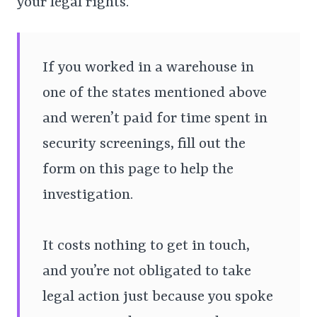
your legal rights.
If you worked in a warehouse in
one of the states mentioned above
and weren’t paid for time spent in
security screenings, fill out the
form on this page to help the
investigation.
It costs nothing to get in touch,
and you’re not obligated to take
legal action just because you spoke