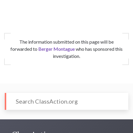
The information submitted on this page will be
forwarded to
Berger Montague
who has sponsored this
investigation.