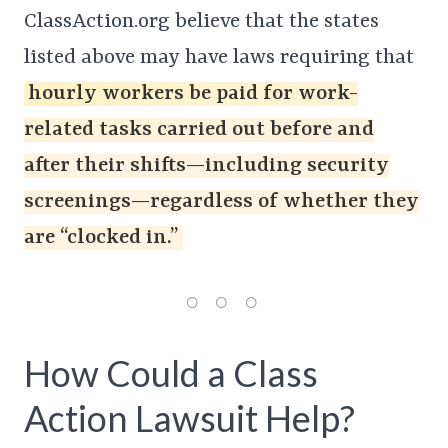
ClassAction.org believe that the states
listed above may have laws requiring that
hourly workers be paid for work-
related tasks carried out before and
after their shifts—including security
screenings—regardless of whether they
are “clocked in.”
How Could a Class
Action Lawsuit Help?