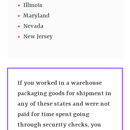
Illinois
Maryland
Nevada
New Jersey
If you worked in a warehouse
packaging goods for shipment in
any of these states and were not
paid for time spent going
through security checks, you