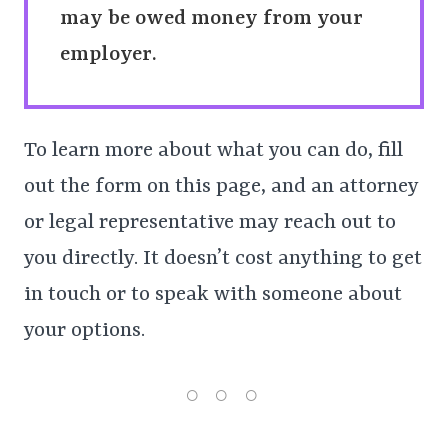
may be owed money from your
employer.
To learn more about what you can do, fill
out the form on this page, and an attorney
or legal representative may reach out to
you directly. It doesn’t cost anything to get
in touch or to speak with someone about
your options.