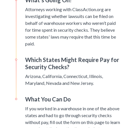
What’s Going On?
Attorneys working with ClassAction.org are
investigating whether lawsuits can be filed on
behalf of warehouse workers who weren’t paid
for time spent in security checks. They believe
some states' laws may require that this time be
paid.
Which States Might Require Pay for
Security Checks?
Arizona, California, Connecticut, Illinois,
Maryland, Nevada and New Jersey.
What You Can Do
If you worked in a warehouse in one of the above
states and had to go through security checks
without pay, fill out the form on this page to learn