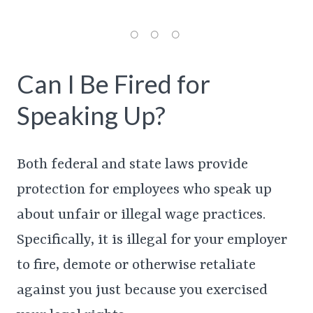
Can I Be Fired for
Speaking Up?
Both federal and state laws provide
protection for employees who speak up
about unfair or illegal wage practices.
Specifically, it is illegal for your employer
to fire, demote or otherwise retaliate
against you just because you exercised