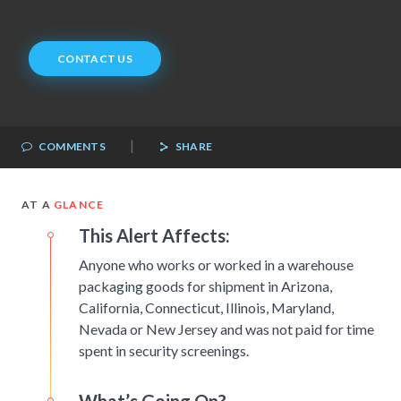
CONTACT US
|
COMMENTS
SHARE
AT A
GLANCE
This Alert Affects:
Anyone who works or worked in a warehouse
packaging goods for shipment in Arizona,
California, Connecticut, Illinois, Maryland,
Nevada or New Jersey and was not paid for time
spent in security screenings.