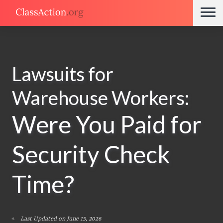
Lawsuits for
Warehouse Workers:
Were You Paid for
Security Check
Time?
Last Updated on June 15, 2026