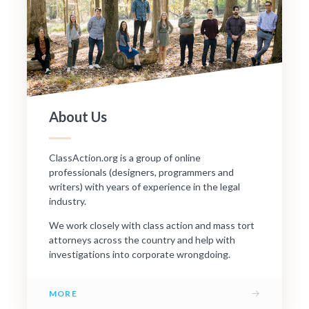
About Us
ClassAction.org is a group of online
professionals (designers, programmers and
writers) with years of experience in the legal
industry.
We work closely with class action and mass tort
attorneys across the country and help with
investigations into corporate wrongdoing.
→
MORE