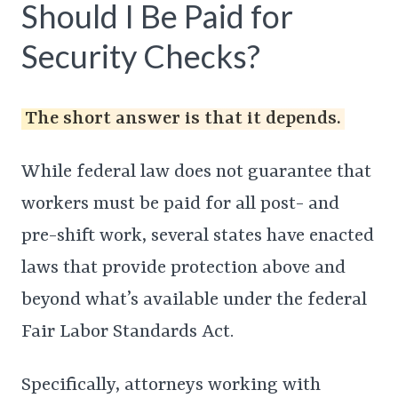
Should I Be Paid for
Security Checks?
The short answer is that it depends.
While federal law does not guarantee that
workers must be paid for all post- and
pre-shift work, several states have enacted
laws that provide protection above and
beyond what’s available under the federal
Fair Labor Standards Act.
Specifically, attorneys working with