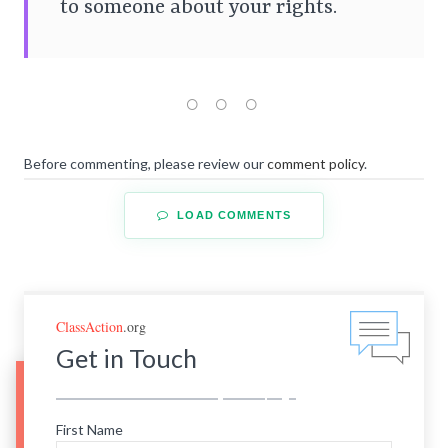
to someone about your rights.
Before commenting, please review our
comment policy
.
LOAD COMMENTS
ClassAction
.org
Get in Touch
First Name