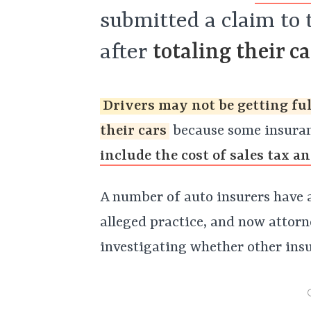
submitted a claim to
after
totaling their ca
Drivers may not be getting ful
their cars
because some insuran
include the cost of sales tax a
A number of auto insurers have a
alleged practice, and now attor
investigating whether other ins