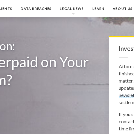
MENTS
DATA BREACHES
LEGAL NEWS
LEARN
ABOUT US
ion:
Inves
rpaid on Your
Attorn
finished
m?
matter.
updates
newslet
settlem
If you 
contact
time lim