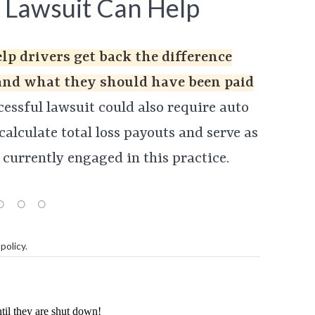
 Lawsuit Can Help
elp drivers get back the difference
and what they should have been paid
essful lawsuit could also require auto
alculate total loss payouts and serve as
 currently engaged in this practice.
policy
.