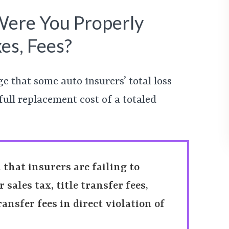
 Were You Properly
es, Fees?
ge that some auto insurers’ total loss
full replacement cost of a totaled
m that insurers are failing to
sales tax, title transfer fees,
ransfer fees in direct violation of