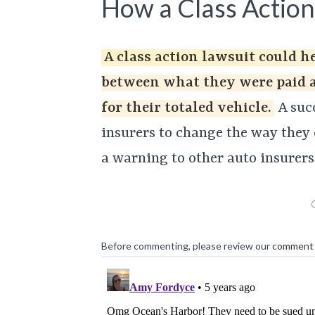
How a Class Action
A class action lawsuit could h
between what they were paid 
for their totaled vehicle.
A succ
insurers to change the way they c
a warning to other auto insurers
Before commenting, please review our
comment 