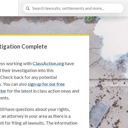
tigation Complete
eys working with
ClassAction.org
have
 their investigation into this
 Check back for any potential
. You can also
sign up for our free
ter
for the latest in class action news and
ents.
still have questions about your rights,
 an attorney in your area as there is a
it for filing all lawsuits. The information