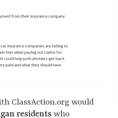
yment from their insurance company
car insurance companies are failing to
tain fees when paying out claims for
uit could help policyholders get back
re paid and what they should have
th ClassAction.org would
gan residents
who