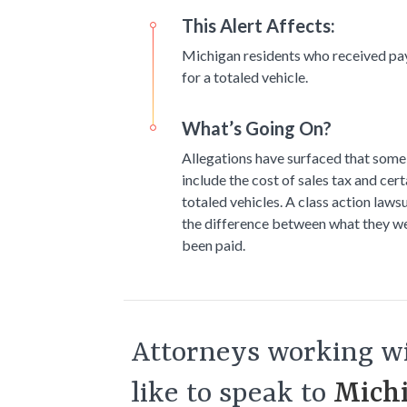
This Alert Affects:
Michigan residents who received pa
for a totaled vehicle.
What’s Going On?
Allegations have surfaced that some 
include the cost of sales tax and cer
totaled vehicles. A class action laws
the difference between what they we
been paid.
Attorneys working wi
like to speak to
Michi