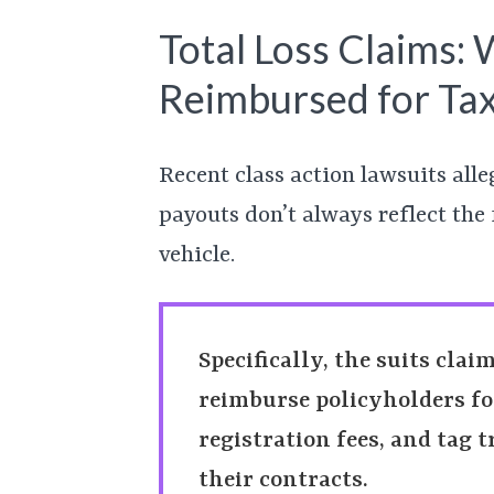
Total Loss Claims:
Reimbursed for Tax
Recent class action lawsuits alle
payouts don’t always reflect the 
vehicle.
Specifically, the suits clai
reimburse policyholders for 
registration fees, and tag t
their contracts.