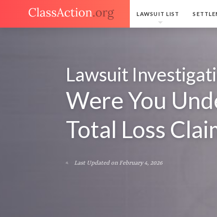
LAWSUIT LIST
SETTLE
Lawsuit Investigat
Were You Unde
Total Loss Clai
Last Updated on February 4, 2026