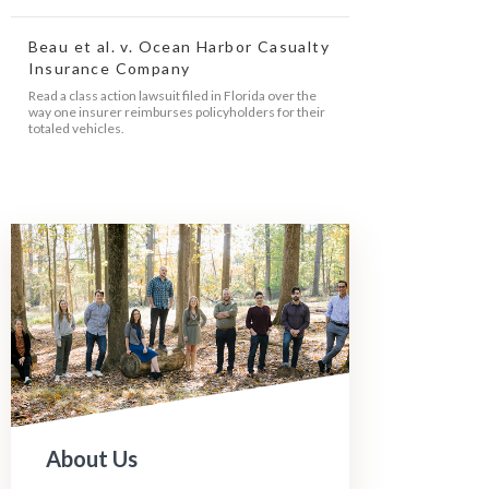
Beau et al. v. Ocean Harbor Casualty
Insurance Company
Read a class action lawsuit filed in Florida over the
way one insurer reimburses policyholders for their
totaled vehicles.
About Us