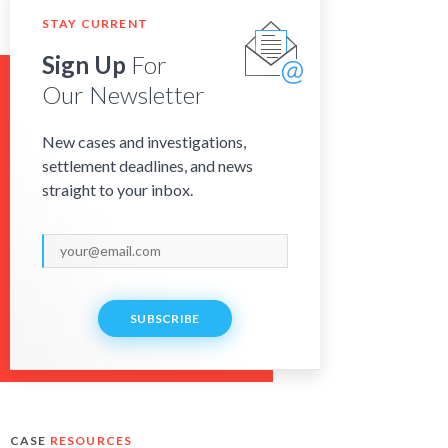
STAY CURRENT
Sign Up
For
Our Newsletter
New cases and investigations,
settlement deadlines, and news
straight to your inbox.
SUBSCRIBE
CASE
RESOURCES