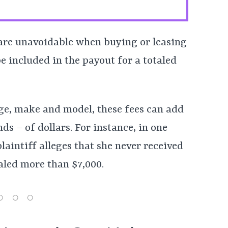
 are unavoidable when buying or leasing
e included in the payout for a totaled
ge, make and model, these fees can add
s – of dollars. For instance, in one
plaintiff alleges that she never received
aled more than $7,000.