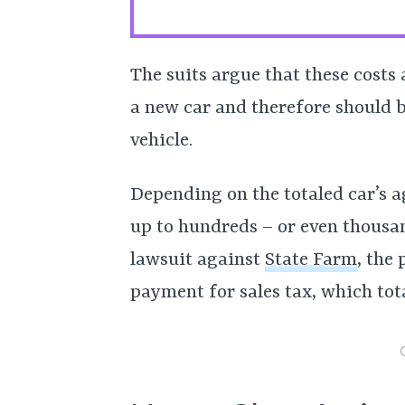
The suits argue that these costs
a new car and therefore should b
vehicle.
Depending on the totaled car’s a
up to hundreds – or even thousand
lawsuit against
State Farm
, the 
payment for sales tax, which tot