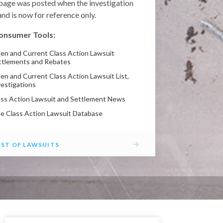
 page was posted when the investigation
nd is now for reference only.
onsumer Tools:
en and Current Class Action Lawsuit
ttlements and Rebates
en and Current Class Action Lawsuit List,
vestigations
ass Action Lawsuit and Settlement News
ee Class Action Lawsuit Database
→
IST OF LAWSUITS