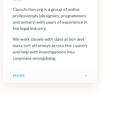
ClassAction.org is a group of online
professionals (designers, programmers
and writers) with years of experience in
the legal industry.
We work closely with class action and
mass tort attorneys across the country
and help with investigations into
corporate wrongdoing.
→
MORE