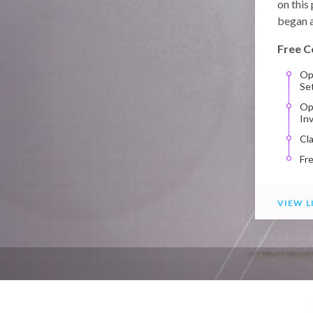
on this
began a
Free C
Op
Se
Op
In
Cl
Fr
VIEW L