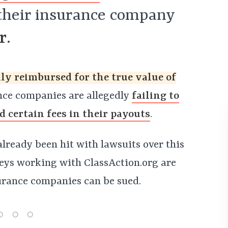
 their insurance company
r
.
ly reimbursed for the true value of
ce companies are allegedly
failing to
nd certain fees in their payouts
.
lready been hit with lawsuits over this
neys working with ClassAction.org are
urance companies can be sued.