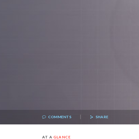
|
COMMENTS
SHARE
AT A
GLANCE