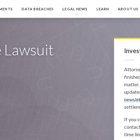
MENTS
DATA BREACHES
LEGAL NEWS
LEARN
ABOUT US
e
Lawsuit
Inves
Attorn
finished
matter.
updates
newslet
settlem
If you 
contact
time lim