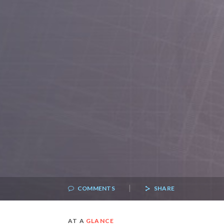
|
COMMENTS
SHARE
AT A
GLANCE