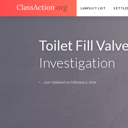
LAWSUIT LIST
SETTLE
Toilet Fill Valv
Investigation
Last Updated on February 4, 2026