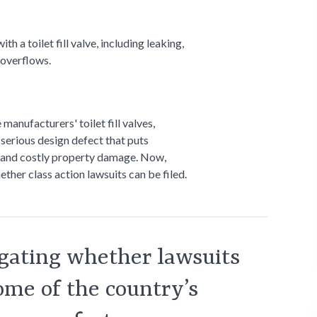
a toilet fill valve, including leaking,
 overflows.
anufacturers' toilet fill valves,
 serious design defect that puts
g and costly property damage. Now,
ther class action lawsuits can be filed.
igating whether lawsuits
some of the country’s