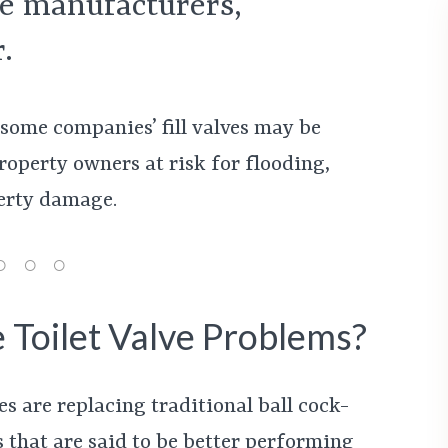
lve manufacturers,
.
 some companies’ fill valves may be
roperty owners at risk for flooding,
erty damage.
 Toilet Valve Problems?
s are replacing traditional ball cock-
es that are said to be better performing