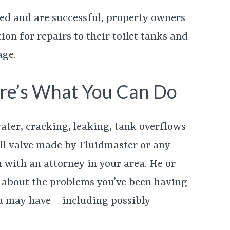
iled and are successful, property owners
on for repairs to their toilet tanks and
age.
re’s What You Can Do
ater, cracking, leaking, tank overflows
fill valve made by Fluidmaster or any
 with an attorney in your area. He or
 about the problems you’ve been having
u may have – including possibly