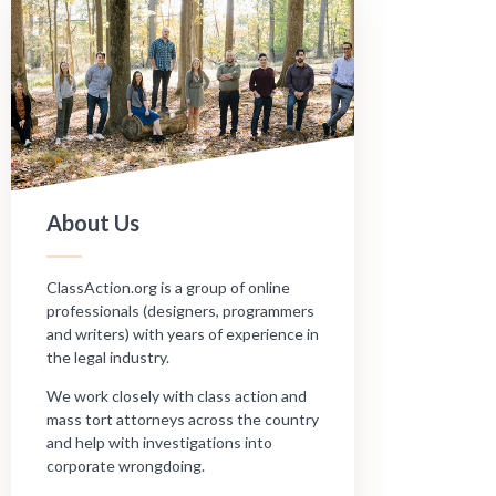
About Us
ClassAction.org is a group of online
professionals (designers, programmers
and writers) with years of experience in
the legal industry.
We work closely with class action and
mass tort attorneys across the country
and help with investigations into
corporate wrongdoing.