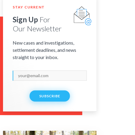
STAY CURRENT
Sign Up
For
Our Newsletter
New cases and investigations,
settlement deadlines, and news
straight to your inbox.
SUBSCRIBE