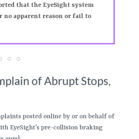
orted that the EyeSight system
 no apparent reason or fail to
plain of Abrupt Stops,
plaints posted online by or on behalf of
th EyeSight’s pre-collision braking
s ours]: