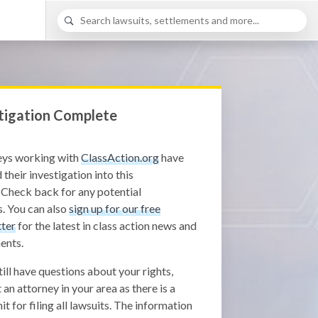
tigation Complete
eys working with
ClassAction.org
have
 their investigation into this
 Check back for any potential
. You can also
sign up for our free
ter
for the latest in class action news and
ents.
still have questions about your rights,
 an attorney in your area as there is a
it for filing all lawsuits. The information