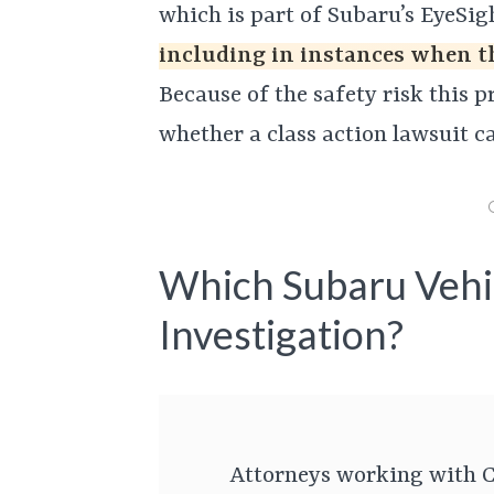
which is part of Subaru’s EyeSig
including in instances when th
Because of the safety risk this p
whether a class action lawsuit can
Which Subaru Vehi
Investigation?
Attorneys working with C