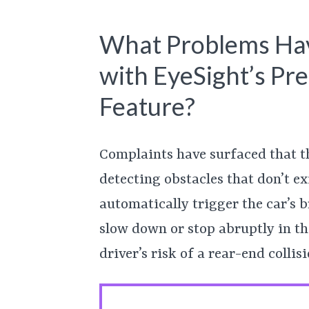
What Problems Hav
with EyeSight’s Pre
Feature?
Complaints have surfaced that th
detecting obstacles that don’t e
automatically trigger the car’s b
slow down or stop abruptly in the
driver’s risk of a rear-end collisi