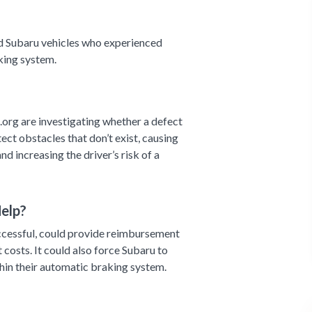
d Subaru vehicles who experienced
aking system.
org are investigating whether a defect
ect obstacles that don’t exist, causing
nd increasing the driver’s risk of a
elp?
successful, could provide reimbursement
 costs. It could also force Subaru to
thin their automatic braking system.