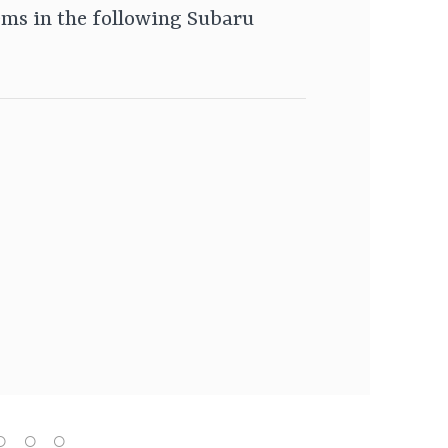
ms in the following Subaru