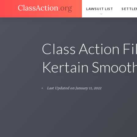
LAWSUIT LIST
SETTLE
Class Action F
Kertain Smooth
Last Updated on January 11, 2022