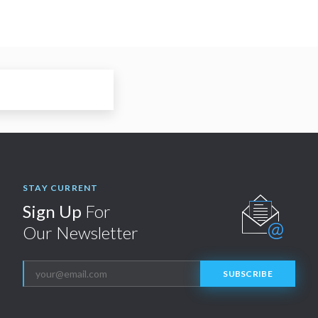
STAY CURRENT
Sign Up
For
Our Newsletter
SUBSCRIBE