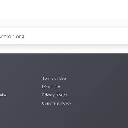
Terms of Use
Disclaimer
laim
Privacy Notice
Comment Policy