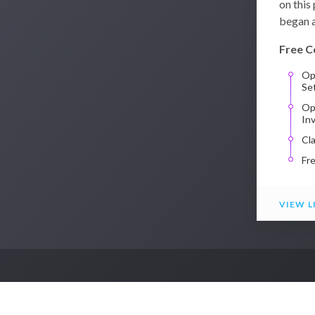
on this
began a
Free C
Op
Se
Op
In
Cl
Fr
VIEW L