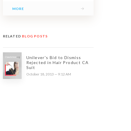
→
MORE
RELATED
BLOG POSTS
Unilever's Bid to Dismiss
Rejected in Hair Product CA
Suit
October 18, 2013 — 9:12 AM