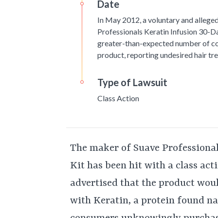
Date
In May 2012, a voluntary and alleged
Professionals Keratin Infusion 30-D
greater-than-expected number of c
product, reporting undesired hair t
Type of Lawsuit
Class Action
The maker of Suave Professiona
Kit has been hit with a class act
advertised that the product woul
with Keratin, a protein found nat