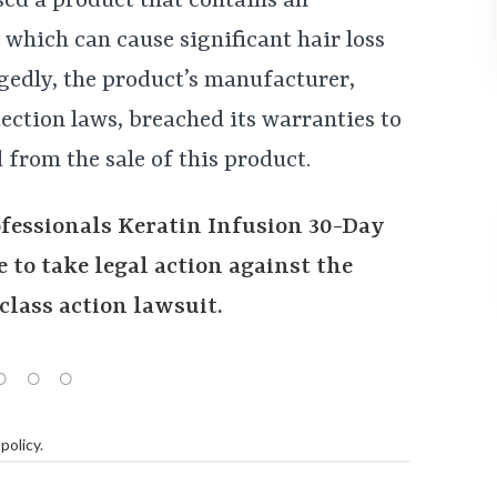
d a product that contains an
, which can cause significant hair loss
gedly, the product’s manufacturer,
ection laws, breached its warranties to
 from the sale of this product.
ofessionals Keratin Infusion 30-Day
 to take legal action against the
class action lawsuit.
policy
.