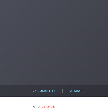
|
COMMENTS
SHARE
AT A
GLANCE