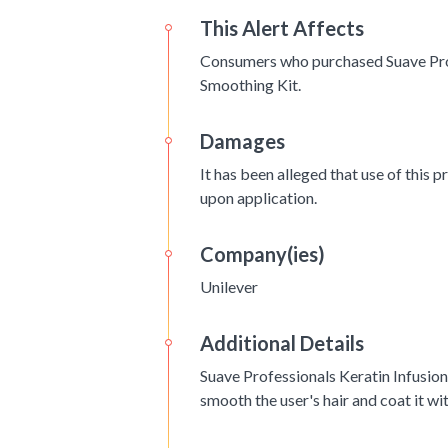
This Alert Affects
Consumers who purchased Suave Pro
Smoothing Kit.
Damages
It has been alleged that use of this p
upon application.
Company(ies)
Unilever
Additional Details
Suave Professionals Keratin Infusio
smooth the user's hair and coat it wi