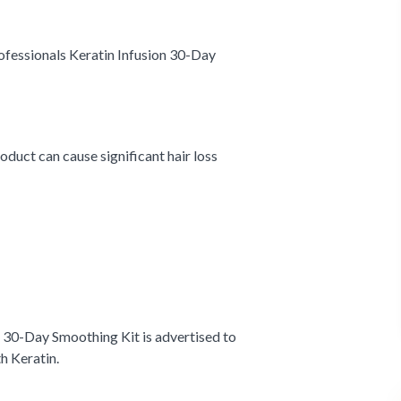
fessionals Keratin Infusion 30-Day
roduct can cause significant hair loss
n 30-Day Smoothing Kit is advertised to
th Keratin.