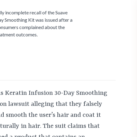
ly incomplete recall of the Suave
ay Smoothing Kit was issued after a
onsumers complained about the
reatment outcomes.
ls Keratin Infusion 30-Day Smoothing
ion lawsuit alleging that they falsely
d smooth the user’s hair and coat it
urally in hair. The suit claims that