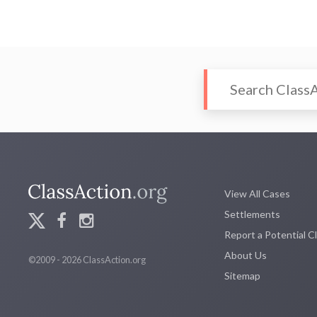
View All Cases
Settlements
Report a Potential C
About Us
©2009 - 2026 ClassAction.org
Sitemap