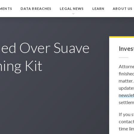
MENTS
DATA BREACHES
LEGAL NEWS
LEARN
ABOUT US
iled Over Suave
Inves
ing Kit
Attorn
finished
matter.
updates
newslet
settlem
If you 
contact
time lim