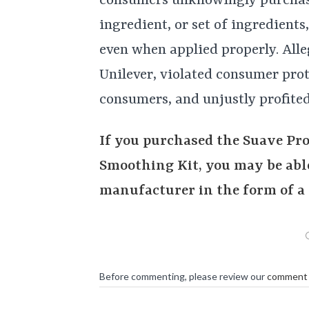
consumers unknowingly purchase
ingredient, or set of ingredients
even when applied properly. Alle
Unilever, violated consumer prot
consumers, and unjustly profited
If you purchased the Suave Pr
Smoothing Kit, you may be able
manufacturer in the form of a 
Before commenting, please review our
comment 