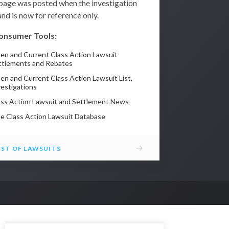
 page was posted when the investigation
nd is now for reference only.
onsumer Tools:
en and Current Class Action Lawsuit
ttlements and Rebates
en and Current Class Action Lawsuit List,
vestigations
ass Action Lawsuit and Settlement News
ee Class Action Lawsuit Database
→
IST OF LAWSUITS