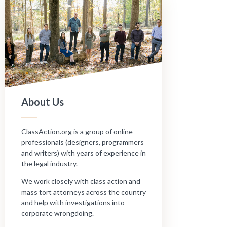
About Us
ClassAction.org is a group of online
professionals (designers, programmers
and writers) with years of experience in
the legal industry.
We work closely with class action and
mass tort attorneys across the country
and help with investigations into
corporate wrongdoing.