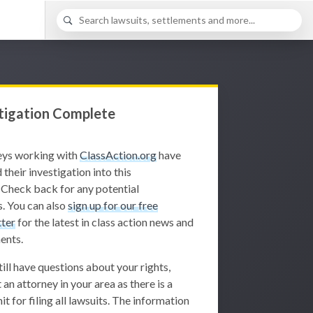
tigation Complete
eys working with
ClassAction.org
have
 their investigation into this
 Check back for any potential
. You can also
sign up for our free
ter
for the latest in class action news and
ents.
still have questions about your rights,
 an attorney in your area as there is a
it for filing all lawsuits. The information