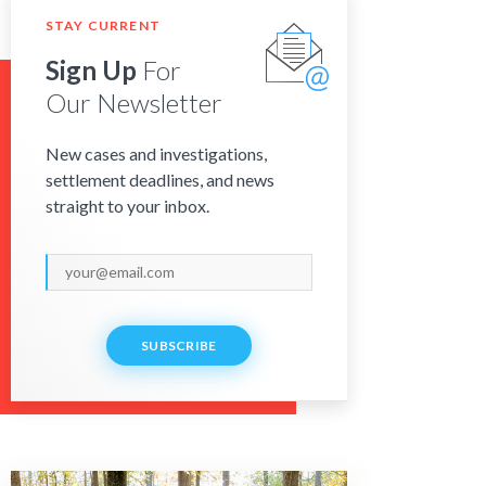
STAY CURRENT
Sign Up
For
Our Newsletter
New cases and investigations,
settlement deadlines, and news
straight to your inbox.
SUBSCRIBE