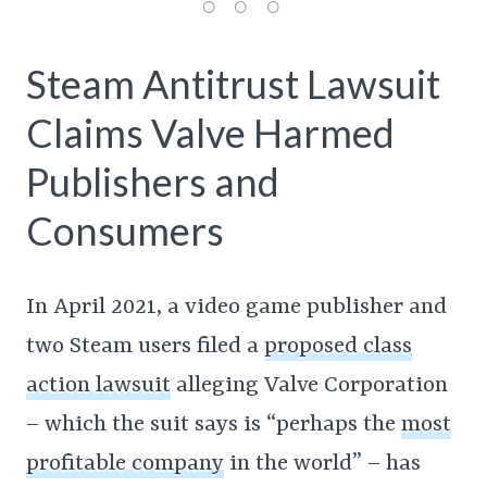
Steam Antitrust Lawsuit
Claims Valve Harmed
Publishers and
Consumers
In April 2021, a video game publisher and
two Steam users filed a
proposed class
action lawsuit
alleging Valve Corporation
– which the suit says is “perhaps the
most
profitable company
in the world” – has