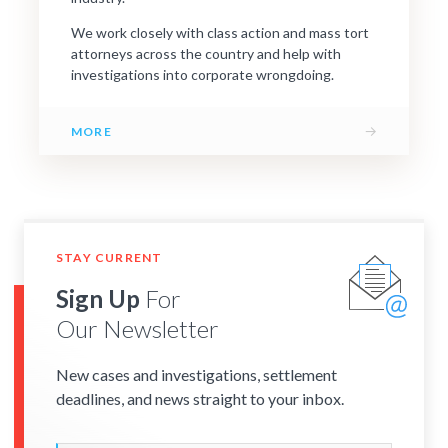
We work closely with class action and mass tort
attorneys across the country and help with
investigations into corporate wrongdoing.
→
MORE
STAY CURRENT
Sign Up
For
Our Newsletter
New cases and investigations, settlement
deadlines, and news straight to your inbox.