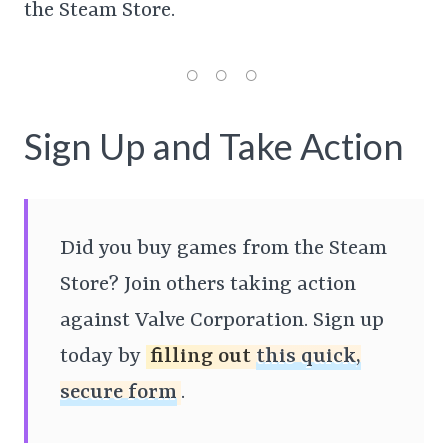
the Steam Store.
Sign Up and Take Action
Did you buy games from the Steam
Store? Join others taking action
against Valve Corporation. Sign up
today by
filling out
this quick,
secure form
.