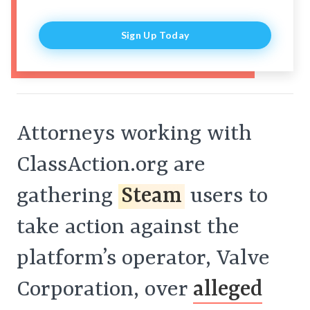
Sign Up Today
Attorneys working with
ClassAction.org are
gathering
Steam
users to
take action against the
platform’s operator, Valve
Corporation, over
alleged