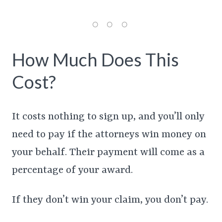
How Much Does This
Cost?
It costs nothing to sign up, and you’ll only
need to pay if the attorneys win money on
your behalf. Their payment will come as a
percentage of your award.
If they don’t win your claim, you don’t pay.