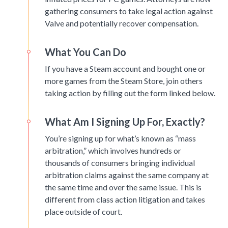
gathering consumers to take legal action against
Valve and potentially recover compensation.
What You Can Do
If you have a Steam account and bought one or
more games from the Steam Store, join others
taking action by filling out the form linked below.
What Am I Signing Up For, Exactly?
You’re signing up for what’s known as “mass
arbitration,” which involves hundreds or
thousands of consumers bringing individual
arbitration claims against the same company at
the same time and over the same issue. This is
different from class action litigation and takes
place outside of court.