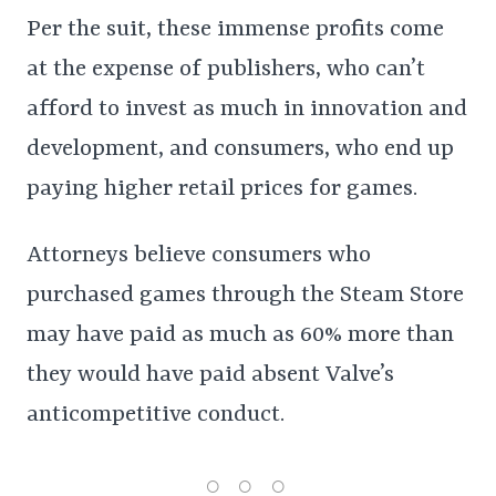
Per the suit, these immense profits come
at the expense of publishers, who can’t
afford to invest as much in innovation and
development, and consumers, who end up
paying higher retail prices for games.
Attorneys believe consumers who
purchased games through the Steam Store
may have paid as much as 60% more than
they would have paid absent Valve’s
anticompetitive conduct.