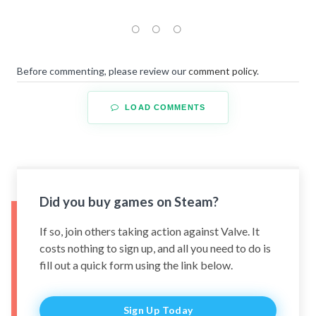
Before commenting, please review our
comment policy
.
LOAD COMMENTS
Did you buy games on Steam?
If so, join others taking action against Valve. It
costs nothing to sign up, and all you need to do is
fill out a quick form using the link below.
Sign Up Today