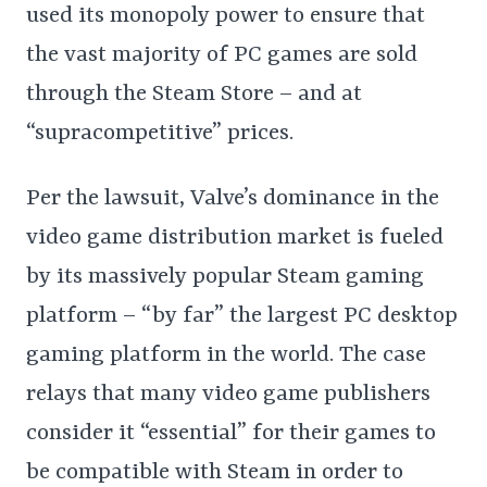
used its monopoly power to ensure that
the vast majority of PC games are sold
through the Steam Store – and at
“supracompetitive” prices.
Per the lawsuit, Valve’s dominance in the
video game distribution market is fueled
by its massively popular Steam gaming
platform – “by far” the largest PC desktop
gaming platform in the world. The case
relays that many video game publishers
consider it “essential” for their games to
be compatible with Steam in order to