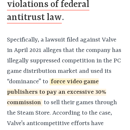
violations of federal
antitrust law
.
Specifically, a lawsuit filed against Valve
in April 2021 alleges that the company has
illegally suppressed competition in the PC
game distribution market and used its
“dominance” to
force video game
publishers to pay an excessive 30%
commission
to sell their games through
the Steam Store. According to the case,
Valve’s anticompetitive efforts have