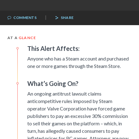
|
COMMENTS
SHARE
AT A
GLANCE
This Alert Affects:
Anyone who has a Steam account and purchased
one or more games through the Steam Store.
What’s Going On?
An ongoing antitrust lawsuit claims
anticompetitive rules imposed by Steam
operator Valve Corporation have forced game
publishers to pay an excessive 30% commission
to sell their games on the platform – which, in
turn, has allegedly caused consumers to pay
inflated prices for PC games. Attorneys are now