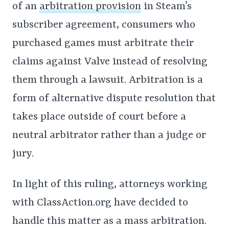
of an
arbitration provision
in Steam’s
subscriber agreement, consumers who
purchased games must arbitrate their
claims against Valve instead of resolving
them through a lawsuit. Arbitration is a
form of alternative dispute resolution that
takes place outside of court before a
neutral arbitrator rather than a judge or
jury.
In light of this ruling, attorneys working
with ClassAction.org have decided to
handle this matter as a mass arbitration.