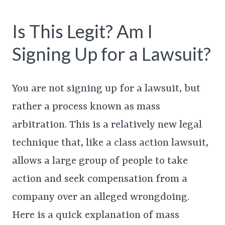
Is This Legit? Am I
Signing Up for a Lawsuit?
You are not signing up for a lawsuit, but
rather a process known as mass
arbitration. This is a relatively new legal
technique that, like a class action lawsuit,
allows a large group of people to take
action and seek compensation from a
company over an alleged wrongdoing.
Here is a quick explanation of mass