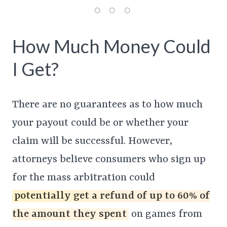
How Much Money Could
I Get?
There are no guarantees as to how much
your payout could be or whether your
claim will be successful. However,
attorneys believe consumers who sign up
for the mass arbitration could
potentially get a refund of up to 60% of
the amount they spent
on games from