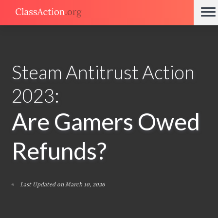
Steam Antitrust Action
2023:
Are Gamers Owed
Refunds?
Last Updated on March 10, 2026