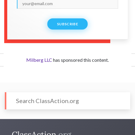
SUBSCRIBE
Milberg LLC
has sponsored this content.
CONTACT US