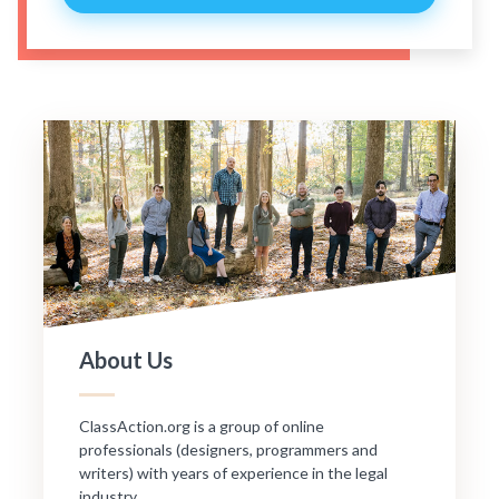
About Us
ClassAction.org is a group of online
professionals (designers, programmers and
writers) with years of experience in the legal
industry.