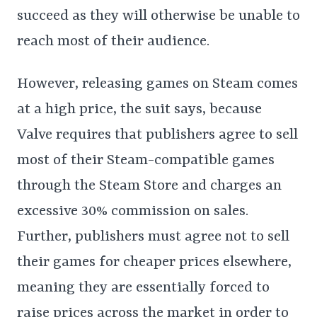
succeed as they will otherwise be unable to
reach most of their audience.
However, releasing games on Steam comes
at a high price, the suit says, because
Valve requires that publishers agree to sell
most of their Steam-compatible games
through the Steam Store and charges an
excessive 30% commission on sales.
Further, publishers must agree not to sell
their games for cheaper prices elsewhere,
meaning they are essentially forced to
raise prices across the market in order to