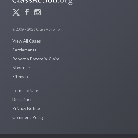
©2009 - 2026 ClassAction.org
View All Cases
Settlements
Report a Potential Claim
About Us
Sitemap
Terms of Use
Disclaimer
Privacy Notice
Comment Policy