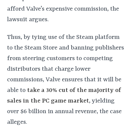
afford Valve’s expensive commission, the
lawsuit argues.
Thus, by tying use of the Steam platform
to the Steam Store and banning publishers
from steering customers to competing
distributors that charge lower
commissions, Valve ensures that it will be
able to
take a 30% cut of the majority of
sales in the PC game market
, yielding
over $6 billion in annual revenue, the case
alleges.