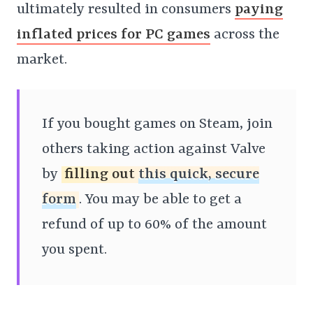
ultimately resulted in consumers
paying
inflated prices for PC games
across the
market.
If you bought games on Steam, join
others taking action against Valve
by
filling out
this quick, secure
form
. You may be able to get a
refund of up to 60% of the amount
you spent.