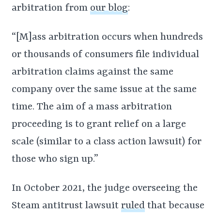
arbitration from
our blog
:
“[M]ass arbitration occurs when hundreds
or thousands of consumers file individual
arbitration claims against the same
company over the same issue at the same
time. The aim of a mass arbitration
proceeding is to grant relief on a large
scale (similar to a class action lawsuit) for
those who sign up.”
In October 2021, the judge overseeing the
Steam antitrust lawsuit
ruled
that because