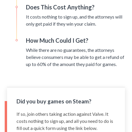
Does This Cost Anything?
It costs nothing to sign up, and the attorneys will
only get paid if they win your claim.
How Much Could I Get?
While there are no guarantees, the attorneys
believe consumers may be able to get a refund of
up to 60% of the amount they paid for games.
Did you buy games on Steam?
If so, join others taking action against Valve. It
costs nothing to sign up, and all you need to do is
fill out a quick form using the link below.