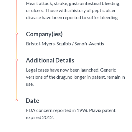
Heart attack, stroke, gastrointestinal bleeding,
or ulcers. Those with a history of peptic ulcer
disease have been reported to suffer bleeding
Company(ies)
Bristol-Myers-Squibb / Sanofi-Aventis
Additional Details
Legal cases have now been launched. Generic
versions of the drug, no longer in patent, remain in
use.
Date
FDA concern reported in 1998. Plavix patent
expired 2012.