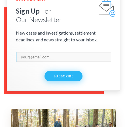
Sign Up
For
Our Newsletter
New cases and investigations, settlement
deadlines, and news straight to your inbox.
SUBSCRIBE