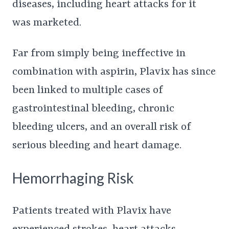
diseases, including heart attacks for it
was marketed.
Far from simply being ineffective in
combination with aspirin, Plavix has since
been linked to multiple cases of
gastrointestinal bleeding, chronic
bleeding ulcers, and an overall risk of
serious bleeding and heart damage.
Hemorrhaging Risk
Patients treated with Plavix have