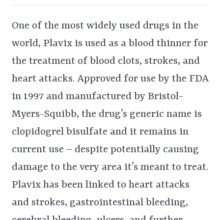
One of the most widely used drugs in the
world, Plavix is used as a blood thinner for
the treatment of blood clots, strokes, and
heart attacks. Approved for use by the FDA
in 1997 and manufactured by Bristol-
Myers-Squibb, the drug’s generic name is
clopidogrel bisulfate and it remains in
current use – despite potentially causing
damage to the very area it’s meant to treat.
Plavix has been linked to heart attacks
and strokes, gastrointestinal bleeding,