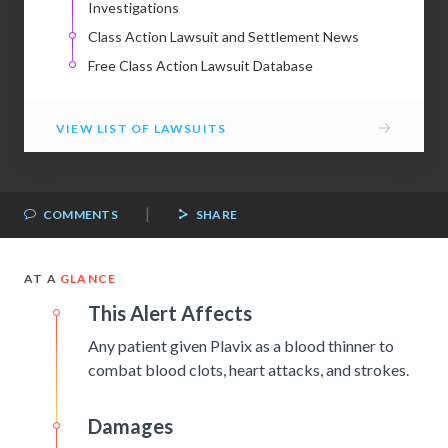
Investigations
Class Action Lawsuit and Settlement News
Free Class Action Lawsuit Database
→
VIEW LIST OF LAWSUITS
|
COMMENTS
SHARE
AT A
GLANCE
This Alert Affects
Any patient given Plavix as a blood thinner to
combat blood clots, heart attacks, and strokes.
Damages