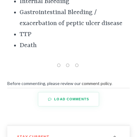
Internal Bleeding
Gastrointestinal Bleeding /
exacerbation of peptic ulcer disease
TTP
Death
Before commenting, please review our
comment policy
.
LOAD COMMENTS
STAY CURRENT