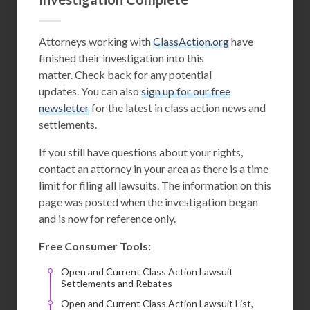
Attorneys working with
ClassAction.org
have
finished their investigation into this
matter. Check back for any potential
updates. You can also
sign up for our free
newsletter
for the latest in class action news and
settlements.
If you still have questions about your rights,
contact an attorney in your area as there is a time
limit for filing all lawsuits. The information on this
page was posted when the investigation began
and is now for reference only.
Free Consumer Tools:
Open and Current Class Action Lawsuit
Settlements and Rebates
Open and Current Class Action Lawsuit List,