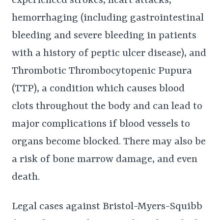
experienced strokes, heart attacks,
hemorrhaging (including gastrointestinal
bleeding and severe bleeding in patients
with a history of peptic ulcer disease), and
Thrombotic Thrombocytopenic Pupura
(TTP), a condition which causes blood
clots throughout the body and can lead to
major complications if blood vessels to
organs become blocked. There may also be
a risk of bone marrow damage, and even
death.
Legal cases against Bristol-Myers-Squibb