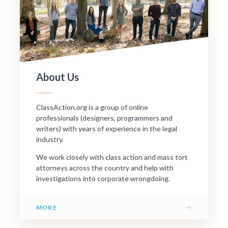
About Us
ClassAction.org is a group of online
professionals (designers, programmers and
writers) with years of experience in the legal
industry.
We work closely with class action and mass tort
attorneys across the country and help with
investigations into corporate wrongdoing.
→
MORE