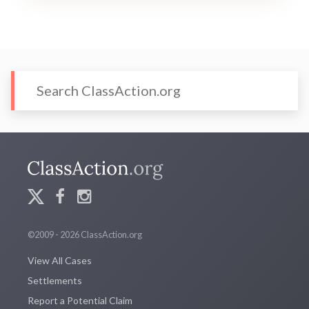
©2009 - 2026 ClassAction.org
View All Cases
Settlements
Report a Potential Claim