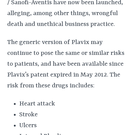
/ Sanofi-Aventis have now been launched,
alleging, among other things, wrongful
death and unethical business practice.
The generic version of Plavix may
continue to pose the same or similar risks
to patients, and have been available since
Plavix’s patent expired in May 2012. The
risk from these drugs includes:
Heart attack
Stroke
Ulcers