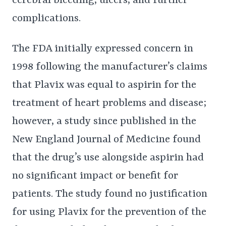
cerebral bleeding, ulcers, and further
complications.
The FDA initially expressed concern in
1998 following the manufacturer’s claims
that Plavix was equal to aspirin for the
treatment of heart problems and disease;
however, a study since published in the
New England Journal of Medicine found
that the drug’s use alongside aspirin had
no significant impact or benefit for
patients. The study found no justification
for using Plavix for the prevention of the