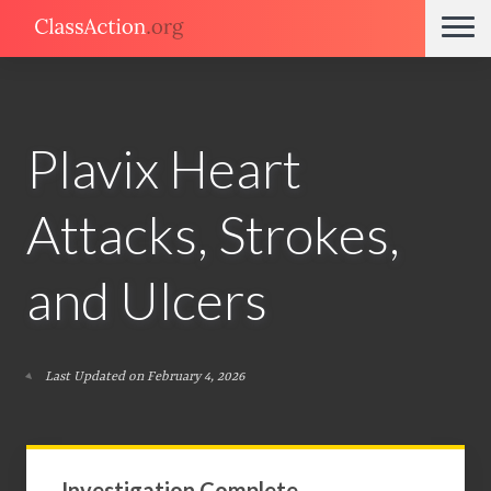
Plavix Heart
Attacks, Strokes,
and Ulcers
Last Updated on February 4, 2026
Investigation Complete