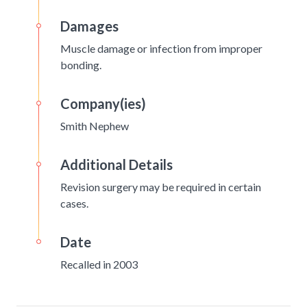
Damages
Muscle damage or infection from improper
bonding.
Company(ies)
Smith Nephew
Additional Details
Revision surgery may be required in certain
cases.
Date
Recalled in 2003