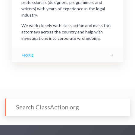
professionals (designers, programmers and
writers) with years of experience in the legal
industry.
We work closely with class action and mass tort
attorneys across the country and help with
investigations into corporate wrongdoing.
→
MORE