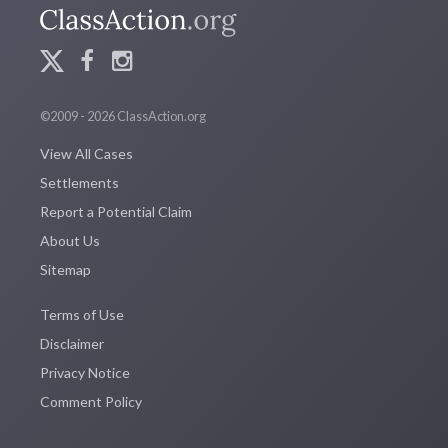
©2009 - 2026 ClassAction.org
View All Cases
Settlements
Report a Potential Claim
About Us
Sitemap
Terms of Use
Disclaimer
Privacy Notice
Comment Policy