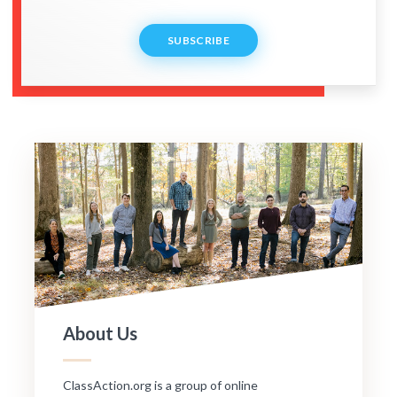
SUBSCRIBE
About Us
ClassAction.org is a group of online