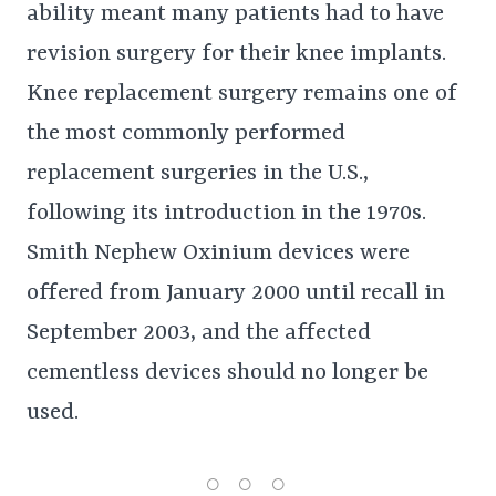
ability meant many patients had to have
revision surgery for their knee implants.
Knee replacement surgery remains one of
the most commonly performed
replacement surgeries in the U.S.,
following its introduction in the 1970s.
Smith Nephew Oxinium devices were
offered from January 2000 until recall in
September 2003, and the affected
cementless devices should no longer be
used.