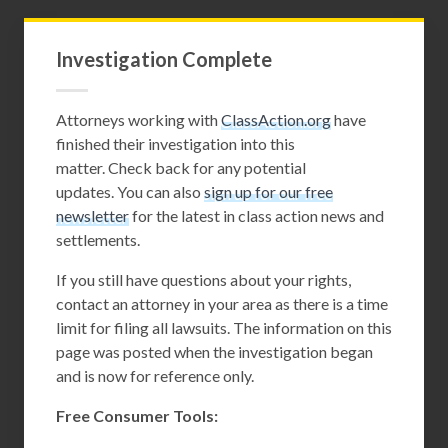
Investigation Complete
Attorneys working with
ClassAction.org
have
finished their investigation into this
matter. Check back for any potential
updates. You can also
sign up for our free
newsletter
for the latest in class action news and
settlements.
If you still have questions about your rights,
contact an attorney in your area as there is a time
limit for filing all lawsuits. The information on this
page was posted when the investigation began
and is now for reference only.
Free Consumer Tools: