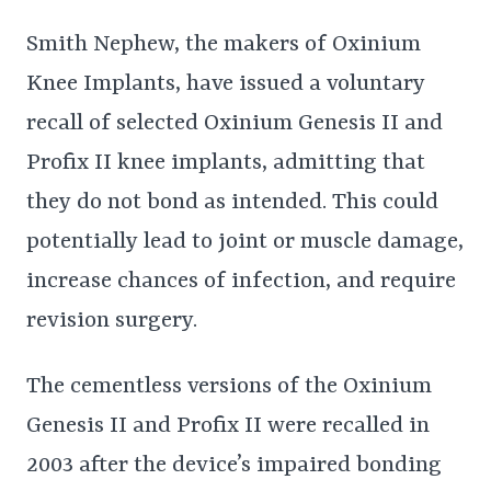
Smith Nephew, the makers of Oxinium
Knee Implants, have issued a voluntary
recall of selected Oxinium Genesis II and
Profix II knee implants, admitting that
they do not bond as intended. This could
potentially lead to joint or muscle damage,
increase chances of infection, and require
revision surgery.
The cementless versions of the Oxinium
Genesis II and Profix II were recalled in
2003 after the device’s impaired bonding