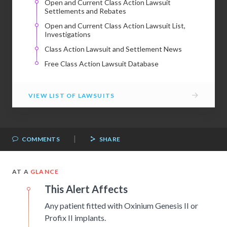
Open and Current Class Action Lawsuit
Settlements and Rebates
Open and Current Class Action Lawsuit List,
Investigations
Class Action Lawsuit and Settlement News
Free Class Action Lawsuit Database
→
VIEW LIST OF LAWSUITS
|
COMMENTS
SHARE
AT A
GLANCE
This Alert Affects
Any patient fitted with Oxinium Genesis II or
Profix II implants.