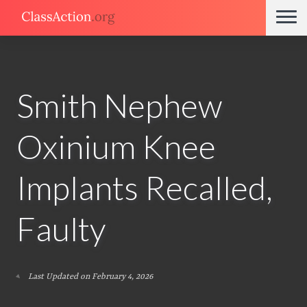
Smith Nephew
Oxinium Knee
Implants Recalled,
Faulty
Last Updated on February 4, 2026