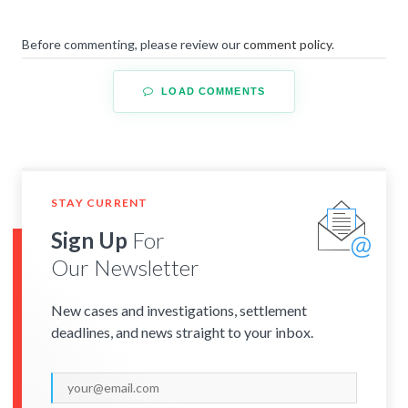
Before commenting, please review our
comment policy
.
LOAD COMMENTS
STAY CURRENT
Sign Up
For
Our Newsletter
New cases and investigations, settlement
deadlines, and news straight to your inbox.