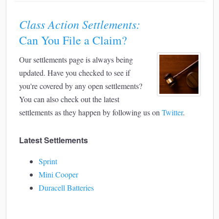
Class Action Settlements:
Can You File a Claim?
Our settlements page is always being
updated. Have you checked to see if
you're covered by any open settlements?
You can also check out the latest
settlements as they happen by following us on
Twitter
.
Latest Settlements
Sprint
Mini Cooper
Duracell Batteries