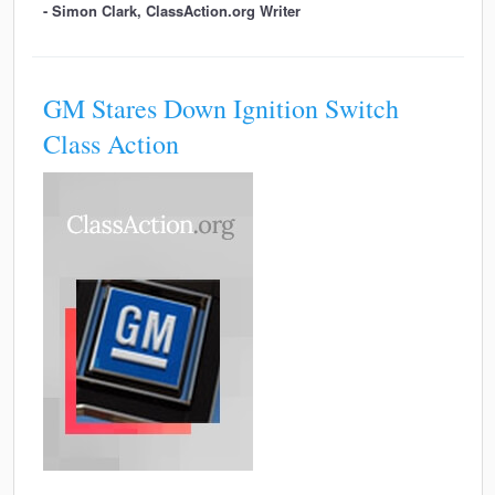
- Simon Clark, ClassAction.org Writer
GM Stares Down Ignition Switch
Class Action