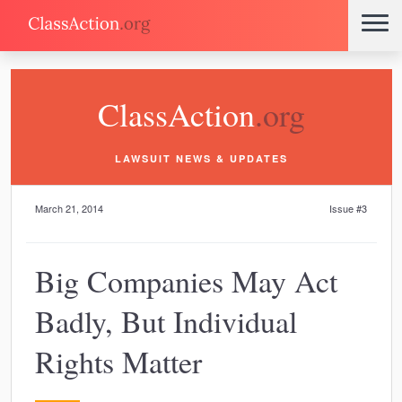
ClassAction
.org
LAWSUIT NEWS & UPDATES
March 21, 2014
Issue #3
Big Companies May Act
Badly, But Individual
Rights Matter