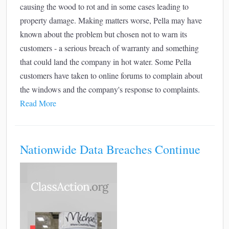
causing the wood to rot and in some cases leading to
property damage. Making matters worse, Pella may have
known about the problem but chosen not to warn its
customers - a serious breach of warranty and something
that could land the company in hot water. Some Pella
customers have taken to online forums to complain about
the windows and the company's response to complaints.
Read More
Nationwide Data Breaches Continue