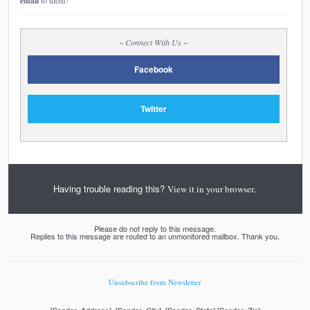
email
to them?
~ Connect With Us ~
Facebook
Twitter
Having trouble reading this?
.
View it in your browser
Please do not reply to this message.
Replies to this message are routed to an unmonitored mailbox. Thank you.
Unsubscribe from Newsletter