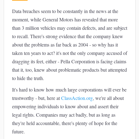
Data breaches seem to be constantly in the news at the
moment, while General Motors has revealed that more
than 3 million vehicles may contain defects, and are subject
to recall. There's strong evidence that the company knew
about the problems as far back as 2004 - so why has it
taken ten years to act? it's not the only company accused of
dragging its feet, either - Pella Corporation is facing claims
that it, too, knew about problematic products but attempted
to hide the truth.
It's hard to know how much large corporations will ever be
trustworthy - but, here at
ClassAction.org
, we're all about
empowering individuals to know about and assert their
legal rights. Companies may act badly, but as long as
they're held accountable, there's plenty of hope for the
future.