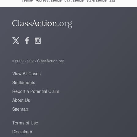
[Sender_Address], [Sender_City], [Sender_State] [Sender_Zip]
©2009 - 2026 ClassAction.org
View All Cases
Settlements
Report a Potential Claim
About Us
Sitemap
Terms of Use
Disclaimer