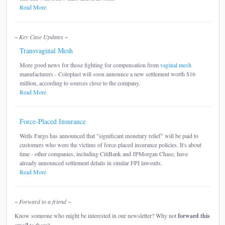
Read More
~ Key Case Updates ~
Transvaginal Mesh
More good news for those fighting for compensation from
vaginal mesh
manufacturers - Coloplast will soon announce a new settlement worth $16
million, according to sources close to the company.
Read More
Force-Placed Insurance
Wells Fargo has announced that "significant monetary relief" will be paid to
customers who were the victims of force-placed insurance policies. It's about
time - other companies, including CitiBank and JPMorgan Chase, have
already announced settlement details in similar FPI lawsuits.
Read More
~ Forward to a friend ~
Know someone who might be interested in our newsletter? Why not
forward this