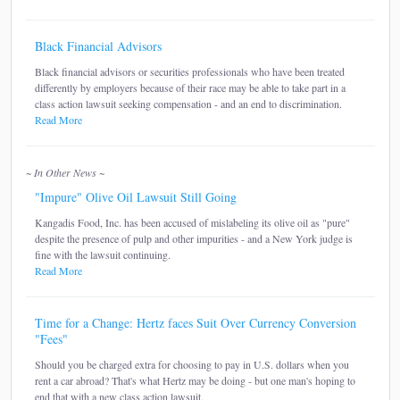
Black Financial Advisors
Black financial advisors or securities professionals who have been treated
differently by employers because of their race may be able to take part in a
class action lawsuit seeking compensation - and an end to discrimination.
Read More
~ In Other News ~
"Impure" Olive Oil Lawsuit Still Going
Kangadis Food, Inc. has been accused of mislabeling its olive oil as "pure"
despite the presence of pulp and other impurities - and a New York judge is
fine with the lawsuit continuing.
Read More
Time for a Change: Hertz faces Suit Over Currency Conversion
"Fees"
Should you be charged extra for choosing to pay in U.S. dollars when you
rent a car abroad? That's what Hertz may be doing - but one man's hoping to
end that with a new class action lawsuit.