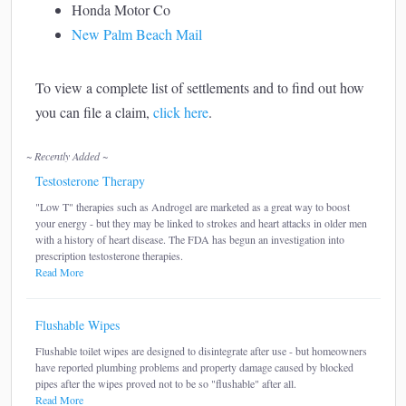
Honda Motor Co
New Palm Beach Mail
To view a complete list of settlements and to find out how
you can file a claim,
click here
.
~ Recently Added ~
Testosterone Therapy
"Low T" therapies such as Androgel are marketed as a great way to boost
your energy - but they may be linked to strokes and heart attacks in older men
with a history of heart disease. The FDA has begun an investigation into
prescription testosterone therapies.
Read More
Flushable Wipes
Flushable toilet wipes are designed to disintegrate after use - but homeowners
have reported plumbing problems and property damage caused by blocked
pipes after the wipes proved not to be so "flushable" after all.
Read More