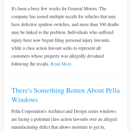
It's been a busy few weeks for General Motors. The
company has issued multiple recalls for vehicles that may
have defective ignition switches, and more than 300 deaths
may be linked to the problem. Individuals who suffered
injury have now begun filing personal injury lawsuits,
while a class action lawsuit seeks to represent all
customers whose property was allegedly devalued
following the recalls.
Read More
.
There's Something Rotten About Pella
Windows
Pella Corporation's Architect and Design series windows
are facing a potential class action lawsuits over an alleged
manufacturing defect that allows moisture to get in,