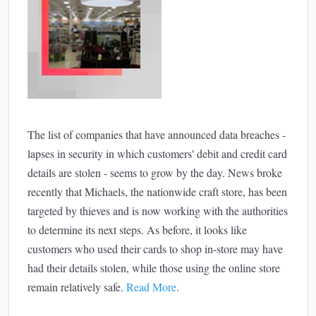
The list of companies that have announced data breaches -
lapses in security in which customers' debit and credit card
details are stolen - seems to grow by the day. News broke
recently that Michaels, the nationwide craft store, has been
targeted by thieves and is now working with the authorities
to determine its next steps. As before, it looks like
customers who used their cards to shop in-store may have
had their details stolen, while those using the online store
remain relatively safe.
Read More
.