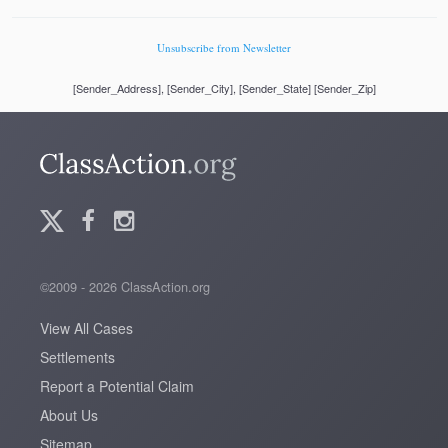
Unsubscribe from Newsletter
[Sender_Address], [Sender_City], [Sender_State] [Sender_Zip]
©2009 - 2026 ClassAction.org
View All Cases
Settlements
Report a Potential Claim
About Us
Sitemap