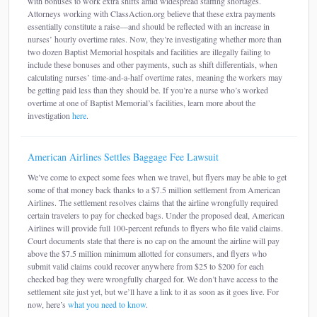
with bonuses to work extra shifts amid widespread staffing shortages.
Attorneys working with ClassAction.org believe that these extra payments
essentially constitute a raise—and should be reflected with an increase in
nurses’ hourly overtime rates. Now, they’re investigating whether more than
two dozen Baptist Memorial hospitals and facilities are illegally failing to
include these bonuses and other payments, such as shift differentials, when
calculating nurses’ time-and-a-half overtime rates, meaning the workers may
be getting paid less than they should be. If you’re a nurse who’s worked
overtime at one of Baptist Memorial’s facilities, learn more about the
investigation
here
.
American Airlines Settles Baggage Fee Lawsuit
We’ve come to expect some fees when we travel, but flyers may be able to get
some of that money back thanks to a $7.5 million settlement from American
Airlines. The settlement resolves claims that the airline wrongfully required
certain travelers to pay for checked bags. Under the proposed deal, American
Airlines will provide full 100-percent refunds to flyers who file valid claims.
Court documents state that there is no cap on the amount the airline will pay
above the $7.5 million minimum allotted for consumers, and flyers who
submit valid claims could recover anywhere from $25 to $200 for each
checked bag they were wrongfully charged for. We don’t have access to the
settlement site just yet, but we’ll have a link to it as soon as it goes live. For
now, here’s
what you need to know
.