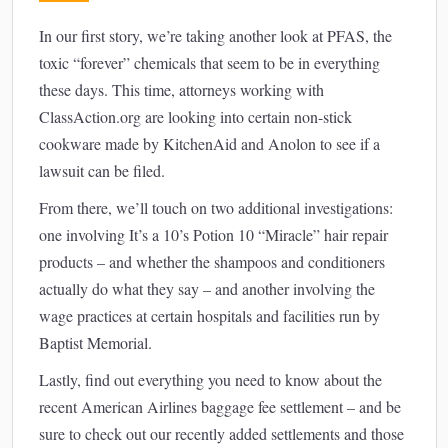
In our first story, we’re taking another look at PFAS, the
toxic “forever” chemicals that seem to be in everything
these days. This time, attorneys working with
ClassAction.org are looking into certain non-stick
cookware made by KitchenAid and Anolon to see if a
lawsuit can be filed.
From there, we’ll touch on two additional investigations:
one involving It’s a 10’s Potion 10 “Miracle” hair repair
products – and whether the shampoos and conditioners
actually do what they say – and another involving the
wage practices at certain hospitals and facilities run by
Baptist Memorial.
Lastly, find out everything you need to know about the
recent American Airlines baggage fee settlement – and be
sure to check out our recently added settlements and those