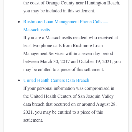
the coast of Orange County near Huntington Beach,
you may be included in this settlement.
Rushmore Loan Management Phone Calls —
Massachusetts
If you are a Massachusetts resident who received at
least two phone calls from Rushmore Loan
Management Services within a seven-day period
between March 30, 2017 and October 19, 2021, you
may be entitled to a piece of this settlement.
United Health Centers Data Breach
If your personal information was compromised in
the United Health Centers of San Joaquin Valley
data breach that occurred on or around August 28,
2021, you may be entitled to a piece of this
settlement.