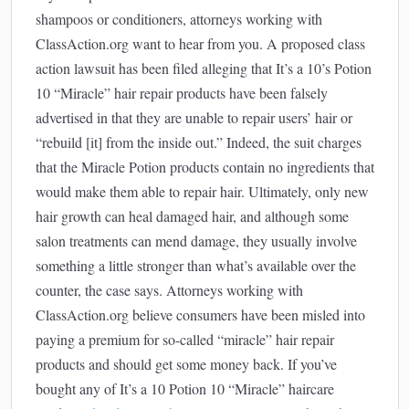
shampoos or conditioners, attorneys working with
ClassAction.org want to hear from you. A proposed class
action lawsuit has been filed alleging that It’s a 10’s Potion
10 “Miracle” hair repair products have been falsely
advertised in that they are unable to repair users’ hair or
“rebuild [it] from the inside out.” Indeed, the suit charges
that the Miracle Potion products contain no ingredients that
would make them able to repair hair. Ultimately, only new
hair growth can heal damaged hair, and although some
salon treatments can mend damage, they usually involve
something a little stronger than what’s available over the
counter, the case says. Attorneys working with
ClassAction.org believe consumers have been misled into
paying a premium for so-called “miracle” hair repair
products and should get some money back. If you’ve
bought any of It’s a 10 Potion 10 “Miracle” haircare