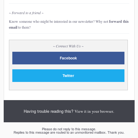
~ Forward to a friend ~
Know someone who might be interested in our newsletter? Why not
forward this
email
to them?
~ Connect With Us ~
Facebook
Twitter
Having trouble reading this?
.
View it in your browser
Please do not reply to this message.
Replies to this message are routed to an unmonitored mailbox. Thank you.