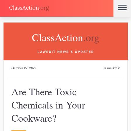
ClassAction
.org
LAWSUIT NEWS & UPDATES
October 27, 2022
Issue #212
Are There Toxic
Chemicals in Your
Cookware?