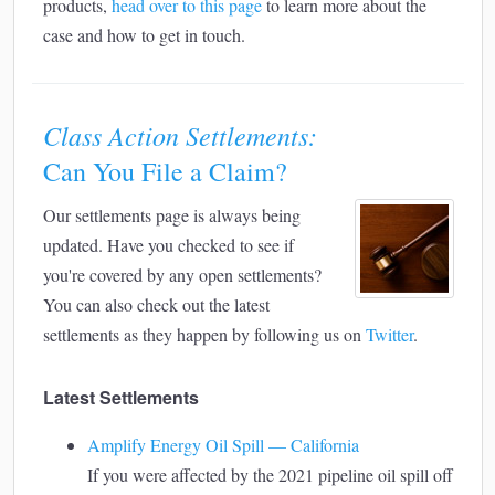
products,
head over to this page
to learn more about the
case and how to get in touch.
Class Action Settlements:
Can You File a Claim?
Our settlements page is always being
updated. Have you checked to see if
you're covered by any open settlements?
You can also check out the latest
settlements as they happen by following us on
Twitter
.
Latest Settlements
Amplify Energy Oil Spill — California
If you were affected by the 2021 pipeline oil spill off