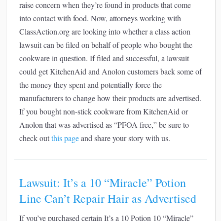
raise concern when they’re found in products that come
into contact with food. Now, attorneys working with
ClassAction.org are looking into whether a class action
lawsuit can be filed on behalf of people who bought the
cookware in question. If filed and successful, a lawsuit
could get KitchenAid and Anolon customers back some of
the money they spent and potentially force the
manufacturers to change how their products are advertised.
If you bought non-stick cookware from KitchenAid or
Anolon that was advertised as “PFOA free,” be sure to
check out
this page
and share your story with us.
Lawsuit: It’s a 10 “Miracle” Potion
Line Can’t Repair Hair as Advertised
If you’ve purchased certain It’s a 10 Potion 10 “Miracle”