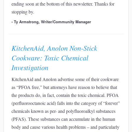
ending soon at the bottom of this newsletter. Thanks for
stopping by.
- Ty Armstrong, Writer/Community Manager
KitchenAid, Anolon Non-Stick
Cookware: Toxic Chemical
Investigation
KitchenAid and Anolon advertise some of their cookware
as “PFOA free,” but attorneys have reason to believe that
the products do, in fact, contain the toxic chemical. PFOA
(perfluorooctanoic acid) falls into the category of “forever”
chemicals known as per- and polyfluoroalkyl substances
(PFAS). These substances can accumulate in the human
body and cause various health problems – and particularly