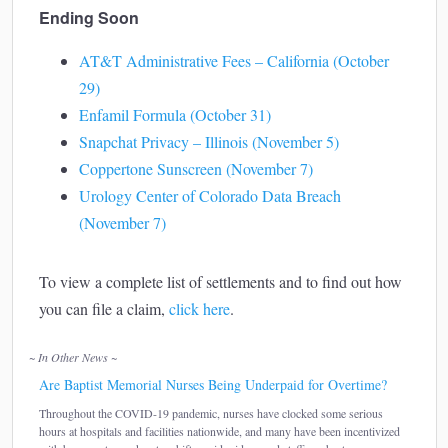
Ending Soon
AT&T Administrative Fees – California (October
29)
Enfamil Formula (October 31)
Snapchat Privacy – Illinois (November 5)
Coppertone Sunscreen (November 7)
Urology Center of Colorado Data Breach
(November 7)
To view a complete list of settlements and to find out how
you can file a claim,
click here
.
~ In Other News ~
Are Baptist Memorial Nurses Being Underpaid for Overtime?
Throughout the COVID-19 pandemic, nurses have clocked some serious
hours at hospitals and facilities nationwide, and many have been incentivized