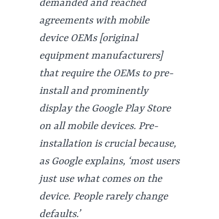
demanded and reached
agreements with mobile
device OEMs [original
equipment manufacturers]
that require the OEMs to pre-
install and prominently
display the Google Play Store
on all mobile devices. Pre-
installation is crucial because,
as Google explains, ‘most users
just use what comes on the
device. People rarely change
defaults.’