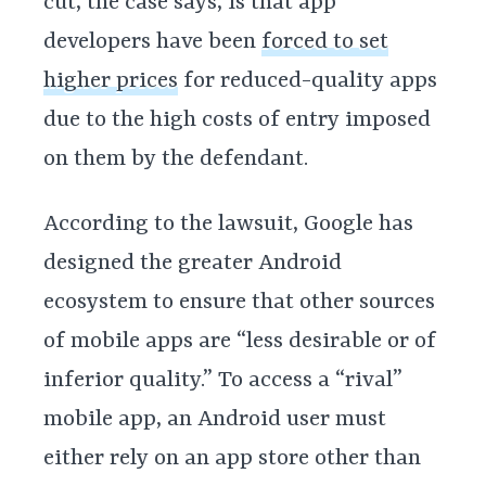
cut, the case says, is that app
developers have been
forced to set
higher prices
for reduced-quality apps
due to the high costs of entry imposed
on them by the defendant.
According to the lawsuit, Google has
designed the greater Android
ecosystem to ensure that other sources
of mobile apps are “less desirable or of
inferior quality.” To access a “rival”
mobile app, an Android user must
either rely on an app store other than