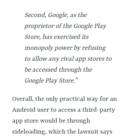
Second, Google, as the
proprietor of the Google Play
Store, has exercised its
monopoly power by refusing
to allow any rival app stores to
be accessed through the
Google Play Store.”
Overall, the only practical way for an
Android user to access a third-party
app store would be through
sideloading, which the lawsuit says