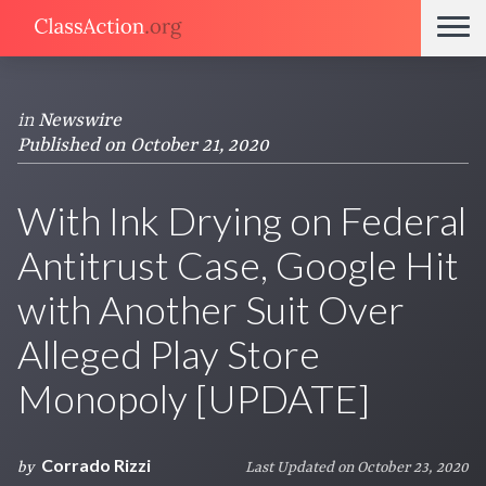
in
Newswire
Published on October 21, 2020
With Ink Drying on Federal
Antitrust Case, Google Hit
with Another Suit Over
Alleged Play Store
Monopoly [UPDATE]
Corrado Rizzi
by
Last Updated on October 23, 2020