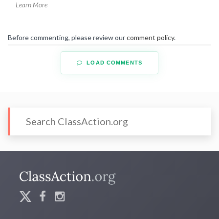
Learn More
Before commenting, please review our
comment policy
.
LOAD COMMENTS