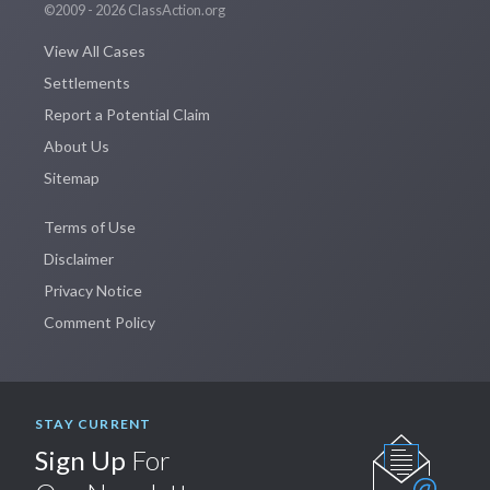
©2009 - 2026 ClassAction.org
View All Cases
Settlements
Report a Potential Claim
About Us
Sitemap
Terms of Use
Disclaimer
Privacy Notice
Comment Policy
STAY CURRENT
Sign Up
For