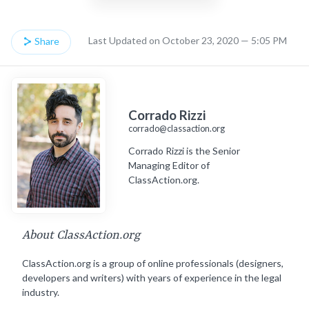
Last Updated on October 23, 2020 — 5:05 PM
Share
Corrado Rizzi
corrado@classaction.org
Corrado Rizzi is the Senior
Managing Editor of
ClassAction.org.
About ClassAction.org
ClassAction.org is a group of online professionals (designers,
developers and writers) with years of experience in the legal
industry.