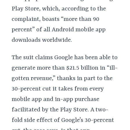
Play Store, which, according to the
complaint, boasts “more than 90
percent” of all Android mobile app
downloads worldwide.
The suit claims Google has been able to
generate more than $21.5 billion in “ill-
gotten revenue,” thanks in part to the
30-percent cut it takes from every
mobile app and in-app purchase
facilitated by the Play Store. A two-
fold side effect of Google’s 30-percent