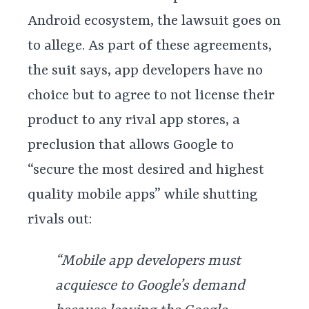
Android ecosystem, the lawsuit goes on
to allege. As part of these agreements,
the suit says, app developers have no
choice but to agree to not license their
product to any rival app stores, a
preclusion that allows Google to
“secure the most desired and highest
quality mobile apps” while shutting
rivals out:
“Mobile app developers must
acquiesce to Google’s demand