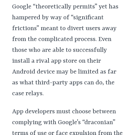
Google “theoretically permits” yet has
hampered by way of “significant
frictions” meant to divert users away
from the complicated process. Even
those who are able to successfully
install a rival app store on their
Android device may be limited as far
as what third-party apps can do, the
case relays.
App developers must choose between
complying with Google’s “draconian”
terms of use or face expulsion from the