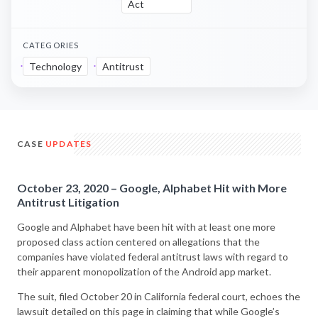
Act
CATEGORIES
Technology
Antitrust
CASE
UPDATES
October 23, 2020 – Google, Alphabet Hit with More
Antitrust Litigation
Google and Alphabet have been hit with at least one more
proposed class action centered on allegations that the
companies have violated federal antitrust laws with regard to
their apparent monopolization of the Android app market.
The suit, filed October 20 in California federal court, echoes the
lawsuit detailed on this page in claiming that while Google’s