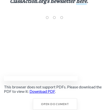
ClassAction.org’s newsletter
here
.
This browser does not support PDFs. Please download the
PDF to view it:
Download PDF
.
OPEN DOCUMENT