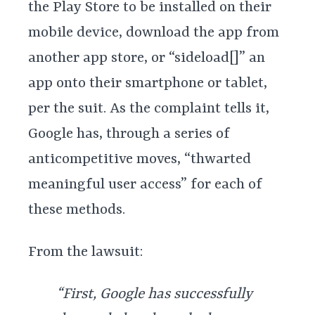
the Play Store to be installed on their
mobile device, download the app from
another app store, or “sideload[]” an
app onto their smartphone or tablet,
per the suit. As the complaint tells it,
Google has, through a series of
anticompetitive moves, “thwarted
meaningful user access” for each of
these methods.
From the lawsuit:
“First, Google has successfully