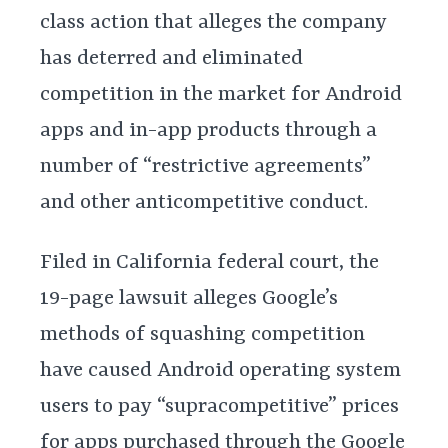
class action that alleges the company
has deterred and eliminated
competition in the market for Android
apps and in-app products through a
number of “restrictive agreements”
and other anticompetitive conduct.
Filed in California federal court, the
19-page lawsuit alleges Google’s
methods of squashing competition
have caused Android operating system
users to pay “supracompetitive” prices
for apps purchased through the Google