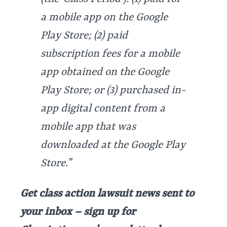
a mobile app on the Google
Play Store; (2) paid
subscription fees for a mobile
app obtained on the Google
Play Store; or (3) purchased in-
app digital content from a
mobile app that was
downloaded at the Google Play
Store.”
Get class action lawsuit news sent to
your inbox – sign up for