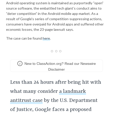
Android operating system is maintained as purportedly “open”
source software, the embattled tech giant’s conduct aims to
“deter competition” in the Android mobile app market. As a
result of Google’s series of competition-suppressing actions,
consumers have overpaid for Android apps and suffered other
economic losses, the 23-page lawsuit says.
The case can be found
here
.
New to ClassAction.org? Read our Newswire
Disclaimer
Less than 24 hours after being hit with
what many consider
a landmark
antitrust case
by the U.S. Department
of Justice, Google faces a proposed