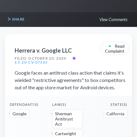
SHARE
View Comments
•
Read
Herrera v. Google LLC
Complaint
FILED: OCTOBER 20, 2020
◆
§ 5:20-CV-07365
Google faces an antitrust class action that claims it's
wielded "restrictive agreements" to box competitors
out of the app store market for Android devices.
DEFENDANT(S)
LAW(S)
STATE(S)
Google
Sherman
California
Antitrust
Act
Cartwright