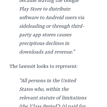
because leaving the Google
Play Store to distribute
software to Android users via
sideloading or through third-
party app stores causes
precipitous declines in
downloads and revenue.”
The lawsuit looks to represent:
“All persons in the United
States who, within the
relevant statute of limitations
(the ‘Class Period’): (1) paid for