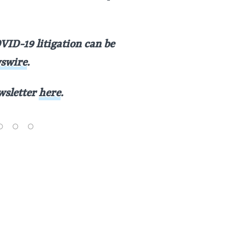
VID-19 litigation can be
swire
.
ewsletter
here
.