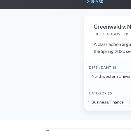
SHARE
Greenwald v. N
FILED: AUGUST 28,
A class action arg
the Spring 2020 s
DEFENDANT(S)
Northwestern Univer
CATEGORIES
Business/Finance