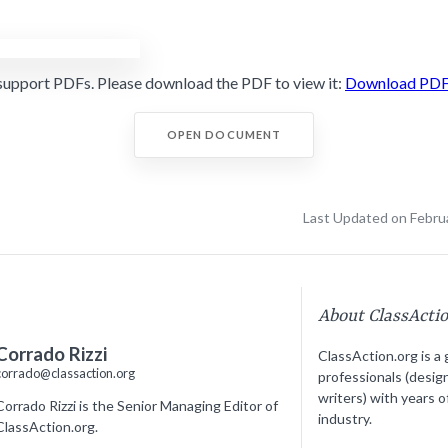
support PDFs. Please download the PDF to view it:
Download PD
OPEN DOCUMENT
Last Updated on Febru
About ClassActi
Corrado Rizzi
ClassAction.org is a 
corrado@classaction.org
professionals (desig
writers) with years o
Corrado Rizzi is the Senior Managing Editor of
industry.
ClassAction.org.