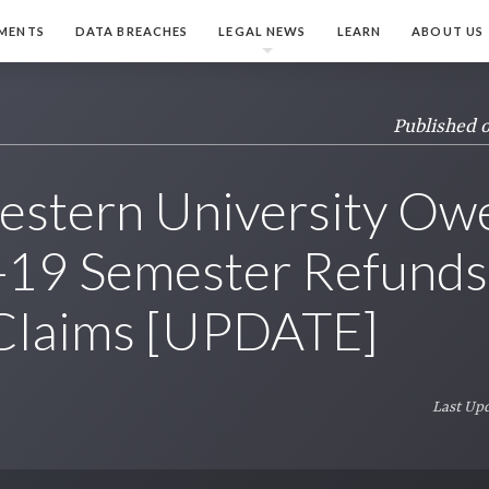
MENTS
DATA BREACHES
LEGAL NEWS
LEARN
ABOUT US
Published 
estern University Ow
19 Semester Refunds,
 Claims [UPDATE]
Last Upd