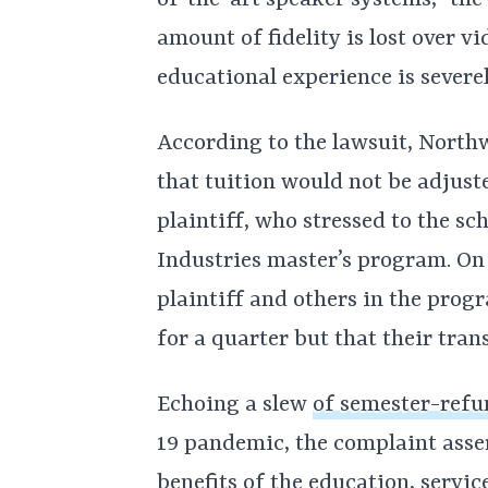
of-the-art speaker systems,” the 
amount of fidelity is lost over v
educational experience is severe
According to the lawsuit, North
that tuition would not be adjust
plaintiff, who stressed to the sc
Industries master’s program. On 
plaintiff and others in the pro
for a quarter but that their tran
Echoing a slew
of semester-refu
19 pandemic, the complaint asser
benefits of the education, servi