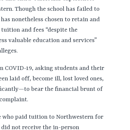
ern. Though the school has failed to
t has nonetheless chosen to retain and
 tuition and fees “despite the
ess valuable education and services”
alleges.
om COVID-19, asking students and their
laid off, become ill, lost loved ones,
ficantly—to bear the financial brunt of
 complaint.
e who paid tuition to Northwestern for
 did not receive the in-person