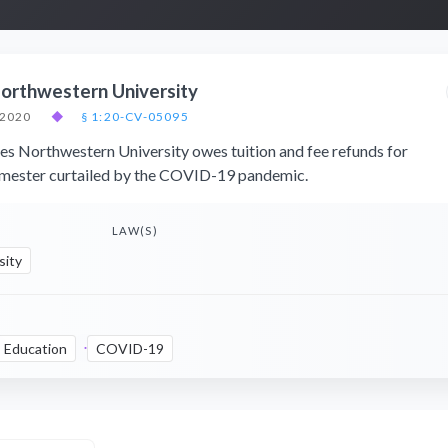
orthwestern University
 2020
◆
§ 1:20-CV-05095
ues Northwestern University owes tuition and fee refunds for
emester curtailed by the COVID-19 pandemic.
LAW(S)
sity
Education
COVID-19