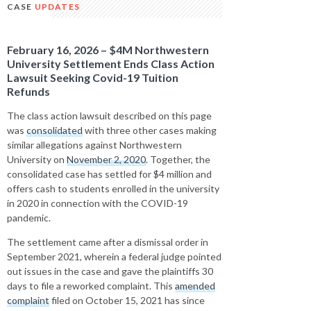
CASE
UPDATES
February 16, 2026 – $4M Northwestern
University Settlement Ends Class Action
Lawsuit Seeking Covid-19 Tuition
Refunds
The class action lawsuit described on this page
was
consolidated
with three other cases making
similar allegations against Northwestern
University on
November 2, 2020
. Together, the
consolidated case has settled for $4 million and
offers cash to students enrolled in the university
in 2020 in connection with the COVID-19
pandemic.
The settlement came after a dismissal order in
September 2021, wherein a federal judge pointed
out issues in the case and gave the plaintiffs 30
days to file a reworked complaint. This
amended
complaint
filed on October 15, 2021 has since