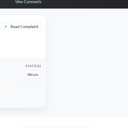
View Comments
•
Read Complaint
STATE(S)
Illinois