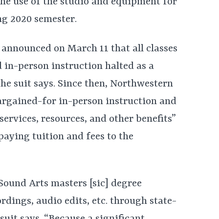
he use of the studio and equipment for
ing 2020 semester.
y announced on March 11 that all classes
 in-person instruction halted as a
 the suit says. Since then, Northwestern
argained-for in-person instruction and
 services, resources, and other benefits”
aying tuition and fees to the
 Sound Arts masters [sic] degree
ordings, audio edits, etc. through state-