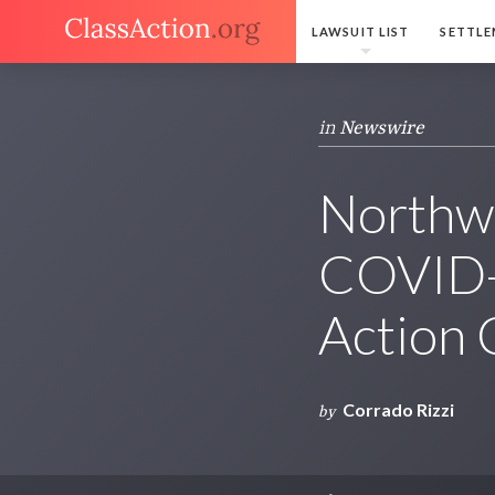
LAWSUIT LIST
SETTLE
in
Newswire
Northw
COVID-
Action
Corrado Rizzi
by