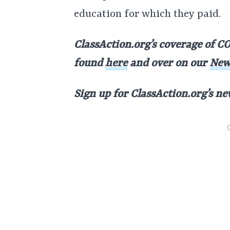
education for which they paid.
ClassAction.org’s coverage of CO
found
here
and over on our
New
Sign up for ClassAction.org’s n