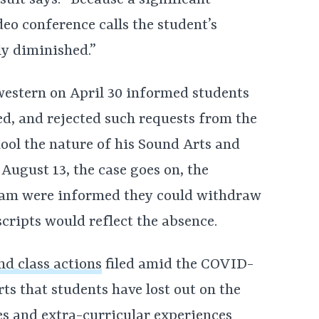
suit says. “Because a significant
ideo conference calls the student’s
ly diminished.”
western on April 30 informed students
ed, and rejected such requests from the
hool the nature of his Sound Arts and
August 13, the case goes on, the
gram were informed they could withdraw
scripts would reflect the absence.
nd class actions
filed amid the COVID-
ts that students have lost out on the
ces and extra-curricular experiences