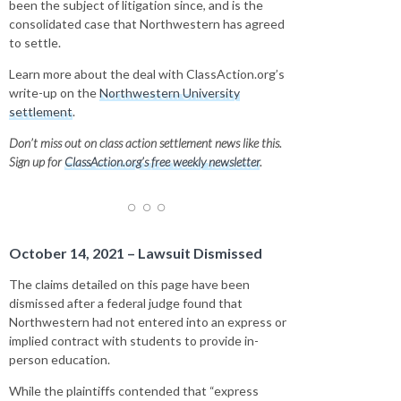
been the subject of litigation since, and is the
consolidated case that Northwestern has agreed
to settle.
Learn more about the deal with ClassAction.org’s
write-up on the
Northwestern University
settlement
.
Don’t miss out on class action settlement news like this.
Sign up for
ClassAction.org’s free weekly newsletter
.
October 14, 2021 – Lawsuit Dismissed
The claims detailed on this page have been
dismissed after a federal judge found that
Northwestern had not entered into an express or
implied contract with students to provide in-
person education.
While the plaintiffs contended that “express