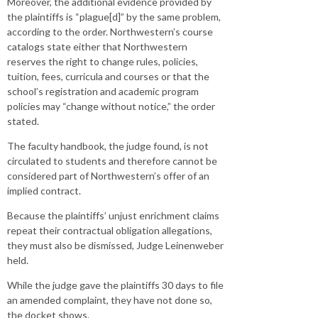
Moreover, the additional evidence provided by
the plaintiffs is “plague[d]” by the same problem,
according to the order. Northwestern’s course
catalogs state either that Northwestern
reserves the right to change rules, policies,
tuition, fees, curricula and courses or that the
school’s registration and academic program
policies may “change without notice,” the order
stated.
The faculty handbook, the judge found, is not
circulated to students and therefore cannot be
considered part of Northwestern’s offer of an
implied contract.
Because the plaintiffs’ unjust enrichment claims
repeat their contractual obligation allegations,
they must also be dismissed, Judge Leinenweber
held.
While the judge gave the plaintiffs 30 days to file
an amended complaint, they have not done so,
the docket shows.