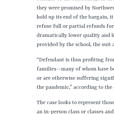
they were promised by Northwest
hold up its end of the bargain, i
refuse full or partial refunds for
dramatically lower quality and l
provided by the school, the suit 
“Defendant is thus profiting fr
families—many of whom have been 
or are otherwise suffering signi
the pandemic,” according to the
The case looks to represent thos
an in-person class or classes and