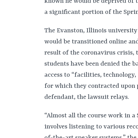
known he would be deprived of t
a significant portion of the Spr
The Evanston, Illinois universit
would be transitioned online and
result of the coronavirus crisis,
students have been denied the b
access to “facilities, technology,
for which they contracted upon p
defendant, the lawsuit relays.
“Almost all the course work in a
involves listening to various rec