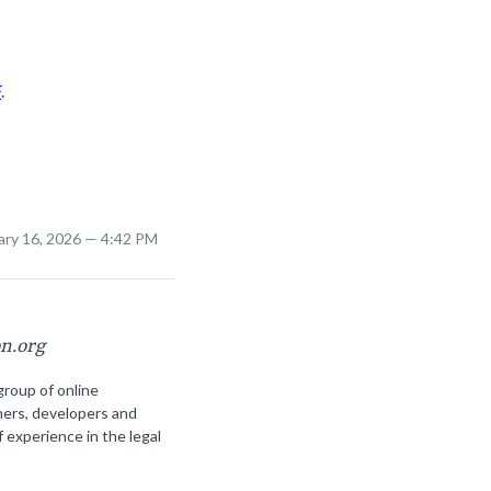
F
.
ary 16, 2026 — 4:42 PM
on.org
group of online
ners, developers and
f experience in the legal