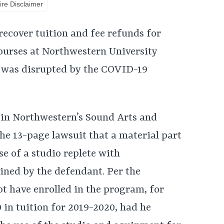
re Disclaimer
recover tuition and fee refunds for
ourses at Northwestern University
r was disrupted by the COVID-19
t in Northwestern’s Sound Arts and
the 13-page lawsuit that a material part
se of a studio replete with
ned by the defendant. Per the
ot have enrolled in the program, for
in tuition for 2019-2020, had he