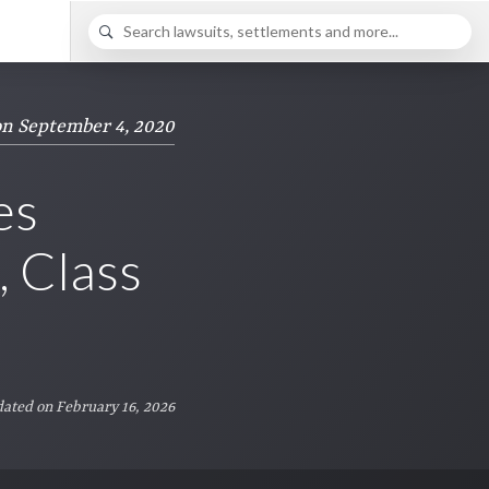
on September 4, 2020
es
 Class
ated on February 16, 2026