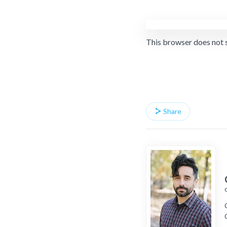
This browser does not 
Share