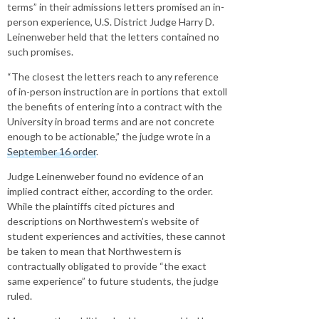
terms” in their admissions letters promised an in-
person experience, U.S. District Judge Harry D.
Leinenweber held that the letters contained no
such promises.
“The closest the letters reach to any reference
of in-person instruction are in portions that extoll
the benefits of entering into a contract with the
University in broad terms and are not concrete
enough to be actionable,” the judge wrote in a
September 16 order
.
Judge Leinenweber found no evidence of an
implied contract either, according to the order.
While the plaintiffs cited pictures and
descriptions on Northwestern’s website of
student experiences and activities, these cannot
be taken to mean that Northwestern is
contractually obligated to provide “the exact
same experience” to future students, the judge
ruled.