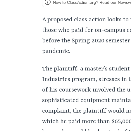
New to ClassAction.org? Read our Newswi
A proposed class action looks to 
those who paid for on-campus c
before the Spring 2020 semeste
pandemic.
The plaintiff, a master’s studen
Industries program, stresses in 
of his coursework involved the u
sophisticated equipment maintai
complaint, the plaintiff would n
which he paid more than $65,000 