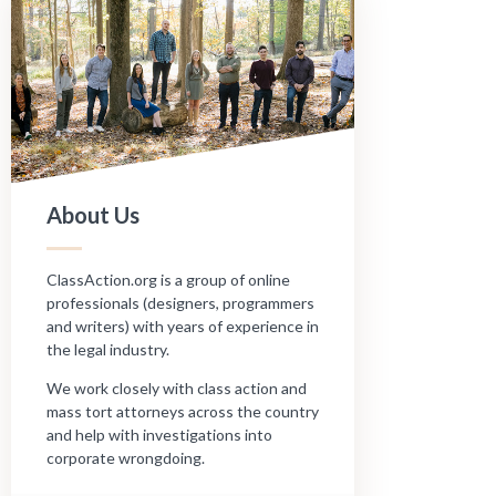
About Us
ClassAction.org is a group of online
professionals (designers, programmers
and writers) with years of experience in
the legal industry.
We work closely with class action and
mass tort attorneys across the country
and help with investigations into
corporate wrongdoing.