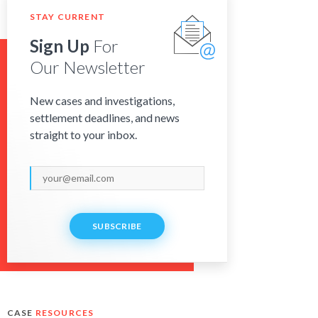
STAY CURRENT
Sign Up
For
Our Newsletter
New cases and investigations,
settlement deadlines, and news
straight to your inbox.
SUBSCRIBE
CASE
RESOURCES