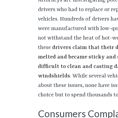
Attorneys are investigating poten
drivers who had to replace or re
vehicles. Hundreds of drivers h
were manufactured with low-qual
not withstand the heat of hot-wea
these
drivers claim that their 
melted and became sticky and
difficult to clean and casting 
windshields
. While several veh
about these issues, none have iss
choice but to spend thousands t
Consumers Compla