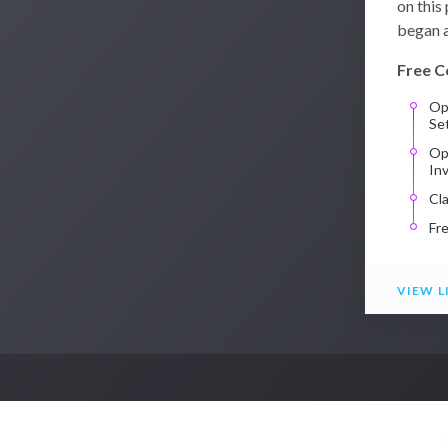
on this
began a
Free C
Op
Se
Op
In
Cl
Fr
VIEW L