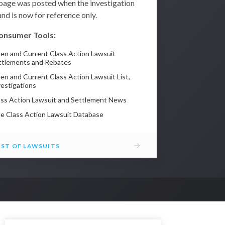
 page was posted when the investigation
nd is now for reference only.
onsumer Tools:
en and Current Class Action Lawsuit
ttlements and Rebates
en and Current Class Action Lawsuit List,
vestigations
ass Action Lawsuit and Settlement News
ee Class Action Lawsuit Database
→
IST OF LAWSUITS