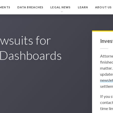
MENTS
DATA BREACHES
LEGAL NEWS
LEARN
ABOUT US
wsuits for
Inves
g Dashboards
Attorn
finished
matter.
updates
newslet
settlem
If you 
contact
time lim