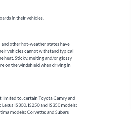
ards in their vehicles.
s and other hot-weather states have
eir vehicles cannot withstand typical
e heat. Sticky, melting and/or glossy
re on the windshield when driving in
ot limited to, certain Toyota Camry and
; Lexus IS300, IS250 and IS350 models;
ltima models; Corvette; and Subaru