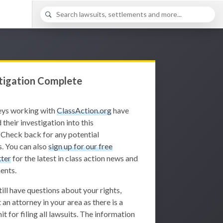
tigation Complete
eys working with
ClassAction.org
have
 their investigation into this
 Check back for any potential
. You can also
sign up for our free
ter
for the latest in class action news and
ents.
still have questions about your rights,
 an attorney in your area as there is a
it for filing all lawsuits. The information