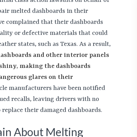
tial class action lawsuits on behalf of
pair melted dashboards in their
ave complained that their dashboards
ity or defective materials that could
ther states, such as Texas. As a result,
dashboards and other interior panels
 shiny, making the dashboards
dangerous glares on their
icle manufacturers have been notified
ued recalls, leaving drivers with no
o replace their damaged dashboards.
in About Melting