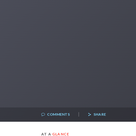
|
COMMENTS
SHARE
AT A
GLANCE