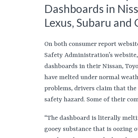
Dashboards in Niss
Lexus, Subaru and 
On both consumer report websit
Safety Administration’s website,
dashboards in their Nissan, Toy
have melted under normal weathe
problems, drivers claim that th
safety hazard. Some of their com
“The dashboard is literally melti
gooey substance that is oozing o