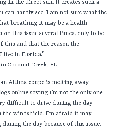
ng in the direct sun, it creates such a
u can hardly see. I am not sure what the
that breathing it may be a health
on this issue several times, only to be
f this and that the reason the
 live in Florida.”
in Coconut Creek, FL
an Altima coupe is melting away
logs online saying I’m not the only one
ry difficult to drive during the day
n the windshield. I’m afraid it may
g during the day because of this issue.