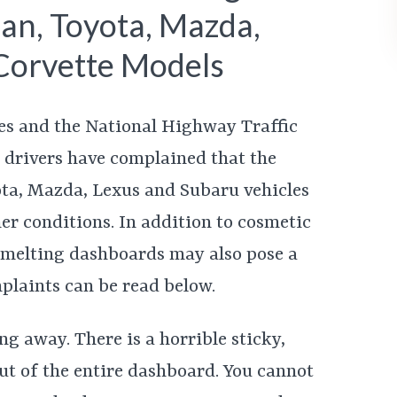
an, Toyota, Mazda,
Corvette Models
es and the National Highway Traffic
 drivers have complained that the
ota, Mazda, Lexus and Subaru vehicles
r conditions. In addition to cosmetic
e melting dashboards may also pose a
plaints can be read below.
ng away. There is a horrible sticky,
ut of the entire dashboard. You cannot