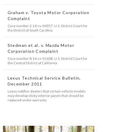
Graham v. Toyota Motor Corporation
Complaint
Case number 2:14-cv-04357, U.S. District Court for
the District of South Carolina
Stedman et al. v. Mazda Motor
Corporation Complaint
Case number 8:14-cv-01608, U.S. District Court for
the Central District of California
Lexus Technical Service Bulletin,
December 2011
Lexus notifies dealers that certain vehicle models
may develop sticky interior panels that should be
replaced under warranty.