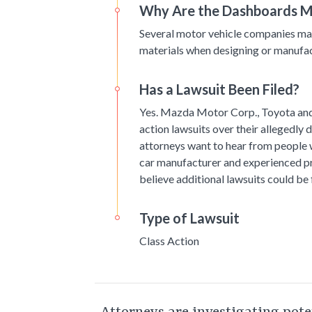
Why Are the Dashboards M
Several motor vehicle companies may
materials when designing or manufact
Has a Lawsuit Been Filed?
Yes. Mazda Motor Corp., Toyota and 
action lawsuits over their allegedly
attorneys want to hear from people
car manufacturer and experienced pr
believe additional lawsuits could be f
Type of Lawsuit
Class Action