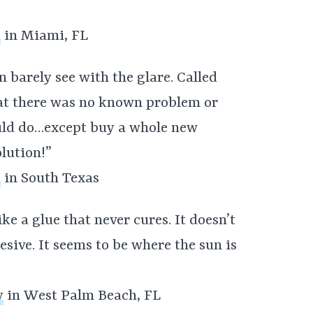
a
in Miami, FL
 barely see with the glare. Called
hat there was no known problem or
ould do…except buy a whole new
lution!”
a
in South Texas
e a glue that never cures. It doesn’t
hesive. It seems to be where the sun is
y
in West Palm Beach, FL