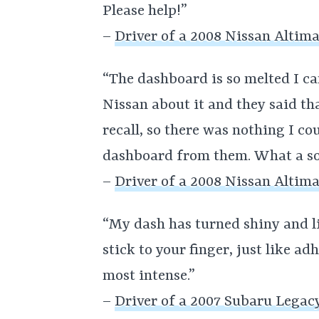
Please help!”
–
Driver of a 2008 Nissan Altim
“The dashboard is so melted I can
Nissan about it and they said t
recall, so there was nothing I c
dashboard from them. What a so
–
Driver of a 2008 Nissan Altim
“My dash has turned shiny and lik
stick to your finger, just like ad
most intense.”
–
Driver of a 2007 Subaru Legac