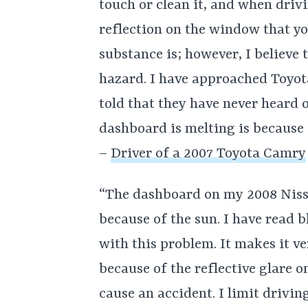
touch or clean it, and when drivi
reflection on the window that yo
substance is; however, I believe 
hazard. I have approached Toyota 
told that they have never heard o
dashboard is melting is because I
–
Driver of a 2007 Toyota Camry
“The dashboard on my 2008 Niss
because of the sun. I have read b
with this problem. It makes it ve
because of the reflective glare o
cause an accident. I limit drivin