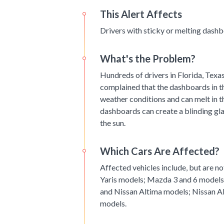
This Alert Affects
Drivers with sticky or melting dashbo
What's the Problem?
Hundreds of drivers in Florida, Texa
complained that the dashboards in th
weather conditions and can melt in th
dashboards can create a blinding gla
the sun.
Which Cars Are Affected?
Affected vehicles include, but are n
Yaris models; Mazda 3 and 6 models
and Nissan Altima models; Nissan A
models.