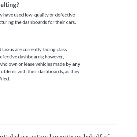
elting?
 have used low-quality or defective
uring the dashboards for their cars.
Lexus are currently facing class
 defective dashboards; however,
 who own or lease vehicles made by
any
oblems with their dashboards, as they
iled.