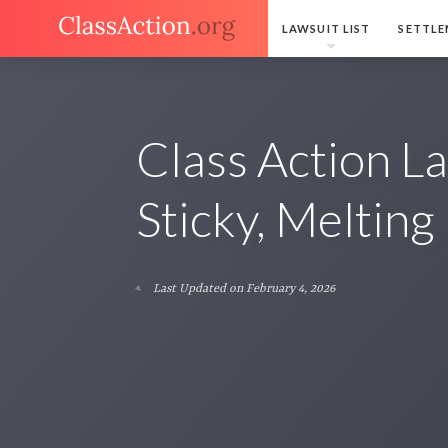
LAWSUIT LIST
SETTLE
Class Action La
Sticky, Meltin
Last Updated on February 4, 2026