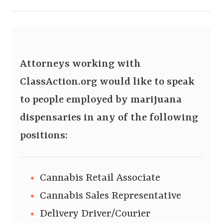
Attorneys working with
ClassAction.org would like to speak
to people employed by marijuana
dispensaries in any of the following
positions:
Cannabis Retail Associate
Cannabis Sales Representative
Delivery Driver/Courier