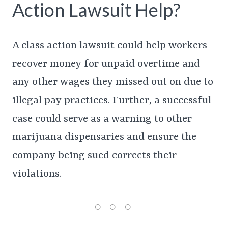
Action Lawsuit Help?
A class action lawsuit could help workers
recover money for unpaid overtime and
any other wages they missed out on due to
illegal pay practices. Further, a successful
case could serve as a warning to other
marijuana dispensaries and ensure the
company being sued corrects their
violations.