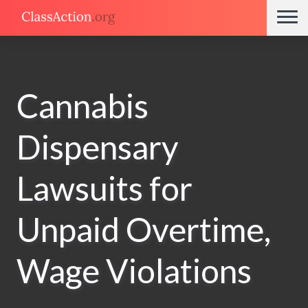
Cannabis
Dispensary
Lawsuits for
Unpaid Overtime,
Wage Violations