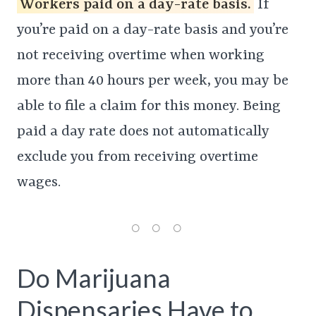
Workers paid on a day-rate basis.
If
you’re paid on a day-rate basis and you’re
not receiving overtime when working
more than 40 hours per week, you may be
able to file a claim for this money. Being
paid a day rate does not automatically
exclude you from receiving overtime
wages.
Do Marijuana
Dispensaries Have to