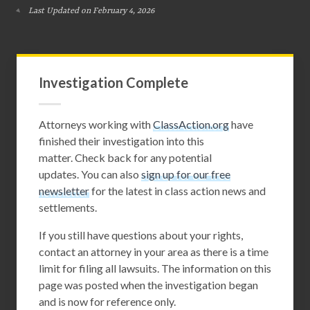
Last Updated on February 4, 2026
Investigation Complete
Attorneys working with
ClassAction.org
have
finished their investigation into this
matter. Check back for any potential
updates. You can also
sign up for our free
newsletter
for the latest in class action news and
settlements.
If you still have questions about your rights,
contact an attorney in your area as there is a time
limit for filing all lawsuits. The information on this
page was posted when the investigation began
and is now for reference only.