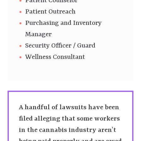
Patient Counselor
Patient Outreach
Purchasing and Inventory
Manager
Security Officer / Guard
Wellness Consultant
A handful of lawsuits have been
filed alleging that some workers
in the cannabis industry aren’t