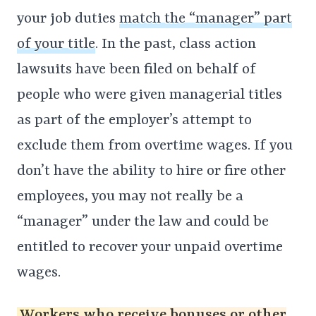
your job duties
match the “manager” part
of your title
. In the past, class action
lawsuits have been filed on behalf of
people who were given managerial titles
as part of the employer’s attempt to
exclude them from overtime wages. If you
don’t have the ability to hire or fire other
employees, you may not really be a
“manager” under the law and could be
entitled to recover your unpaid overtime
wages.
Workers who receive bonuses or other