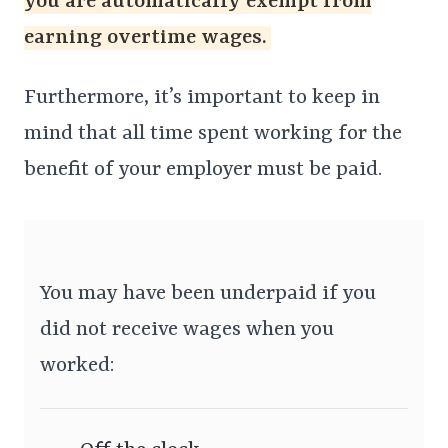
you are automatically exempt from
earning overtime wages.
Furthermore, it’s important to keep in
mind that all time spent working for the
benefit of your employer must be paid.
You may have been underpaid if you
did not receive wages when you
worked: