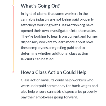
What’s Going On?
In light of claims that some workers in the
cannabis industry are not being paid properly,
attorneys working with ClassAction.org have
opened their own investigation into the matter.
They’re looking to hear from current and former
dispensary workers to learn more about how
these employees are getting paid and to
determine whether additional class action
lawsuits can be filed.
How a Class Action Could Help
Class action lawsuits could help workers who
were underpaid earn money for back wages and
also help ensure cannabis dispensaries properly
pay their employees going forward.