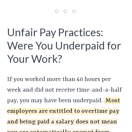
Unfair Pay Practices:
Were You Underpaid for
Your Work?
If you worked more than 40 hours per
week and did not receive time-and-a-half
pay, you may have been underpaid.
Most
employees are entitled to overtime pay
and being paid a salary does not mean