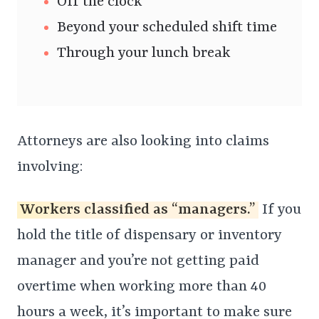
Off the clock
Beyond your scheduled shift time
Through your lunch break
Attorneys are also looking into claims
involving:
Workers classified as “managers.”
If you
hold the title of dispensary or inventory
manager and you’re not getting paid
overtime when working more than 40
hours a week, it’s important to make sure