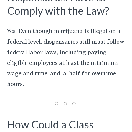
Comply with the Law?
Yes. Even though marijuana is illegal on a
federal level, dispensaries still must follow
federal labor laws, including paying
eligible employees at least the minimum
wage and time-and-a-half for overtime
hours.
How Could a Class