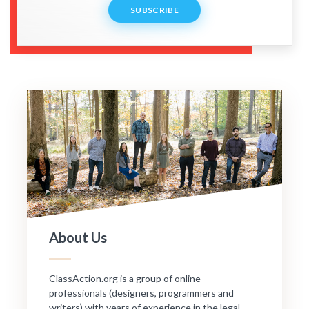
SUBSCRIBE
About Us
ClassAction.org is a group of online
professionals (designers, programmers and
writers) with years of experience in the legal