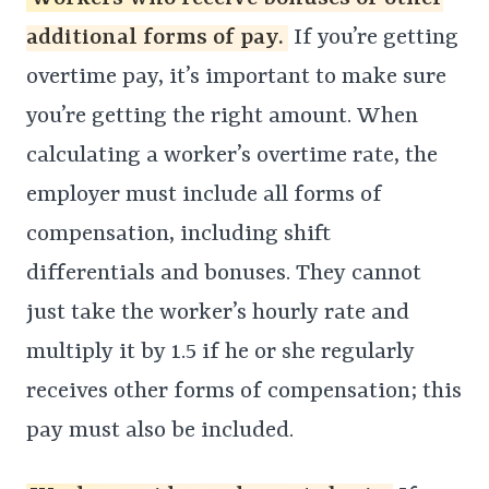
additional forms of pay.
If you’re getting
overtime pay, it’s important to make sure
you’re getting the right amount. When
calculating a worker’s overtime rate, the
employer must include all forms of
compensation, including shift
differentials and bonuses. They cannot
just take the worker’s hourly rate and
multiply it by 1.5 if he or she regularly
receives other forms of compensation; this
pay must also be included.