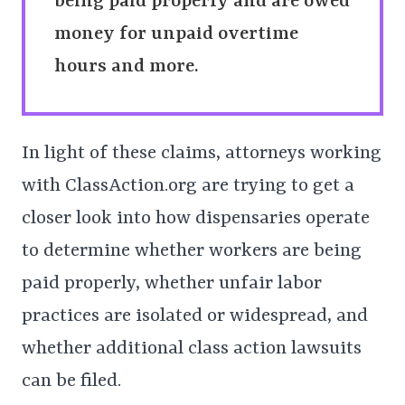
being paid properly and are owed
money for unpaid overtime
hours and more.
In light of these claims, attorneys working
with ClassAction.org are trying to get a
closer look into how dispensaries operate
to determine whether workers are being
paid properly, whether unfair labor
practices are isolated or widespread, and
whether additional class action lawsuits
can be filed.