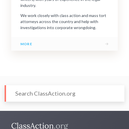
industry.
We work closely with class action and mass tort
attorneys across the country and help with
investigations into corporate wrongdoing.
→
MORE