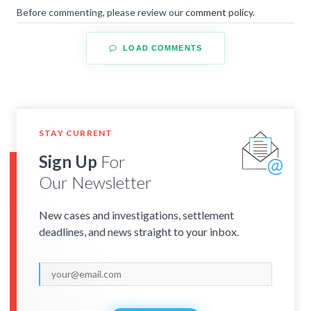
Before commenting, please review our
comment policy
.
LOAD COMMENTS
STAY CURRENT
Sign Up
For
Our Newsletter
New cases and investigations, settlement
deadlines, and news straight to your inbox.