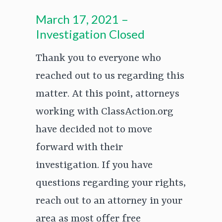
March 17, 2021 –
Investigation Closed
Thank you to everyone who
reached out to us regarding this
matter. At this point, attorneys
working with ClassAction.org
have decided not to move
forward with their
investigation. If you have
questions regarding your rights,
reach out to an attorney in your
area as most offer free