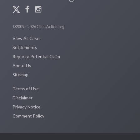
©2009 - 2026 ClassAction.org
View All Cases
Settlements
Report a Potential Claim
About Us
Sitemap
Terms of Use
Disclaimer
Privacy Notice
Comment Policy