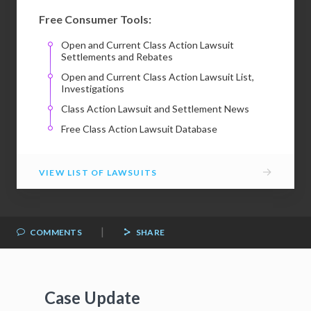
Free Consumer Tools:
Open and Current Class Action Lawsuit
Settlements and Rebates
Open and Current Class Action Lawsuit List,
Investigations
Class Action Lawsuit and Settlement News
Free Class Action Lawsuit Database
→
VIEW LIST OF LAWSUITS
|
COMMENTS
SHARE
Case Update