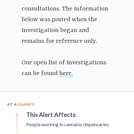
consultations. The information
below was posted when the
investigation began and
remains for reference only.
Our open list of investigations
can be found
here.
AT A
GLANCE
This Alert Affects:
People working in cannabis dispensaries.