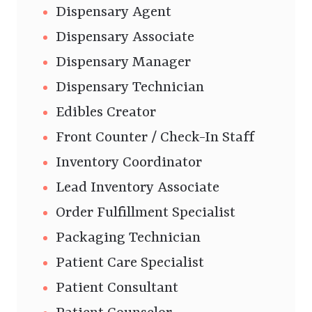
Dispensary Agent
Dispensary Associate
Dispensary Manager
Dispensary Technician
Edibles Creator
Front Counter / Check-In Staff
Inventory Coordinator
Lead Inventory Associate
Order Fulfillment Specialist
Packaging Technician
Patient Care Specialist
Patient Consultant